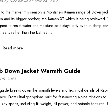
ed by Nick Brown on Nov 24, 2025
to the market this season is Montane’s Kamen range of Down Jack
n and its bigger brother, the Kamen XT which is being reviewed
gned to resist water and moisture so it stays lofty even in damp con
 means rather than the baffles …
Read More
b Down Jacket Warmth Guide
05, 2025
 guide breaks down the warmth levels and technical details of Ra
nce. From ultralight options built for fast-moving alpine missions t
d key specs, including fill weight, fill power, and notable features,