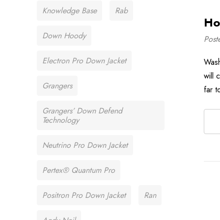
Knowledge Base
Rab
Ho
Down Hoody
Post
Electron Pro Down Jacket
Wash
will
Grangers
far t
Grangers’ Down Defend
Technology
Neutrino Pro Down Jacket
Pertex® Quantum Pro
Positron Pro Down Jacket
Ran