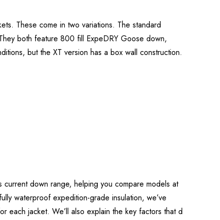
ets. These come in two variations. The standard
. They both feature 800 fill ExpeDRY Goose down,
ditions, but the XT version has a box wall construction.
b’s current down range, helping you compare models at
o fully waterproof expedition-grade insulation, we’ve
 for each jacket. We’ll also explain the key factors that d