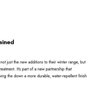
ained
ot just the new additions to their winter range, but
atment. It’s part of a new partnership that
ng the down a more durable, water-repellent finish