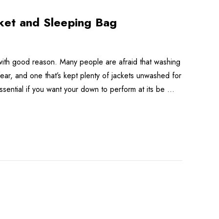
ket and Sleeping Bag
with good reason. Many people are afraid that washing
ear, and one that’s kept plenty of jackets unwashed for
s essential if you want your down to perform at its be …