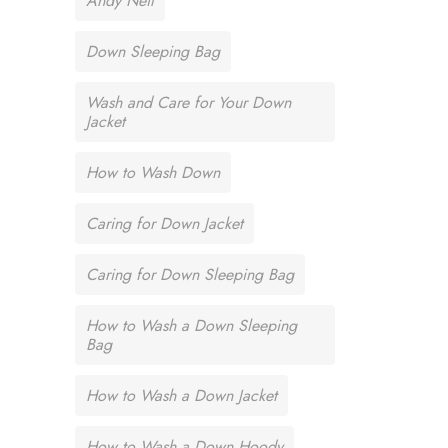
Andy Neil
Down Sleeping Bag
Wash and Care for Your Down
Jacket
How to Wash Down
Caring for Down Jacket
Caring for Down Sleeping Bag
How to Wash a Down Sleeping
Bag
How to Wash a Down Jacket
How to Wash a Down Hoody