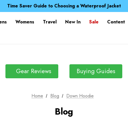
Free UK Delivery when you spend over Kr. 15
Time Saver Guide to Choosing a Waterproof Jacket
Spend over £25 and get our Anniversary Neck Tube for 1
Free UK Delivery when you spend over Kr. 15
ens
Womens
Travel
New In
Sale
Content
Time Saver Guide to Choosing a Waterproof Jacket
Spend over £25 and get our Anniversary Neck Tube for 1
Gear Reviews
Buying Guides
Home
Blog
Down Hoodie
Blog