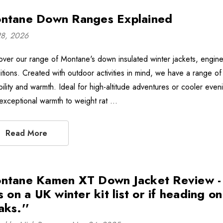
ntane Down Ranges Explained
28, 2026
over our range of Montane's down insulated winter jackets, engin
itions. Created with outdoor activities in mind, we have a range of 
bility and warmth. Ideal for high-altitude adventures or cooler e
 exceptional warmth to weight rat …
Read More
ntane Kamen XT Down Jacket Review - ''
s on a UK winter kit list or if heading o
aks.''