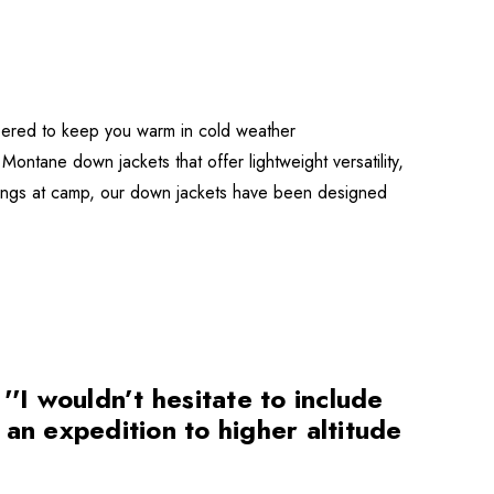
eered to keep you warm in cold weather
Montane down jackets that offer lightweight versatility,
venings at camp, our down jackets have been designed
I wouldn’t hesitate to include
n an expedition to higher altitude