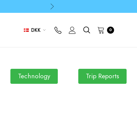
p
p
DKK
0
Technology
Trip Reports