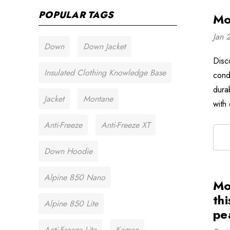
POPULAR TAGS
Mo
Jan 
Down
Down Jacket
Disc
Insulated Clothing Knowledge Base
cond
dura
Jacket
Montane
with
Anti-Freeze
Anti-Freeze XT
Down Hoodie
Alpine 850 Nano
Mo
thi
Alpine 850 Lite
pe
Anti-Freeze Lite
Kamen