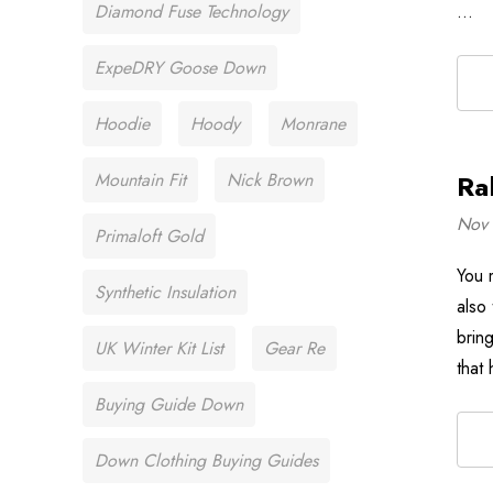
Diamond Fuse Technology
…
ExpeDRY Goose Down
Hoodie
Hoody
Monrane
Mountain Fit
Nick Brown
Ra
Nov 
Primaloft Gold
You 
Synthetic Insulation
also
brin
UK Winter Kit List
Gear Re
that
Buying Guide Down
Down Clothing Buying Guides