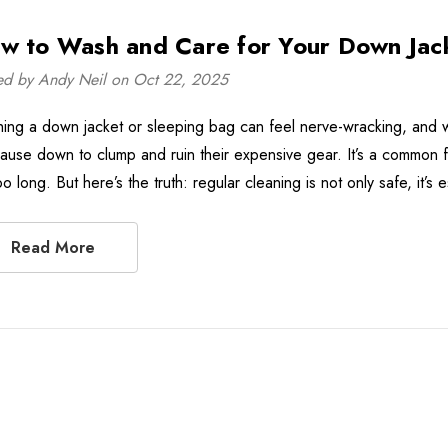
w to Wash and Care for Your Down Jac
ed by Andy Neil on Oct 22, 2025
ing a down jacket or sleeping bag can feel nerve-wracking, and 
 cause down to clump and ruin their expensive gear. It’s a common f
oo long. But here’s the truth: regular cleaning is not only safe, it’
Read More