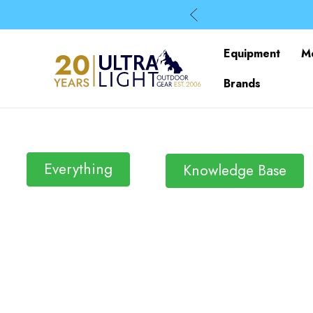
Equipment
M
Brands
Everything
Knowledge Base