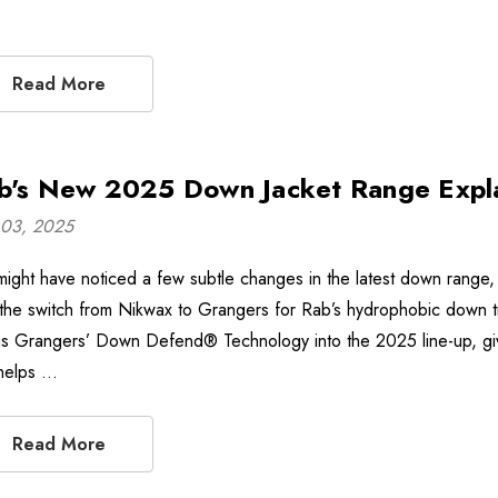
Read More
b's New 2025 Down Jacket Range Expl
03, 2025
might have noticed a few subtle changes in the latest down range, n
 the switch from Nikwax to Grangers for Rab’s hydrophobic down tre
gs Grangers’ Down Defend® Technology into the 2025 line-up, givi
 helps …
Read More