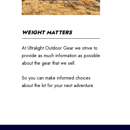
WEIGHT MATTERS
At Ultralight Outdoor Gear we strive to
provide as much information as possible
about the gear that we sell.
So you can make informed choices
about the kit for your next adventure.