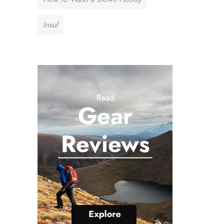
Insul