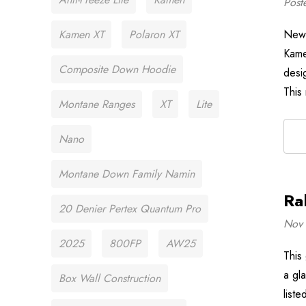
Post
Kamen XT
Polaron XT
New 
Kame
Composite Down Hoodie
desi
This
Montane Ranges
XT
Lite
Nano
Montane Down Family Namin
Ra
20 Denier Pertex Quantum Pro
Nov 
2025
800FP
AW25
This
a gla
Box Wall Construction
liste