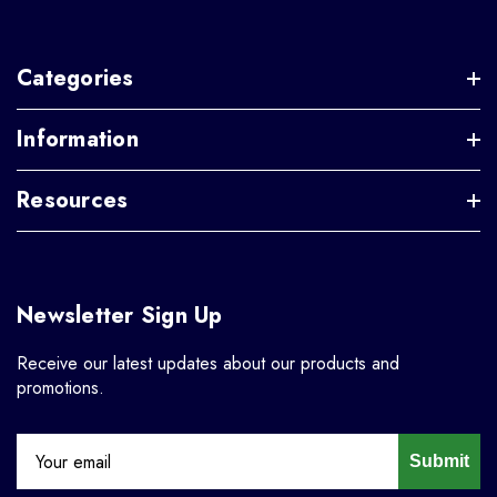
Categories
Information
Resources
Newsletter Sign Up
Receive our latest updates about our products and
promotions.
Submit