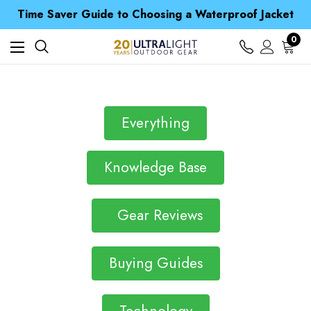
Free UK Delivery when you spend over £ 15
Time Saver Guide to Choosing a Waterproof Jacket
Spend over £25 and get our Anniversary Neck Tube for 1p
Free UK Delivery when you spend over £ 15
0
Time Saver Guide to Choosing a Waterproof Jacket
Spend over £25 and get our Anniversary Neck Tube for 1p
Everything
Knowledge Base
Gear Reviews
Buying Guides