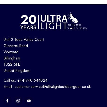
Unit 2 Tees Valley Court
Glenarm Road
Wynyard
Billingham
TS22 5FE
United Kingdom
Call us: +441740 644024
Email: customer.service@ultralightoutdoorgear.co.uk