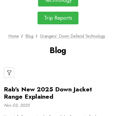
Technology
Trip Reports
Home
Blog
Grangers’ Down Defend Technology
Blog
Rab's New 2025 Down Jacket
Range Explained
Nov 03, 2025