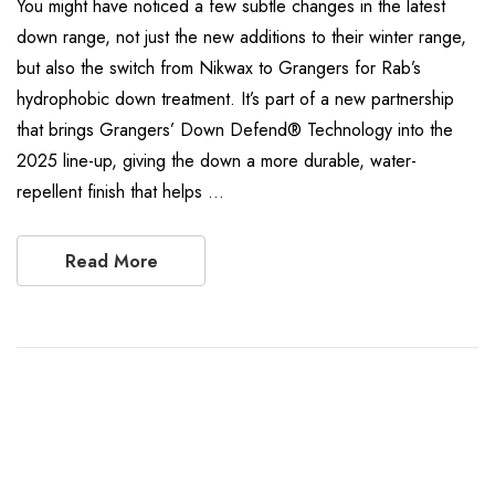
You might have noticed a few subtle changes in the latest
down range, not just the new additions to their winter range,
but also the switch from Nikwax to Grangers for Rab’s
hydrophobic down treatment. It’s part of a new partnership
that brings Grangers’ Down Defend® Technology into the
2025 line-up, giving the down a more durable, water-
repellent finish that helps …
Read More