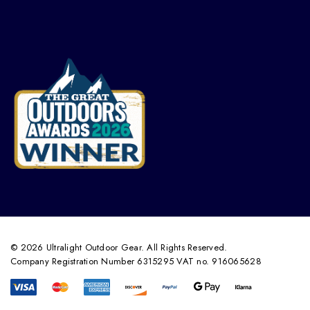
© 2026 Ultralight Outdoor Gear. All Rights Reserved.
Company Registration Number 6315295 VAT no. 916065628