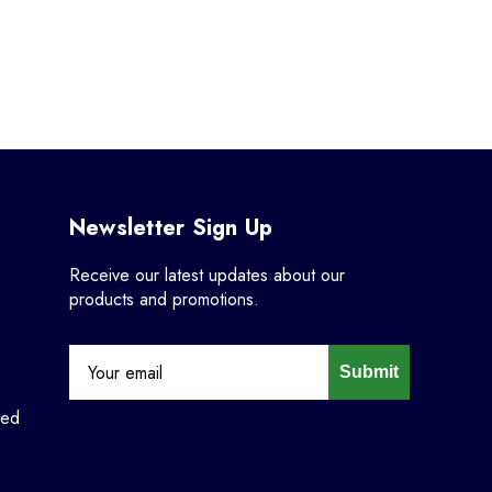
Newsletter Sign Up
Receive our latest updates about our
products and promotions.
Submit
ned