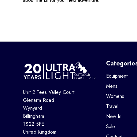
about the kit for your next adventure.
Categorie
Equipment
Mens
Unit 2 Tees Valley Court
Womens
Glenarm Road
Travel
Wynyard
Billingham
New In
TS22 5FE
Sale
United Kingdom
Content