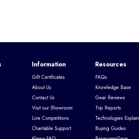
s
Information
Resources
Gift Certificates
FAQs
About Us
Knowledge Base
Contact Us
Gear Reviews
Visit our Showroom
Trip Reports
Live Competitions
Technologies Explai
Charitable Support
Buying Guides
Klarna FAQ
BasecampGear