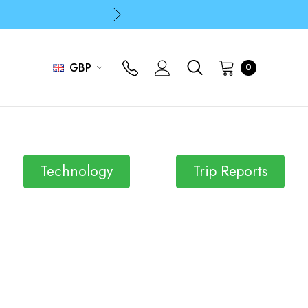
p
p
GBP
0
Technology
Trip Reports