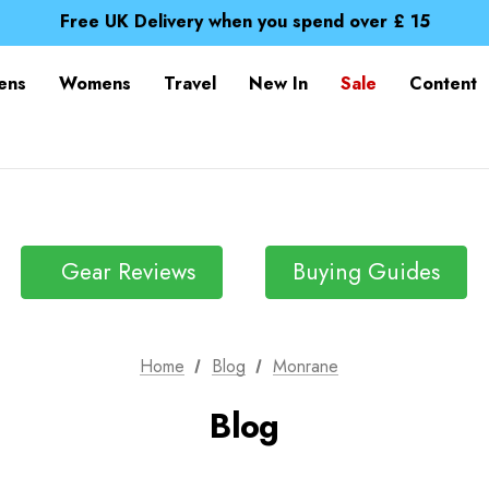
Free UK Delivery when you spend over £ 15
Time Saver Guide to Choosing a Waterproof Jacket
Spend over £25 and get our Anniversary Neck Tube for 1
Free UK Delivery when you spend over £ 15
ens
Womens
Travel
New In
Sale
Content
Time Saver Guide to Choosing a Waterproof Jacket
Spend over £25 and get our Anniversary Neck Tube for 1
Gear Reviews
Buying Guides
Home
Blog
Monrane
Blog