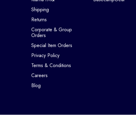
Shipping
Returns
Corporate & Group
Orders
Special Item Orders
Privacy Policy
Terms & Conditions
Careers
Blog