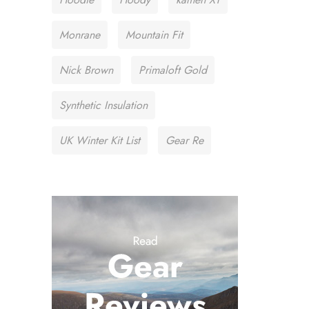
Monrane
Mountain Fit
Nick Brown
Primaloft Gold
Synthetic Insulation
UK Winter Kit List
Gear Re