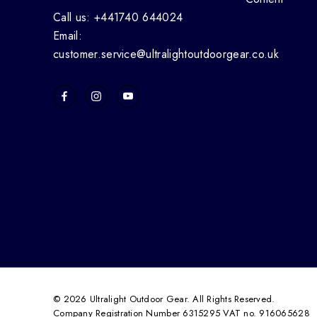
Call us: +441740 644024
Email:
customer.service@ultralightoutdoorgear.co.uk
© 2026 Ultralight Outdoor Gear. All Rights Reserved.
Company Registration Number 6315295 VAT no. 916065628