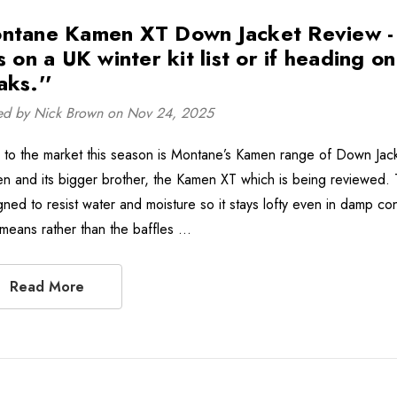
ntane Kamen XT Down Jacket Review - ''
s on a UK winter kit list or if heading o
aks.''
ed by Nick Brown on Nov 24, 2025
to the market this season is Montane’s Kamen range of Down Jack
n and its bigger brother, the Kamen XT which is being reviewed
gned to resist water and moisture so it stays lofty even in damp con
 means rather than the baffles …
Read More