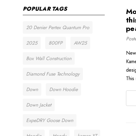
POPULAR TAGS
Mo
thi
pe
20 Denier Pertex Quantum Pro
Post
2025
800FP
AW25
New 
Box Wall Construction
Kame
desi
Diamond Fuse Technology
This
Down
Down Hoodie
Down Jacket
ExpeDRY Goose Down
Hoodie
Hoody
kamen XT