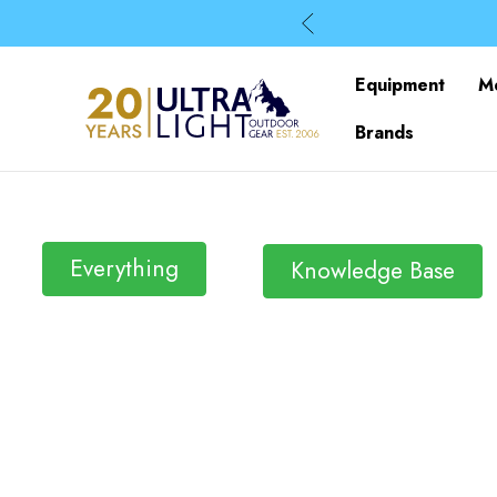
Equipment
M
Brands
Everything
Knowledge Base