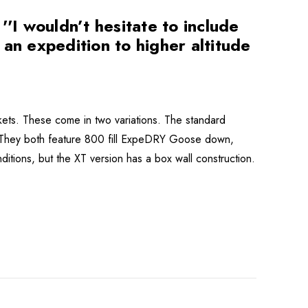
I wouldn’t hesitate to include
n an expedition to higher altitude
ets. These come in two variations. The standard
. They both feature 800 fill ExpeDRY Goose down,
ditions, but the XT version has a box wall construction.