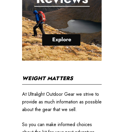
WEIGHT MATTERS
At Ultralight Outdoor Gear we strive to
provide as much information as possible
about the gear that we sell.
So you can make informed choices