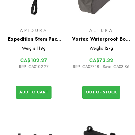
APIDURA
ALTURA
Expedition Stem Pack
Vortex Waterproof Bolt-
1.3L
On 1L Top Tube Bag
Weighs
119g
Weighs
127g
CA$102.27
CA$73.32
RRP:
CA$102.27
RRP:
CA$77.18
| Save: CA$3.86
ADD TO CART
OUT OF STOCK