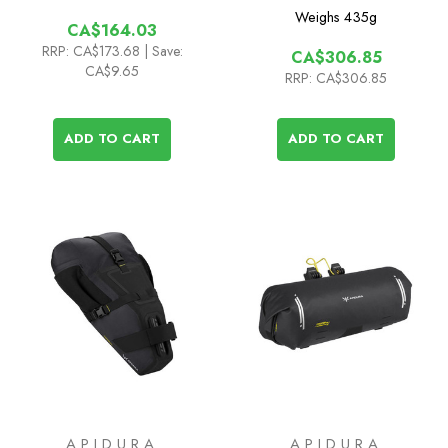
Weighs
435g
CA$164.03
RRP:
CA$173.68
| Save:
CA$306.85
CA$9.65
RRP:
CA$306.85
ADD TO CART
ADD TO CART
APIDURA
APIDURA