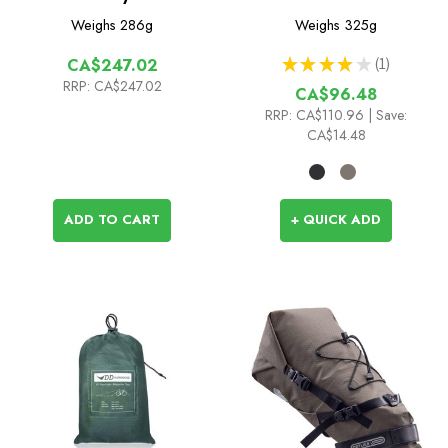
Pack 6L
Weighs
286g
Weighs
325g
★
★
★
★
★
1
CA$247.02
1
RRP:
CA$247.02
CA$96.48
RRP:
CA$110.96
| Save:
CA$14.48
ADD TO CART
+ QUICK ADD