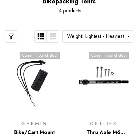
Bikepacking Tents
14 products
Currently out of stock
Currently out of stock
GARMIN
ORTLIEB
Bike/Cart Mount
Thru Axle M6