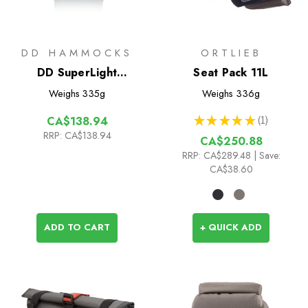
DD HAMMOCKS
ORTLIEB
DD SuperLight
Seat Pack 11L
Bikepacker Tarp (3.7m x
Weighs
335g
Weighs
336g
2.3m)
★
★
★
★
★
1
CA$138.94
1
RRP:
CA$138.94
CA$250.88
RRP:
CA$289.48
| Save:
CA$38.60
ADD TO CART
+ QUICK ADD