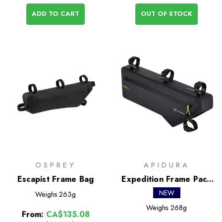
ADD TO CART
OUT OF STOCK
OSPREY
APIDURA
Escapist Frame Bag
Expedition Frame Pack
4.3L
NEW
Weighs
263g
Weighs
268g
From:
CA$135.08