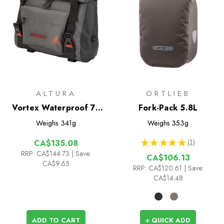
ALTURA
ORTLIEB
Vortex Waterproof 7L
Fork-Pack 5.8L
Handlebar Bag
Weighs
341g
Weighs
353g
★
★
★
★
★
1
CA$135.08
1
RRP:
CA$144.73
| Save:
CA$106.13
CA$9.65
RRP:
CA$120.61
| Save:
CA$14.48
ADD TO CART
+ QUICK ADD