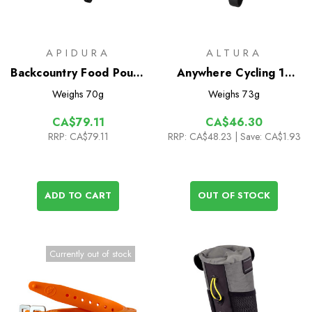
APIDURA
ALTURA
Backcountry Food Pouch
Anywhere Cycling 1L
1.2L
Drybag
Weighs
70g
Weighs
73g
CA$79.11
CA$46.30
RRP:
CA$79.11
RRP:
CA$48.23
| Save: CA$1.93
ADD TO CART
OUT OF STOCK
Currently out of stock