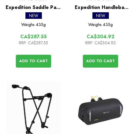
Expedition Saddle Pack
Expedition Handlebar
9L
Pack 9L
NEW
NEW
Weighs
435g
Weighs
435g
CA$287.55
CA$304.92
RRP:
CA$287.55
RRP:
CA$304.92
ADD TO CART
ADD TO CART