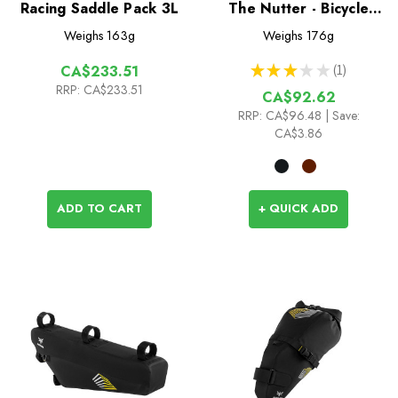
Racing Saddle Pack 3L
The Nutter - Bicycle
Multi Tool
Weighs
163g
Weighs
176g
★
★
★
★
★
1
CA$233.51
1
RRP:
CA$233.51
CA$92.62
RRP:
CA$96.48
| Save:
CA$3.86
ADD TO CART
+ QUICK ADD