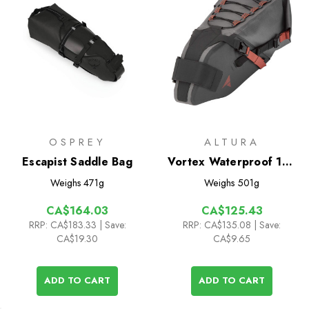
OSPREY
ALTURA
Escapist Saddle Bag
Vortex Waterproof 12L
Seatpack
Weighs
471g
Weighs
501g
CA$164.03
CA$125.43
RRP:
CA$183.33
| Save:
RRP:
CA$135.08
| Save:
CA$19.30
CA$9.65
ADD TO CART
ADD TO CART