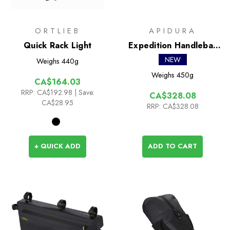
ORTLIEB
APIDURA
Quick Rack Light
Expedition Handlebar
Pack 14L
NEW
Weighs
440g
Weighs
450g
CA$164.03
RRP:
CA$192.98
| Save:
CA$328.08
CA$28.95
RRP:
CA$328.08
+ QUICK ADD
ADD TO CART