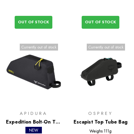
OUT OF STOCK
OUT OF STOCK
Currently out of stock
Currently out of stock
APIDURA
OSPREY
Expedition Bolt-On Top
Escapist Top Tube Bag
Tube Pack 1L
NEW
Weighs
111g