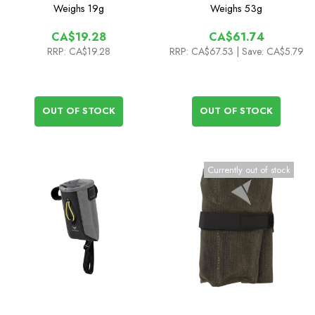
Connector - 1mm
Weighs
19g
Weighs
53g
CA$19.28
CA$61.74
RRP:
CA$19.28
RRP:
CA$67.53
| Save: CA$5.79
OUT OF STOCK
OUT OF STOCK
Currently out of stock