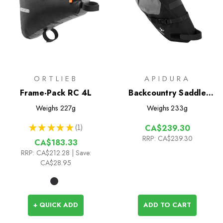
ORTLIEB
APIDURA
Frame-Pack RC 4L
Backcountry Saddle
Pack 4.5L
Weighs
227g
Weighs
233g
★
★
★
★
★
1
CA$239.30
1
RRP:
CA$239.30
CA$183.33
RRP:
CA$212.28
| Save:
CA$28.95
+ QUICK ADD
ADD TO CART