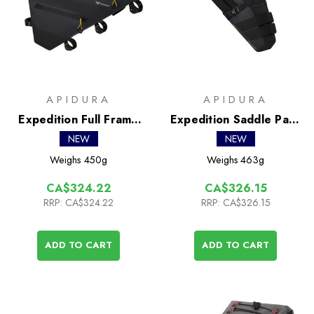
APIDURA
APIDURA
Expedition Full Frame
Expedition Saddle Pack
Pack 8L
16L
NEW
NEW
Weighs
450g
Weighs
463g
CA$324.22
CA$326.15
RRP:
CA$324.22
RRP:
CA$326.15
ADD TO CART
ADD TO CART