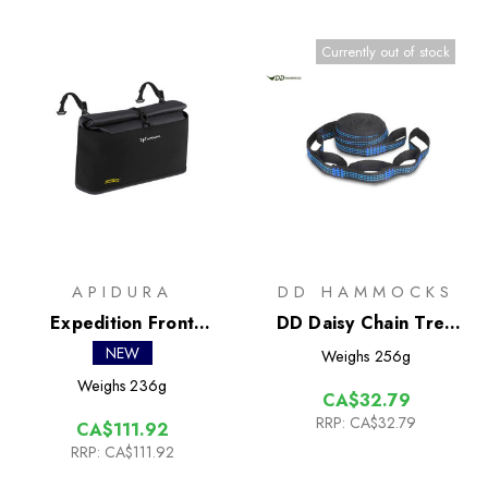
Currently out of stock
APIDURA
DD HAMMOCKS
Expedition Front
DD Daisy Chain Tree
Accessory Pack 3.5L
Straps (x2)
NEW
Weighs
256g
Weighs
236g
CA$32.79
RRP:
CA$32.79
CA$111.92
RRP:
CA$111.92