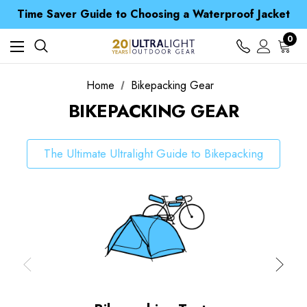
Free UK Delivery when you spend over CA$ 15
Time Saver Guide to Choosing a Waterproof Jacket
Spend over £25 and get our Anniversary Neck Tube for 1p
Free UK Delivery when you spend over CA$ 15
0
Time Saver Guide to Choosing a Waterproof Jacket
Spend over £25 and get our Anniversary Neck Tube for 1p
Home
Bikepacking Gear
BIKEPACKING GEAR
The Ultimate Ultralight Guide to Bikepacking