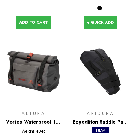
ADD TO CART
+ QUICK ADD
ALTURA
APIDURA
Vortex Waterproof 11L
Expedition Saddle Pack
Handlebar Bag
13L
NEW
Weighs
404g