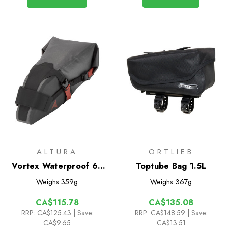
ALTURA
ORTLIEB
Vortex Waterproof 6L
Toptube Bag 1.5L
Seatpack
Weighs
359g
Weighs
367g
CA$115.78
CA$135.08
RRP:
CA$125.43
| Save:
RRP:
CA$148.59
| Save:
CA$9.65
CA$13.51