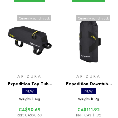
Currently out of stock
Currently out of stock
APIDURA
APIDURA
Expedition Top Tube
Expedition Downtube
Pack 0.6L
Pack 1.5L
NEW
NEW
Weighs
104g
Weighs
109g
CA$90.69
CA$111.92
RRP:
CA$90.69
RRP:
CA$111.92