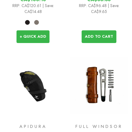
RRP:
CA$120.61
| Save:
RRP:
CA$96.48
| Save:
CA$14.48
CA$9.65
+ QUICK ADD
ADD TO CART
APIDURA
FULL WINDSOR