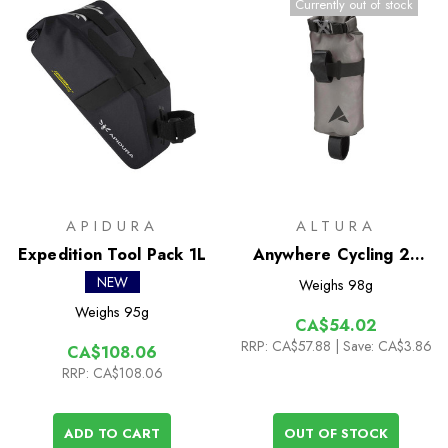
Currently out of stock
APIDURA
ALTURA
Expedition Tool Pack 1L
Anywhere Cycling 2L
Drybag
NEW
Weighs
98g
Weighs
95g
CA$54.02
RRP:
CA$57.88
| Save: CA$3.86
CA$108.06
RRP:
CA$108.06
ADD TO CART
OUT OF STOCK