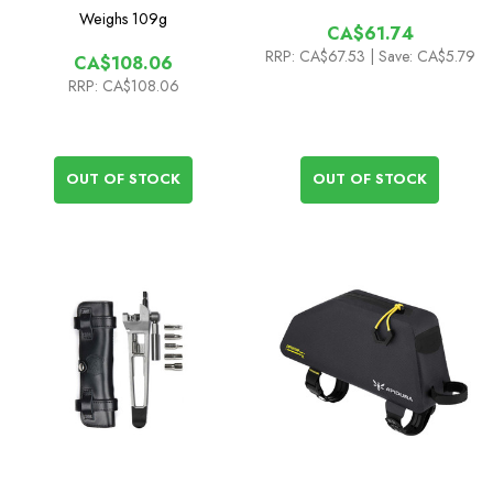
Weighs
109g
CA$61.74
RRP:
CA$67.53
| Save: CA$5.79
CA$108.06
RRP:
CA$108.06
OUT OF STOCK
OUT OF STOCK