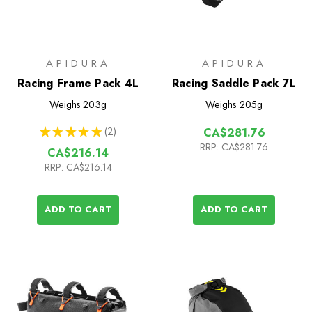
APIDURA
APIDURA
Racing Frame Pack 4L
Racing Saddle Pack 7L
Weighs
203g
Weighs
205g
★
★
★
★
★
2
CA$281.76
2
RRP:
CA$281.76
CA$216.14
RRP:
CA$216.14
ADD TO CART
ADD TO CART