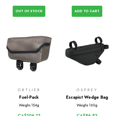
OUT OF STOCK
ADD TO CART
ORTLIEB
OSPREY
Fuel-Pack
Escapist Wedge Bag
Weighs
154g
Weighs
160g
CA$106.13
CA$86.83