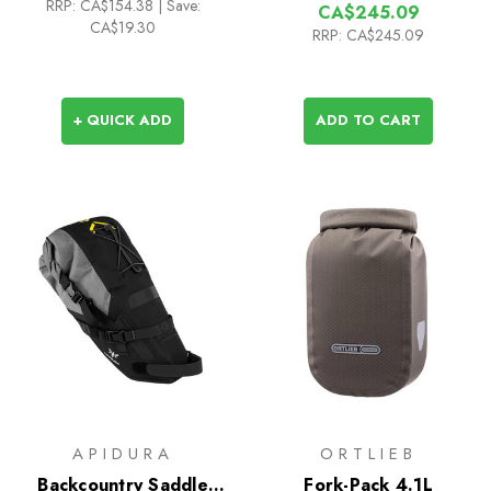
RRP:
CA$154.38
|
Save:
CA$245.09
CA$19.30
RRP:
CA$245.09
+ QUICK ADD
ADD TO CART
APIDURA
ORTLIEB
Backcountry Saddle
Fork-Pack 4.1L