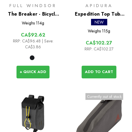
FULL WINDSOR
APIDURA
The Breaker - Bicycle
Expedition Top Tube
Chain Multi Tool
Pack 1L
NEW
Weighs
114g
Weighs
115g
CA$92.62
RRP:
CA$96.48
| Save:
CA$102.27
CA$3.86
RRP:
CA$102.27
+ QUICK ADD
ADD TO CART
Currently out of stock