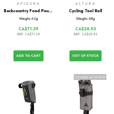
APIDURA
ALTURA
Backcountry Food Pouch
Cycling Tool Roll
0.8L
Weighs
63g
Weighs
68g
CA$71.39
CA$28.93
RRP:
CA$71.39
RRP:
CA$28.93
ADD TO CART
OUT OF STOCK
Currently out of stock