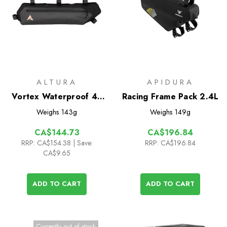
ALTURA
APIDURA
Vortex Waterproof 4L
Racing Frame Pack 2.4L
Half Frame Pack
Weighs
143g
Weighs
149g
CA$144.73
CA$196.84
RRP:
CA$154.38
| Save:
RRP:
CA$196.84
CA$9.65
ADD TO CART
ADD TO CART
Currently out of stock