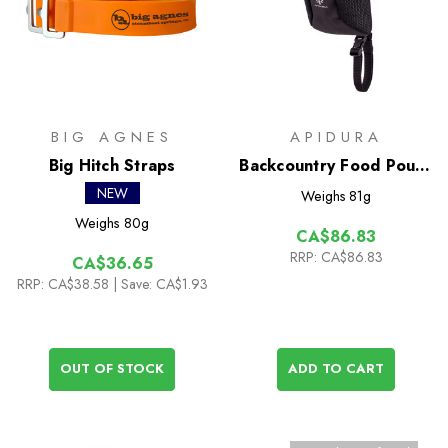
BIG AGNES
APIDURA
Big Hitch Straps
Backcountry Food Pouch
Plus 1.2L+
NEW
Weighs
81g
Weighs
80g
CA$86.83
RRP:
CA$86.83
CA$36.65
RRP:
CA$38.58
| Save: CA$1.93
OUT OF STOCK
ADD TO CART