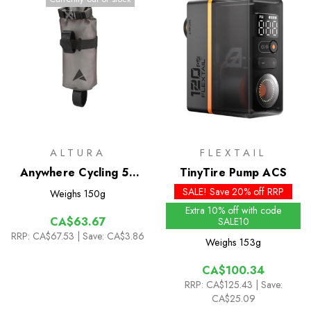
ALTURA
FLEXTAIL
Anywhere Cycling 5L
TinyTire Pump ACS
Drybag
SALE! Save 20% off RRP
Weighs
150g
Extra 10% off with code
CA$63.67
SALE10
RRP:
CA$67.53
| Save: CA$3.86
Weighs
153g
CA$100.34
RRP:
CA$125.43
| Save:
CA$25.09