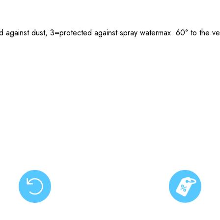
 against dust, 3=protected against spray watermax. 60° to the ver