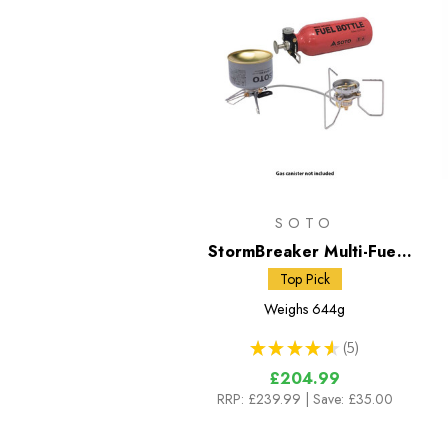
SOTO
StormBreaker Multi-Fuel
Stove + Fuel Bottle
Top Pick
Weighs
644g
★
★
★
★
★
5
5
£204.99
RRP:
£239.99
| Save: £35.00