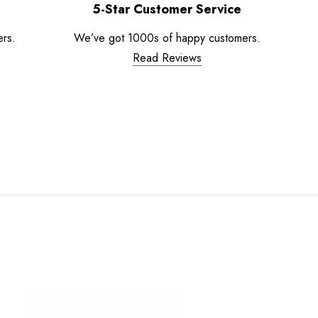
5-Star Customer Service
ers.
We’ve got 1000s of happy customers.
Read Reviews