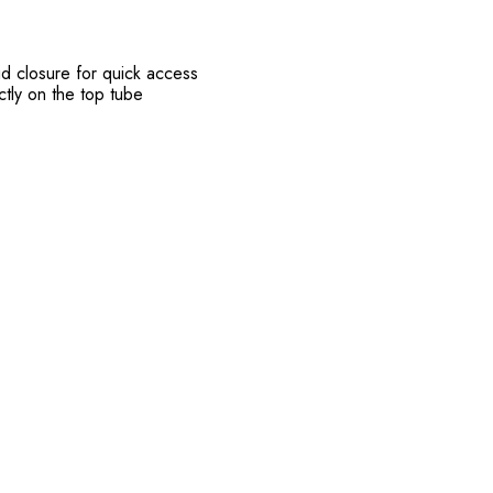
id closure for quick access
ectly on the top tube