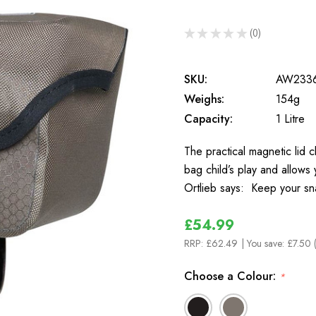
★
★
★
★
★
0
0
SKU:
AW233
Weighs:
154g
Capacity:
1 Litre
The practical magnetic lid 
bag child’s play and allows
Ortlieb says: Keep your s
£54.99
RRP:
£62.49
| You save:
£7.50 
Choose a Colour:
*