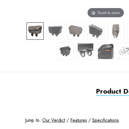
Touch to zoom
Product De
Jump to:
Our Verdict
/
Features
/
Specifications