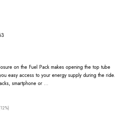
63
closure on the Fuel Pack makes opening the top tube
 you easy access to your energy supply during the ride.
nacks, smartphone or …
(12%)