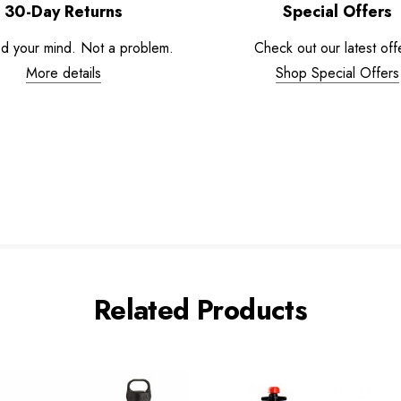
30-Day Returns
Special Offers
d your mind. Not a problem.
Check out our latest off
More details
Shop Special Offers
Related Products