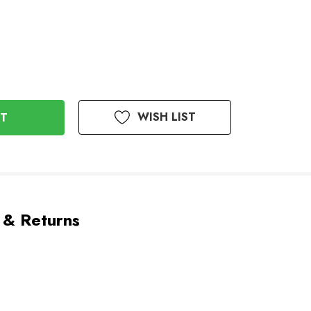
WISH LIST
 & Returns