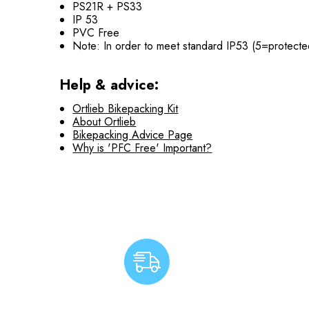
PS21R + PS33
IP 53
PVC Free
Note: In order to meet standard IP53 (5=protected
Help & advice:
Ortlieb Bikepacking Kit
About Ortlieb
Bikepacking Advice Page
Why is 'PFC Free' Important?