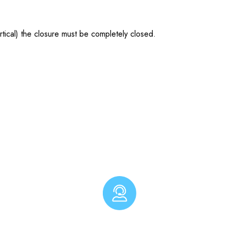
tical) the closure must be completely closed.