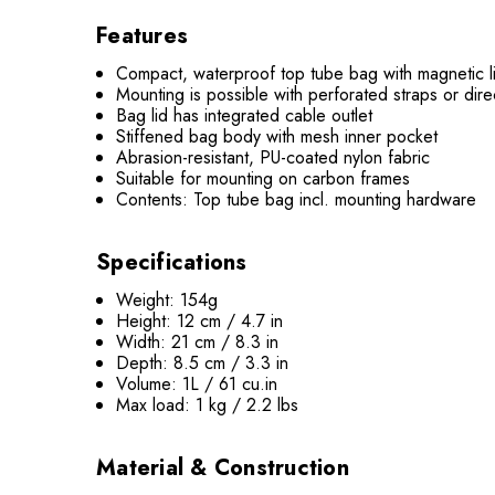
Features
Compact, waterproof top tube bag with magnetic l
Mounting is possible with perforated straps or dir
Bag lid has integrated cable outlet
Stiffened bag body with mesh inner pocket
Abrasion-resistant, PU-coated nylon fabric
Suitable for mounting on carbon frames
Contents: Top tube bag incl. mounting hardware
Specifications
Weight: 154g
Height: 12 cm / 4.7 in
Width: 21 cm / 8.3 in
Depth: 8.5 cm / 3.3 in
Volume: 1L / 61 cu.in
Max load: 1 kg / 2.2 lbs
Material & Construction