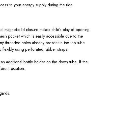
cess to your energy supply during the ride.
al magnetic lid closure makes child’s play of opening
esh pocket which is easily accessible due to the
Any threaded holes already present in the top tube
flexibly using perforated rubber straps.
an additional bottle holder on the down tube. If the
ferent position.
egards.