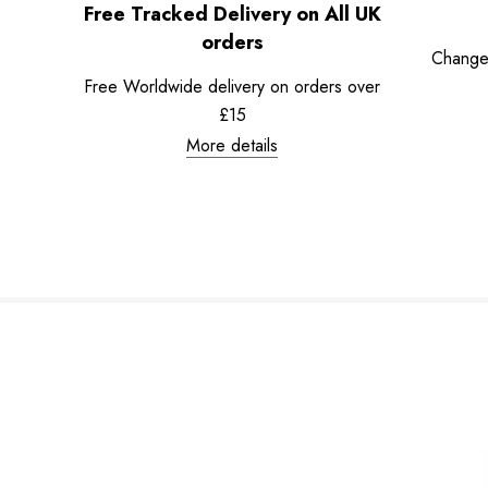
Free Tracked Delivery on All UK
orders
Change
Free Worldwide delivery on orders over
£15
More details