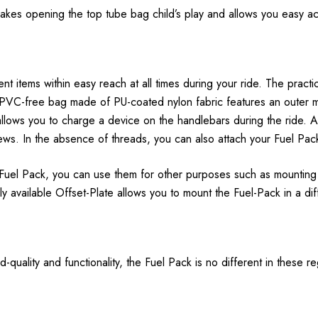
makes opening the top tube bag child’s play and allows you easy ac
 items within easy reach at all times during your ride. The practic
 PVC-free bag made of PU-coated nylon fabric features an outer m
 allows you to charge a device on the handlebars during the ride. 
ws. In the absence of threads, you can also attach your Fuel Pack 
 Fuel Pack, you can use them for other purposes such as mounting 
ly available Offset-Plate allows you to mount the Fuel-Pack in a dif
-quality and functionality, the Fuel Pack is no different in these r