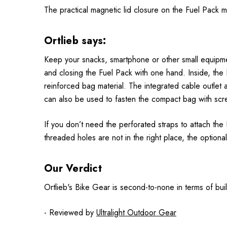
The practical magnetic lid closure on the Fuel Pack 
Ortlieb says:
Keep your snacks, smartphone or other small equipment
and closing the Fuel Pack with one hand. Inside, the
reinforced bag material. The integrated cable outlet
can also be used to fasten the compact bag with scre
If you don’t need the perforated straps to attach the
threaded holes are not in the right place, the optional
Our Verdict
Ortlieb's Bike Gear is second-to-none in terms of build
- Reviewed by
Ultralight Outdoor Gear