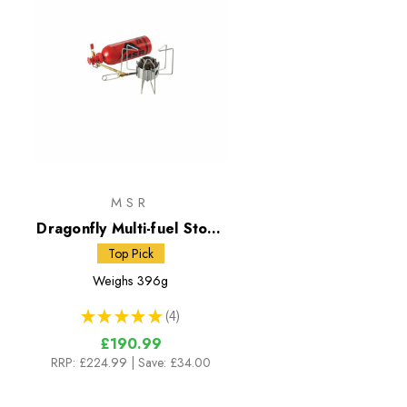
MSR
Dragonfly Multi-fuel Stove
with 591ml Fuel Bottle
Top Pick
Weighs
396g
★
★
★
★
★
4
4
£190.99
RRP:
£224.99
| Save: £34.00