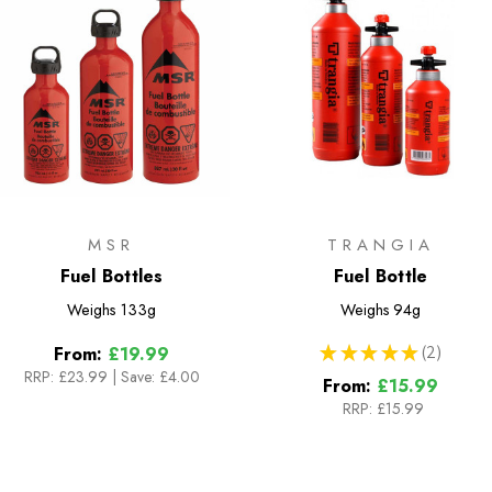
MSR
TRANGIA
Fuel Bottles
Fuel Bottle
Weighs
133g
Weighs
94g
★
★
★
★
★
2
From:
£19.99
2
RRP:
£23.99
|
Save: £4.00
From:
£15.99
RRP:
£15.99