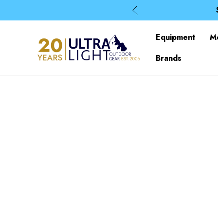
Equipment
M
Brands