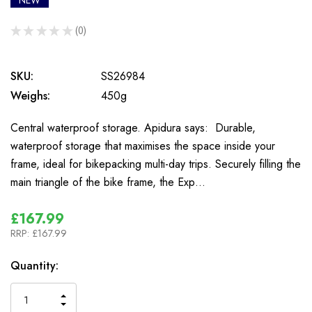
NEW
★
★
★
★
★
0
0
SKU:
SS26984
Weighs:
450g
Central waterproof storage. Apidura says: Durable,
waterproof storage that maximises the space inside your
frame, ideal for bikepacking multi-day trips. Securely filling the
main triangle of the bike frame, the Exp…
£167.99
RRP:
£167.99
In
Quantity:
Stock
INCREASE
DECREASE
QUANTITY