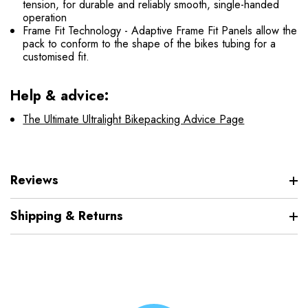
tension, for durable and reliably smooth, single-handed
operation
Frame Fit Technology - Adaptive Frame Fit Panels allow the
pack to conform to the shape of the bikes tubing for a
customised fit.
Help & advice:
The Ultimate Ultralight Bikepacking Advice Page
Reviews
Shipping & Returns