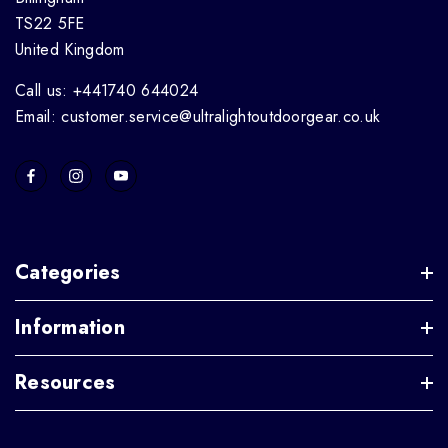
TS22 5FE
United Kingdom
Call us: +441740 644024
Email: customer.service@ultralightoutdoorgear.co.uk
Categories
Information
Resources