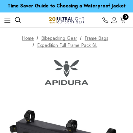
Time Saver Guide to Choosing a Waterproof Jacket
Spend over £25 and get our Anniversary Neck Tube for 1p
Free UK Delivery when you spend over £ 15
Time Saver Guide to Choosing a Waterproof Jacket
0
Spend over £25 and get our Anniversary Neck Tube for 1p
Home
Bikepacking Gear
Frame Bags
Expedition Full Frame Pack 8L