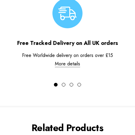
Free Tracked Delivery on All UK orders
Free Worldwide delivery on orders over £15
More details
Related Products