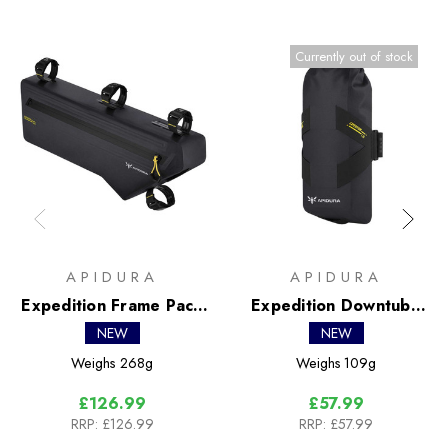
Currently out of stock
APIDURA
APIDURA
Expedition Frame Pack
Expedition Downtube
4.3L
Pack 1.5L
NEW
NEW
Weighs
268g
Weighs
109g
£126.99
£57.99
RRP:
£126.99
RRP:
£57.99