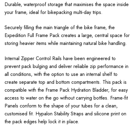
Durable, waterproof storage that maximises the space inside
your frame, ideal for bikepacking multi-day trips.
Securely filling the main triangle of the bike frame, the
Expedition Full Frame Pack creates a large, central space for
storing heavier items while maintaining natural bike handling.
Internal Zipper Control Rails have been engineered to
prevent pack bulging and deliver reliable zip performance in
all conditions, with the option to use an internal shelf to
create separate top and bottom compartments. This pack is
compatible with the Frame Pack Hydration Bladder, for easy
access to water on the go without carrying bottles. Frame-fit
Panels conform to the shape of your tubes for a clean,
customised fit. Hypalon Stability Straps and silicone print on
the pack edges help lock it in place.