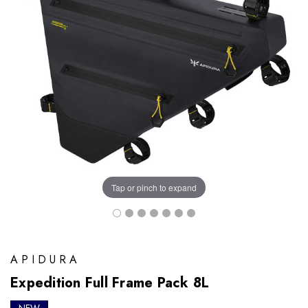
Tap or pinch to expand
APIDURA
Expedition Full Frame Pack 8L