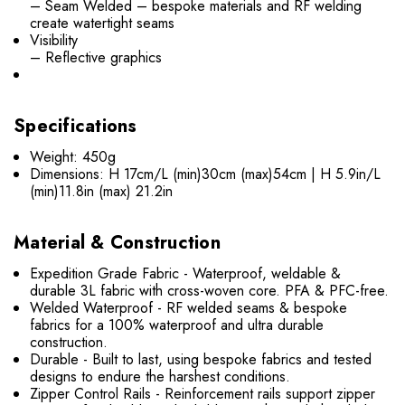
– Seam Welded – bespoke materials and RF welding
create watertight seams
Visibility
– Reflective graphics
Specifications
Weight: 450g
Dimensions: H 17cm/L (min)30cm (max)54cm | H 5.9in/L
(min)11.8in (max) 21.2in
Material & Construction
Expedition Grade Fabric - Waterproof, weldable &
durable 3L fabric with cross-woven core. PFA & PFC-free.
Welded Waterproof - RF welded seams & bespoke
fabrics for a 100% waterproof and ultra durable
construction.
Durable - Built to last, using bespoke fabrics and tested
designs to endure the harshest conditions.
Zipper Control Rails - Reinforcement rails support zipper