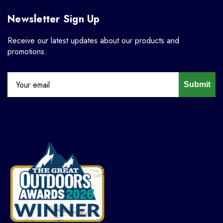
Newsletter Sign Up
Receive our latest updates about our products and
promotions.
Submit