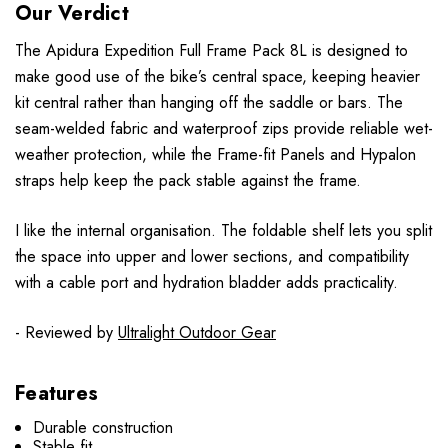
Our Verdict
The Apidura Expedition Full Frame Pack 8L is designed to
make good use of the bike’s central space, keeping heavier
kit central rather than hanging off the saddle or bars. The
seam-welded fabric and waterproof zips provide reliable wet-
weather protection, while the Frame-fit Panels and Hypalon
straps help keep the pack stable against the frame.
I like the internal organisation. The foldable shelf lets you split
the space into upper and lower sections, and compatibility
with a cable port and hydration bladder adds practicality.
- Reviewed by
Ultralight Outdoor Gear
Features
Durable construction
Stable fit