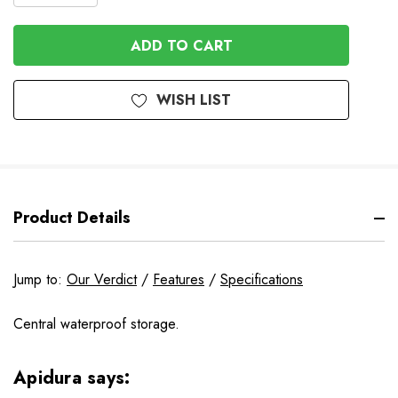
QUANTITY
OF
OF
UNDEFINED
UNDEFINED
WISH LIST
Product Details
Jump to:
Our Verdict
/
Features
/
Specifications
Central waterproof storage.
Apidura says: