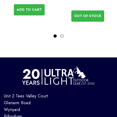
ADD TO CART
OUT OF STOCK
Unit 2 Tees Valley Court
Glenarm Road
Wynyard
Billingham