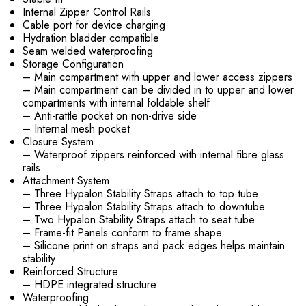
Internal Zipper Control Rails
Cable port for device charging
Hydration bladder compatible
Seam welded waterproofing
Storage Configuration
– Main compartment with upper and lower access zippers
– Main compartment can be divided in to upper and lower
compartments with internal foldable shelf
– Anti-rattle pocket on non-drive side
– Internal mesh pocket
Closure System
– Waterproof zippers reinforced with internal fibre glass
rails
Attachment System
– Three Hypalon Stability Straps attach to top tube
– Three Hypalon Stability Straps attach to downtube
– Two Hypalon Stability Straps attach to seat tube
– Frame-fit Panels conform to frame shape
– Silicone print on straps and pack edges helps maintain
stability
Reinforced Structure
– HDPE integrated structure
Waterproofing