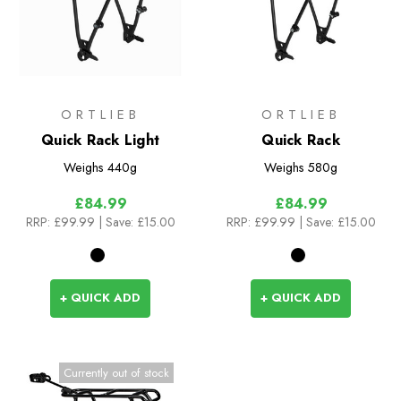
ORTLIEB
ORTLIEB
Quick Rack Light
Quick Rack
Weighs
440g
Weighs
580g
£84.99
£84.99
RRP:
£99.99
| Save: £15.00
RRP:
£99.99
| Save: £15.00
+ QUICK ADD
+ QUICK ADD
Currently out of stock