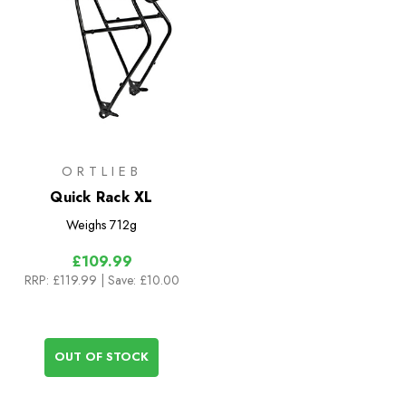
ORTLIEB
Quick Rack XL
Weighs
712g
£109.99
RRP:
£119.99
| Save: £10.00
OUT OF STOCK