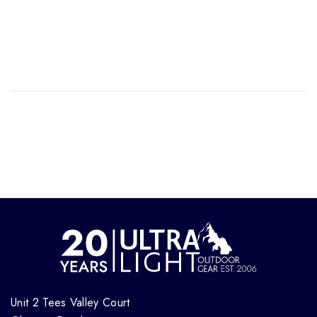
Unit 2 Tees Valley Court