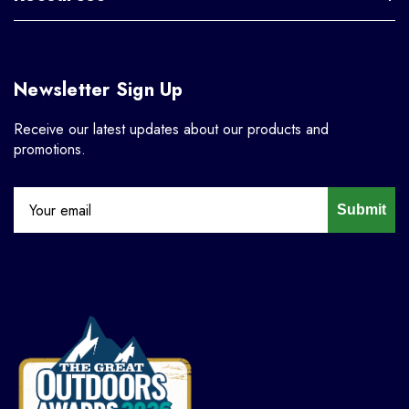
Newsletter Sign Up
Receive our latest updates about our products and
promotions.
Submit