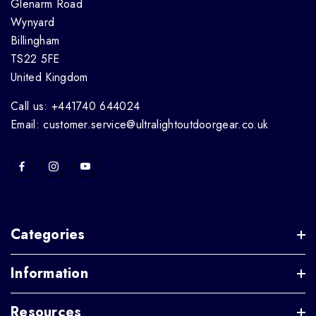
Glenarm Road
Wynyard
Billingham
TS22 5FE
United Kingdom
Call us: +441740 644024
Email: customer.service@ultralightoutdoorgear.co.uk
Categories
Information
Resources