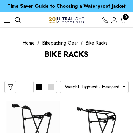
Time Saver Guide to Choosing a Waterproof Jacket
Spend over £25 and get our Anniversary Neck Tube for 1p
Free UK Delivery when you spend over £ 15
0
Time Saver Guide to Choosing a Waterproof Jacket
Spend over £25 and get our Anniversary Neck Tube for 1p
Home
Bikepacking Gear
Bike Racks
BIKE RACKS