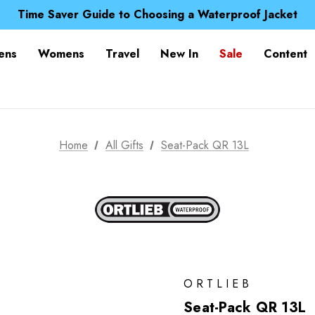
Free UK Delivery when you spend over £ 15
Time Saver Guide to Choosing a Waterproof Jacket
Spend over £25 and get our Anniversary Neck Tube for 1
Free UK Delivery when you spend over £ 15
ens
Womens
Travel
New In
Sale
Content
Time Saver Guide to Choosing a Waterproof Jacket
Spend over £25 and get our Anniversary Neck Tube for 1
Home
All Gifts
Seat-Pack QR 13L
ORTLIEB
Seat-Pack QR 13L