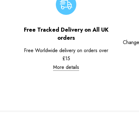
Free Tracked Delivery on All UK
orders
Change
Free Worldwide delivery on orders over
£15
More details