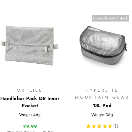
Currently out of stock
ORTLIEB
HYPERLITE
MOUNTAIN GEAR
Handlebar-Pack QR Inner
Pocket
13L Pod
Weighs
46g
Weighs
35g
★
★
★
★
★
1
£9.99
1