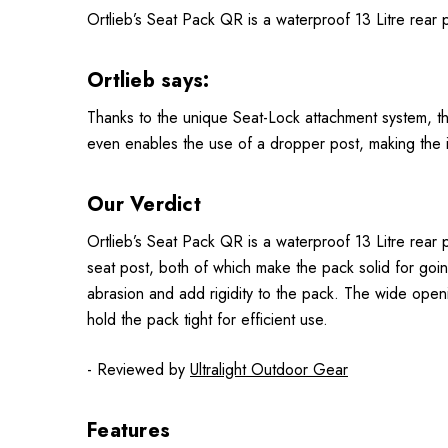
Ortlieb’s Seat Pack QR is a waterproof 13 Litre rear p
Ortlieb says:
Thanks to the unique Seat-Lock attachment system, t
even enables the use of a dropper post, making the i
Our Verdict
Ortlieb’s Seat Pack QR is a waterproof 13 Litre rear
seat post, both of which make the pack solid for goi
abrasion and add rigidity to the pack. The wide openin
hold the pack tight for efficient use.
- Reviewed by
Ultralight Outdoor Gear
Features