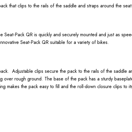
ack that clips to the rails of the saddle and straps around the seat
he Seat-Pack QR is quickly and securely mounted and just as spee
nnovative Seat-Pack QR suitable for a variety of bikes.
 pack. Adjustable clips secure the pack to the rails of the saddle
ng over rough ground. The base of the pack has a sturdy baseplate
g makes the pack easy to fill and the roll-down closure clips to it