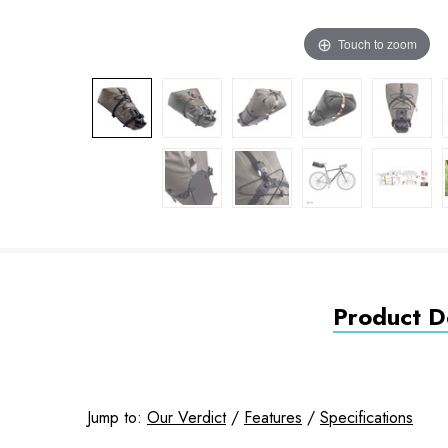
Touch to zoom
Product De
Jump to:
Our Verdict
/
Features
/
Specifications