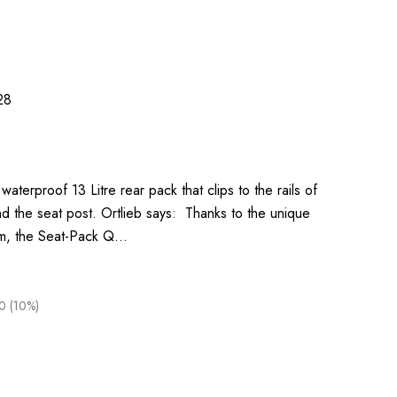
28
waterproof 13 Litre rear pack that clips to the rails of
d the seat post. Ortlieb says: Thanks to the unique
em, the Seat-Pack Q…
0 (10%)