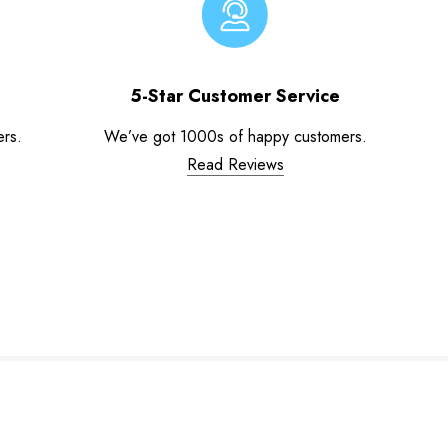
5-Star Customer Service
ers.
We’ve got 1000s of happy customers.
Read Reviews