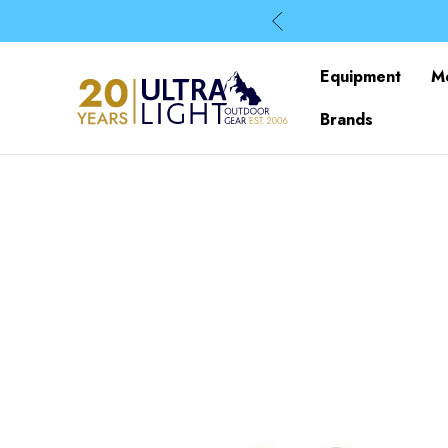
Equipment
M
Brands