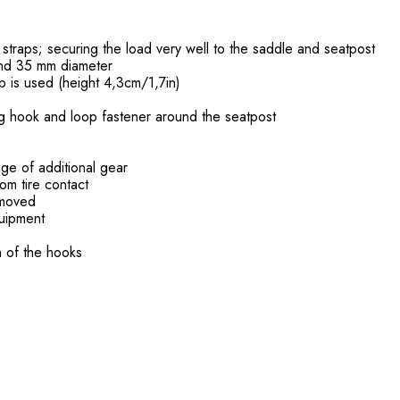
 straps; securing the load very well to the saddle and seatpost
and 35 mm diameter
p is used (height 4,3cm/1,7in)
ong hook and loop fastener around the seatpost
age of additional gear
om tire contact
removed
equipment
n of the hooks