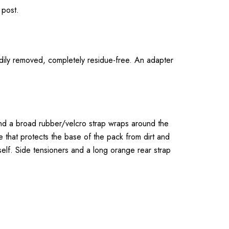
 post.
dily removed, completely residue-free. An adapter
 and a broad rubber/velcro strap wraps around the
 that protects the base of the pack from dirt and
self. Side tensioners and a long orange rear strap