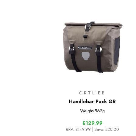
ORTLIEB
Handlebar-Pack QR
Weighs
562g
£129.99
RRP:
£149.99
| Save: £20.00