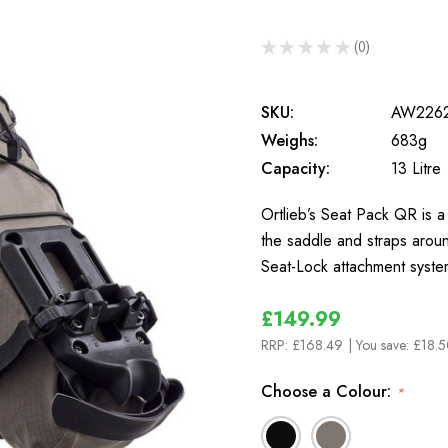
★
★
★
★
★
0
0
SKU:
AW226
Weighs:
683g
Capacity:
13 Litre
Ortlieb’s Seat Pack QR is a 
the saddle and straps aroun
Seat-Lock attachment syst
£149.99
RRP:
£168.49
| You save:
£18.5
Choose a Colour:
*