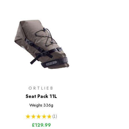
ORTLIEB
Seat Pack 11L
Weighs
336g
★
★
★
★
★
1
1
£129.99