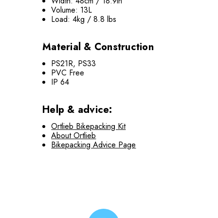
Width: 48cm / 18.9in
Volume: 13L
Load: 4kg / 8.8 lbs
Material & Construction
PS21R, PS33
PVC Free
IP 64
Help & advice:
Ortlieb Bikepacking Kit
About Ortlieb
Bikepacking Advice Page