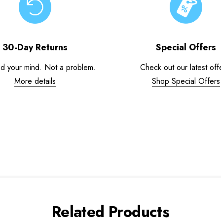
30-Day Returns
Special Offers
d your mind. Not a problem.
Check out our latest off
More details
Shop Special Offers
Related Products