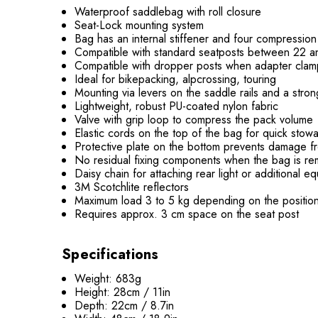
Waterproof saddlebag with roll closure
Seat-Lock mounting system
Bag has an internal stiffener and four compression
Compatible with standard seatposts between 22 
Compatible with dropper posts when adapter clam
Ideal for bikepacking, alpcrossing, touring
Mounting via levers on the saddle rails and a str
Lightweight, robust PU-coated nylon fabric
Valve with grip loop to compress the pack volume
Elastic cords on the top of the bag for quick stow
Protective plate on the bottom prevents damage fr
No residual fixing components when the bag is 
Daisy chain for attaching rear light or additional 
3M Scotchlite reflectors
Maximum load 3 to 5 kg depending on the positio
Requires approx. 3 cm space on the seat post
Specifications
Weight: 683g
Height: 28cm / 11in
Depth: 22cm / 8.7in