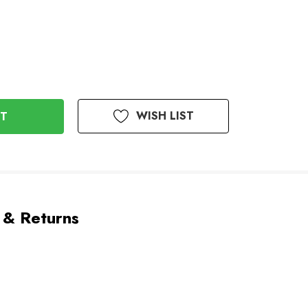
WISH LIST
 & Returns