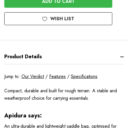
WISH LIST
Product Details
Jump to:
Our Verdict
/
Features
/
Specifications
Compact, durable and built for rough terrain. A stable and
weatherproof choice for carrying essentials.
Apidura says:
An ultra-durable and lightweight saddle bag, optimised for