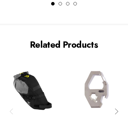
Related Products