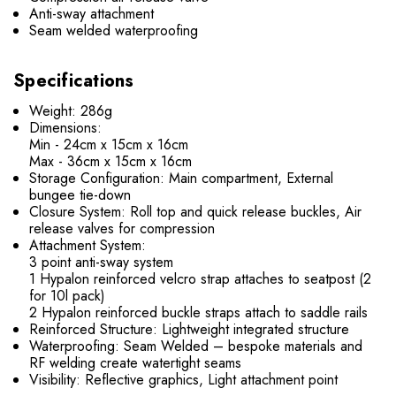
Anti-sway attachment
Seam welded waterproofing
Specifications
Weight: 286g
Dimensions:
Min - 24cm x 15cm x 16cm
Max - 36cm x 15cm x 16cm
Storage Configuration: Main compartment, External
bungee tie-down
Closure System: Roll top and quick release buckles, Air
release valves for compression
Attachment System:
3 point anti-sway system
1 Hypalon reinforced velcro strap attaches to seatpost (2
for 10l pack)
2 Hypalon reinforced buckle straps attach to saddle rails
Reinforced Structure: Lightweight integrated structure
Waterproofing: Seam Welded – bespoke materials and
RF welding create watertight seams
Visibility: Reflective graphics, Light attachment point