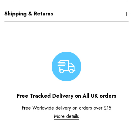
Shipping & Returns
Free Tracked Delivery on All UK orders
Free Worldwide delivery on orders over £15
More details