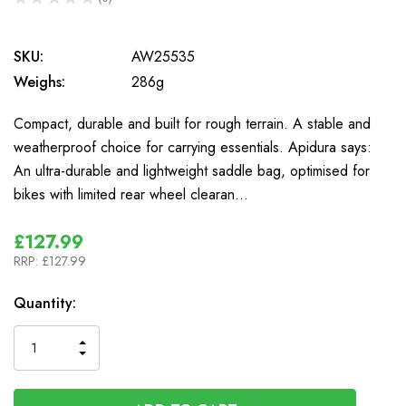
0
SKU:
AW25535
Weighs:
286g
Compact, durable and built for rough terrain. A stable and
weatherproof choice for carrying essentials. Apidura says:
An ultra-durable and lightweight saddle bag, optimised for
bikes with limited rear wheel clearan…
£127.99
RRP:
£127.99
In
Quantity:
Stock
INCREASE
DECREASE
QUANTITY
QUANTITY
OF
OF
UNDEFINED
UNDEFINED