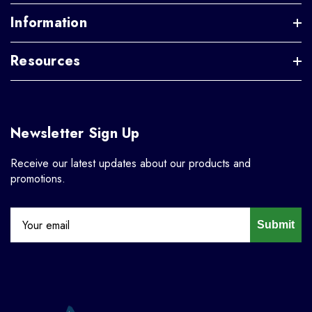
Information
Resources
Newsletter Sign Up
Receive our latest updates about our products and
promotions.
Submit