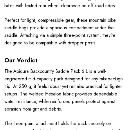
bikes with limited rear wheel clearance on off-road rides.
Perfect for light, compressible gear, these mountain bike
saddle bags provide a spacious compartment under the
saddle. Attaching via a simple three-point system, they’re
designed to be compatible with dropper posts.
Our Verdict
The Apidura Backcountry Saddle Pack 6 L is a well-
engineered mid-capacity pack designed for any bikepackign
trip. At 250 g, it feels robust yet remains practical for lighter
setups. The welded Hexalon fabric provides dependable
water resistance, while reinforced panels protect against
abrasion from grit and debris.
The three-point attachment holds the pack securely on