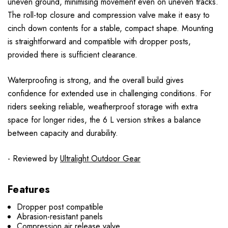
uneven ground, minimising movement even on uneven tracks.
The roll-top closure and compression valve make it easy to
cinch down contents for a stable, compact shape. Mounting
is straightforward and compatible with dropper posts,
provided there is sufficient clearance.
Waterproofing is strong, and the overall build gives
confidence for extended use in challenging conditions. For
riders seeking reliable, weatherproof storage with extra
space for longer rides, the 6 L version strikes a balance
between capacity and durability.
- Reviewed by
Ultralight Outdoor Gear
Features
Dropper post compatible
Abrasion-resistant panels
Compression air release valve