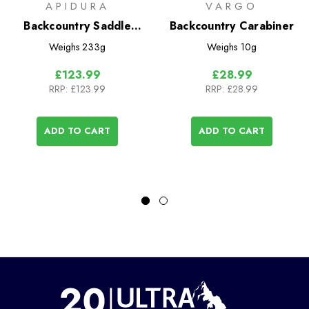
APIDURA
VARGO
Backcountry Saddle
Backcountry Carabiner
Pack 4.5L
Weighs
233g
Weighs
10g
£123.99
£28.99
RRP:
£123.99
RRP:
£28.99
ADD TO CART
ADD TO CART