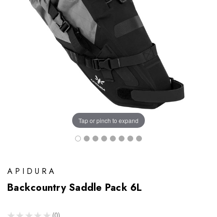
Tap or pinch to expand
APIDURA
Backcountry Saddle Pack 6L
★
★
★
★
★
0