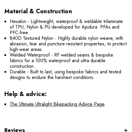
Material & Construction
Hexalon - Lightweight, waterproof & weldable trilaminate
of TPU, Nylon & PU developed for Apidura. PFAs and
PFC-free.
840D Textured Nylon - Highly durable nylon weave, with
abrasion, tear and puncture resistant properties, to protect
high-wear areas.
Welded Waterproof - RF welded seams & bespoke
fabrics for a 100% waterproof and ultra durable
construction.
Durable - Built to last, using bespoke fabrics and tested
designs to endure the harshest conditions.
Help & advice:
The Ultimate Ultralight Bikepacking Advice Page
Reviews