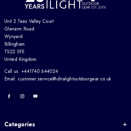
Unit 2 Tees Valley Court
Glenarm Road
Wynyard
Billingham
TS22 5FE
United Kingdom
Call us: +441740 644024
Email: customer.service@ultralightoutdoorgear.co.uk
Categories