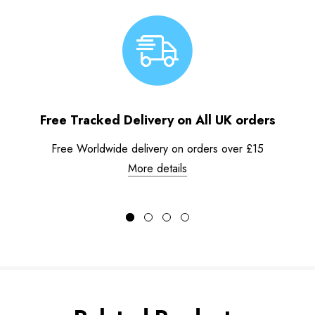
Free Tracked Delivery on All UK orders
Free Worldwide delivery on orders over £15
More details