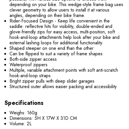
depending on your bike.​ This wedge-style frame bag uses
clever geometry to allow users to install it at various
angles, depending on their bike frame.
Rider-Focused Design - Keep life convenient in the
saddle: reflective hits for visibility, double-ended and
glove-friendly zips for easy access, multi-position, soft
hook-and-loop attachments help look after your bike and
external lashing loops for additional functionality.
Shaped steeper on one end than the other
Can be flipped to suit a variety of frame shapes
Both-side zipper access
Waterproof zippers
Multiple, variable attachment points with soft anti-scratch
hook-and-loop straps
Bright zipper pulls with deep slider garages
Structured outer allows easier packing and accessibility
Specifications
Weighs: 160g
Dimensions: 5H X 17W X 31D CM
Volume: 2L