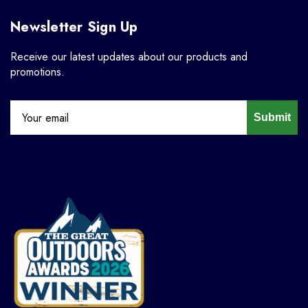
Newsletter Sign Up
Receive our latest updates about our products and
promotions.
Submit