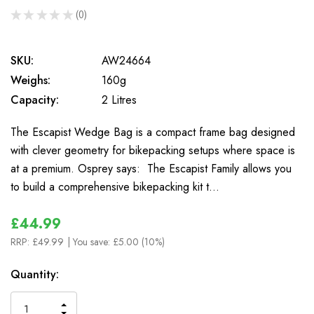
★
★
★
★
★
0
0
SKU:
AW24664
Weighs:
160g
Capacity:
2 Litres
The Escapist Wedge Bag is a compact frame bag designed
with clever geometry for bikepacking setups where space is
at a premium. Osprey says: The Escapist Family allows you
to build a comprehensive bikepacking kit t…
£44.99
RRP:
£49.99
| You save:
£5.00 (10%)
In
Quantity:
Stock
INCREASE