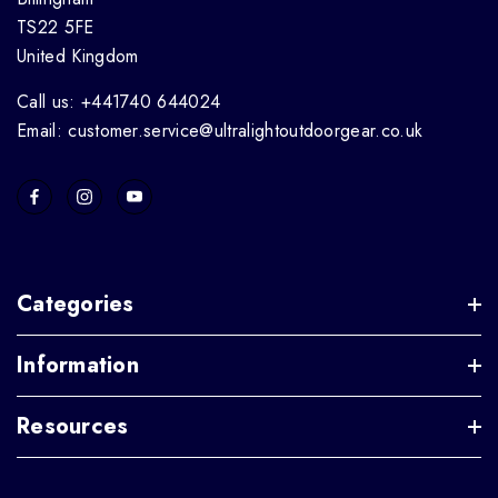
TS22 5FE
United Kingdom
Call us: +441740 644024
Email: customer.service@ultralightoutdoorgear.co.uk
Categories
Information
Resources