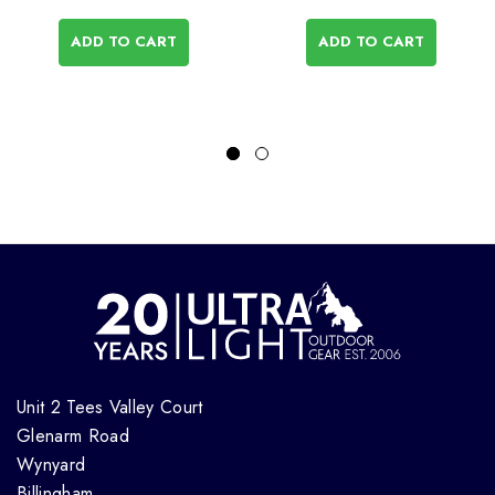
ADD TO CART
ADD TO CART
Unit 2 Tees Valley Court
Glenarm Road
Wynyard
Billingham