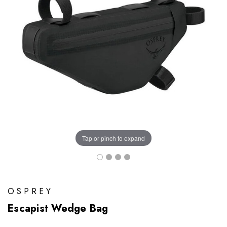
Tap or pinch to expand
OSPREY
Escapist Wedge Bag