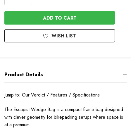
DECREASE
QUANTITY
QUANTITY
OF
OF
UNDEFINED
UNDEFINED
WISH LIST
Product Details
Jump to:
Our Verdict
/
Features
/
Specifications
The Escapist Wedge Bag is a compact frame bag designed
with clever geometry for bikepacking setups where space is
at a premium.