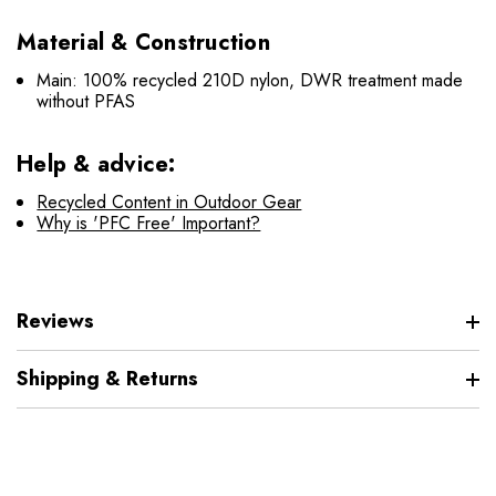
Material & Construction
Main: 100% recycled 210D nylon, DWR treatment made
without PFAS
Help & advice:
Recycled Content in Outdoor Gear
Why is 'PFC Free' Important?
Reviews
Shipping & Returns