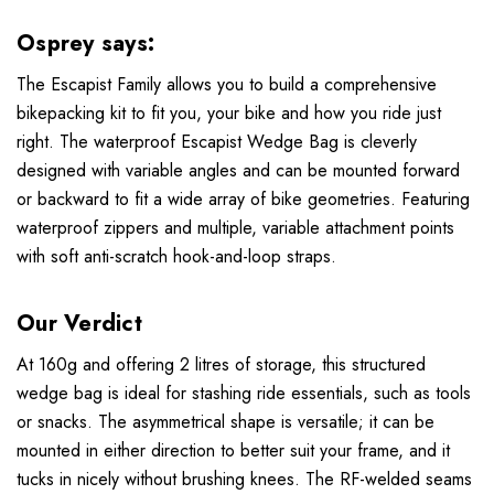
Osprey says:
The Escapist Family allows you to build a comprehensive
bikepacking kit to fit you, your bike and how you ride just
right. The waterproof Escapist Wedge Bag is cleverly
designed with variable angles and can be mounted forward
or backward to fit a wide array of bike geometries. Featuring
waterproof zippers and multiple, variable attachment points
with soft anti-scratch hook-and-loop straps.
Our Verdict
At 160g and offering 2 litres of storage, this structured
wedge bag is ideal for stashing ride essentials, such as tools
or snacks. The asymmetrical shape is versatile; it can be
mounted in either direction to better suit your frame, and it
tucks in nicely without brushing knees. The RF-welded seams