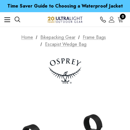
Free UK Delivery when you spend over £ 15
Time Saver Guide to Choosing a Waterproof Jacket
Spend over £25 and get our Anniversary Neck Tube for 1p
Free UK Delivery when you spend over £ 15
0
Time Saver Guide to Choosing a Waterproof Jacket
Spend over £25 and get our Anniversary Neck Tube for 1p
Home
Bikepacking Gear
Frame Bags
Escapist Wedge Bag