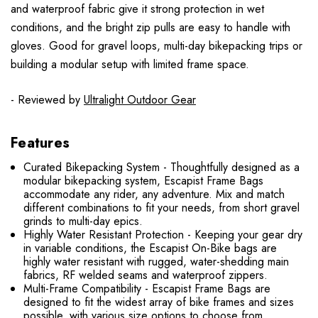
and waterproof fabric give it strong protection in wet
conditions, and the bright zip pulls are easy to handle with
gloves. Good for gravel loops, multi-day bikepacking trips or
building a modular setup with limited frame space.
- Reviewed by
Ultralight Outdoor Gear
Features
Curated Bikepacking System - Thoughtfully designed as a
modular bikepacking system, Escapist Frame Bags
accommodate any rider, any adventure. Mix and match
different combinations to fit your needs, from short gravel
grinds to multi-day epics.
Highly Water Resistant Protection - Keeping your gear dry
in variable conditions, the Escapist On-Bike bags are
highly water resistant with rugged, water-shedding main
fabrics, RF welded seams and waterproof zippers.
Multi-Frame Compatibility - Escapist Frame Bags are
designed to fit the widest array of bike frames and sizes
possible, with various size options to choose from