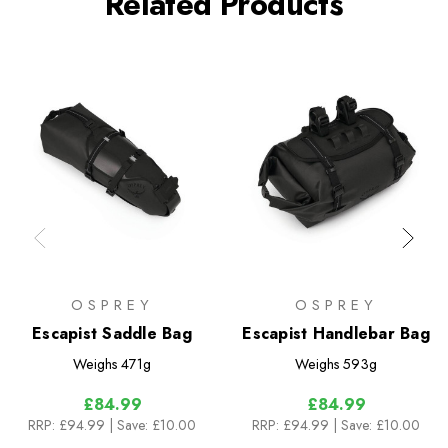
Related Products
OSPREY
OSPREY
Escapist Saddle Bag
Escapist Handlebar Bag
Weighs
471g
Weighs
593g
£84.99
£84.99
RRP:
£94.99
| Save: £10.00
RRP:
£94.99
| Save: £10.00