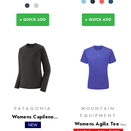
+ QUICK ADD
+ QUICK ADD
PATAGONIA
MOUNTAIN
EQUIPMENT
Womens Capilene
Lightweight Crew
Womens Agilix Tee -
NEW
Past Season Colours