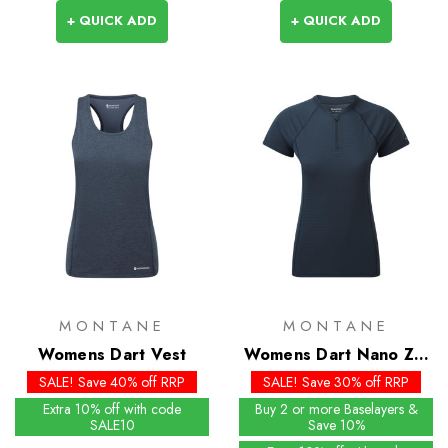
+ QUICK ADD
+ QUICK ADD
MONTANE
MONTANE
Womens Dart Vest
Womens Dart Nano Zip
T-Shirt
SALE! Save 40% off RRP
SALE! Save 30% off RRP
Extra 10% off with code
Buy 2 or more Baselayers &
SALE10
Save 10%