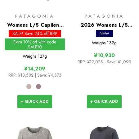
PATAGONIA
PATAGONIA
Womens L/S Capilene
2026 Womens L/S
Cool Merino Graphic
Capilene Cool Trail
SALE! Save 24% off RRP
NEW
Shirt
Shirt
Extra 10% off with code
Weighs
132g
SALE10
¥10,930
Weighs
127g
RRP:
¥12,023
| Save: ¥1,093
¥14,209
RRP:
¥18,582
| Save: ¥4,373
+ QUICK ADD
+ QUICK ADD