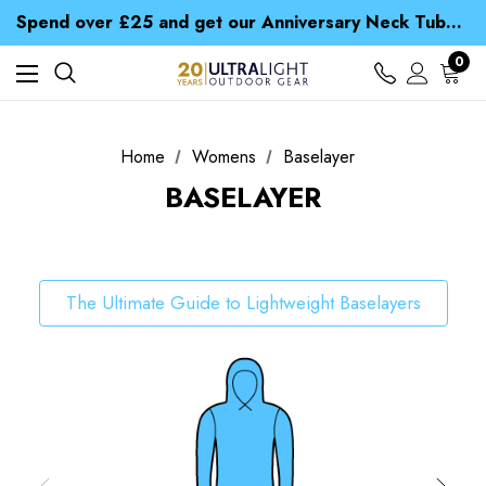
Time Saver Guide to Choosing a Waterproof Jacket
Spend over £25 and get our Anniversary Neck Tube for 1p
Free UK Delivery when you spend over ¥ 15
Time Saver Guide to Choosing a Waterproof Jacket
0
Spend over £25 and get our Anniversary Neck Tube for 1p
Home
Womens
Baselayer
BASELAYER
The Ultimate Guide to Lightweight Baselayers