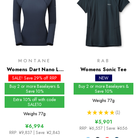
MONTANE
RAB
Womens Dart Nano LS
Womens Sonic Tee
T-Shirt
SALE! Save 29% off RRP
NEW
Buy 2 or more Baselayers &
Buy 2 or more Baselayers &
Save 10%
Save 10%
Extra 10% off with code
Weighs
77g
SALE10
★
★
★
★
★
1
Weighs
77g
1
¥5,901
¥6,994
RRP:
¥6,557
| Save: ¥656
RRP:
¥9,837
| Save: ¥2,843