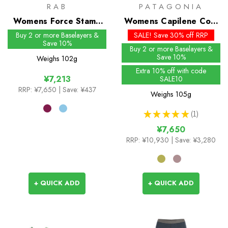
RAB
PATAGONIA
Womens Force Stamp
Womens Capilene Cool
Tee
Daily Shirt - Trailcheck
Buy 2 or more Baselayers &
SALE! Save 30% off RRP
Save 10%
Buy 2 or more Baselayers &
Save 10%
Weighs
102g
Extra 10% off with code
¥7,213
SALE10
RRP:
¥7,650
| Save: ¥437
Weighs
105g
★
★
★
★
★
1
1
¥7,650
RRP:
¥10,930
| Save: ¥3,280
+ QUICK ADD
+ QUICK ADD