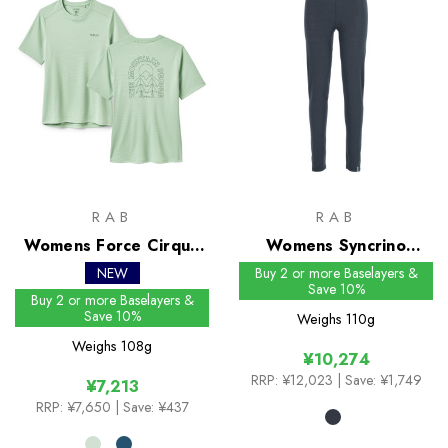
RAB
RAB
Womens Force Cirque
Womens Syncrino
Tee
Leggings
NEW
Buy 2 or more Baselayers &
Save 10%
Buy 2 or more Baselayers &
Save 10%
Weighs
110g
Weighs
108g
¥10,274
RRP:
¥12,023
| Save: ¥1,749
¥7,213
RRP:
¥7,650
| Save: ¥437