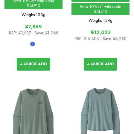
Extra 10% off with code
SALE10
Extra 10% off with code
SALE10
Weighs
133g
Weighs
134g
¥7,869
¥12,023
RRP:
¥9,837
| Save: ¥1,968
RRP:
¥15,303
| Save: ¥3,280
+ QUICK ADD
+ QUICK ADD