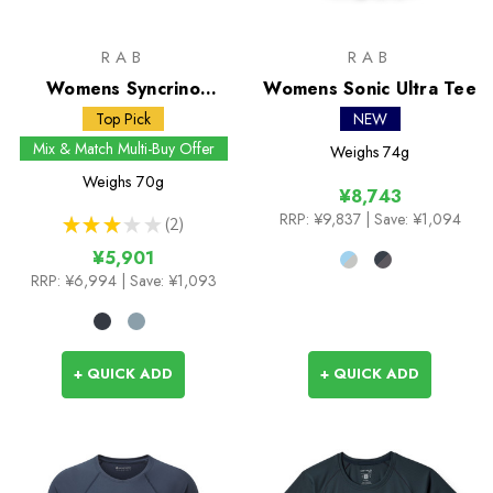
RAB
RAB
Womens Syncrino
Womens Sonic Ultra Tee
Boxers
Top Pick
NEW
Mix & Match Multi-Buy Offer
Weighs
74g
Weighs
70g
¥8,743
RRP:
¥9,837
| Save: ¥1,094
★
★
★
★
★
2
2
¥5,901
RRP:
¥6,994
| Save: ¥1,093
+ QUICK ADD
+ QUICK ADD