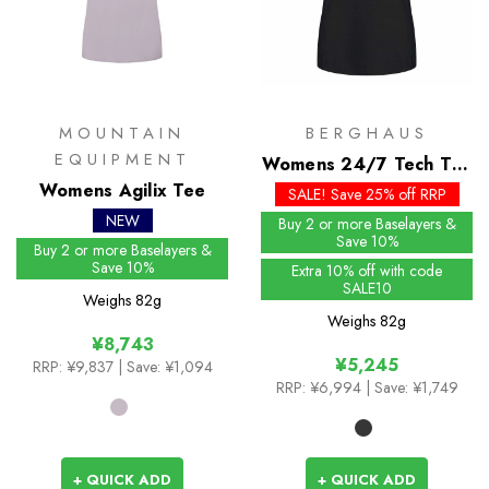
MOUNTAIN
BERGHAUS
EQUIPMENT
Womens 24/7 Tech Tee
Womens Agilix Tee
SS Crew
SALE! Save 25% off RRP
NEW
Buy 2 or more Baselayers &
Save 10%
Buy 2 or more Baselayers &
Save 10%
Extra 10% off with code
SALE10
Weighs
82g
Weighs
82g
¥8,743
¥5,245
RRP:
¥9,837
| Save: ¥1,094
RRP:
¥6,994
| Save: ¥1,749
+ QUICK ADD
+ QUICK ADD