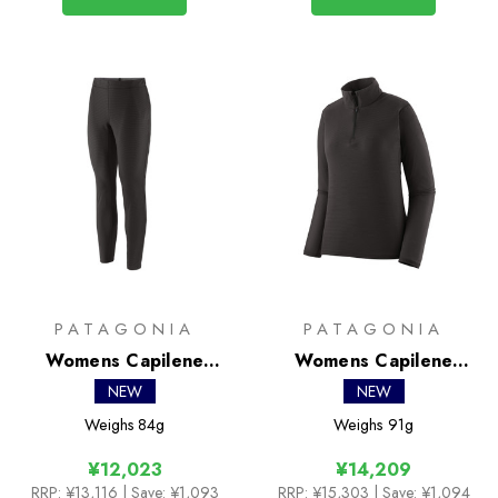
PATAGONIA
PATAGONIA
Womens Capilene
Womens Capilene
Lightweight Bottoms
Lightweight Zip Neck
NEW
NEW
Weighs
84g
Weighs
91g
¥12,023
¥14,209
RRP:
¥13,116
| Save: ¥1,093
RRP:
¥15,303
| Save: ¥1,094