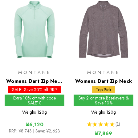
MONTANE
MONTANE
Womens Dart Zip Neck
Womens Dart Zip Neck
- Past Season Colours
SALE! Save 30% off RRP
Top Pick
Extra 10% off with code
Buy 2 or more Baselayers &
SALE10
Save 10%
Weighs
120g
Weighs
120g
★
★
★
★
★
1
¥6,120
1
RRP:
¥8,743
| Save: ¥2,623
¥7,869