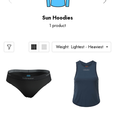
Sun Hoodies
1 product