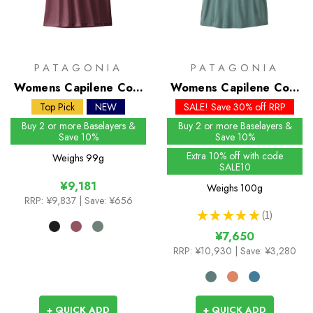
PATAGONIA
PATAGONIA
Womens Capilene Cool
Womens Capilene Cool
Trail Shirt
Daily Shirt - Mother
Top Pick
NEW
SALE! Save 30% off RRP
Rays
Buy 2 or more Baselayers &
Buy 2 or more Baselayers &
Save 10%
Save 10%
Extra 10% off with code
Weighs
99g
SALE10
¥9,181
Weighs
100g
RRP:
¥9,837
| Save: ¥656
★
★
★
★
★
1
1
¥7,650
RRP:
¥10,930
| Save: ¥3,280
+ QUICK ADD
+ QUICK ADD