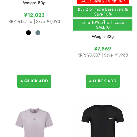
SALE! Save 20% off RRP
Weighs
80g
Buy 2 or more Baselayers &
Save 10%
¥12,023
RRP:
¥13,116
| Save: ¥1,093
Extra 10% off with code
SALE10
Weighs
82g
¥7,869
RRP:
¥9,837
| Save: ¥1,968
+ QUICK ADD
+ QUICK ADD