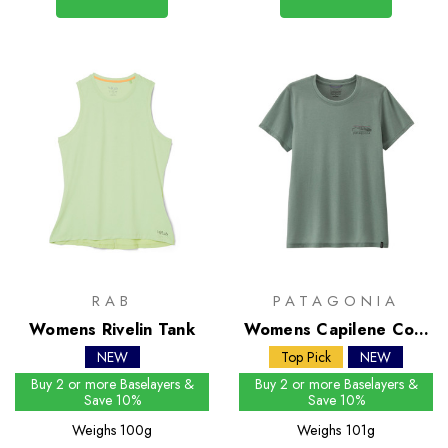
RAB
PATAGONIA
Womens Rivelin Tank
Womens Capilene Cool
Trail Shirt - Stratapeaks
NEW
Top Pick
NEW
Buy 2 or more Baselayers &
Buy 2 or more Baselayers &
Save 10%
Save 10%
Weighs
100g
Weighs
101g