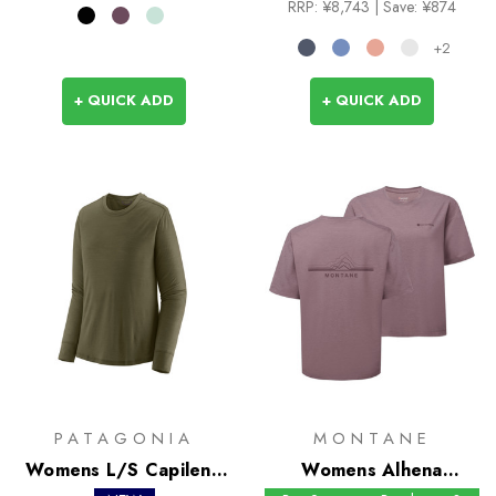
RRP:
¥8,743
| Save: ¥874
+2
+ QUICK ADD
+ QUICK ADD
PATAGONIA
MONTANE
Womens L/S Capilene
Womens Alhena