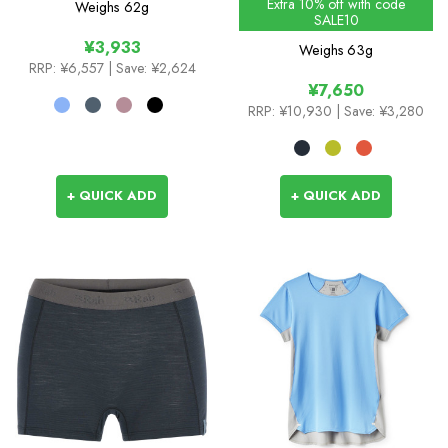
Extra 10% off with code
Weighs
62g
SALE10
¥3,933
Weighs
63g
RRP:
¥6,557
| Save: ¥2,624
¥7,650
RRP:
¥10,930
| Save: ¥3,280
+ QUICK ADD
+ QUICK ADD