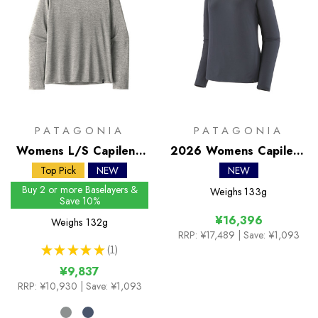
PATAGONIA
PATAGONIA
Womens L/S Capilene
2026 Womens Capilene
Cool Daily Shirt
Midweight Crew
Top Pick
NEW
NEW
Buy 2 or more Baselayers &
Weighs
133g
Save 10%
¥16,396
Weighs
132g
RRP:
¥17,489
| Save: ¥1,093
★
★
★
★
★
1
1
¥9,837
RRP:
¥10,930
| Save: ¥1,093