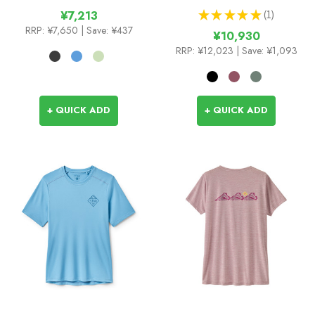
★
★
★
★
★
1
¥7,213
1
RRP:
¥7,650
| Save: ¥437
¥10,930
RRP:
¥12,023
| Save: ¥1,093
+ QUICK ADD
+ QUICK ADD