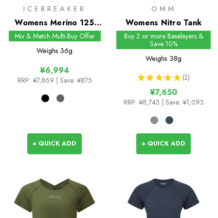
ICEBREAKER
OMM
Womens Merino 125
Womens Nitro Tank
Cool-Lite Sprite Hipster
Mix & Match Multi-Buy Offer
Buy 2 or more Baselayers &
Save 10%
Weighs
36g
Weighs
38g
¥6,994
★
★
★
★
★
1
RRP:
¥7,869
| Save: ¥875
1
¥7,650
RRP:
¥8,743
| Save: ¥1,093
+ QUICK ADD
+ QUICK ADD