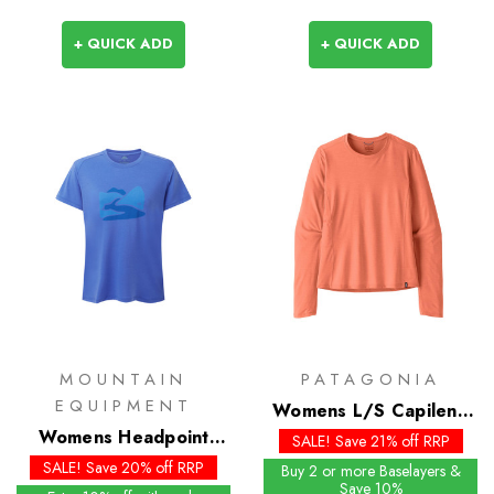
+ QUICK ADD
+ QUICK ADD
MOUNTAIN
PATAGONIA
EQUIPMENT
Womens L/S Capilene
Womens Headpoint
Cool Sun Shirt - Past
SALE! Save 21% off RRP
Graphic Tee
Season Colours
SALE! Save 20% off RRP
Buy 2 or more Baselayers &
Save 10%