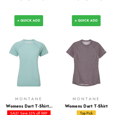
+ QUICK ADD
+ QUICK ADD
MONTANE
MONTANE
Womens Dart T-Shirt -
Womens Dart T-Shirt
Past Season Colours
SALE! Save 33% off RRP
Top Pick