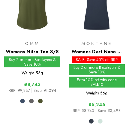
OMM
MONTANE
Womens Nitro Tee S/S
Womens Dart Nano T-
Shirt
Buy 2 or more Baselayers &
SALE! Save 40% off RRP
Save 10%
Buy 2 or more Baselayers &
Save 10%
Weighs
53g
Extra 10% off with code
¥8,743
SALE10
RRP:
¥9,837
| Save: ¥1,094
Weighs
56g
¥5,245
RRP:
¥8,743
| Save: ¥3,498