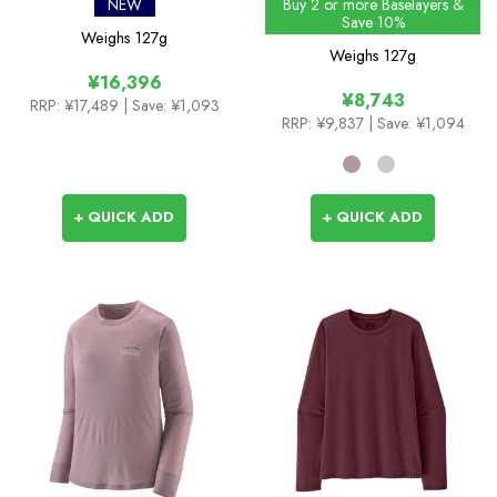
Cool Merino Blend Shirt
Mountain 25 T-Shirt
NEW
Buy 2 or more Baselayers &
Save 10%
Weighs
127g
Weighs
127g
¥16,396
¥8,743
RRP:
¥17,489
| Save: ¥1,093
RRP:
¥9,837
| Save: ¥1,094
+ QUICK ADD
+ QUICK ADD