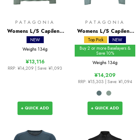
PATAGONIA
PATAGONIA
Womens L/S Capilene
Womens L/S Capilene
Cool Trail Shirt -
Cool Sun Shirt
NEW
Top Pick
NEW
Stratapeaks
Buy 2 or more Baselayers &
Weighs
134g
Save 10%
¥13,116
Weighs
134g
RRP:
¥14,209
| Save: ¥1,093
¥14,209
RRP:
¥15,303
| Save: ¥1,094
+ QUICK ADD
+ QUICK ADD