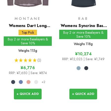
MONTANE
RAB
Womens Dart Long
Womens Syncrino Base
Sleeve T-Shirt
Tee
Top Pick
Buy 2 or more Baselayers &
Save 10%
Buy 2 or more Baselayers &
Save 10%
Weighs
118g
Weighs
115g
¥10,274
RRP:
¥12,023
| Save: ¥1,749
★
★
★
★
★
1
1
¥6,776
RRP:
¥7,650
| Save: ¥874
+2
+ QUICK ADD
+ QUICK ADD