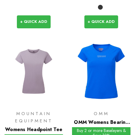
+ QUICK ADD
+ QUICK ADD
MOUNTAIN
OMM
EQUIPMENT
OMM Womens Bearing
Womens Headpoint Tee
Tee S/S
Buy 2 or more Baselayers &