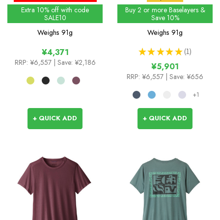
Extra 10% off with code
Buy 2 or more Baselayers &
SALE10
Save 10%
Weighs
91g
Weighs
91g
★
★
★
★
★
1
¥4,371
1
RRP:
¥6,557
| Save: ¥2,186
¥5,901
RRP:
¥6,557
| Save: ¥656
+1
+ QUICK ADD
+ QUICK ADD