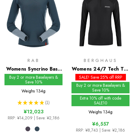
RAB
BERGHAUS
Womens Syncrino Base
Womens 24/7 Tech Tee
LS Tee
LS Half Zip
Buy 2 or more Baselayers &
SALE! Save 25% off RRP
Save 10%
Buy 2 or more Baselayers &
Save 10%
Weighs
134g
Extra 10% off with code
★
★
★
★
★
1
SALE10
1
¥12,023
Weighs
134g
RRP:
¥14,209
| Save: ¥2,186
¥6,557
RRP:
¥8,743
| Save: ¥2,186