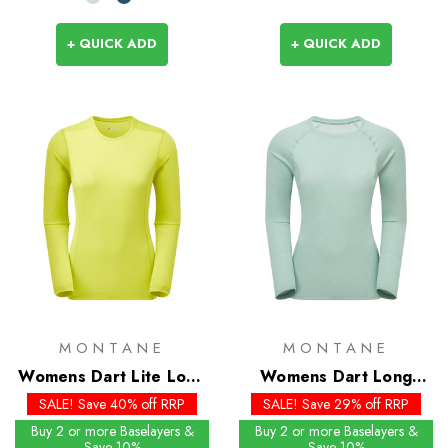
+ QUICK ADD
+ QUICK ADD
MONTANE
MONTANE
Womens Dart Lite Long
Womens Dart Long
Sleeve T-Shirt
Sleeve T-Shirt - Past
SALE! Save 40% off RRP
SALE! Save 29% off RRP
Season Colours
Buy 2 or more Baselayers &
Buy 2 or more Baselayers &
Save 10%
Save 10%