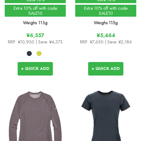
Extra 10% off with code
Extra 10% off with code
SALE10
SALE10
Weighs
113g
Weighs
115g
¥6,557
¥5,464
RRP:
¥10,930
| Save: ¥4,373
RRP:
¥7,650
| Save: ¥2,186
+ QUICK ADD
+ QUICK ADD