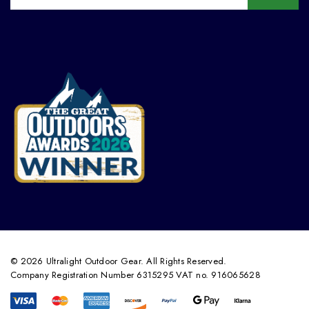
© 2026 Ultralight Outdoor Gear. All Rights Reserved.
Company Registration Number 6315295 VAT no. 916065628