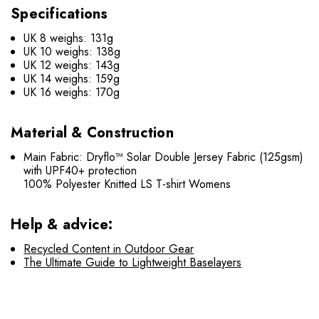
Specifications
UK 8 weighs: 131g
UK 10 weighs: 138g
UK 12 weighs: 143g
UK 14 weighs: 159g
UK 16 weighs: 170g
Material & Construction
Main Fabric: Dryflo™ Solar Double Jersey Fabric (125gsm)
with UPF40+ protection
100% Polyester Knitted LS T-shirt Womens
Help & advice:
Recycled Content in Outdoor Gear
The Ultimate Guide to Lightweight Baselayers