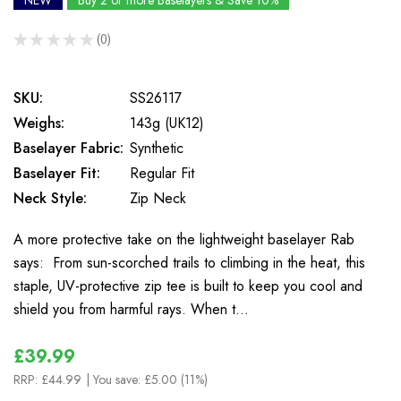
NEW
Buy 2 or more Baselayers & Save 10%
★
★
★
★
★
0
0
SKU:
SS26117
Weighs:
143g (UK12)
Baselayer Fabric:
Synthetic
Baselayer Fit:
Regular Fit
Neck Style:
Zip Neck
A more protective take on the lightweight baselayer Rab
says: From sun-scorched trails to climbing in the heat, this
staple, UV-protective zip tee is built to keep you cool and
shield you from harmful rays. When t…
£39.99
RRP:
£44.99
| You save:
£5.00 (11%)