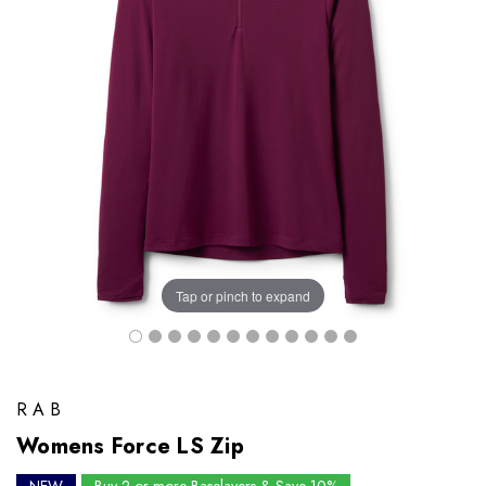
Tap or pinch to expand
RAB
Womens Force LS Zip