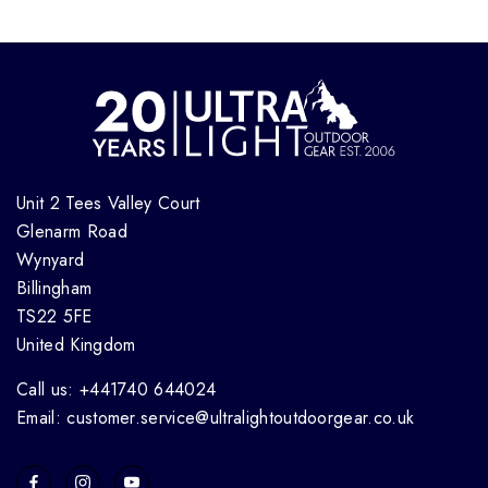
Unit 2 Tees Valley Court
Glenarm Road
Wynyard
Billingham
TS22 5FE
United Kingdom
Call us: +441740 644024
Email: customer.service@ultralightoutdoorgear.co.uk