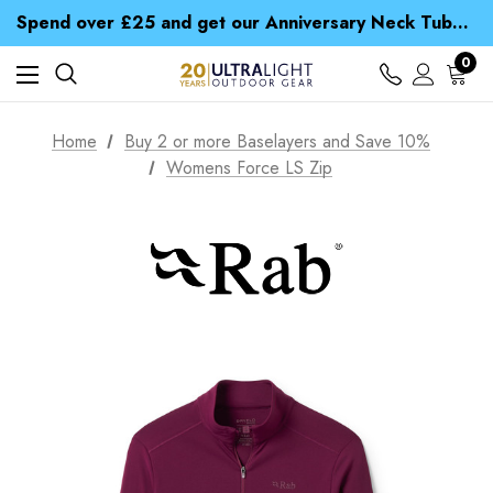
Time Saver Guide to Choosing a Waterproof Jacket
Spend over £25 and get our Anniversary Neck Tube for 1p
Free UK Delivery when you spend over £ 15
Time Saver Guide to Choosing a Waterproof Jacket
0
Spend over £25 and get our Anniversary Neck Tube for 1p
Home
Buy 2 or more Baselayers and Save 10%
Womens Force LS Zip