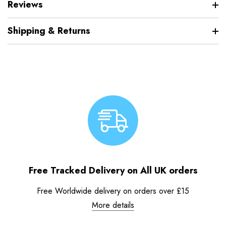
Reviews
Shipping & Returns
Free Tracked Delivery on All UK orders
Free Worldwide delivery on orders over £15
More details