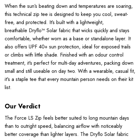
When the sun’s beating down and temperatures are soaring,
this technical zip tee is designed to keep you cool, sweat-
free, and protected. It’s built with a lightweight,
breathable
Dryflo™ Solar
fabric that wicks quickly and stays
comfortable, whether worn as a base or standalone layer. It
also offers UPF 40+ sun protection, ideal for exposed trails
or climbs with little shade. Finished with an odour control
treatment, it’s perfect for multi-day adventures, packing down
small and still useable on day two. With a wearable, casual fit,
it's a staple tee that every mountain person needs on their kit
list.
Our Verdict
The Force LS Zip feels better suited to long mountain days
than to outright speed, balancing airflow with noticeably
better coverage than lighter layers. The Dryflo Solar fabric