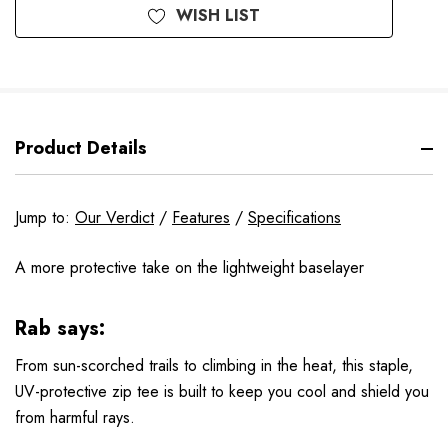
WISH LIST
Product Details
Jump to:
Our Verdict
/
Features
/
Specifications
A more protective take on the lightweight baselayer
Rab says:
From sun-scorched trails to climbing in the heat, this staple,
UV-protective zip tee is built to keep you cool and shield you
from harmful rays.