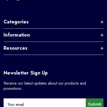
Categories
Information
Resources
Newsletter Sign Up
Receive our latest updates about our products and
promotions.
Submit