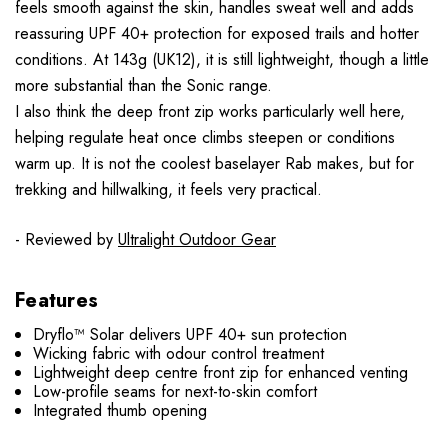
feels smooth against the skin, handles sweat well and adds
reassuring UPF 40+ protection for exposed trails and hotter
conditions. At 143g (UK12), it is still lightweight, though a little
more substantial than the Sonic range.
I also think the deep front zip works particularly well here,
helping regulate heat once climbs steepen or conditions
warm up. It is not the coolest baselayer Rab makes, but for
trekking and hillwalking, it feels very practical.
- Reviewed by
Ultralight Outdoor Gear
Features
Dryflo™ Solar delivers UPF 40+ sun protection
Wicking fabric with odour control treatment
Lightweight deep centre front zip for enhanced venting
Low-profile seams for next-to-skin comfort
Integrated thumb opening