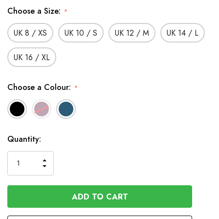
Choose a Size:
*
UK 8 / XS
UK 10 / S
UK 12 / M
UK 14 / L
UK 16 / XL
Choose a Colour:
*
In
Quantity:
Stock
INCREASE
DECREASE
QUANTITY
QUANTITY
OF
OF
UNDEFINED
UNDEFINED