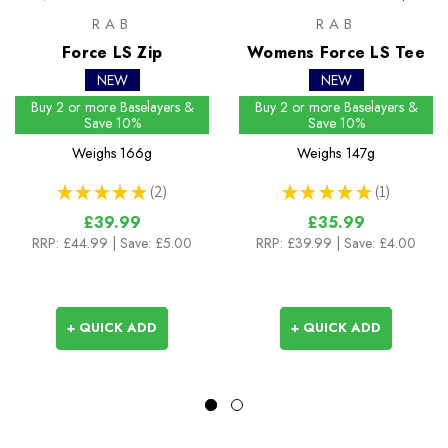
RAB
RAB
Force LS Zip
Womens Force LS Tee
NEW
NEW
Buy 2 or more Baselayers &
Buy 2 or more Baselayers &
Save 10%
Save 10%
Weighs
166g
Weighs
147g
★
★
★
★
★
2
★
★
★
★
★
1
2
1
£39.99
£35.99
RRP:
£44.99
| Save: £5.00
RRP:
£39.99
| Save: £4.00
+ QUICK ADD
+ QUICK ADD