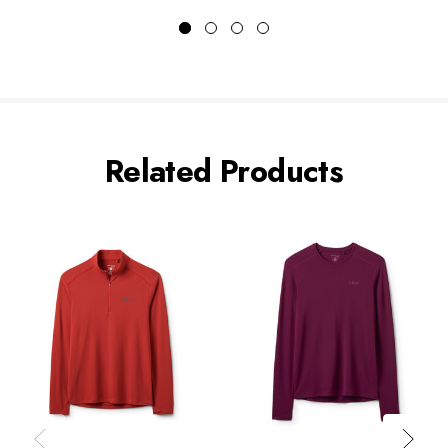
Related Products