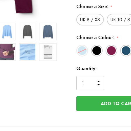
Choose a Size:
*
UK 8 / XS
UK 10 / S
Choose a Colour:
*
In
Quantity:
Stock
INCREASE
DECREASE
QUANTITY
QUANTITY
OF
OF
UNDEFINED
UNDEFINED