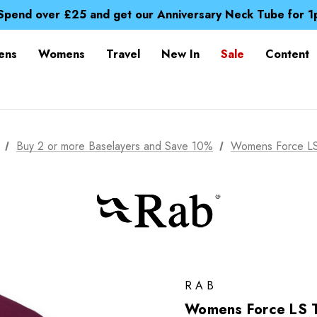
Time Saver Guide to Choosing a Waterproof Jacket
Spend over £25 and get our Anniversary Neck Tube for 1
Free UK Delivery when you spend over £ 15
Time Saver Guide to Choosing a Waterproof Jacket
ens
Womens
Travel
New In
Sale
Content
Spend over £25 and get our Anniversary Neck Tube for 1
Buy 2 or more Baselayers and Save 10%
Womens Force LS
RAB
Womens Force LS 