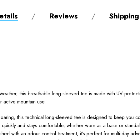
tails
Reviews
Shipping
weather, this breathable long-sleeved tee is made with UV-protecti
for active mountain use.
ing, this technical long-sleeved tee is designed to keep you cool,
ks quickly and stays comfortable, whether worn as a base or standal
inished with an odour control treatment, it’s perfect for multi-day a