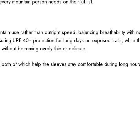
 every mountain person needs on their kit list.
in use rather than outright speed, balancing breathability with no
uring UPF 40+ protection for long days on exposed trails, while th
 without becoming overly thin or delicate.
 both of which help the sleeves stay comfortable during long hours