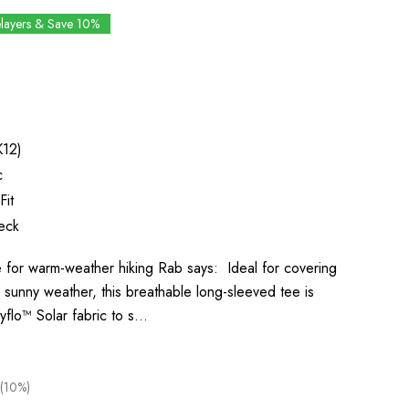
elayers & Save 10%
K12)
c
Fit
eck
for warm-weather hiking Rab says: Ideal for covering
 sunny weather, this breathable long-sleeved tee is
yflo™ Solar fabric to s…
(10%)