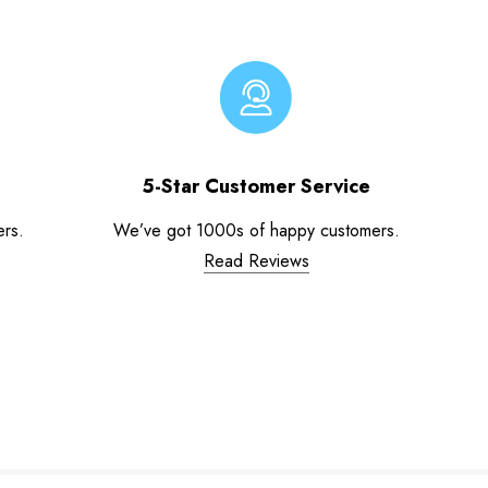
5-Star Customer Service
ers.
We’ve got 1000s of happy customers.
Read Reviews