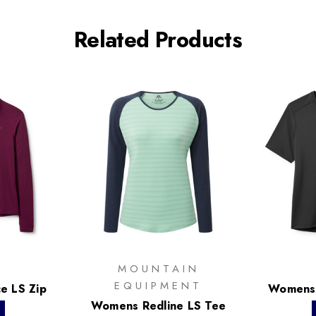
Related Products
MOUNTAIN
EQUIPMENT
e LS Zip
Womens 
Womens Redline LS Tee