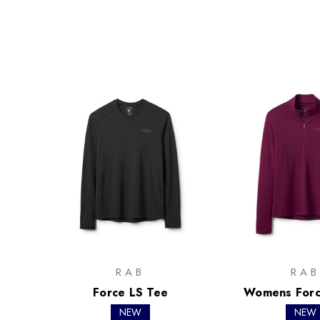
RAB
RAB
Force LS Tee
Womens Forc
NEW
NEW