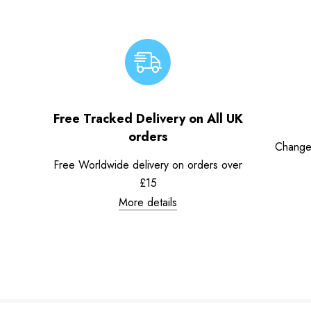
Free Tracked Delivery on All UK
orders
Change
Free Worldwide delivery on orders over
£15
More details