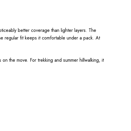
ticeably better coverage than lighter layers. The
e regular fit keeps it comfortable under a pack. At
 on the move. For trekking and summer hillwalking, it