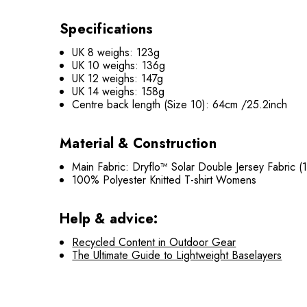
Specifications
UK 8 weighs: 123g
UK 10 weighs: 136g
UK 12 weighs: 147g
UK 14 weighs: 158g
Centre back length (Size 10): 64cm /25.2inch
Material & Construction
Main Fabric: Dryflo™ Solar Double Jersey Fabric 
100% Polyester Knitted T-shirt Womens
Help & advice:
Recycled Content in Outdoor Gear
The Ultimate Guide to Lightweight Baselayers