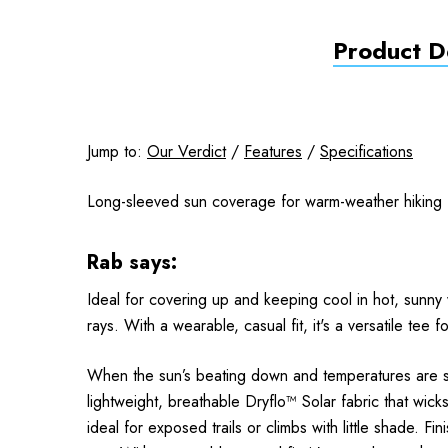
Product De
Jump to:
Our Verdict
/
Features
/
Specifications
Long-sleeved sun coverage for warm-weather hiking
Rab says:
Ideal for covering up and keeping cool in hot, sunny 
rays. With a wearable, casual fit, it's a versatile tee 
When the sun’s beating down and temperatures are soar
lightweight, breathable Dryflo™ Solar fabric that wic
ideal for exposed trails or climbs with little shade. F