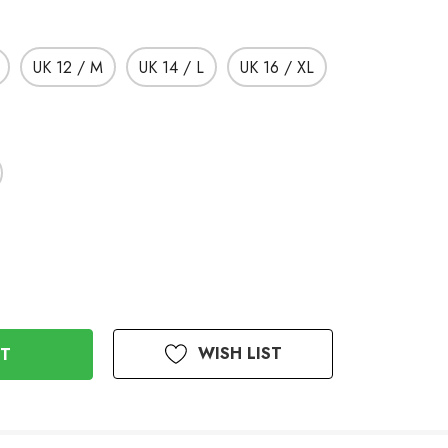
UK 12 / M
UK 14 / L
UK 16 / XL
WISH LIST