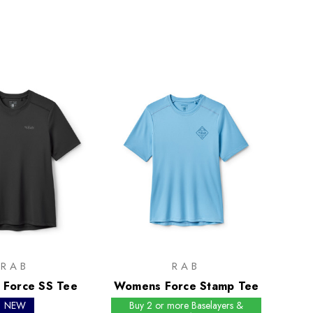
RAB
RAB
Force SS Tee
Womens Force Stamp Tee
NEW
Buy 2 or more Baselayers &