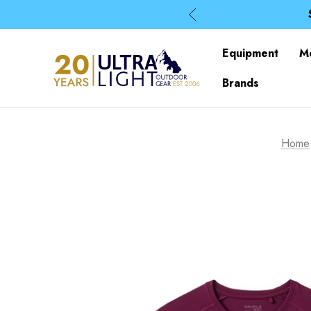
Equipment
M
Brands
Home