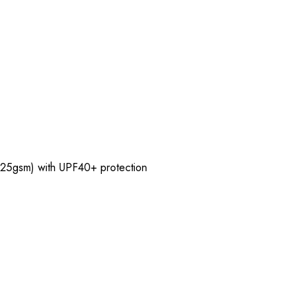
(125gsm) with UPF40+ protection