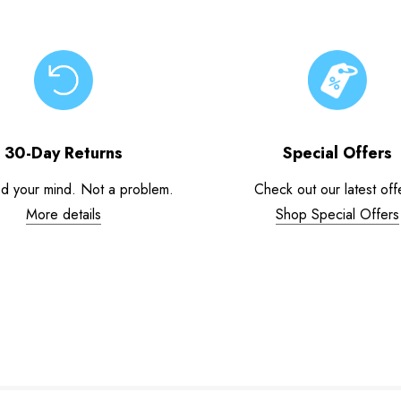
30-Day Returns
Special Offers
d your mind. Not a problem.
Check out our latest off
More details
Shop Special Offers