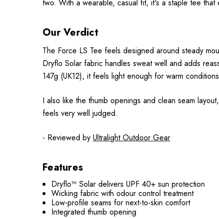
two. With a wearable, casual fit, it's a staple tee that
Our Verdict
The Force LS Tee feels designed around steady mounta
Dryflo Solar fabric handles sweat well and adds reass
147g (UK12), it feels light enough for warm conditions
I also like the thumb openings and clean seam layout,
feels very well judged.
- Reviewed by
Ultralight Outdoor Gear
Features
Dryflo™ Solar delivers UPF 40+ sun protection
Wicking fabric with odour control treatment
Low-profile seams for next-to-skin comfort
Integrated thumb opening