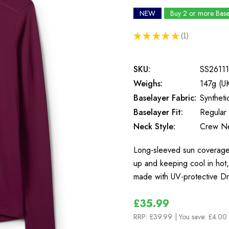
NEW
Buy 2 or more Bas
★
★
★
★
★
1
1
SKU:
SS26111
Weighs:
147g (U
Baselayer Fabric:
Syntheti
Baselayer Fit:
Regular 
Neck Style:
Crew N
Long-sleeved sun coverage 
up and keeping cool in hot,
made with UV-protective Dr
£35.99
RRP:
£39.99
| You save:
£4.00 