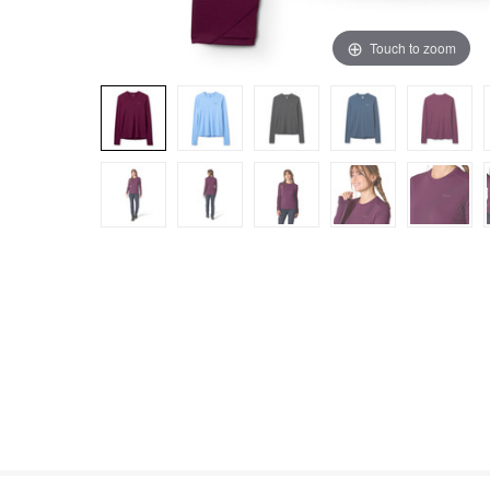
Touch to zoom