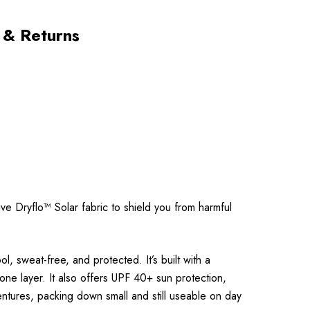
 & Returns
ve Dryflo™ Solar fabric to shield you from harmful
 sweat-free, and protected. It’s built with a
one layer. It also offers UPF 40+ sun protection,
dventures, packing down small and still useable on day