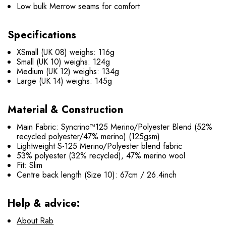
Low bulk Merrow seams for comfort
Specifications
XSmall (UK 08) weighs: 116g
Small (UK 10) weighs: 124g
Medium (UK 12) weighs: 134g
Large (UK 14) weighs: 145g
Material & Construction
Main Fabric: Syncrino™125 Merino/Polyester Blend (52%
recycled polyester/47% merino) (125gsm)
Lightweight S-125 Merino/Polyester blend fabric
53% polyester (32% recycled), 47% merino wool
Fit: Slim
Centre back length (Size 10): 67cm / 26.4inch
Help & advice:
About Rab