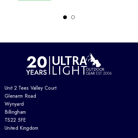
Unit 2 Tees Valley Court
Glenarm Road
Wynyard
Billingham
TS22 5FE
United Kingdom