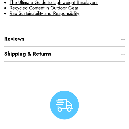
The Ultimate Guide to Lightweight Baselayers
Recycled Content in Outdoor Gear
Rab Sustainability and Responsibility
Reviews
Shipping & Returns