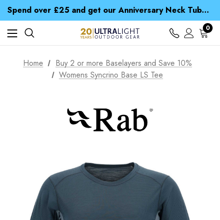
Time Saver Guide to Choosing a Waterproof Jacket
Spend over £25 and get our Anniversary Neck Tube for 1p
Free UK Delivery when you spend over £ 15
Time Saver Guide to Choosing a Waterproof Jacket
0
Spend over £25 and get our Anniversary Neck Tube for 1p
Home
Buy 2 or more Baselayers and Save 10%
Womens Syncrino Base LS Tee