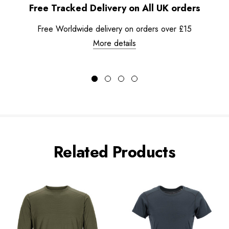
Free Tracked Delivery on All UK orders
Free Worldwide delivery on orders over £15
More details
Related Products