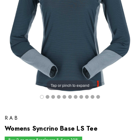
Tap or pinch to expand
RAB
Womens Syncrino Base LS Tee