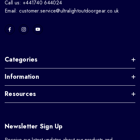
Call us: +441740 644024
Email: customer.service@ultralightoutdoorgear.co.uk
Categories
Information
Resources
Newsletter Sign Up
Receive our latest updates about our products and