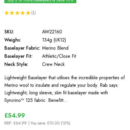
Buy 2 or more Baselayers & Save 10%
★
★
★
★
★
1
1
SKU:
AW22160
Weighs:
134g (UK12)
Baselayer Fabric:
Merino Blend
Baselayer Fit:
Athletic/Close Fit
Neck Style:
Crew Neck
Lightweight Baselayer that utilises the incredible properties of
Merino wool to insulate and regulate your body. Rab says:
Lightweight, long sleeve, slim fit baselayer made with
Syncrino™ 125 fabric. Benefitt…
£54.99
RRP:
£64.99
| You save:
£10.00 (15%)