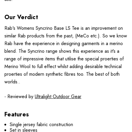
Our Verdict
Rab's Womens Syncrino Base LS Tee is an improvement on
similar Rab products from the past, (MeCo etc.). So we know
Rab have the experience in designing garments in a merino
blend. The Syncrino range shows this experience as it's a
range of impressive items that utilise the special proerties of
Merino Wool to full effect whilst adding desirable technical
proerties of modern synthetic fibres too. The best of both
worlds..
- Reviewed by
Ultralight Outdoor Gear
Features
Single jersey fabric construction
Set in sleeves