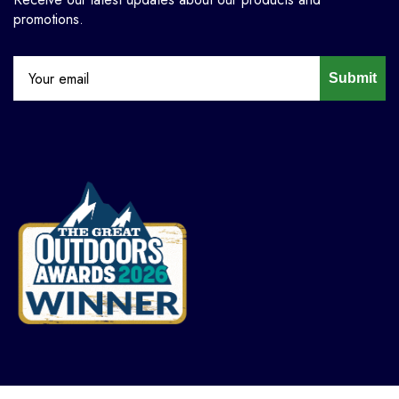
promotions.
Submit