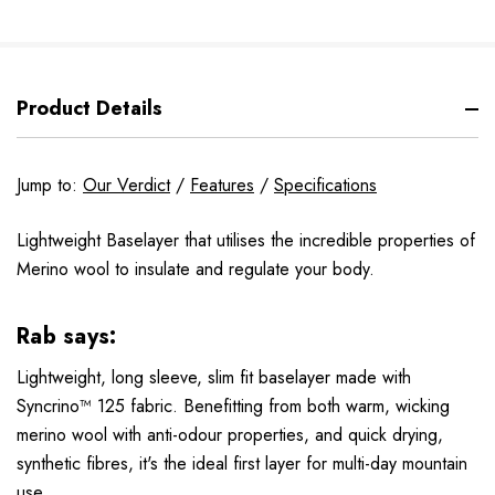
Product Details
Jump to:
Our Verdict
/
Features
/
Specifications
Lightweight Baselayer that utilises the incredible properties of
Merino wool to insulate and regulate your body.
Rab says:
Lightweight, long sleeve, slim fit baselayer made with
Syncrino™ 125 fabric. Benefitting from both warm, wicking
merino wool with anti-odour properties, and quick drying,
synthetic fibres, it's the ideal first layer for multi-day mountain
use.