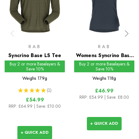
RAB
RAB
Syncrino Base LS Tee
Womens Syncrino Base
Tee
Buy 2 or more Baselayers &
Buy 2 or more Baselayers &
Save 10%
Save 10%
Weighs
179g
Weighs
118g
★
★
★
★
★
1
£46.99
1
RRP:
£54.99
| Save: £8.00
£54.99
RRP:
£64.99
| Save: £10.00
+ QUICK ADD
+ QUICK ADD