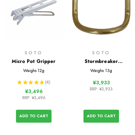
SOTO
SOTO
Micro Pot Gripper
Stormbreaker
Generator Unit
Weighs
12g
Weighs
13g
★
★
★
★
★
4
¥3,933
4
RRP:
¥3,933
¥3,496
RRP:
¥3,496
ADD TO CART
ADD TO CART