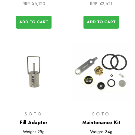
RRP:
¥6,120
RRP:
¥2,621
ADD TO CART
ADD TO CART
SOTO
SOTO
Fill Adaptor
Maintenance Kit
Weighs
25g
Weighs
34g