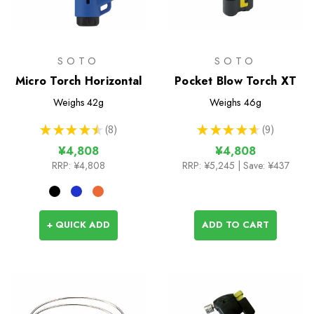
SOTO
SOTO
Micro Torch Horizontal
Pocket Blow Torch XT
Weighs
42g
Weighs
46g
★
★
★
★
★
8
★
★
★
★
★
9
8
9
¥4,808
¥4,808
RRP:
¥4,808
RRP:
¥5,245
| Save: ¥437
+ QUICK ADD
ADD TO CART