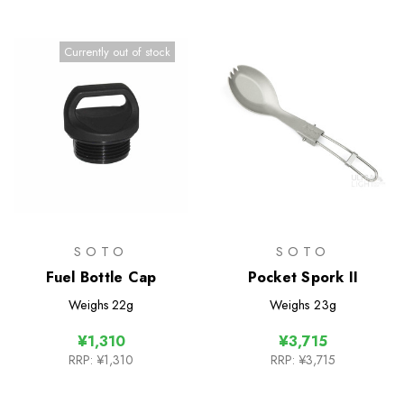
Currently out of stock
SOTO
SOTO
Fuel Bottle Cap
Pocket Spork II
Weighs
22g
Weighs
23g
¥1,310
¥3,715
RRP:
¥1,310
RRP:
¥3,715