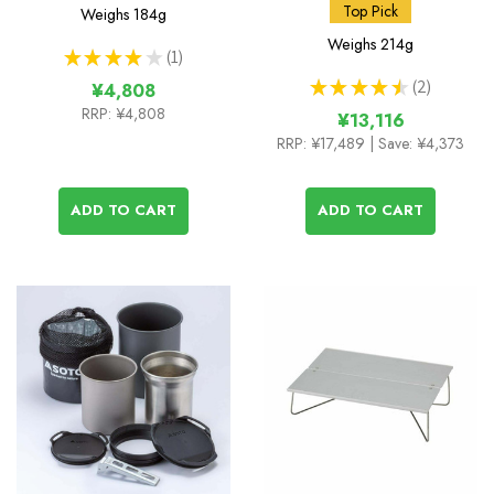
Muka Stove
and Amicus Stove
Top Pick
Weighs
184g
without Igniter
Weighs
214g
★
★
★
★
★
1
1
★
★
★
★
★
2
¥4,808
2
RRP:
¥4,808
¥13,116
RRP:
¥17,489
| Save: ¥4,373
ADD TO CART
ADD TO CART