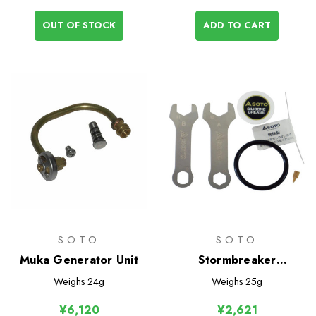
OUT OF STOCK
ADD TO CART
SOTO
SOTO
Muka Generator Unit
Stormbreaker
Maintenance Kit
Weighs
24g
Weighs
25g
¥6,120
¥2,621