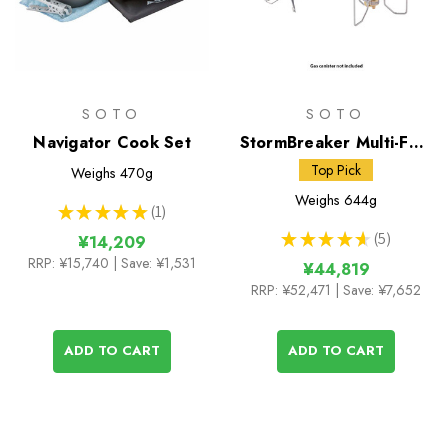
SOTO
SOTO
Navigator Cook Set
StormBreaker Multi-Fuel
Stove + Fuel Bottle
Top Pick
Weighs
470g
Weighs
644g
★
★
★
★
★
1
1
★
★
★
★
★
5
¥14,209
5
RRP:
¥15,740
| Save: ¥1,531
¥44,819
RRP:
¥52,471
| Save: ¥7,652
ADD TO CART
ADD TO CART