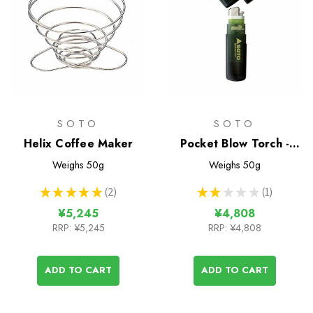
SOTO
SOTO
Helix Coffee Maker
Pocket Blow Torch -
Wind Resistant Lighter
Weighs
50g
Weighs
50g
★
★
★
★
★
2
★
★
★
★
★
1
2
1
¥5,245
¥4,808
RRP:
¥5,245
RRP:
¥4,808
ADD TO CART
ADD TO CART