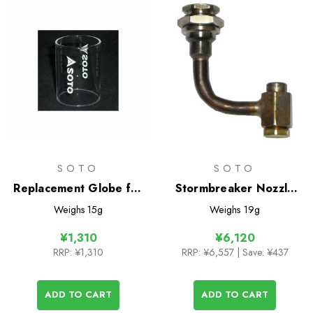
SOTO
SOTO
Replacement Globe for
Stormbreaker Nozzle
Compact Lantern
Unit
Weighs
15g
Weighs
19g
¥1,310
¥6,120
RRP:
¥1,310
RRP:
¥6,557
| Save: ¥437
ADD TO CART
ADD TO CART