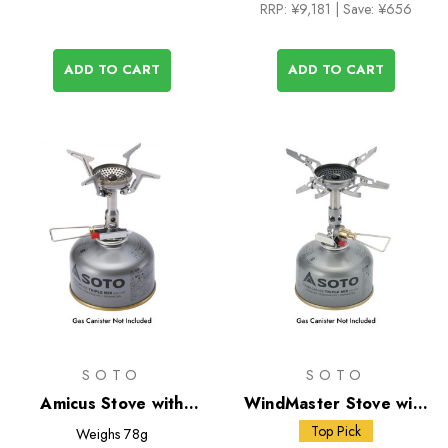
RRP:
¥9,181
| Save: ¥656
ADD TO CART
ADD TO CART
SOTO
SOTO
Amicus Stove with
WindMaster Stove with
Stealth Igniter
Micro Regulator + 4Flex
Top Pick
Weighs
78g