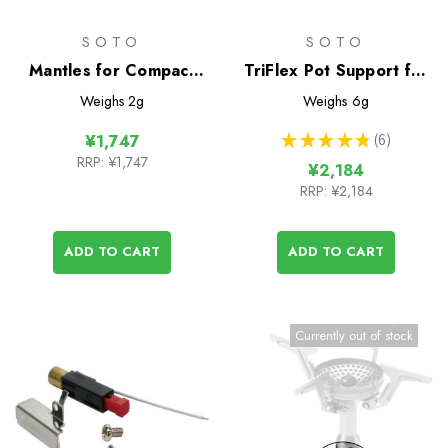
SOTO
SOTO
Mantles for Compact
TriFlex Pot Support for
Lantern
Windmaster Stove
Weighs
2g
Weighs
6g
★
★
★
★
★
6
¥1,747
6
RRP:
¥1,747
¥2,184
RRP:
¥2,184
ADD TO CART
ADD TO CART
Currently out of stock