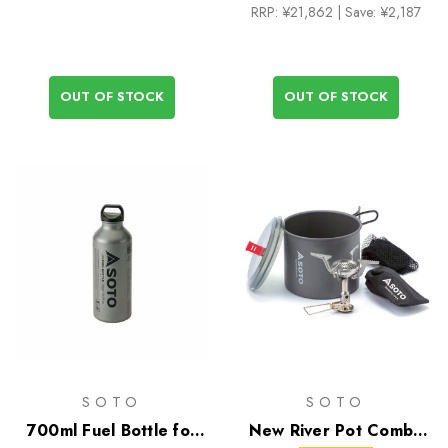
RRP:
¥21,862
| Save: ¥2,187
OUT OF STOCK
OUT OF STOCK
SOTO
SOTO
700ml Fuel Bottle for
New River Pot Combo