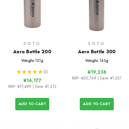
SOTO
SOTO
Aero Bottle 200
Aero Bottle 300
Weighs
121g
Weighs
143g
★
★
★
★
★
1
¥19,238
1
RRP:
¥20,769
| Save: ¥1,531
¥16,177
RRP:
¥17,489
| Save: ¥1,312
ADD TO CART
ADD TO CART