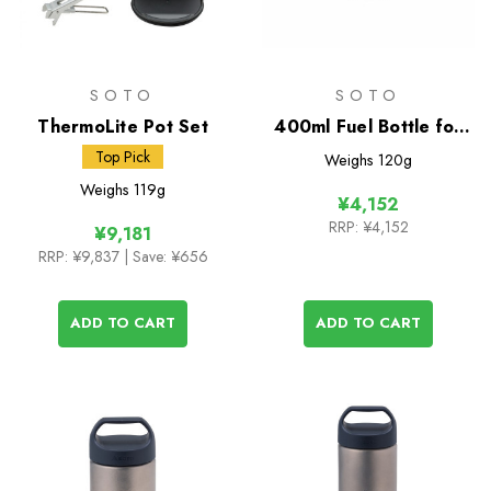
SOTO
SOTO
ThermoLite Pot Set
400ml Fuel Bottle for
Muka Stove
Top Pick
Weighs
120g
Weighs
119g
¥4,152
RRP:
¥4,152
¥9,181
RRP:
¥9,837
| Save: ¥656
ADD TO CART
ADD TO CART