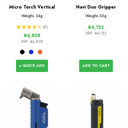
Micro Torch Vertical
Navi Duo Gripper
Weighs
34g
Weighs
36g
★
★
★
★
★
6
¥4,152
6
RRP:
¥4,152
¥4,808
RRP:
¥4,808
+ QUICK ADD
ADD TO CART