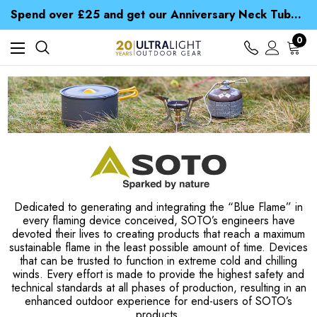
Time Saver Guide to Choosing a Waterproof Jacket
Spend over £25 and get our Anniversary Neck Tube for 1p
Free UK Delivery when you spend over ¥ 15
Time Saver Guide to Choosing a Waterproof Jacket
0
Spend over £25 and get our Anniversary Neck Tube for 1p
Dedicated to generating and integrating the “Blue Flame” in
every flaming device conceived, SOTO’s engineers have
devoted their lives to creating products that reach a maximum
sustainable flame in the least possible amount of time. Devices
that can be trusted to function in extreme cold and chilling
winds. Every effort is made to provide the highest safety and
technical standards at all phases of production, resulting in an
enhanced outdoor experience for end-users of SOTO’s
products.