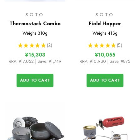
SOTO
SOTO
Thermostack Combo
Field Hopper
Weighs
310g
Weighs
413g
★
★
★
★
★
2
★
★
★
★
★
5
2
5
¥15,303
¥10,055
RRP:
¥17,052
| Save: ¥1,749
RRP:
¥10,930
| Save: ¥875
ADD TO CART
ADD TO CART