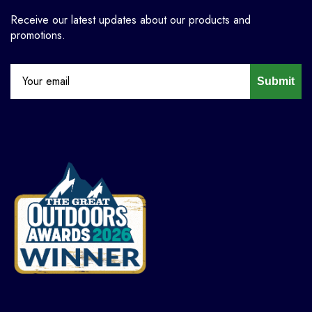
Receive our latest updates about our products and
promotions.
Submit