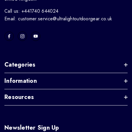
Call us: +441740 644024
Email: customer.service@ultralightoutdoorgear.co.uk
Categories
Information
Resources
Newsletter Sign Up