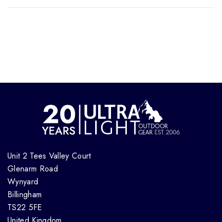
Unit 2 Tees Valley Court
Glenarm Road
Wynyard
Billingham
TS22 5FE
United Kingdom