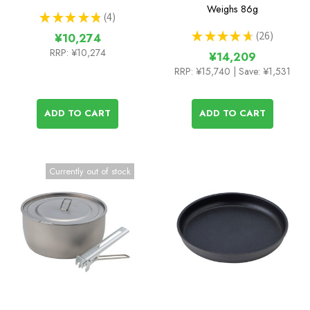
Weighs
86g
★
★
★
★
★
4
4
★
★
★
★
★
26
¥10,274
26
RRP:
¥10,274
¥14,209
RRP:
¥15,740
| Save: ¥1,531
ADD TO CART
ADD TO CART
Currently out of stock