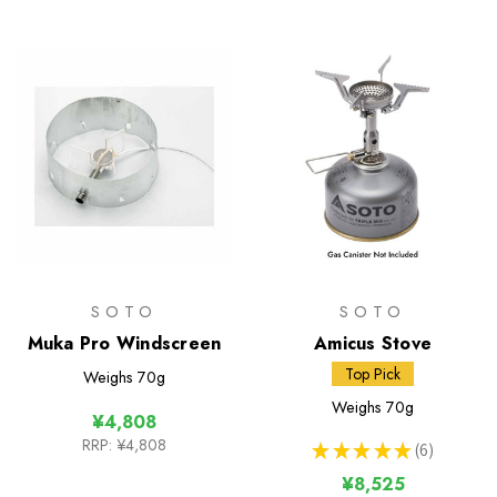
SOTO
SOTO
Muka Pro Windscreen
Amicus Stove
Top Pick
Weighs
70g
Weighs
70g
¥4,808
RRP:
¥4,808
★
★
★
★
★
6
6
¥8,525