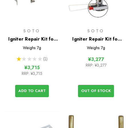
SOTO
SOTO
Igniter Repair Kit for
Igniter Repair Kit for
WindMaster Stove
Amicus Stove
Weighs
7g
Weighs
7g
★
★
★
★
★
1
¥3,277
1
RRP:
¥3,277
¥3,715
RRP:
¥3,715
ADD TO CART
OUT OF STOCK