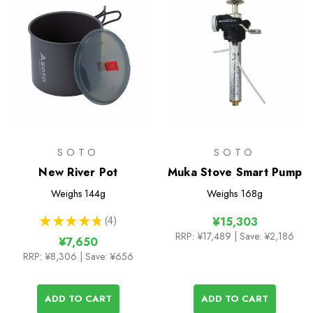
SOTO
SOTO
New River Pot
Muka Stove Smart Pump
Weighs
144g
Weighs
168g
★
★
★
★
★
4
¥15,303
4
RRP:
¥17,489
| Save: ¥2,186
¥7,650
RRP:
¥8,306
| Save: ¥656
ADD TO CART
ADD TO CART