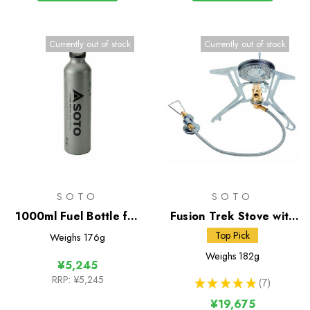
Currently out of stock
Currently out of stock
SOTO
SOTO
1000ml Fuel Bottle for
Fusion Trek Stove with
Muka Stove
Micro Regulator
Top Pick
Weighs
176g
Weighs
182g
¥5,245
RRP:
¥5,245
★
★
★
★
★
7
7
¥19,675