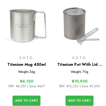
SOTO
SOTO
Titanium Mug 450ml
Titanium Pot With Lid &
Lifter 750ml
Weighs
54g
Weighs
70g
¥6,120
¥10,930
RRP:
¥6,557
| Save: ¥437
RRP:
¥12,023
| Save: ¥1,093
ADD TO CART
ADD TO CART