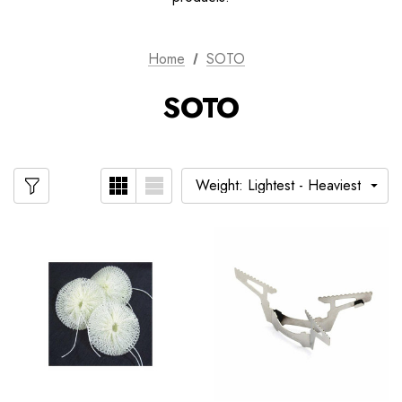
Home
SOTO
SOTO