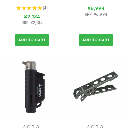
★
★
★
★
★
4
¥6,994
4
RRP:
¥6,994
¥2,184
RRP:
¥2,184
ADD TO CART
ADD TO CART
SOTO
SOTO