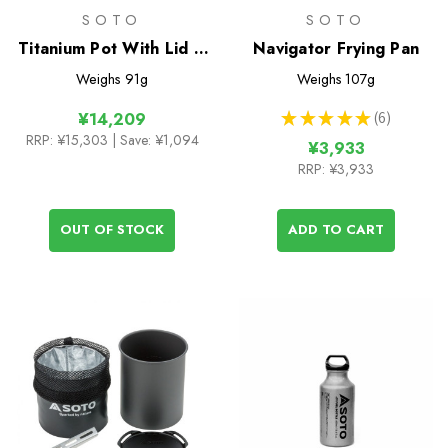
SOTO
SOTO
Titanium Pot With Lid &
Navigator Frying Pan
Lifter 1100ml
Weighs
91g
Weighs
107g
★
★
★
★
★
6
¥14,209
6
RRP:
¥15,303
| Save: ¥1,094
¥3,933
RRP:
¥3,933
OUT OF STOCK
ADD TO CART