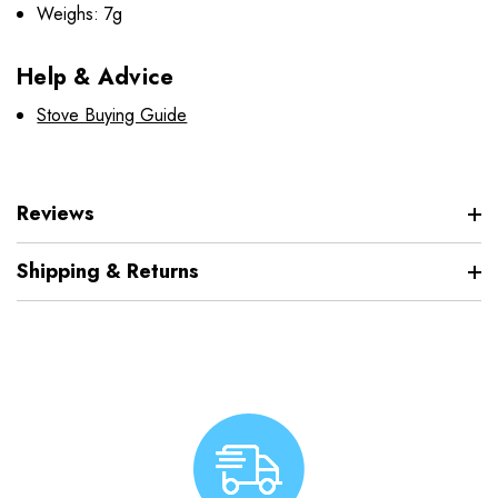
Weighs: 7g
Help & Advice
Stove Buying Guide
Reviews
Shipping & Returns