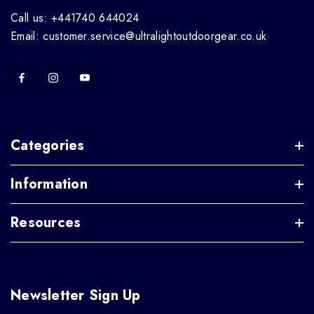
Call us: +441740 644024
Email: customer.service@ultralightoutdoorgear.co.uk
Categories
Information
Resources
Newsletter Sign Up