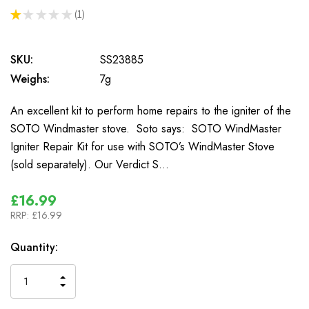
★
★
★
★
★
1
1
SKU:
SS23885
Weighs:
7g
An excellent kit to perform home repairs to the igniter of the
SOTO Windmaster stove. Soto says: SOTO WindMaster
Igniter Repair Kit for use with SOTO’s WindMaster Stove
(sold separately). Our Verdict S…
£16.99
RRP:
£16.99
In
Quantity:
Stock
INCREASE
DECREASE
QUANTITY
QUANTITY
OF