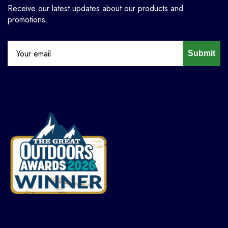
Receive our latest updates about our products and
promotions.
Submit