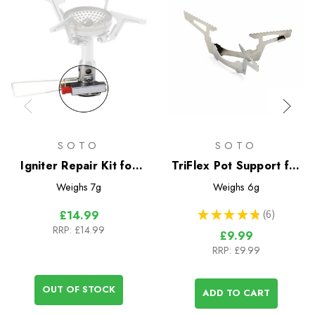
SOTO
SOTO
Igniter Repair Kit for
TriFlex Pot Support for
Amicus Stove
Windmaster Stove
Weighs
7g
Weighs
6g
★
★
★
★
★
6
£14.99
6
RRP:
£14.99
£9.99
RRP:
£9.99
OUT OF STOCK
ADD TO CART