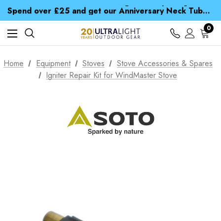
Time Saver Guide to Choosing a Waterproof Jacket
Spend over £25 and get our Anniversary Neck Tube for 1p
Free UK Delivery when you spend over £ 15
Time Saver Guide to Choosing a Waterproof Jacket
0
Spend over £25 and get our Anniversary Neck Tube for 1p
Home
Equipment
Stoves
Stove Accessories & Spares
Igniter Repair Kit for WindMaster Stove