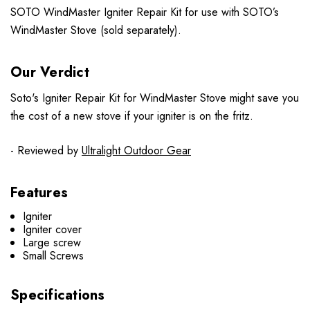
SOTO WindMaster Igniter Repair Kit for use with SOTO’s
WindMaster Stove (sold separately).
Our Verdict
Soto's Igniter Repair Kit for WindMaster Stove might save you
the cost of a new stove if your igniter is on the fritz.
- Reviewed by
Ultralight Outdoor Gear
Features
Igniter
Igniter cover
Large screw
Small Screws
Specifications