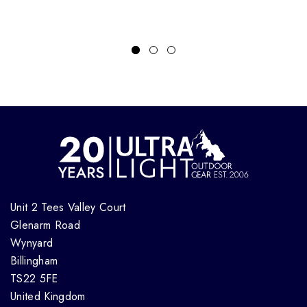
Unit 2 Tees Valley Court
Glenarm Road
Wynyard
Billingham
TS22 5FE
United Kingdom