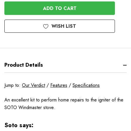
OF
UNDEFINED
UNDEFINED
WISH LIST
Product Details
Jump to:
Our Verdict
/
Features
/
Specifications
An excellent kit to perform home repairs to the igniter of the
SOTO Windmaster stove.
Soto says: