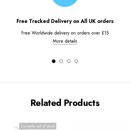
Free Tracked Delivery on All UK orders
Free Worldwide delivery on orders over £15
More details
Related Products
Currently out of stock