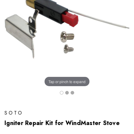
Tap or pinch to expand
SOTO
Igniter Repair Kit for WindMaster Stove