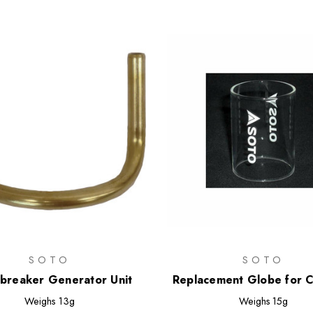
SOTO
SOTO
breaker Generator Unit
Replacement Globe for 
Lantern
Weighs
13g
Weighs
15g