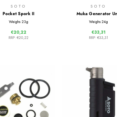
SOTO
SOTO
Pocket Spork II
Muka Generator Un
Weighs
23g
Weighs
24g
€20,22
€33,31
RRP:
€20,22
RRP:
€33,31