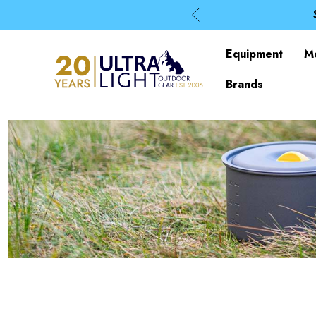
Equipment
M
Brands