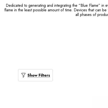
Dedicated to generating and integrating the “Blue Flame” in e
flame in the least possible amount of time. Devices that can be 
all phases of produ
Show Filters