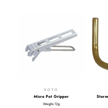
SOTO
Micro Pot Gripper
Storm
Weighs
12g