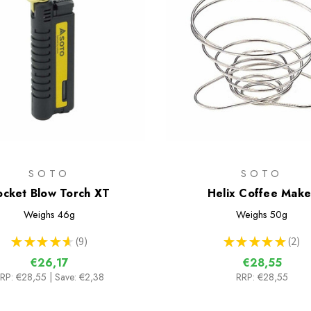
SOTO
SOTO
ocket Blow Torch XT
Helix Coffee Make
Weighs
46g
Weighs
50g
★
★
★
★
★
9
★
★
★
★
★
2
9
2
€26,17
€28,55
RP:
€28,55
| Save: €2,38
RRP:
€28,55