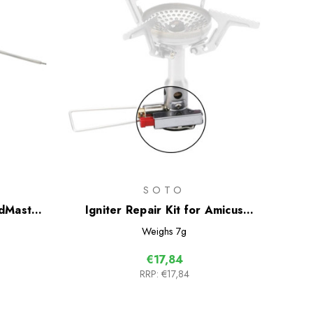
SOTO
ndMaster
Igniter Repair Kit for Amicus
Stove
Weighs
7g
€17,84
RRP:
€17,84