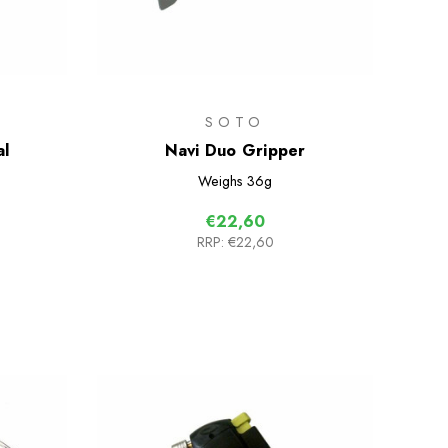
SOTO
al
Navi Duo Gripper
Weighs
36g
€22,60
RRP:
€22,60