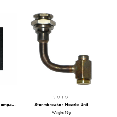
SOTO
Compact
Stormbreaker Nozzle Unit
Weighs
19g