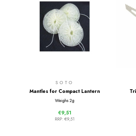
SOTO
Mantles for Compact Lantern
Tr
Weighs
2g
€9,51
RRP:
€9,51