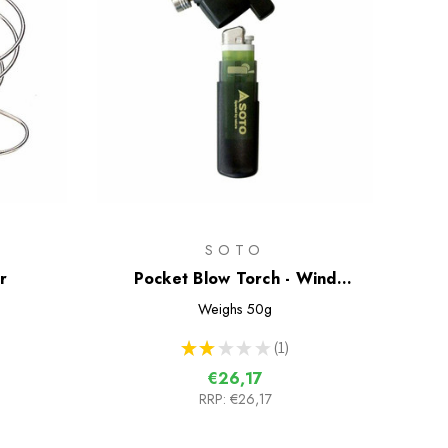
SOTO
r
Pocket Blow Torch - Wind
Resistant Lighter
Weighs
50g
★
★
★
★
★
1
1
€26,17
RRP:
€26,17