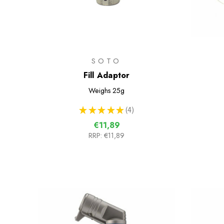
SOTO
Fill Adaptor
Weighs
25g
★
★
★
★
★
4
4
€11,89
RRP:
€11,89