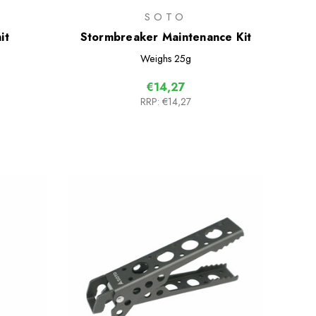
SOTO
it
Stormbreaker Maintenance Kit
Weighs
25g
€14,27
RRP:
€14,27