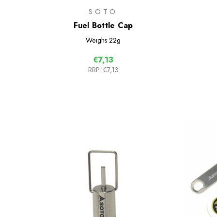
SOTO
Fuel Bottle Cap
Weighs
22g
€7,13
RRP:
€7,13