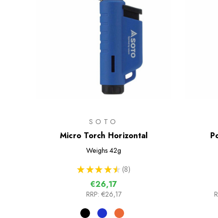
SOTO
Micro Torch Horizontal
P
Weighs
42g
★
★
★
★
★
8
8
€26,17
RRP:
€26,17
R