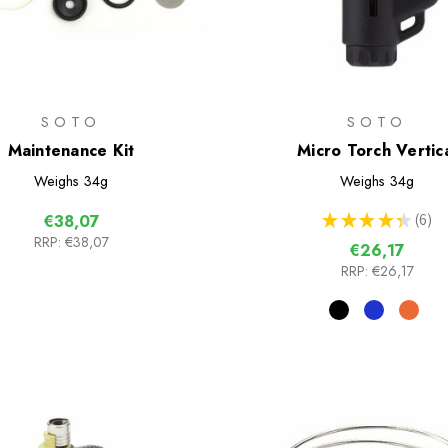
SOTO
SOTO
Maintenance Kit
Micro Torch Vertic
Weighs
34g
Weighs
34g
★
★
★
★
★
6
€38,07
6
RRP:
€38,07
€26,17
RRP:
€26,17