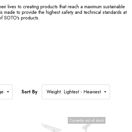
ir lives to creating products that reach a maximum sustainable
 is made to provide the highest safety and technical standards at
 of SOTO’s products.
Sort By
Currently out of stock