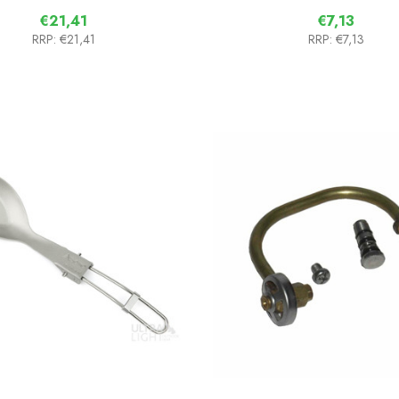
€21,41
€7,13
RRP:
€21,41
RRP:
€7,13