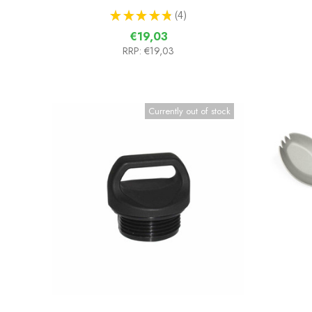
★
★
★
★
★
4
4
€19,03
RRP:
€19,03
Currently out of stock