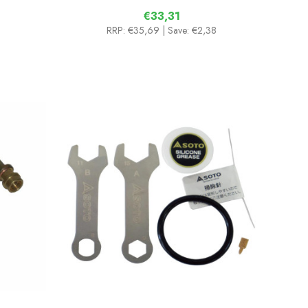
€33,31
RRP:
€35,69
| Save: €2,38