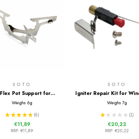
SOTO
SOTO
iFlex Pot Support for
Igniter Repair Kit for Wi
Windmaster Stove
Stove
Weighs
6g
Weighs
7g
★
★
★
★
★
6
★
★
★
★
★
1
6
1
€11,89
€20,22
RRP:
€11,89
RRP:
€20,22