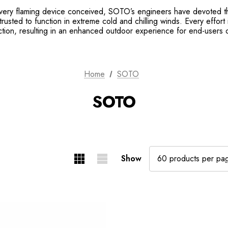
very flaming device conceived, SOTO’s engineers have devoted the
trusted to function in extreme cold and chilling winds. Every effort
ction, resulting in an enhanced outdoor experience for end-users
Home
SOTO
SOTO
Show