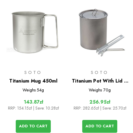
SOTO
SOTO
Titanium Mug 450ml
Titanium Pot With Lid &
Lifter 750ml
Weighs
54g
Weighs
70g
143.87zł
256.95zł
RRP:
154.15zł
| Save: 10.28zł
RRP:
282.65zł
| Save: 25.70zł
ADD TO CART
ADD TO CART