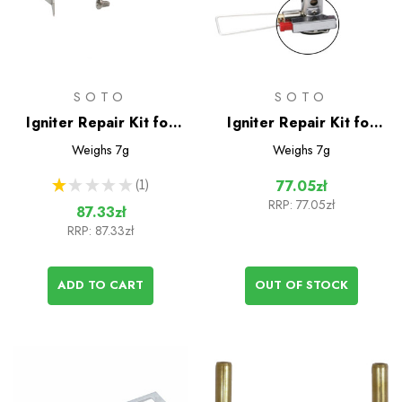
SOTO
SOTO
Igniter Repair Kit for
Igniter Repair Kit for
WindMaster Stove
Amicus Stove
Weighs
7g
Weighs
7g
★
★
★
★
★
1
77.05zł
1
RRP:
77.05zł
87.33zł
RRP:
87.33zł
ADD TO CART
OUT OF STOCK