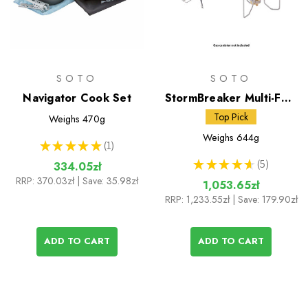
SOTO
SOTO
Navigator Cook Set
StormBreaker Multi-Fuel
Stove + Fuel Bottle
Top Pick
Weighs
470g
Weighs
644g
★
★
★
★
★
1
1
★
★
★
★
★
5
334.05zł
5
RRP:
370.03zł
| Save: 35.98zł
1,053.65zł
RRP:
1,233.55zł
| Save: 179.90zł
ADD TO CART
ADD TO CART