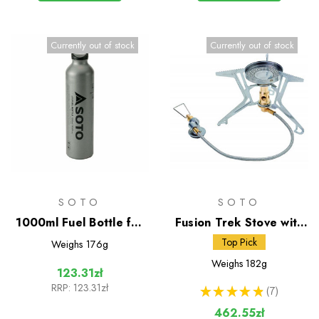
Currently out of stock
Currently out of stock
SOTO
SOTO
1000ml Fuel Bottle for
Fusion Trek Stove with
Muka Stove
Micro Regulator
Top Pick
Weighs
176g
Weighs
182g
123.31zł
RRP:
123.31zł
★
★
★
★
★
7
7
462.55zł