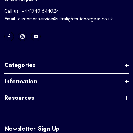
Call us: +441740 644024
Email: customer.service@ultralightoutdoorgear.co.uk
Categories
Information
Resources
Newsletter Sign Up