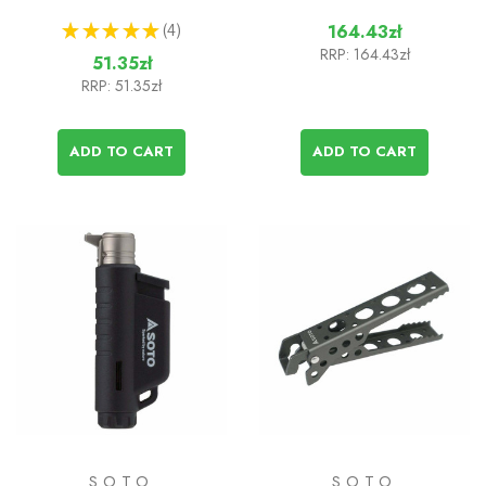
★
★
★
★
★
4
164.43zł
4
RRP:
164.43zł
51.35zł
RRP:
51.35zł
ADD TO CART
ADD TO CART
SOTO
SOTO