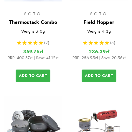
SOTO
SOTO
Thermostack Combo
Field Hopper
Weighs
310g
Weighs
413g
★
★
★
★
★
2
★
★
★
★
★
5
2
5
359.75zł
236.39zł
RRP:
400.87zł
| Save: 41.12zł
RRP:
256.95zł
| Save: 20.56zł
ADD TO CART
ADD TO CART