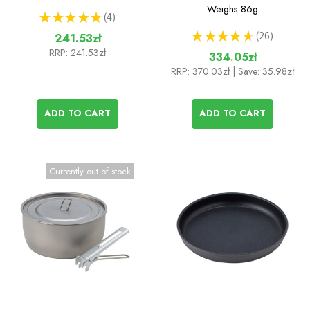
Weighs
86g
★
★
★
★
★
4
4
★
★
★
★
★
26
241.53zł
26
RRP:
241.53zł
334.05zł
RRP:
370.03zł
| Save: 35.98zł
ADD TO CART
ADD TO CART
Currently out of stock