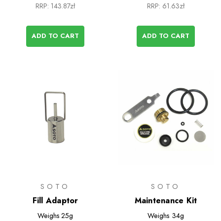
RRP:
143.87zł
RRP:
61.63zł
ADD TO CART
ADD TO CART
SOTO
SOTO
Fill Adaptor
Maintenance Kit
Weighs
25g
Weighs
34g