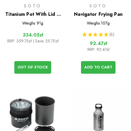
SOTO
SOTO
Titanium Pot With Lid &
Navigator Frying Pan
Lifter 1100ml
Weighs
91g
Weighs
107g
★
★
★
★
★
6
334.05zł
6
RRP:
359.75zł
| Save: 25.70zł
92.47zł
RRP:
92.47zł
OUT OF STOCK
ADD TO CART