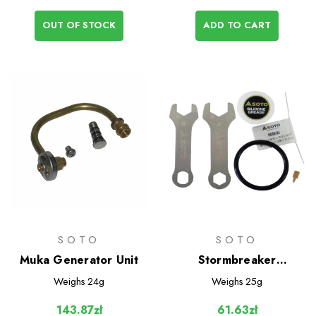
OUT OF STOCK
ADD TO CART
SOTO
SOTO
Muka Generator Unit
Stormbreaker
Maintenance Kit
Weighs
24g
Weighs
25g
143.87zł
61.63zł