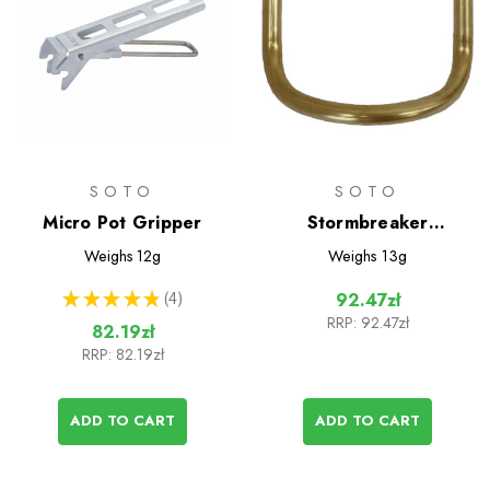
SOTO
SOTO
Micro Pot Gripper
Stormbreaker
Generator Unit
Weighs
12g
Weighs
13g
★
★
★
★
★
4
92.47zł
4
RRP:
92.47zł
82.19zł
RRP:
82.19zł
ADD TO CART
ADD TO CART