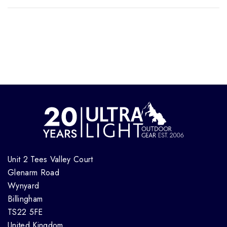
Unit 2 Tees Valley Court
Glenarm Road
Wynyard
Billingham
TS22 5FE
United Kingdom