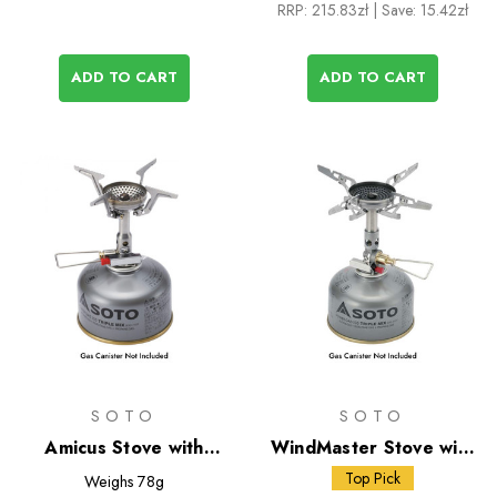
RRP:
215.83zł
| Save: 15.42zł
ADD TO CART
ADD TO CART
SOTO
SOTO
Amicus Stove with
WindMaster Stove with
Stealth Igniter
Micro Regulator + 4Flex
Top Pick
Weighs
78g