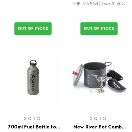
RRP:
513.95zł
| Save: 51.40zł
OUT OF STOCK
OUT OF STOCK
SOTO
SOTO
700ml Fuel Bottle for
New River Pot Combo