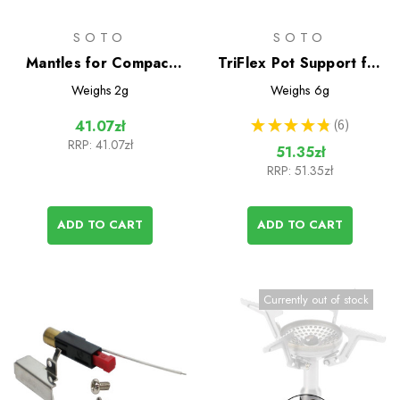
SOTO
SOTO
Mantles for Compact
TriFlex Pot Support for
Lantern
Windmaster Stove
Weighs
2g
Weighs
6g
★
★
★
★
★
6
41.07zł
6
RRP:
41.07zł
51.35zł
RRP:
51.35zł
ADD TO CART
ADD TO CART
Currently out of stock