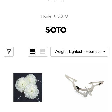
Home
SOTO
SOTO