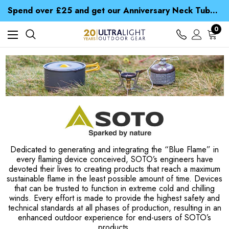
Time Saver Guide to Choosing a Waterproof Jacket
Spend over £25 and get our Anniversary Neck Tube for 1p
Free UK Delivery when you spend over zł 15
Time Saver Guide to Choosing a Waterproof Jacket
0
Spend over £25 and get our Anniversary Neck Tube for 1p
Dedicated to generating and integrating the “Blue Flame” in
every flaming device conceived, SOTO’s engineers have
devoted their lives to creating products that reach a maximum
sustainable flame in the least possible amount of time. Devices
that can be trusted to function in extreme cold and chilling
winds. Every effort is made to provide the highest safety and
technical standards at all phases of production, resulting in an
enhanced outdoor experience for end-users of SOTO’s
products.