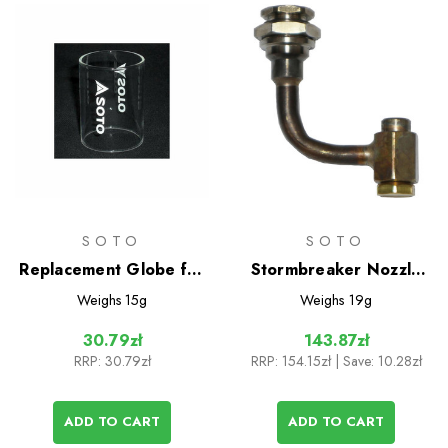
SOTO
SOTO
Replacement Globe for
Stormbreaker Nozzle
Compact Lantern
Unit
Weighs
15g
Weighs
19g
30.79zł
143.87zł
RRP:
30.79zł
RRP:
154.15zł
| Save: 10.28zł
ADD TO CART
ADD TO CART