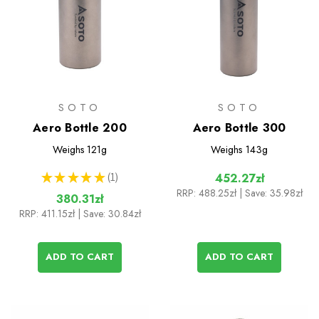
SOTO
SOTO
Aero Bottle 200
Aero Bottle 300
Weighs
121g
Weighs
143g
★
★
★
★
★
1
452.27zł
1
RRP:
488.25zł
| Save: 35.98zł
380.31zł
RRP:
411.15zł
| Save: 30.84zł
ADD TO CART
ADD TO CART