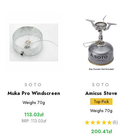
SOTO
SOTO
Muka Pro Windscreen
Amicus Stove
Top Pick
Weighs
70g
Weighs
70g
113.03zł
RRP:
113.03zł
★
★
★
★
★
6
6
200.41zł