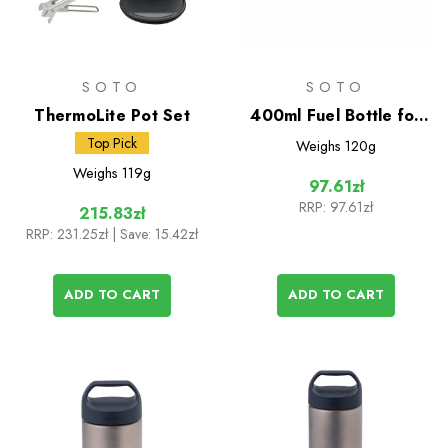
SOTO
SOTO
ThermoLite Pot Set
400ml Fuel Bottle for
Muka Stove
Top Pick
Weighs
120g
Weighs
119g
97.61zł
RRP:
97.61zł
215.83zł
RRP:
231.25zł
| Save: 15.42zł
ADD TO CART
ADD TO CART