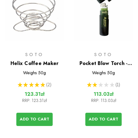
SOTO
SOTO
Helix Coffee Maker
Pocket Blow Torch -
Wind Resistant Lighter
Weighs
50g
Weighs
50g
★
★
★
★
★
2
★
★
★
★
★
1
2
1
123.31zł
113.03zł
RRP:
123.31zł
RRP:
113.03zł
ADD TO CART
ADD TO CART