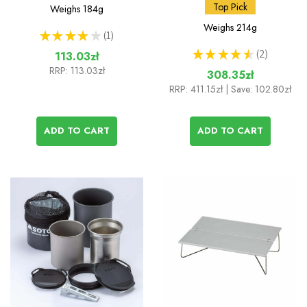
Muka Stove
and Amicus Stove
Top Pick
Weighs
184g
without Igniter
Weighs
214g
★
★
★
★
★
1
1
★
★
★
★
★
2
113.03zł
2
RRP:
113.03zł
308.35zł
RRP:
411.15zł
| Save: 102.80zł
ADD TO CART
ADD TO CART