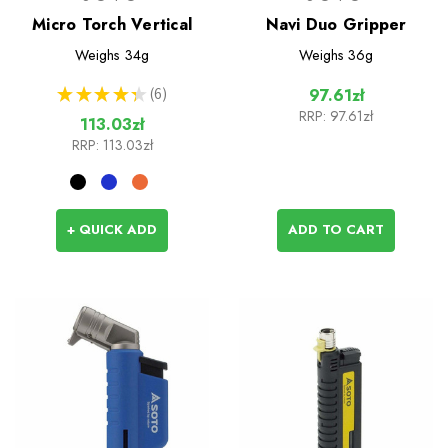
Micro Torch Vertical
Navi Duo Gripper
Weighs
34g
Weighs
36g
★
★
★
★
★
6
97.61zł
6
RRP:
97.61zł
113.03zł
RRP:
113.03zł
+ QUICK ADD
ADD TO CART