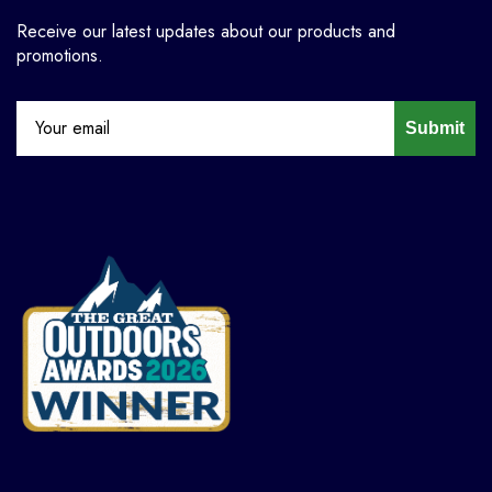
Receive our latest updates about our products and
promotions.
Submit