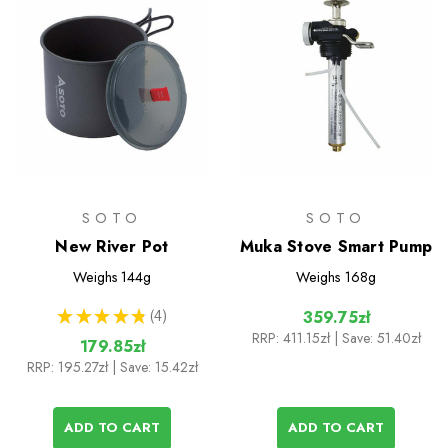
SOTO
SOTO
New River Pot
Muka Stove Smart Pump
Weighs
144g
Weighs
168g
★
★
★
★
★
4
359.75zł
4
RRP:
411.15zł
| Save: 51.40zł
179.85zł
RRP:
195.27zł
| Save: 15.42zł
ADD TO CART
ADD TO CART