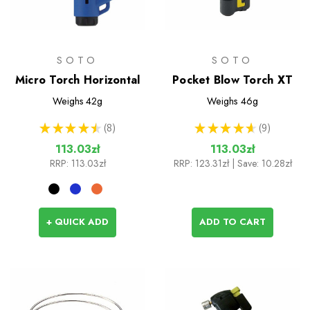
SOTO
SOTO
Micro Torch Horizontal
Pocket Blow Torch XT
Weighs
42g
Weighs
46g
★
★
★
★
★
8
★
★
★
★
★
9
8
9
113.03zł
113.03zł
RRP:
113.03zł
RRP:
123.31zł
| Save: 10.28zł
+ QUICK ADD
ADD TO CART