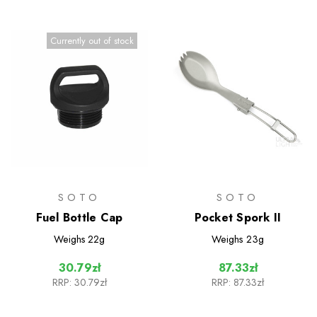
Currently out of stock
SOTO
SOTO
Fuel Bottle Cap
Pocket Spork II
Weighs
22g
Weighs
23g
30.79zł
87.33zł
RRP:
30.79zł
RRP:
87.33zł