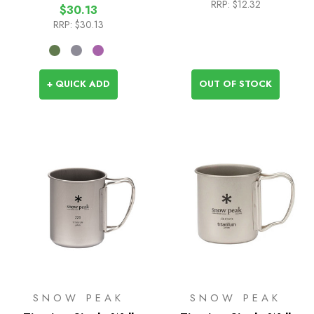
RRP:
$12.32
$30.13
RRP:
$30.13
+ QUICK ADD
OUT OF STOCK
SNOW PEAK
SNOW PEAK