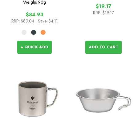
Weighs
90g
$19.17
RRP:
$19.17
$84.93
RRP:
$89.04
| Save: $4.11
+ QUICK ADD
ADD TO CART