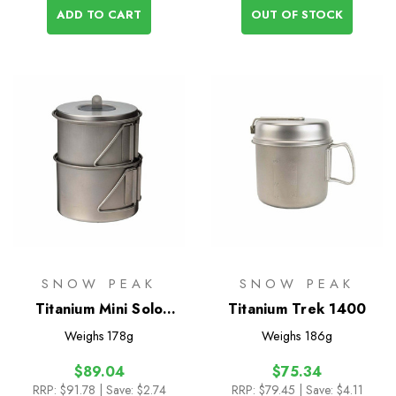
ADD TO CART
OUT OF STOCK
SNOW PEAK
SNOW PEAK
Titanium Mini Solo
Titanium Trek 1400
Combo 2.0
Weighs
178g
Weighs
186g
$89.04
$75.34
RRP:
$91.78
| Save: $2.74
RRP:
$79.45
| Save: $4.11