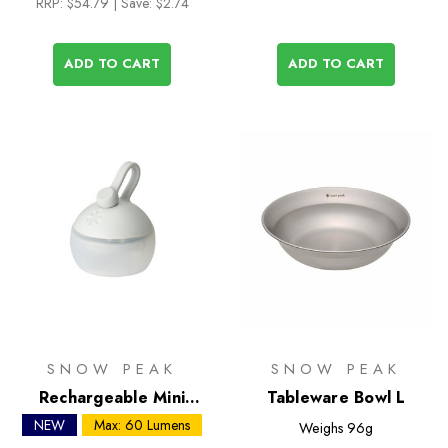
RRP:
$54.79
| Save: $2.74
ADD TO CART
ADD TO CART
SNOW PEAK
SNOW PEAK
Rechargeable Mini
Tableware Bowl L
Hozuki LED Lantern
NEW
Max: 60 Lumens
Weighs
96g