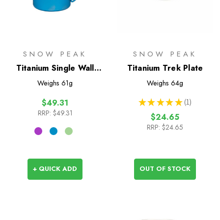
SNOW PEAK
SNOW PEAK
Titanium Single Wall
Titanium Trek Plate
450 Coloured Mug
Weighs
61g
Weighs
64g
★
★
★
★
★
1
$49.31
1
RRP:
$49.31
$24.65
RRP:
$24.65
+ QUICK ADD
OUT OF STOCK