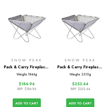
SNOW PEAK
SNOW PEAK
Pack & Carry Fireplace -
Pack & Carry Fireplace -
Small
Medium
Weighs
1844g
Weighs
3310g
$184.94
$253.44
RRP:
$184.94
RRP:
$253.44
ADD TO CART
ADD TO CART