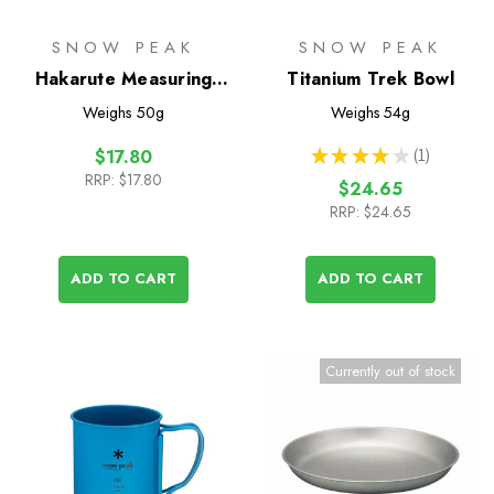
SNOW PEAK
SNOW PEAK
Hakarute Measuring
Titanium Trek Bowl
Spoon
Weighs
50g
Weighs
54g
★
★
★
★
★
1
$17.80
1
RRP:
$17.80
$24.65
RRP:
$24.65
ADD TO CART
ADD TO CART
Currently out of stock