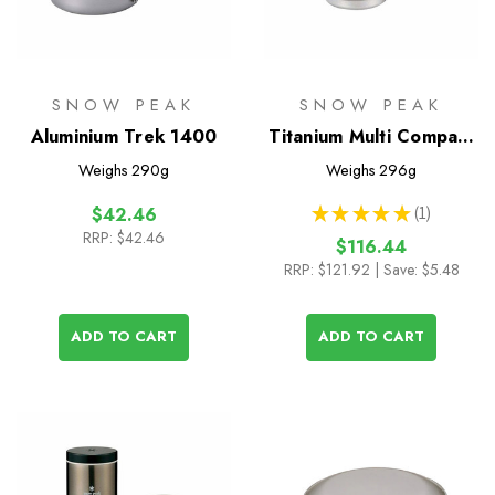
SNOW PEAK
SNOW PEAK
Aluminium Trek 1400
Titanium Multi Compact
Cookset
Weighs
290g
Weighs
296g
★
★
★
★
★
1
$42.46
1
RRP:
$42.46
$116.44
RRP:
$121.92
| Save: $5.48
ADD TO CART
ADD TO CART