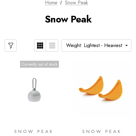
Home
Snow Peak
Snow Peak
Currently out of stock
SNOW PEAK
SNOW PEAK