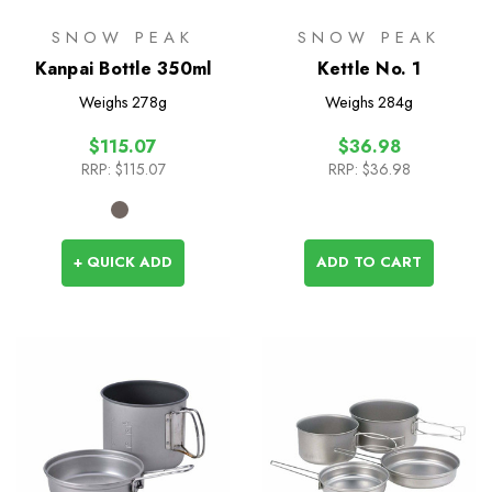
SNOW PEAK
SNOW PEAK
Kanpai Bottle 350ml
Kettle No. 1
Weighs
278g
Weighs
284g
$115.07
$36.98
RRP:
$115.07
RRP:
$36.98
+ QUICK ADD
ADD TO CART