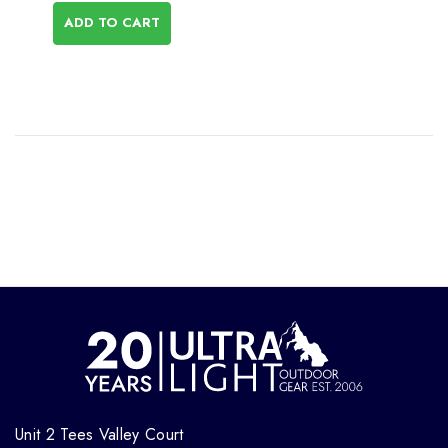
ADD TO CART
Unit 2 Tees Valley Court