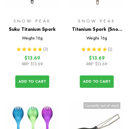
SNOW PEAK
SNOW PEAK
Suku Titanium Spork
Titanium Spork (Snow
Peak)
Weighs
16g
Weighs
16g
★
★
★
★
★
3
★
★
★
★
★
1
3
1
$13.69
$13.69
RRP:
$13.69
RRP:
$13.69
ADD TO CART
ADD TO CART
Currently out of stock