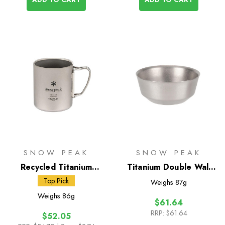
SNOW PEAK
SNOW PEAK
Recycled Titanium
Titanium Double Wall
Double Wall 300 Mug
Bowl 400
Top Pick
Weighs
87g
Weighs
86g
$61.64
RRP:
$61.64
$52.05