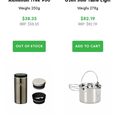
Aluminium Trek 900
Ozen Solo Table Light
Weighs
250g
Weighs
278g
$38.35
$82.19
RRP:
$38.35
RRP:
$82.19
OUT OF STOCK
ADD TO CART