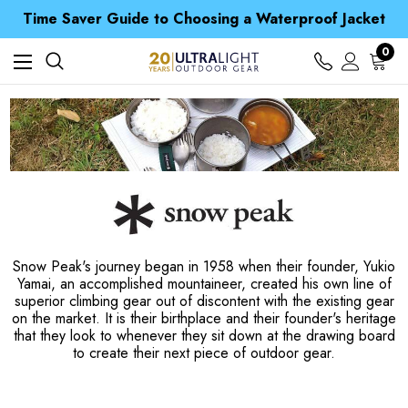
Time Saver Guide to Choosing a Waterproof Jacket
Spend over £25 and get our Anniversary Neck Tube for 1p
Free UK Delivery when you spend over $ 15
Time Saver Guide to Choosing a Waterproof Jacket
0
Spend over £25 and get our Anniversary Neck Tube for 1p
Snow Peak's journey began in 1958 when their founder, Yukio
Yamai, an accomplished mountaineer, created his own line of
superior climbing gear out of discontent with the existing gear
on the market. It is their birthplace and their founder's heritage
that they look to whenever they sit down at the drawing board
to create their next piece of outdoor gear.