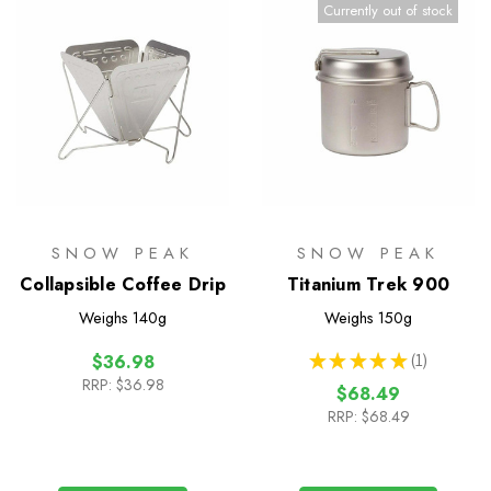
Currently out of stock
SNOW PEAK
SNOW PEAK
Collapsible Coffee Drip
Titanium Trek 900
Weighs
140g
Weighs
150g
★
★
★
★
★
1
$36.98
1
RRP:
$36.98
$68.49
RRP:
$68.49