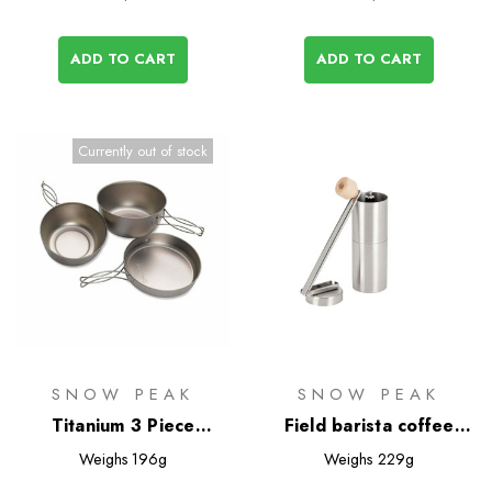
ADD TO CART
ADD TO CART
Currently out of stock
SNOW PEAK
SNOW PEAK
Titanium 3 Piece
Field barista coffee
Cookset
grinder
Weighs
196g
Weighs
229g