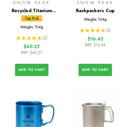
SNOW PEAK
SNOW PEAK
Recycled Titanium
Backpackers Cup
Double Wall 450 Mug
Top Pick
Weighs
104g
Weighs
104g
★
★
★
★
★
1
1
★
★
★
★
★
2
$16.43
2
RRP:
$16.43
$60.27
RRP:
$60.27
ADD TO CART
ADD TO CART