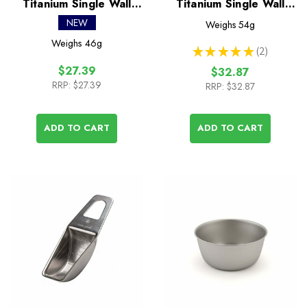
Titanium Single Wall
Titanium Single Wall
220 Mug
300 Mug
NEW
Weighs
54g
Weighs
46g
★
★
★
★
★
2
2
$27.39
$32.87
RRP:
$27.39
RRP:
$32.87
ADD TO CART
ADD TO CART