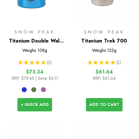
SNOW PEAK
SNOW PEAK
Titanium Double Wall
Titanium Trek 700
450 Coloured Mug
Weighs
108g
Weighs
122g
★
★
★
★
★
1
★
★
★
★
★
1
1
1
$75.34
$61.64
RRP:
$79.45
| Save: $4.11
RRP:
$61.64
+ QUICK ADD
ADD TO CART