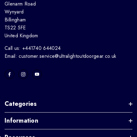
Glenarm Road
Wynyard
Billingham
TS22 5FE
United Kingdom
Call us: +441740 644024
Email: customer.service@ultralightoutdoorgear.co.uk
Categories
Information