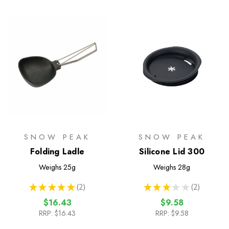
SNOW PEAK
SNOW PEAK
Folding Ladle
Silicone Lid 300
Weighs
25g
Weighs
28g
★
★
★
★
★
2
★
★
★
★
★
2
2
2
$16.43
$9.58
RRP:
$16.43
RRP:
$9.58