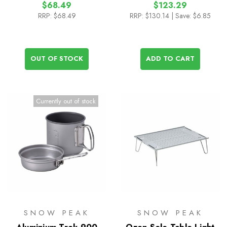
$68.49
$123.29
RRP:
$68.49
RRP:
$130.14
| Save: $6.85
OUT OF STOCK
ADD TO CART
Currently out of stock
SNOW PEAK
SNOW PEAK