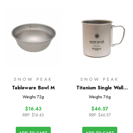
SNOW PEAK
SNOW PEAK
Tableware Bowl M
Titanium Single Wall
600 Mug
Weighs
72g
Weighs
76g
$16.43
$46.57
RRP:
$16.43
RRP:
$46.57
ADD TO CART
ADD TO CART