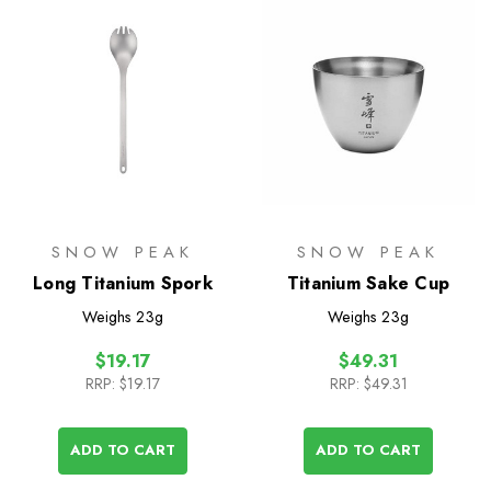
SNOW PEAK
SNOW PEAK
Long Titanium Spork
Titanium Sake Cup
Weighs
23g
Weighs
23g
$19.17
$49.31
RRP:
$19.17
RRP:
$49.31
ADD TO CART
ADD TO CART