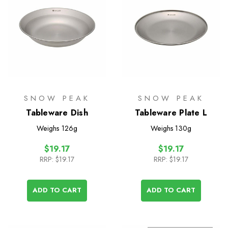
SNOW PEAK
SNOW PEAK
Tableware Dish
Tableware Plate L
Weighs
126g
Weighs
130g
$19.17
$19.17
RRP:
$19.17
RRP:
$19.17
ADD TO CART
ADD TO CART