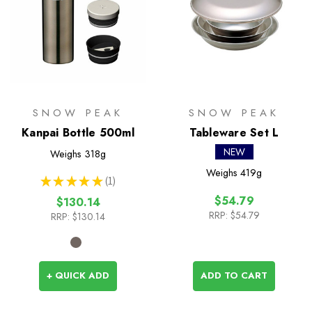
SNOW PEAK
SNOW PEAK
Kanpai Bottle 500ml
Tableware Set L
NEW
Weighs
318g
Weighs
419g
★
★
★
★
★
1
1
$54.79
$130.14
RRP:
$54.79
RRP:
$130.14
+ QUICK ADD
ADD TO CART