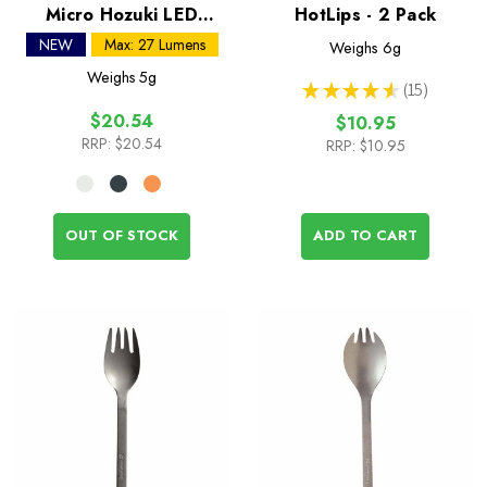
Micro Hozuki LED
HotLips - 2 Pack
Lantern
NEW
Max: 27 Lumens
Weighs
6g
Weighs
5g
★
★
★
★
★
15
15
$20.54
$10.95
RRP:
$20.54
RRP:
$10.95
OUT OF STOCK
ADD TO CART