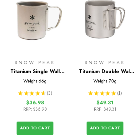
SNOW PEAK
SNOW PEAK
Titanium Single Wall
Titanium Double Wall
450 Mug
220 Mug
Weighs
66g
Weighs
70g
★
★
★
★
★
3
★
★
★
★
★
1
3
1
$36.98
$49.31
RRP:
$36.98
RRP:
$49.31
ADD TO CART
ADD TO CART