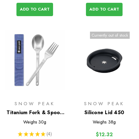
ADD TO CART
ADD TO CART
Currently out of stock
SNOW PEAK
SNOW PEAK
Titanium Fork & Spoon
Silicone Lid 450
Set
Weighs
30g
Weighs
38g
★
★
★
★
★
4
$12.32
4