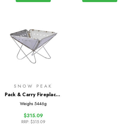
SNOW PEAK
Pack & Carry Fireplace -
Large
Weighs
5446g
$315.09
RRP:
$315.09