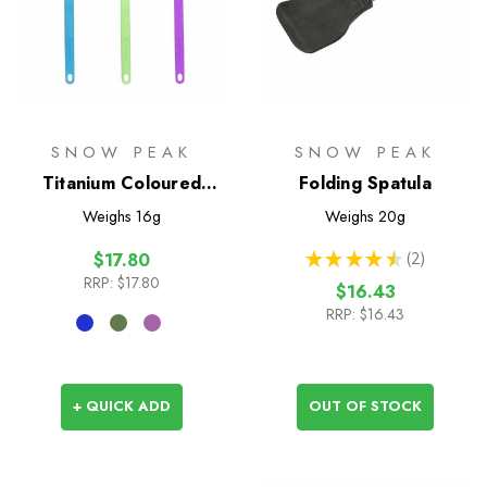
SNOW PEAK
SNOW PEAK
Titanium Coloured
Folding Spatula
Spork
Weighs
16g
Weighs
20g
★
★
★
★
★
2
$17.80
2
RRP:
$17.80
$16.43
RRP:
$16.43
+ QUICK ADD
OUT OF STOCK