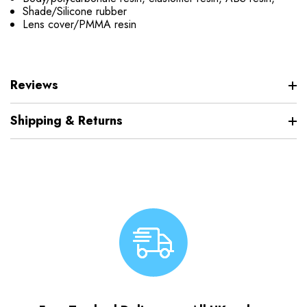
Shade/Silicone rubber
Lens cover/PMMA resin
Reviews
Shipping & Returns