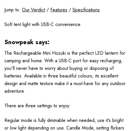
Jump to:
Our Verdict
/
Features
/
Specifications
Soft tent light with USB-C convenience
Snowpeak says:
The Rechargeable Mini Hozuki is the perfect LED lantern for
camping and home. With a USB-C port for easy recharging,
you'll never have to worry about buying or disposing of
batteries. Available in three beautiful colours, its excellent
design and matte texture make it a must-have for any outdoor
adventure.
There are three settings to enjoy:
Regular mode is fully dimmable when needed, use it's bright
or low light depending on use. Candle Mode, setting flickers