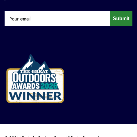
Submit