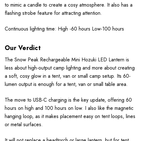
to mimic a candle to create a cosy atmosphere. It also has a
flashing strobe feature for attracting attention.
Continuous lighting time: High -60 hours Low-100 hours
Our Verdict
The Snow Peak Rechargeable Mini Hozuki LED Lantern is
less about high-output camp lighting and more about creating
a soft, cosy glow in a tent, van or small camp setup. Its 60-
lumen output is enough for a tent, van or small table area.
The move to USB-C charging is the key update, offering 60
hours on high and 100 hours on low. I also like the magnetic
hanging loop, as it makes placement easy on tent loops, lines
or metal surfaces.
It will not replace a headtorch or large lantern, but for tent