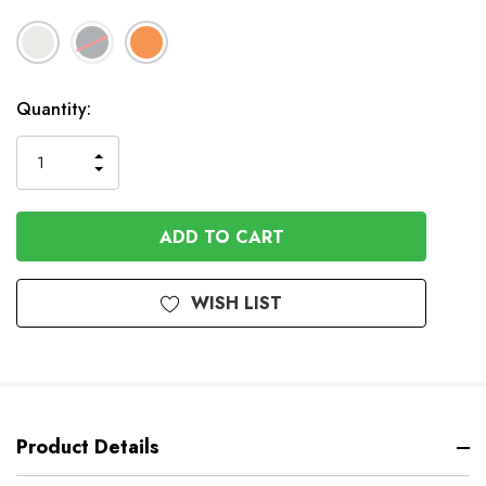
In
Quantity:
Stock
INCREASE
DECREASE
QUANTITY
QUANTITY
OF
OF
UNDEFINED
UNDEFINED
WISH LIST
Product Details