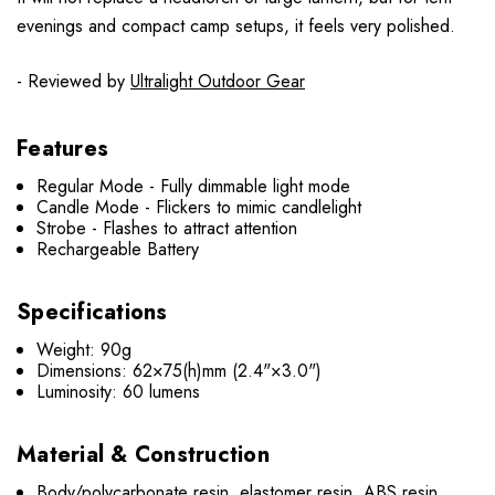
evenings and compact camp setups, it feels very polished.
- Reviewed by
Ultralight Outdoor Gear
Features
Regular Mode - Fully dimmable light mode
Candle Mode - Flickers to mimic candlelight
Strobe - Flashes to attract attention
Rechargeable Battery
Specifications
Weight: 90g
Dimensions: 62×75(h)mm (2.4"×3.0")
Luminosity: 60 lumens
Material & Construction
Body/polycarbonate resin, elastomer resin, ABS resin,