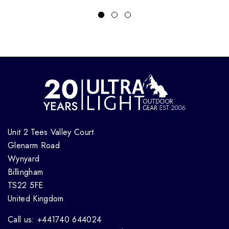
Unit 2 Tees Valley Court
Glenarm Road
Wynyard
Billingham
TS22 5FE
United Kingdom
Call us: +441740 644024