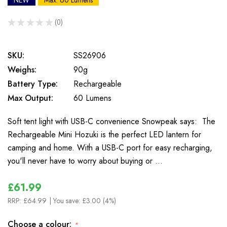
NEW
Max: 60 Lumens
★
★
★
★
★
0
0
SKU:
SS26906
Weighs:
90g
Battery Type:
Rechargeable
Max Output:
60 Lumens
Soft tent light with USB-C convenience Snowpeak says: The
Rechargeable Mini Hozuki is the perfect LED lantern for
camping and home. With a USB-C port for easy recharging,
you'll never have to worry about buying or …
£61.99
RRP:
£64.99
| You save:
£3.00 (4%)
Choose a colour:
*