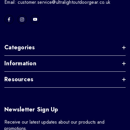
Email: customer.service@ultralightoutdoorgear.co.uk
Categories
Information
Resources
Newsletter Sign Up
Receive our latest updates about our products and
promotions.