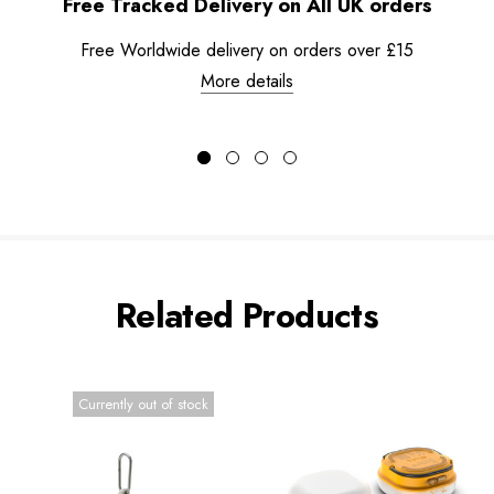
Free Tracked Delivery on All UK orders
Free Worldwide delivery on orders over £15
More details
Related Products
Currently out of stock