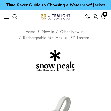
Time Saver Guide to Choosing a Waterproof Jacket
Spend over £25 and get our Anniversary Neck Tube for 1p
Free UK Delivery when you spend over £ 15
0
Time Saver Guide to Choosing a Waterproof Jacket
Spend over £25 and get our Anniversary Neck Tube for 1p
Home
New In
Other New in
Rechargeable Mini Hozuki LED Lantern