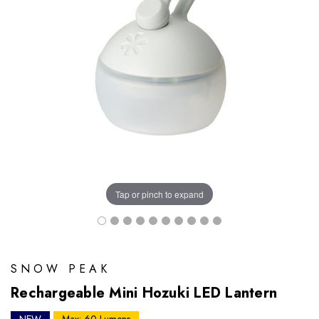
Tap or pinch to expand
SNOW PEAK
Rechargeable Mini Hozuki LED Lantern