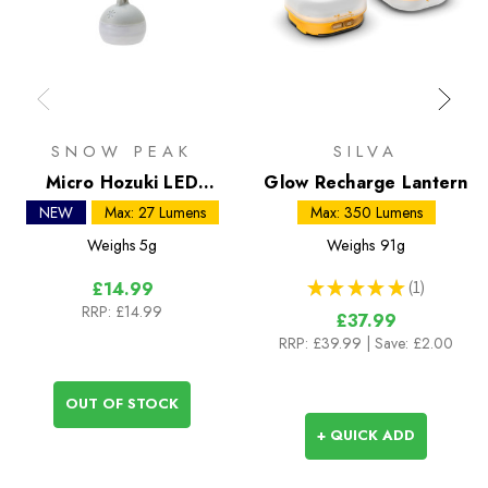
SNOW PEAK
SILVA
Micro Hozuki LED
Glow Recharge Lantern
Lantern
NEW
Max: 27 Lumens
Max: 350 Lumens
Weighs
5g
Weighs
91g
★
★
★
★
★
1
£14.99
1
RRP:
£14.99
£37.99
RRP:
£39.99
| Save: £2.00
OUT OF STOCK
+ QUICK ADD