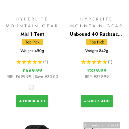
HYPERLITE
HYPERLITE
MOUNTAIN GEAR
MOUNTAIN GEAR
Mid 1 Tent
Unbound 40 Rucksack -
White DCH50
Top Pick
Top Pick
Weighs
450g
Weighs
842g
★
★
★
★
★
3
★
★
★
★
★
1
3
1
£669.99
£379.99
RRP:
£699.99
| Save: £30.00
RRP:
£379.99
+ QUICK ADD
+ QUICK ADD
Currently out of stock