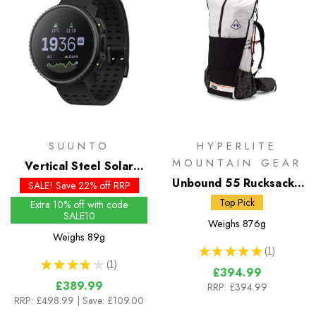
SUUNTO
HYPERLITE
MOUNTAIN GEAR
Vertical Steel Solar
Watch
Unbound 55 Rucksack -
SALE! Save 22% off RRP
White DCH50
Top Pick
Extra 10% off with code
SALE10
Weighs
876g
Weighs
89g
★
★
★
★
★
1
1
★
★
★
★
★
1
1
£394.99
£389.99
RRP:
£394.99
RRP:
£498.99
| Save: £109.00