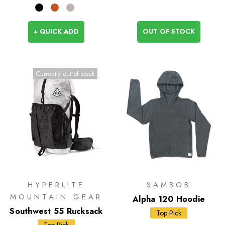
+ QUICK ADD
OUT OF STOCK
Currently out of stock
HYPERLITE
SAMBOB
MOUNTAIN GEAR
Alpha 120 Hoodie
Southwest 55 Rucksack
Top Pick
Top Pick