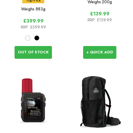
Weighs
200g
Weighs
883g
£139.99
RRP:
£139.99
£399.99
RRP:
£399.99
OUT OF STOCK
+ QUICK ADD