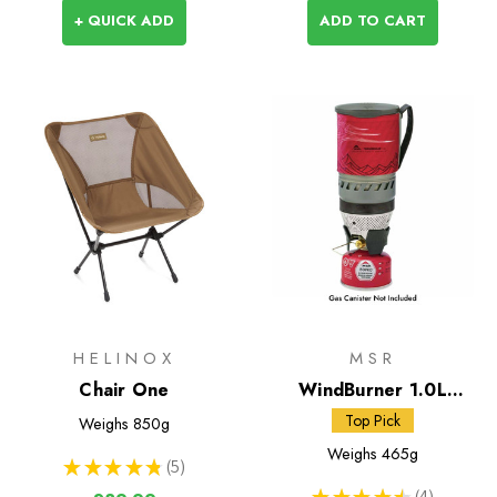
+ QUICK ADD
ADD TO CART
HELINOX
MSR
Chair One
WindBurner 1.0L
Personal Stove System
Top Pick
Weighs
850g
Weighs
465g
★
★
★
★
★
5
5
★
★
★
★
★
4