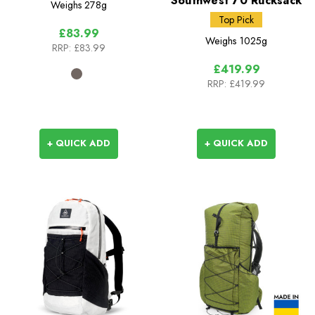
Southwest 70 Rucksack
Weighs
278g
Top Pick
£83.99
Weighs
1025g
RRP:
£83.99
£419.99
RRP:
£419.99
+ QUICK ADD
+ QUICK ADD