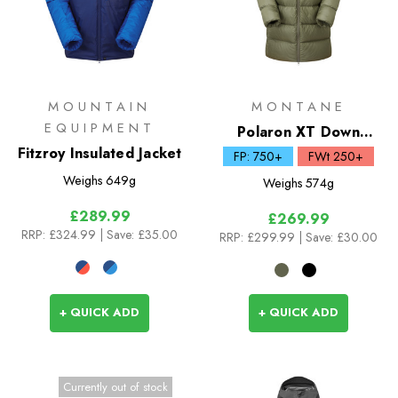
MOUNTAIN
MONTANE
EQUIPMENT
Polaron XT Down
Fitzroy Insulated Jacket
Hoodie
FP: 750+
FWt 250+
Weighs
649g
Weighs
574g
£289.99
£269.99
RRP:
£324.99
| Save: £35.00
RRP:
£299.99
| Save: £30.00
+ QUICK ADD
+ QUICK ADD
Currently out of stock