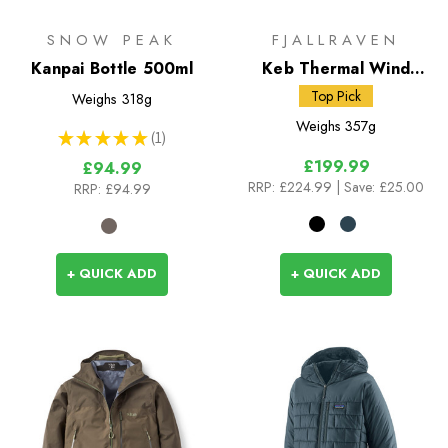
SNOW PEAK
FJALLRAVEN
Kanpai Bottle 500ml
Keb Thermal Wind
Jacket
Top Pick
Weighs
318g
Weighs
357g
★
★
★
★
★
1
1
£199.99
£94.99
RRP:
£224.99
| Save: £25.00
RRP:
£94.99
+ QUICK ADD
+ QUICK ADD