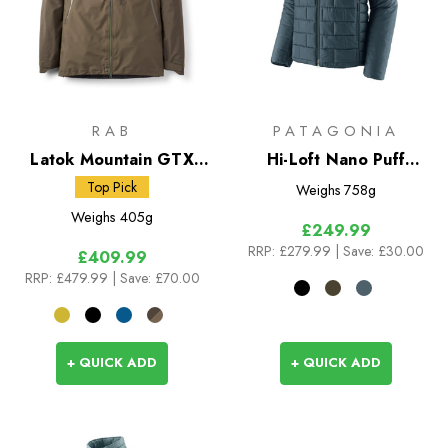
RAB
PATAGONIA
Latok Mountain GTX
Hi-Loft Nano Puff
Jacket
Hoody
Top Pick
Weighs
758g
Weighs
405g
£249.99
RRP:
£279.99
| Save: £30.00
£409.99
RRP:
£479.99
| Save: £70.00
+ QUICK ADD
+ QUICK ADD