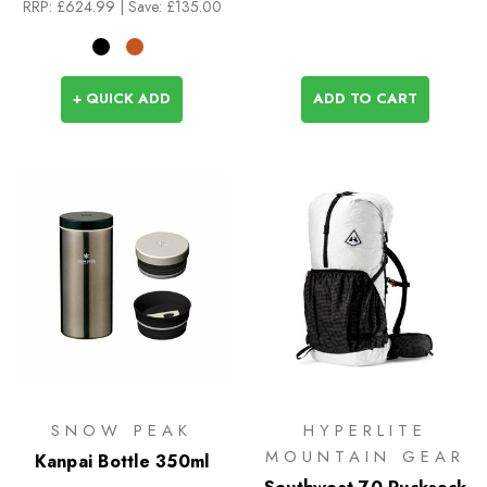
RRP:
£624.99
| Save: £135.00
+ QUICK ADD
ADD TO CART
SNOW PEAK
HYPERLITE
MOUNTAIN GEAR
Kanpai Bottle 350ml