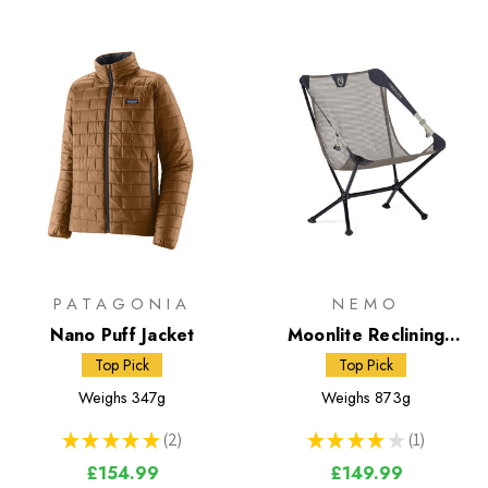
PATAGONIA
NEMO
Nano Puff Jacket
Moonlite Reclining
Camp Chair
Top Pick
Top Pick
Weighs
347g
Weighs
873g
★
★
★
★
★
2
★
★
★
★
★
1
2
1
£154.99
£149.99