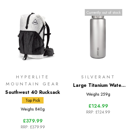
Currently out of stock
HYPERLITE
SILVERANT
MOUNTAIN GEAR
Large Titanium Water
Southwest 40 Rucksack
Bottle 1500ml - Wide
Weighs
259g
Mouth
Top Pick
£124.99
Weighs
840g
RRP:
£124.99
£379.99
RRP:
£379.99