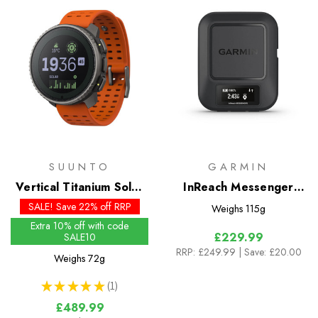
SUUNTO
GARMIN
Vertical Titanium Solar
InReach Messenger
Watch
Satellite Communicator
SALE! Save 22% off RRP
Weighs
115g
Extra 10% off with code
£229.99
SALE10
RRP:
£249.99
| Save: £20.00
Weighs
72g
★
★
★
★
★
1
1
£489.99