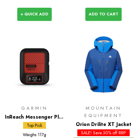
+ QUICK ADD
ADD TO CART
GARMIN
MOUNTAIN
EQUIPMENT
InReach Messenger Plus
Satellite Communicator
Orion Drilite XT Jacket
Top Pick
SALE! Save 30% off RRP
Weighs
117g