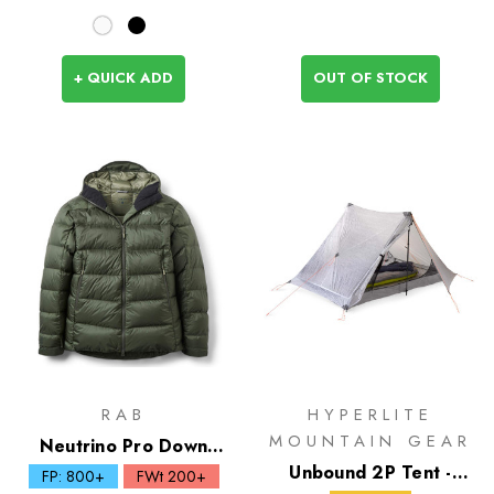
+ QUICK ADD
OUT OF STOCK
RAB
HYPERLITE
MOUNTAIN GEAR
Neutrino Pro Down
Hoody
Unbound 2P Tent -
FP: 800+
FWt 200+