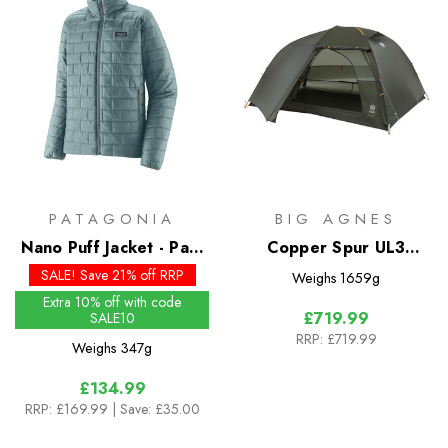
PATAGONIA
BIG AGNES
Nano Puff Jacket - Past
Copper Spur UL3
Season Colours
Bikepack Tent
SALE! Save 21% off RRP
Weighs
1659g
Extra 10% off with code
£719.99
SALE10
RRP:
£719.99
Weighs
347g
£134.99
RRP:
£169.99
| Save: £35.00