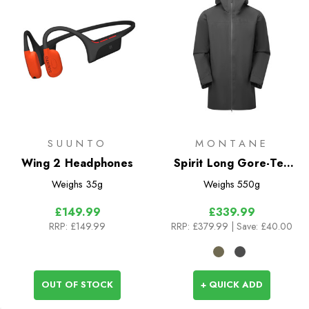
SUUNTO
MONTANE
Wing 2 Headphones
Spirit Long Gore-Tex
Jacket
Weighs
35g
Weighs
550g
£149.99
£339.99
RRP:
£149.99
RRP:
£379.99
| Save: £40.00
OUT OF STOCK
+ QUICK ADD