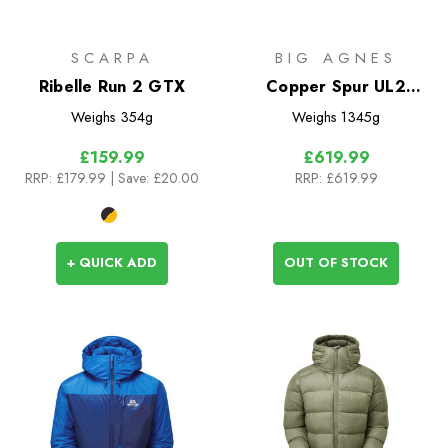
SCARPA
BIG AGNES
Ribelle Run 2 GTX
Copper Spur UL2
Bikepack Tent
Weighs
354g
Weighs
1345g
£159.99
£619.99
RRP:
£179.99
| Save: £20.00
RRP:
£619.99
+ QUICK ADD
OUT OF STOCK