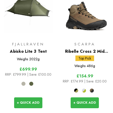
FJALLRAVEN
SCARPA
Abisko Lite 3 Tent
Ribelle Cross 2 Mid
GTX
Top Pick
Weighs
2022g
Weighs
486g
£699.99
RRP:
£799.99
| Save: £100.00
£154.99
RRP:
£174.99
| Save: £20.00
+ QUICK ADD
+ QUICK ADD