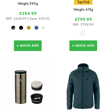
White
Top Pick
Weighs
590g
Weighs
618g
£294.99
RRP:
£349.99
| Save: £55.00
£799.99
RRP:
£799.99
+1
+ QUICK ADD
+ QUICK ADD