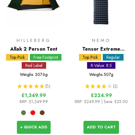
HILLEBERG
NEMO
Allak 2 Person Tent
Tensor Extreme
Conditions Regular
Top Pick
Free Footprint
Top Pick
Regular
Sleeping Mat
Red Label
R-Value: 8.5
Weighs
3076g
Weighs
507g
★
★
★
★
★
5
★
★
★
★
★
1
5
1
£1,349.99
£224.99
RRP:
£1,349.99
RRP:
£249.99
| Save: £25.00
+ QUICK ADD
ADD TO CART