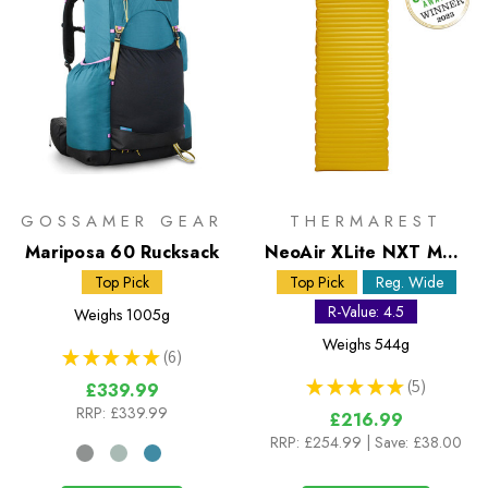
GOSSAMER GEAR
THERMAREST
Mariposa 60 Rucksack
NeoAir XLite NXT MAX
Regular Wide Sleeping
Top Pick
Top Pick
Reg. Wide
Mat
R-Value: 4.5
Weighs
1005g
Weighs
544g
★
★
★
★
★
6
6
★
★
★
★
★
5
£339.99
5
RRP:
£339.99
£216.99
RRP:
£254.99
| Save: £38.00