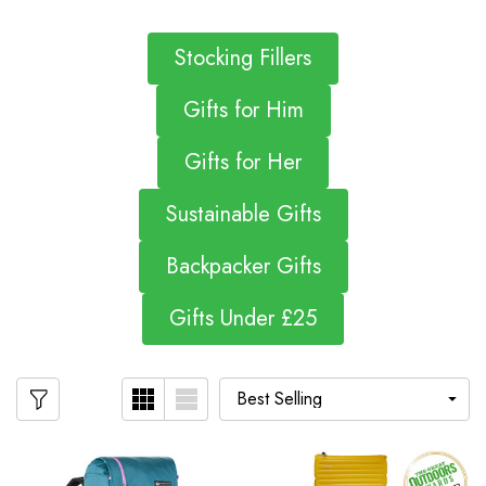
Stocking Fillers
Gifts for Him
Gifts for Her
Sustainable Gifts
Backpacker Gifts
Gifts Under £25