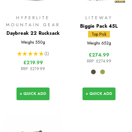
HYPERLITE
LITEWAY
MOUNTAIN GEAR
Biggie Pack 45L
Daybreak 22 Rucksack
Top Pick
Weighs
550g
Weighs
652g
★
★
★
★
★
1
£274.99
1
RRP:
£274.99
£219.99
RRP:
£219.99
+ QUICK ADD
+ QUICK ADD