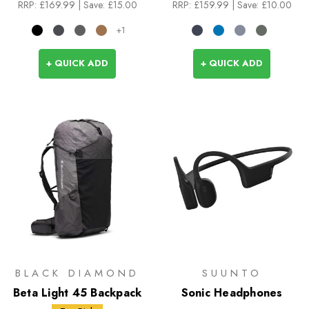
RRP:
£169.99
| Save: £15.00
RRP:
£159.99
| Save: £10.00
+1
+ QUICK ADD
+ QUICK ADD
BLACK DIAMOND
SUUNTO
Beta Light 45 Backpack
Sonic Headphones