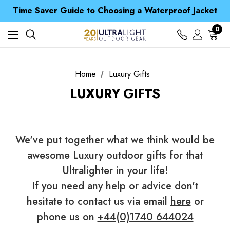
Free UK Delivery when you spend over £ 15
Time Saver Guide to Choosing a Waterproof Jacket
Spend over £25 and get our Anniversary Neck Tube for 1p
Free UK Delivery when you spend over £ 15
0
Time Saver Guide to Choosing a Waterproof Jacket
Spend over £25 and get our Anniversary Neck Tube for 1p
Home
Luxury Gifts
LUXURY GIFTS
We've put together what we think would be
awesome Luxury outdoor gifts for that
Ultralighter in your life!
If you need any help or advice don't
hesitate to contact us via email
here
or
phone us on
+44(0)1740 644024