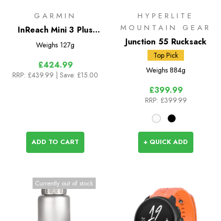
GARMIN
HYPERLITE
MOUNTAIN GEAR
InReach Mini 3 Plus
Satellite Communicator
Junction 55 Rucksack
Weighs
127g
Top Pick
£424.99
Weighs
884g
RRP:
£439.99
| Save: £15.00
£399.99
RRP:
£399.99
ADD TO CART
+ QUICK ADD
Currently out of stock