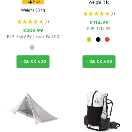
Top Pick
Weighs
31g
Weighs
894g
★
★
★
★
★
1
1
★
★
★
★
★
1
£114.99
1
RRP:
£114.99
£309.99
RRP:
£359.99
| Save: £50.00
+ QUICK ADD
+ QUICK ADD