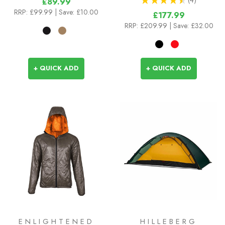
£89.99
4
RRP:
£99.99
| Save: £10.00
£177.99
RRP:
£209.99
| Save: £32.00
+ QUICK ADD
+ QUICK ADD
ENLIGHTENED
HILLEBERG