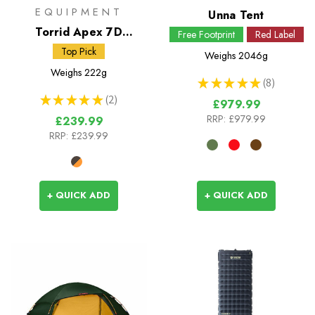
EQUIPMENT
Unna Tent
Torrid Apex 7D
Free Footprint
Red Label
Insulated Jacket
Top Pick
Weighs
2046g
Weighs
222g
★
★
★
★
★
8
8
★
★
★
★
★
2
£979.99
2
RRP:
£979.99
£239.99
RRP:
£239.99
+ QUICK ADD
+ QUICK ADD