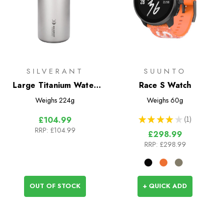
SILVERANT
SUUNTO
Large Titanium Water
Race S Watch
Bottle 1200ml - Wide
Weighs
224g
Weighs
60g
Mouth
★
★
★
★
★
1
£104.99
1
RRP:
£104.99
£298.99
RRP:
£298.99
OUT OF STOCK
+ QUICK ADD