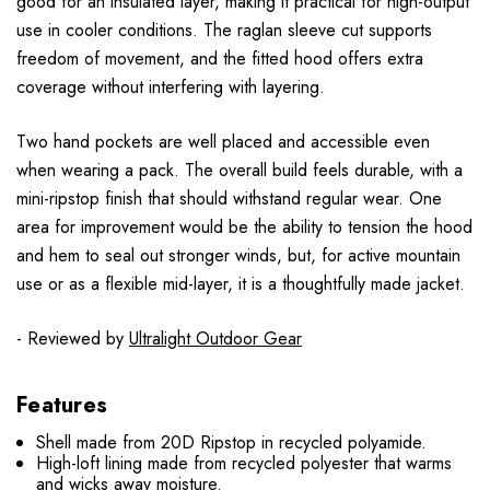
good for an insulated layer, making it practical for high-output
use in cooler conditions. The raglan sleeve cut supports
freedom of movement, and the fitted hood offers extra
coverage without interfering with layering.
Two hand pockets are well placed and accessible even
when wearing a pack. The overall build feels durable, with a
mini-ripstop finish that should withstand regular wear. One
area for improvement would be the ability to tension the hood
and hem to seal out stronger winds, but, for active mountain
use or as a flexible mid-layer, it is a thoughtfully made jacket.
- Reviewed by
Ultralight Outdoor Gear
Features
Shell made from 20D Ripstop in recycled polyamide.
High-loft lining made from recycled polyester that warms
and wicks away moisture.