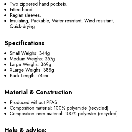
Two zippered hand pockets.
Fitted hood.
Raglan sleeves.
Insulating, Packable, Water resistant, Wind resistant,
Quick-drying
Specifications
Small Weighs: 344g
Medium Weighs: 357g
Large Weighs: 369g
XLarge Weighs: 388g
Back Length: 74cm
Material & Construction
Produced without PFAS
Composition material: 100% polyamide (recycled)
Composition inner material: 100% polyester (recycled)
Help & advice: