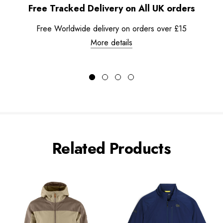
Free Tracked Delivery on All UK orders
Free Worldwide delivery on orders over £15
More details
Related Products