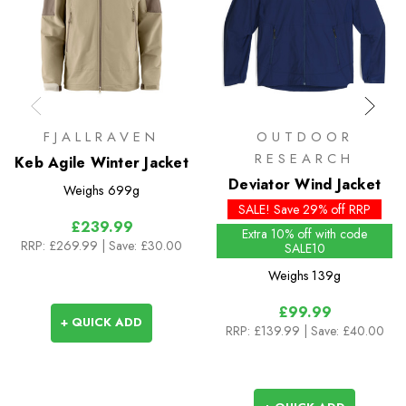
FJALLRAVEN
OUTDOOR
RESEARCH
Keb Agile Winter Jacket
Deviator Wind Jacket
Weighs
699g
SALE! Save 29% off RRP
£239.99
Extra 10% off with code
RRP:
£269.99
| Save: £30.00
SALE10
Weighs
139g
£99.99
+ QUICK ADD
RRP:
£139.99
| Save: £40.00