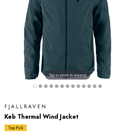
Tap or pinch to expand
FJALLRAVEN
Keb Thermal Wind Jacket
Top Pick