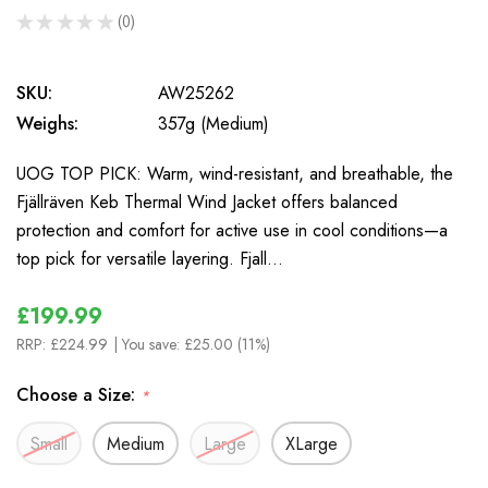
★
★
★
★
★
0
0
SKU:
AW25262
Weighs:
357g (Medium)
UOG TOP PICK: Warm, wind-resistant, and breathable, the
Fjällräven Keb Thermal Wind Jacket offers balanced
protection and comfort for active use in cool conditions—a
top pick for versatile layering. Fjall…
£199.99
RRP:
£224.99
| You save:
£25.00 (11%)
Choose a Size:
*
Small
Medium
Large
XLarge