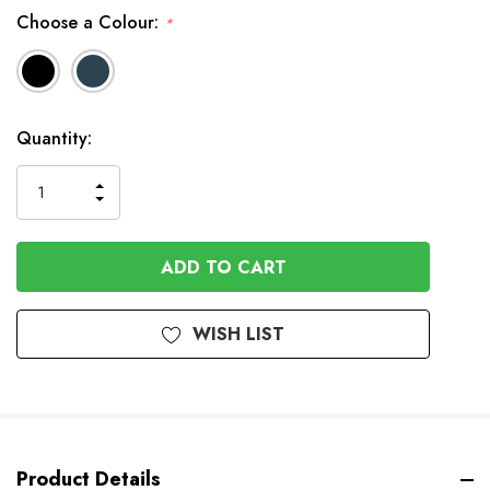
Choose a Colour:
*
In
Quantity:
Stock
INCREASE
DECREASE
QUANTITY
QUANTITY
OF
OF
UNDEFINED
UNDEFINED
WISH LIST
Product Details