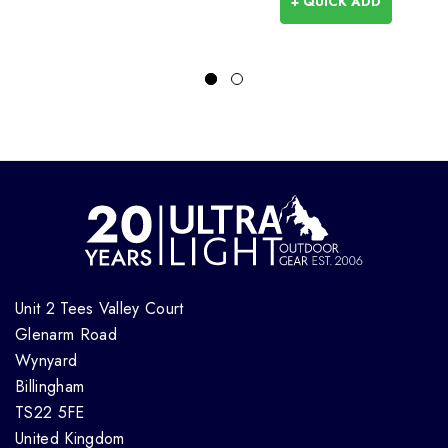
+ QUICK ADD
Unit 2 Tees Valley Court
Glenarm Road
Wynyard
Billingham
TS22 5FE
United Kingdom