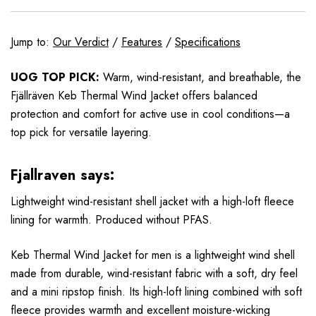
Jump to:
Our Verdict
/
Features
/
Specifications
UOG TOP PICK:
Warm, wind-resistant, and breathable, the
Fjällräven Keb Thermal Wind Jacket offers balanced
protection and comfort for active use in cool conditions—a
top pick for versatile layering.
Fjallraven says:
Lightweight wind-resistant shell jacket with a high-loft fleece
lining for warmth. Produced without PFAS.
Keb Thermal Wind Jacket for men is a lightweight wind shell
made from durable, wind-resistant fabric with a soft, dry feel
and a mini ripstop finish. Its high-loft lining combined with soft
fleece provides warmth and excellent moisture-wicking