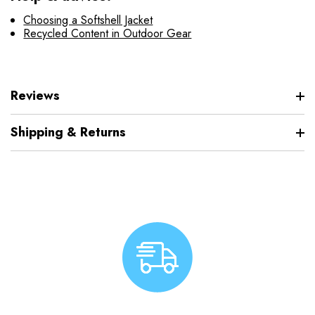
Choosing a Softshell Jacket
Recycled Content in Outdoor Gear
Reviews
Shipping & Returns