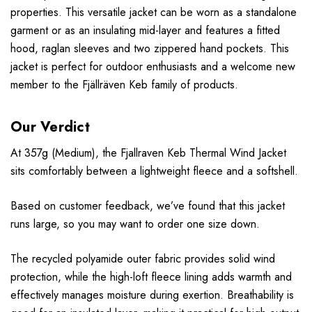
properties. This versatile jacket can be worn as a standalone
garment or as an insulating mid-layer and features a fitted
hood, raglan sleeves and two zippered hand pockets. This
jacket is perfect for outdoor enthusiasts and a welcome new
member to the Fjällräven Keb family of products.
Our Verdict
At 357g (Medium), the Fjallraven Keb Thermal Wind Jacket
sits comfortably between a lightweight fleece and a softshell.
Based on customer feedback, we’ve found that this jacket
runs large, so you may want to order one size down.
The recycled polyamide outer fabric provides solid wind
protection, while the high-loft fleece lining adds warmth and
effectively manages moisture during exertion. Breathability is