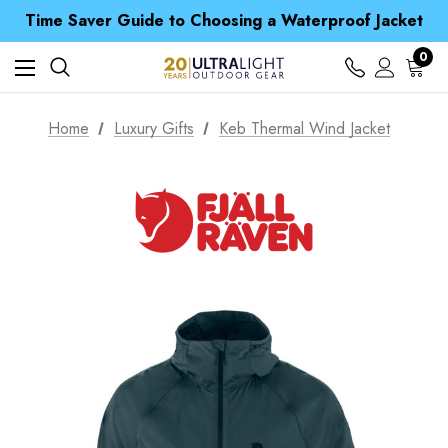
Free UK Delivery when you spend over £ 15
Time Saver Guide to Choosing a Waterproof Jacket
Spend over £25 and get our Anniversary Neck Tube for 1p
Free UK Delivery when you spend over £ 15
0
Time Saver Guide to Choosing a Waterproof Jacket
Spend over £25 and get our Anniversary Neck Tube for 1p
Home
Luxury Gifts
Keb Thermal Wind Jacket