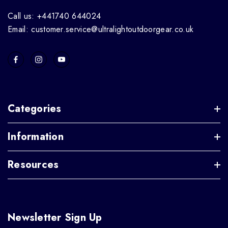
Call us: +441740 644024
Email: customer.service@ultralightoutdoorgear.co.uk
Categories
Information
Resources
Newsletter Sign Up