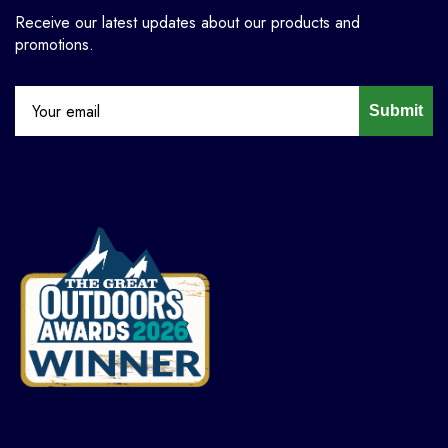
Receive our latest updates about our products and
promotions.
Submit