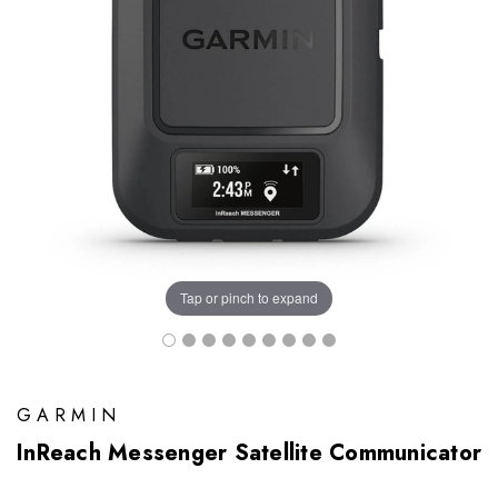
Tap or pinch to expand
GARMIN
InReach Messenger Satellite Communicator