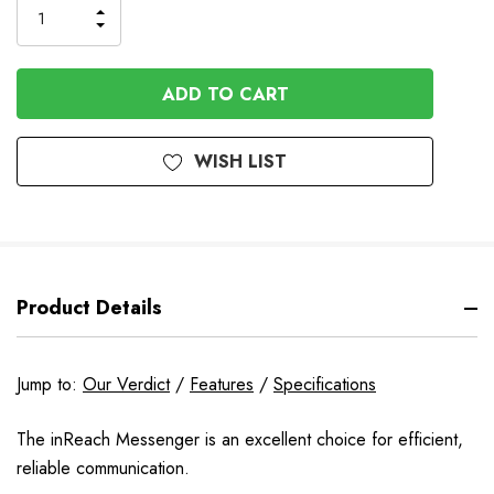
INCREASE
DECREASE
QUANTITY
QUANTITY
OF
OF
UNDEFINED
UNDEFINED
WISH LIST
Product Details
Jump to:
Our Verdict
/
Features
/
Specifications
The inReach Messenger is an excellent choice for efficient,
reliable communication.