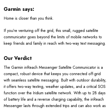
Garmin says:
Home is closer than you think.
If you’re venturing off the grid, this small, rugged satellite
communicator goes beyond the limits of mobile networks to
keep friends and family in reach with two-way text messaging.
Our Verdict
The Garmin inReach Messenger Satellite Communicator is a
compact, robust device that keeps you connected off-grid
with seamless satellite messaging. Built with outdoor durability,
it offers two-way texting, weather updates, and a critical SOS
function over the Iridium satellite network. With up to 28 days
of battery life and a reverse charging capability, the inReach
Messenger lasts through extended trips and can also work as