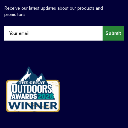
Receive our latest updates about our products and
promotions.
Submit