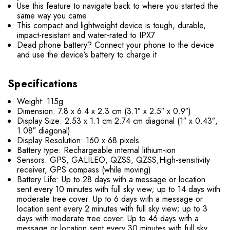
Use this feature to navigate back to where you started the
same way you came
This compact and lightweight device is tough, durable,
impact-resistant and water-rated to IPX7
Dead phone battery? Connect your phone to the device
and use the device’s battery to charge it
Specifications
Weight: 115g
Dimension: 7.8 x 6.4 x 2.3 cm (3.1″ x 2.5″ x 0.9″)
Display Size: 2.53 x 1.1 cm 2.74 cm diagonal (1″ x 0.43″,
1.08″ diagonal)
Display Resolution: 160 x 68 pixels
Battery type: Rechargeable internal lithium-ion
Sensors: GPS, GALILEO, QZSS, QZSS,High-sensitivity
receiver, GPS compass (while moving)
Battery Life:
Up to 28 days with a message or location
sent every 10 minutes with full sky view; up to 14 days with
moderate tree cover.
Up to 6 days with a message or
location sent every 2 minutes with full sky view; up to 3
days with moderate tree cover.
Up to 46 days with a
message or location sent every 30 minutes with full sky