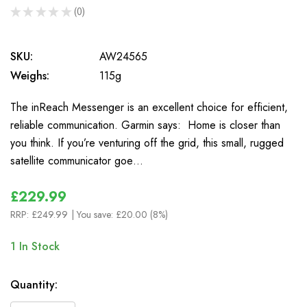
★
★
★
★
★
0
0
SKU:
AW24565
Weighs:
115g
The inReach Messenger is an excellent choice for efficient,
reliable communication. Garmin says: Home is closer than
you think. If you’re venturing off the grid, this small, rugged
satellite communicator goe…
£229.99
RRP:
£249.99
| You save:
£20.00 (8%)
1
In Stock
Quantity: