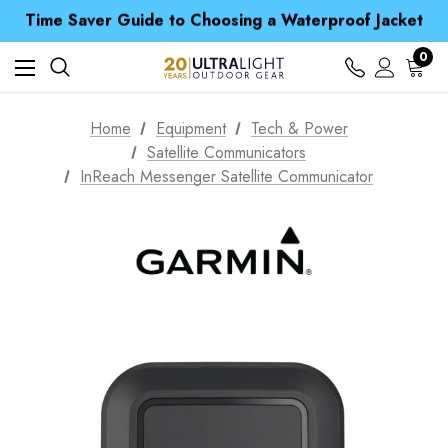
Time Saver Guide to Choosing a Waterproof Jacket
Spend over £25 and get our Anniversary Neck Tube for 1p
Free UK Delivery when you spend over £ 15
Time Saver Guide to Choosing a Waterproof Jacket
0
Spend over £25 and get our Anniversary Neck Tube for 1p
Home
Equipment
Tech & Power
Satellite Communicators
InReach Messenger Satellite Communicator