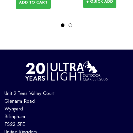
+ QUICK ADD
ADD TO CART
Unit 2 Tees Valley Court
Glenarm Road
Wynyard
Billingham
TS22 5FE
United Kingdom