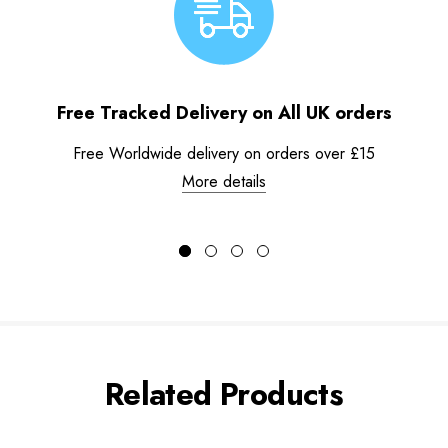
Free Tracked Delivery on All UK orders
Free Worldwide delivery on orders over £15
More details
Related Products