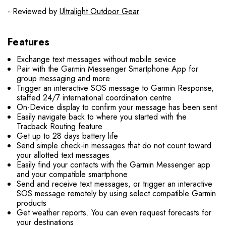
- Reviewed by
Ultralight Outdoor Gear
Features
Exchange text messages without mobile sevice
Pair with the Garmin Messenger Smartphone App for
group messaging and more
Trigger an interactive SOS message to Garmin Response,
staffed 24/7 international coordination centre
On-Device display to confirm your message has been sent
Easily navigate back to where you started with the
Tracback Routing feature
Get up to 28 days battery life
Send simple check-in messages that do not count toward
your allotted text messages
Easily find your contacts with the Garmin Messenger app
and your compatible smartphone
Send and receive text messages, or trigger an interactive
SOS message remotely by using select compatible Garmin
products
Get weather reports. You can even request forecasts for
your destinations