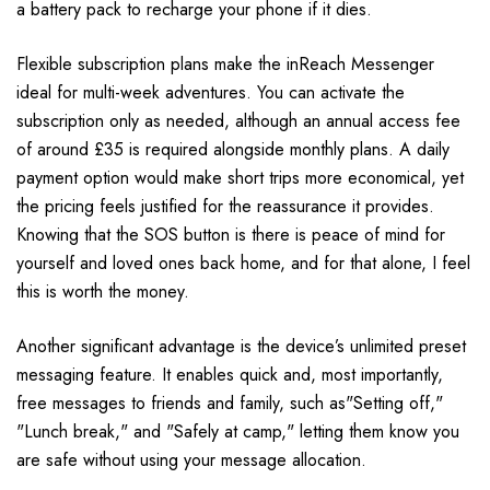
a battery pack to recharge your phone if it dies.
Flexible subscription plans make the inReach Messenger
ideal for multi-week adventures. You can activate the
subscription only as needed, although an annual access fee
of around £35 is required alongside monthly plans. A daily
payment option would make short trips more economical, yet
the pricing feels justified for the reassurance it provides.
Knowing that the SOS button is there is peace of mind for
yourself and loved ones back home, and for that alone, I feel
this is worth the money.
Another significant advantage is the device’s unlimited preset
messaging feature. It enables quick and, most importantly,
free messages to friends and family, such as"Setting off,"
"Lunch break," and "Safely at camp," letting them know you
are safe without using your message allocation.​