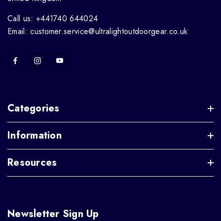
Call us: +441740 644024
Email: customer.service@ultralightoutdoorgear.co.uk
Categories
Information
Resources
Newsletter Sign Up