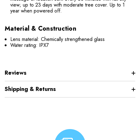
view; up to 23 days with moderate tree cover.
Up to 1
year when powered off.
Material & Construction
Lens material: Chemically strengthened glass
Water rating: IPX7
Reviews
Shipping & Returns