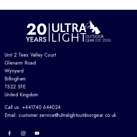
Unit 2 Tees Valley Court
Glenarm Road
Wynyard
Billingham
TS22 5FE
United Kingdom
Call us: +441740 644024
Email: customer.service@ultralightoutdoorgear.co.uk