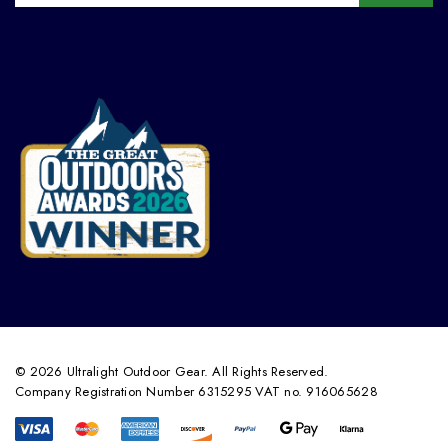
© 2026 Ultralight Outdoor Gear. All Rights Reserved.
Company Registration Number 6315295 VAT no. 916065628