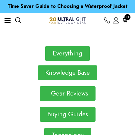
Free UK Delivery when you spend over NZ$ 15
Time Saver Guide to Choosing a Waterproof Jacket
Spend over £25 and get our Anniversary Neck Tube for 1p
Free UK Delivery when you spend over NZ$ 15
0
Time Saver Guide to Choosing a Waterproof Jacket
Spend over £25 and get our Anniversary Neck Tube for 1p
Everything
Knowledge Base
Gear Reviews
Buying Guides