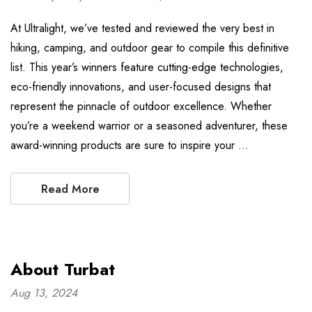
At Ultralight, we’ve tested and reviewed the very best in
hiking, camping, and outdoor gear to compile this definitive
list. This year’s winners feature cutting-edge technologies,
eco-friendly innovations, and user-focused designs that
represent the pinnacle of outdoor excellence. Whether
you’re a weekend warrior or a seasoned adventurer, these
award-winning products are sure to inspire your …
Read More
About Turbat
Aug 13, 2024