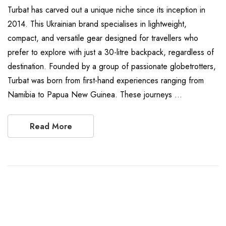
Turbat has carved out a unique niche since its inception in
2014. This Ukrainian brand specialises in lightweight,
compact, and versatile gear designed for travellers who
prefer to explore with just a 30-litre backpack, regardless of
destination. Founded by a group of passionate globetrotters,
Turbat was born from first-hand experiences ranging from
Namibia to Papua New Guinea. These journeys …
Read More