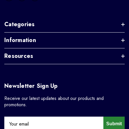
Categories
Information
Resources
Newsletter Sign Up
Receive our latest updates about our products and
promotions.
Submit