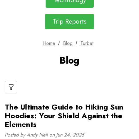
Technology
Trip Reports
Home
Blog
Turbat
Blog
The Ultimate Guide to Hiking Sun
Hoodies: Your Shield Against the
Elements
Posted by Andy Neil on Jun 24, 2025