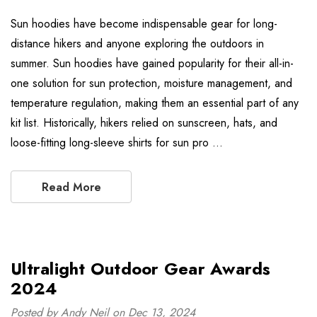
Sun hoodies have become indispensable gear for long-
distance hikers and anyone exploring the outdoors in
summer. Sun hoodies have gained popularity for their all-in-
one solution for sun protection, moisture management, and
temperature regulation, making them an essential part of any
kit list. Historically, hikers relied on sunscreen, hats, and
loose-fitting long-sleeve shirts for sun pro …
Read More
Ultralight Outdoor Gear Awards
2024
Posted by Andy Neil on Dec 13, 2024