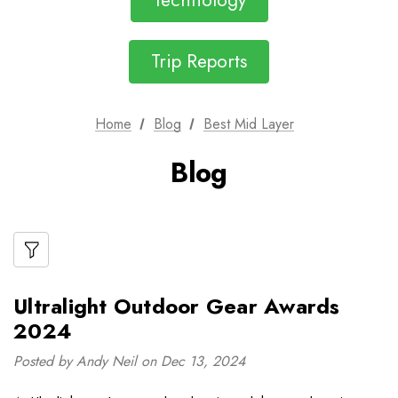
Technology
Trip Reports
Home
Blog
Best Mid Layer
Blog
Ultralight Outdoor Gear Awards
2024
Posted by Andy Neil on Dec 13, 2024