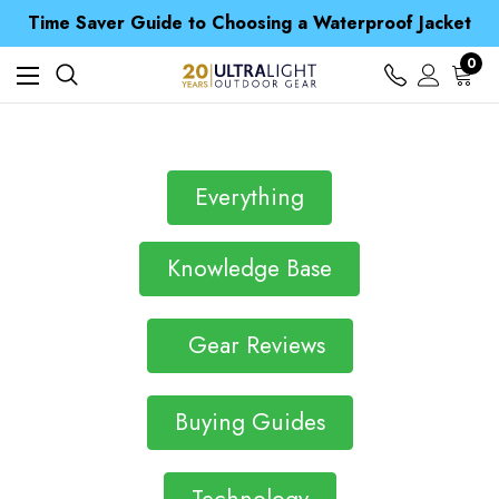
Free UK Delivery when you spend over £ 15
Time Saver Guide to Choosing a Waterproof Jacket
Spend over £25 and get our Anniversary Neck Tube for 1p
Free UK Delivery when you spend over £ 15
0
Time Saver Guide to Choosing a Waterproof Jacket
Spend over £25 and get our Anniversary Neck Tube for 1p
Everything
Knowledge Base
Gear Reviews
Buying Guides