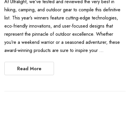
At Ultralight, we’ve tested and reviewed the very best in
hiking, camping, and outdoor gear to compile this definitive
list. This year’s winners feature cutting-edge technologies,
eco-friendly innovations, and user-focused designs that
represent the pinnacle of outdoor excellence. Whether
you’re a weekend warrior or a seasoned adventurer, these
award-winning products are sure to inspire your …
Read More