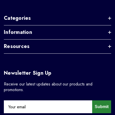
Categories
Information
Resources
Newsletter Sign Up
Receive our latest updates about our products and
promotions.
Submit