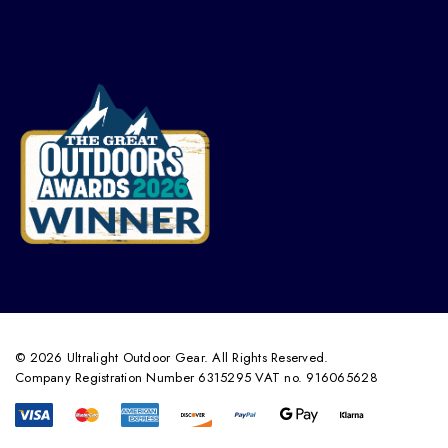
© 2026 Ultralight Outdoor Gear. All Rights Reserved.
Company Registration Number 6315295 VAT no. 916065628