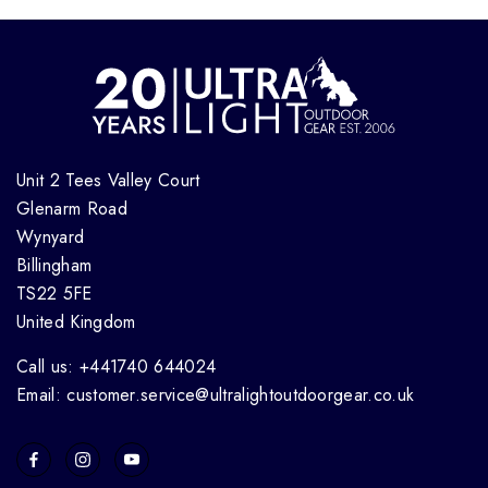
Unit 2 Tees Valley Court
Glenarm Road
Wynyard
Billingham
TS22 5FE
United Kingdom
Call us: +441740 644024
Email: customer.service@ultralightoutdoorgear.co.uk