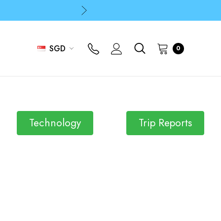
p
p
SGD
0
Technology
Trip Reports