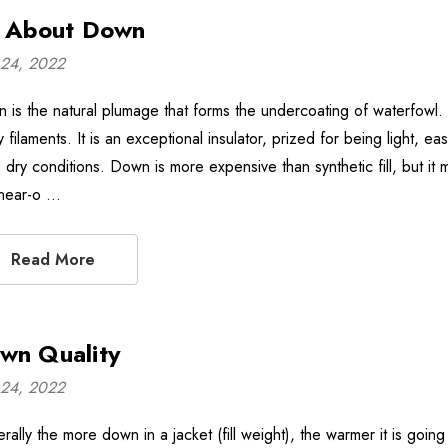
l About Down
24, 2022
is the natural plumage that forms the undercoating of waterfowl. It 
 filaments. It is an exceptional insulator, prized for being light, e
 dry conditions. Down is more expensive than synthetic fill, but it ma
 near-o …
Read More
wn Quality
24, 2022
rally the more down in a jacket (fill weight), the warmer it is goin