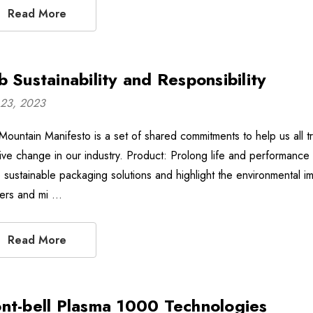
Read More
b Sustainability and Responsibility
23, 2023
Mountain Manifesto is a set of shared commitments to help us all tre
tive change in our industry. Product: Prolong life and performance 
 sustainable packaging solutions and highlight the environmental im
ers and mi …
Read More
nt-bell Plasma 1000 Technologies