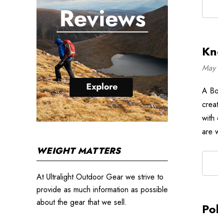
Kn
May 
A Box
crea
with
are 
WEIGHT MATTERS
At Ultralight Outdoor Gear we strive to
provide as much information as possible
about the gear that we sell.
Po