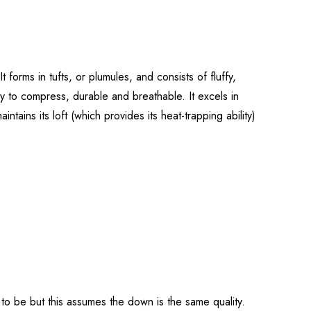
forms in tufts, or plumules, and consists of fluffy,
asy to compress, durable and breathable. It excels in
intains its loft (which provides its heat-trapping ability)
g to be but this assumes the down is the same quality.