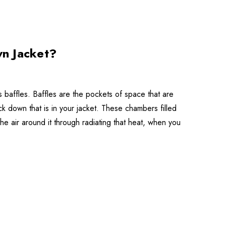
wn Jacket?
's baffles. Baffles are the pockets of space that are
 down that is in your jacket. These chambers filled
 air around it through radiating that heat, when you