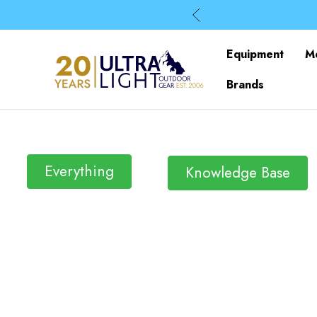
Equipment
M
Brands
Everything
Knowledge Base