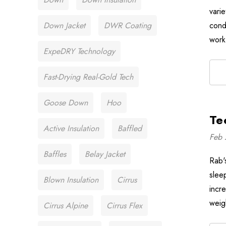
varie
Down Jacket
DWR Coating
cond
work
ExpeDRY Technology
Fast-Drying Real-Gold Tech
Goose Down
Hoo
Te
Active Insulation
Baffled
Feb 
Baffles
Belay Jacket
Rab's
slee
Blown Insulation
Cirrus
incre
weig
Cirrus Alpine
Cirrus Flex