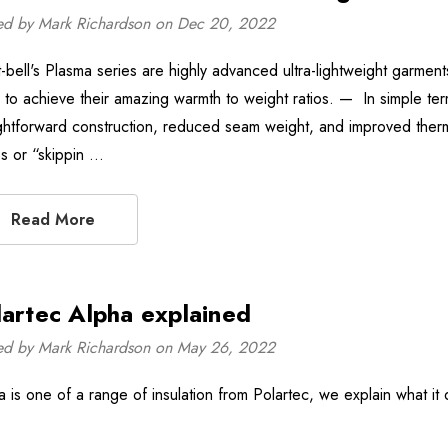
ed by Mark Richardson on Dec 20, 2022
-bell's Plasma series are highly advanced ultra-lightweight garmen
 to achieve their amazing warmth to weight ratios. — In simple term
ightforward construction, reduced seam weight, and improved thermal
s or “skippin …
Read More
lartec Alpha explained
ed by Mark Richardson on May 26, 2022
a is one of a range of insulation from Polartec, we explain what it 