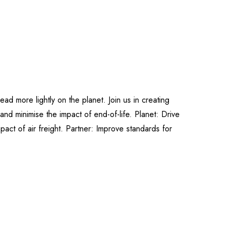
ad more lightly on the planet. Join us in creating
and minimise the impact of end-of-life. Planet: Drive
pact of air freight. Partner: Improve standards for