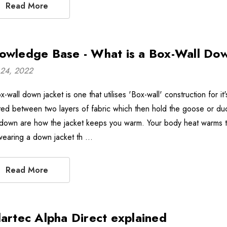
Read More
owledge Base - What is a Box-Wall Do
24, 2022
-wall down jacket is one that utilises 'Box-wall' construction for it
ted between two layers of fabric which then hold the goose or duck
 down are how the jacket keeps you warm. Your body heat warms the
wearing a down jacket th …
Read More
lartec Alpha Direct explained