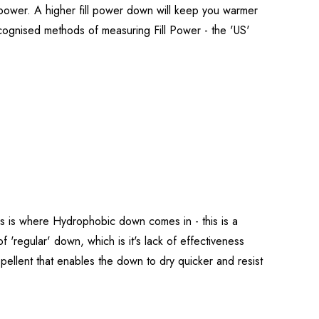
l power. A higher fill power down will keep you warmer
ecognised methods of measuring Fill Power - the 'US'
his is where Hydrophobic down comes in - this is a
 'regular' down, which is it's lack of effectiveness
llent that enables the down to dry quicker and resist