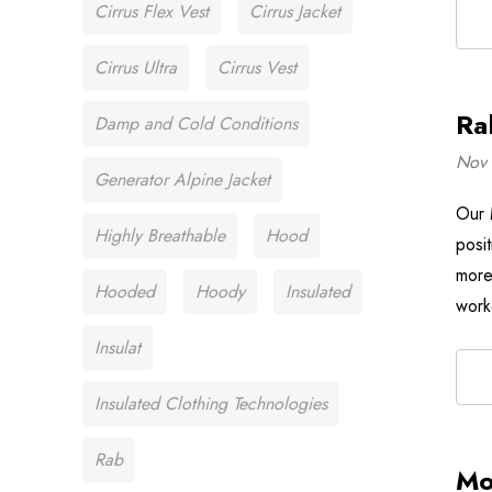
Cirrus Flex Vest
Cirrus Jacket
Cirrus Ultra
Cirrus Vest
Ra
Damp and Cold Conditions
Nov 
Generator Alpine Jacket
Our 
Highly Breathable
Hood
posi
more
Hooded
Hoody
Insulated
work
Insulat
Insulated Clothing Technologies
Rab
Mo