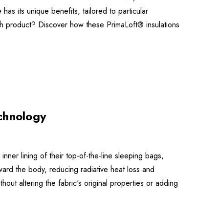
has its unique benefits, tailored to particular
ch product? Discover how these PrimaLoft® insulations
chnology
nner lining of their top-of-the-line sleeping bags,
ard the body, reducing radiative heat loss and
thout altering the fabric's original properties or adding