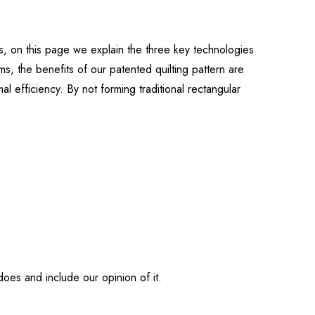
ts, on this page we explain the three key technologies
s, the benefits of our patented quilting pattern are
 efficiency. By not forming traditional rectangular
does and include our opinion of it.