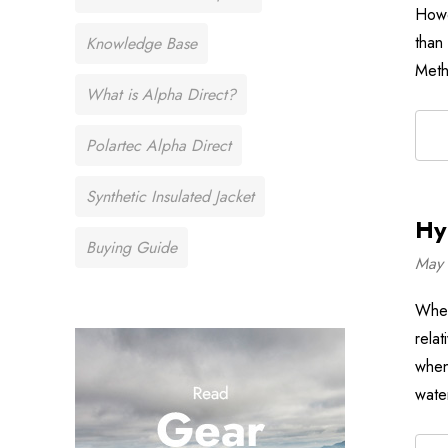
Howe
than
Knowledge Base
Meth
What is Alpha Direct?
Polartec Alpha Direct
Synthetic Insulated Jacket
Hy
Buying Guide
May 
When
rela
when
wate