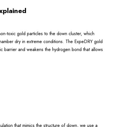
xplained
-toxic gold particles to the down cluster, which
re chamber dry in extreme conditions. The ExpeDRY gold
obic barrier and weakens the hydrogen bond that allows
nsulation that mimics the structure of down, we use a