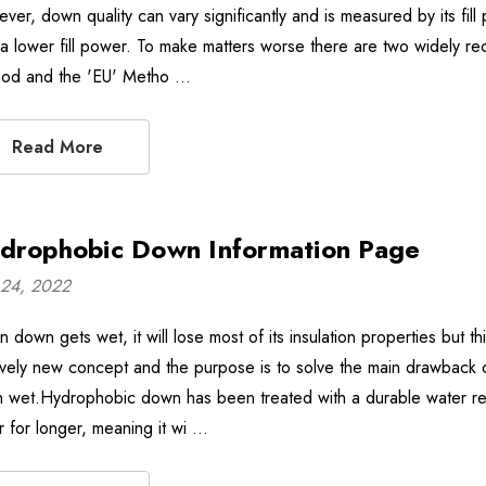
ver, down quality can vary significantly and is measured by its fil
 a lower fill power. To make matters worse there are two widely r
od and the 'EU' Metho …
Read More
drophobic Down Information Page
24, 2022
 down gets wet, it will lose most of its insulation properties but t
tively new concept and the purpose is to solve the main drawback of
 wet.Hydrophobic down has been treated with a durable water repe
r for longer, meaning it wi …