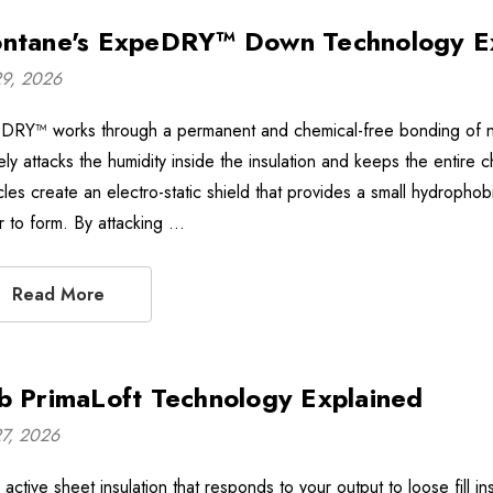
ntane's ExpeDRY™ Down Technology E
29, 2026
DRY™ works through a permanent and chemical-free bonding of non
vely attacks the humidity inside the insulation and keeps the enti
icles create an electro-static shield that provides a small hydroph
r to form. By attacking …
Read More
b PrimaLoft Technology Explained
27, 2026
active sheet insulation that responds to your output to loose fill i