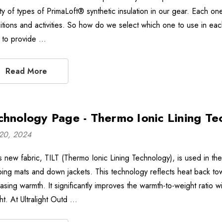
ty of types of PrimaLoft® synthetic insulation in our gear. Each one 
itions and activities. So how do we select which one to use in ea
 to provide …
Read More
chnology Page - Thermo Ionic Lining Te
20, 2024
 new fabric, TILT (Thermo Ionic Lining Technology), is used in the i
ping mats and down jackets. This technology reflects heat back tow
asing warmth. It significantly improves the warmth-to-weight ratio wi
ht. At Ultralight Outd …