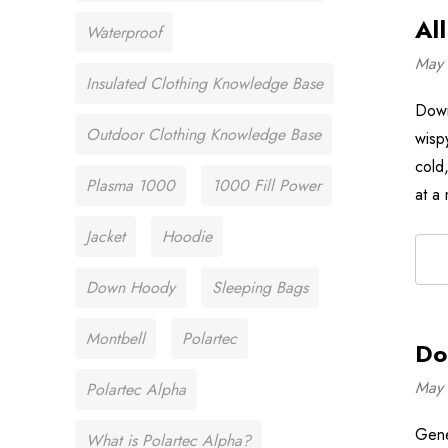
Al
Waterproof
May 
Insulated Clothing Knowledge Base
Down 
Outdoor Clothing Knowledge Base
wispy
cold,
Plasma 1000
1000 Fill Power
at a
Jacket
Hoodie
Down Hoody
Sleeping Bags
Montbell
Polartec
Do
May 
Polartec Alpha
Gene
What is Polartec Alpha?