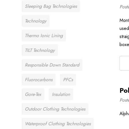
Sleeping Bag Technologies
Post
Mont
Technology
used
Thermo Ionic Lining
stra
boxe
TILT Technology
Responsible Down Standard
Fluorocarbons
PFCs
Po
Gore-Tex
Insulation
Post
Outdoor Clothing Technologies
Alph
Waterproof Clothing Technologies