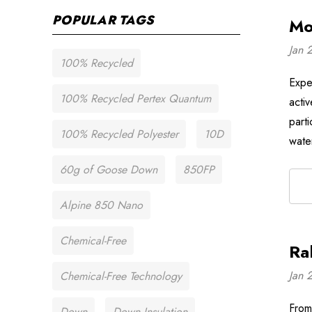
POPULAR TAGS
Mo
Jan 
100% Recycled
Expe
100% Recycled Pertex Quantum
acti
part
100% Recycled Polyester
10D
wate
60g of Goose Down
850FP
Alpine 850 Nano
Chemical-Free
Ra
Jan 
Chemical-Free Technology
From 
Down
Down Insulation