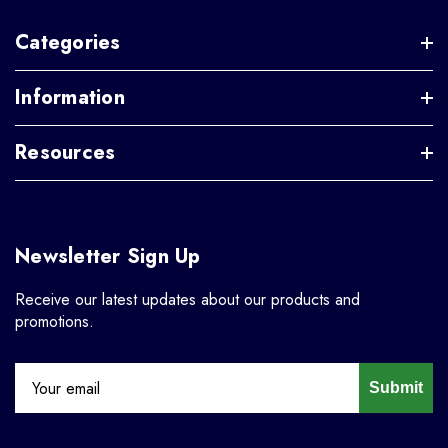
Categories
Information
Resources
Newsletter Sign Up
Receive our latest updates about our products and
promotions.
Submit