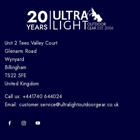
Unit 2 Tees Valley Court
Glenarm Road
Wynyard
Billingham
TS22 5FE
United Kingdom
Call us: +441740 644024
Email: customer.service@ultralightoutdoorgear.co.uk