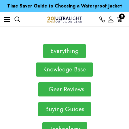
Free UK Delivery when you spend over £ 15
Time Saver Guide to Choosing a Waterproof Jacket
Spend over £25 and get our Anniversary Neck Tube for 1p
Free UK Delivery when you spend over £ 15
0
Time Saver Guide to Choosing a Waterproof Jacket
Spend over £25 and get our Anniversary Neck Tube for 1p
Everything
Knowledge Base
Gear Reviews
Buying Guides