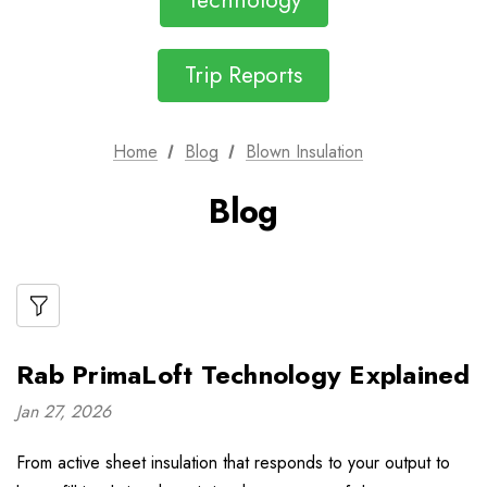
Technology
Trip Reports
Home
Blog
Blown Insulation
Blog
Rab PrimaLoft Technology Explained
Jan 27, 2026
From active sheet insulation that responds to your output to