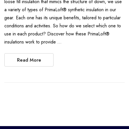
loose fill insulation that mimics the structure of down, we use
a variety of types of PrimaLoft® synthetic insulation in our
gear. Each one has its unique benefits, tailored to particular
conditions and activities. So how do we select which one to
use in each product? Discover how these PrimaLoft®
insulations work to provide …
Read More