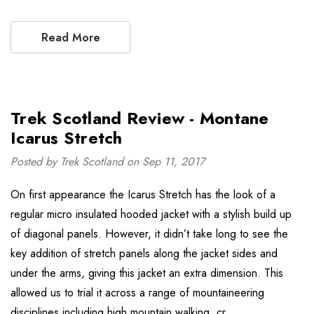
Read More
Trek Scotland Review - Montane
Icarus Stretch
Posted by Trek Scotland on Sep 11, 2017
On first appearance the Icarus Stretch has the look of a
regular micro insulated hooded jacket with a stylish build up
of diagonal panels. However, it didn’t take long to see the
key addition of stretch panels along the jacket sides and
under the arms, giving this jacket an extra dimension. This
allowed us to trial it across a range of mountaineering
disciplines including high mountain walking, cr …