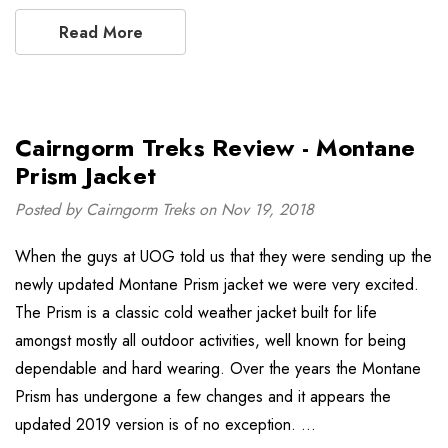
Read More
Cairngorm Treks Review - Montane
Prism Jacket
Posted by Cairngorm Treks on Nov 19, 2018
When the guys at UOG told us that they were sending up the
newly updated Montane Prism jacket we were very excited.
The Prism is a classic cold weather jacket built for life
amongst mostly all outdoor activities, well known for being
dependable and hard wearing. Over the years the Montane
Prism has undergone a few changes and it appears the
updated 2019 version is of no exception. …