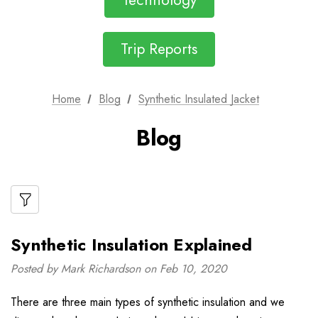
Technology
Trip Reports
Home
Blog
Synthetic Insulated Jacket
Blog
Synthetic Insulation Explained
Posted by Mark Richardson on Feb 10, 2020
There are three main types of synthetic insulation and we