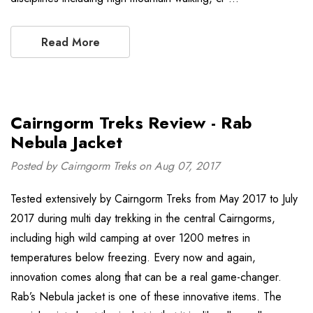
Read More
Cairngorm Treks Review - Rab
Nebula Jacket
Posted by Cairngorm Treks on Aug 07, 2017
Tested extensively by Cairngorm Treks from May 2017 to July
2017 during multi day trekking in the central Cairngorms,
including high wild camping at over 1200 metres in
temperatures below freezing. Every now and again,
innovation comes along that can be a real game-changer.
Rab’s Nebula jacket is one of these innovative items. The