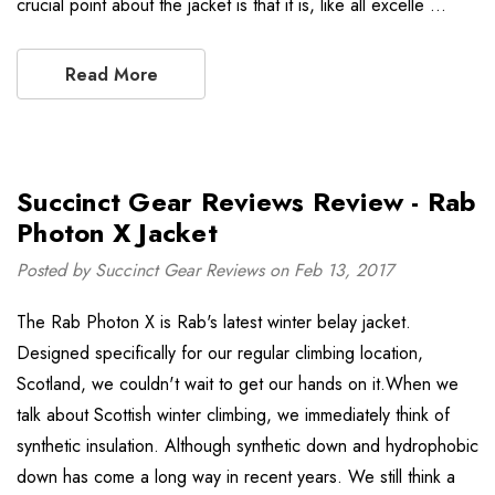
crucial point about the jacket is that it is, like all excelle …
Read More
Succinct Gear Reviews Review - Rab
Photon X Jacket
Posted by Succinct Gear Reviews on Feb 13, 2017
The Rab Photon X is Rab's latest winter belay jacket.
Designed specifically for our regular climbing location,
Scotland, we couldn't wait to get our hands on it.When we
talk about Scottish winter climbing, we immediately think of
synthetic insulation. Although synthetic down and hydrophobic
down has come a long way in recent years. We still think a