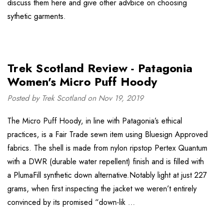
discuss them here and give other advbice on choosing
sythetic garments.
Trek Scotland Review - Patagonia
Women's Micro Puff Hoody
Posted by Trek Scotland on Nov 19, 2019
The Micro Puff Hoody, in line with Patagonia’s ethical
practices, is a Fair Trade sewn item using Bluesign Approved
fabrics. The shell is made from nylon ripstop Pertex Quantum
with a DWR (durable water repellent) finish and is filled with
a PlumaFill synthetic down alternative.Notably light at just 227
grams, when first inspecting the jacket we weren’t entirely
convinced by its promised “down-lik …