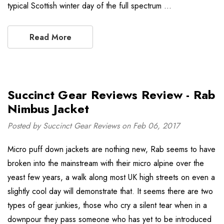
typical Scottish winter day of the full spectrum …
Read More
Succinct Gear Reviews Review - Rab
Nimbus Jacket
Posted by Succinct Gear Reviews on Feb 06, 2017
Micro puff down jackets are nothing new, Rab seems to have
broken into the mainstream with their micro alpine over the
yeast few years, a walk along most UK high streets on even a
slightly cool day will demonstrate that. It seems there are two
types of gear junkies, those who cry a silent tear when in a
downpour they pass someone who has yet to be introduced