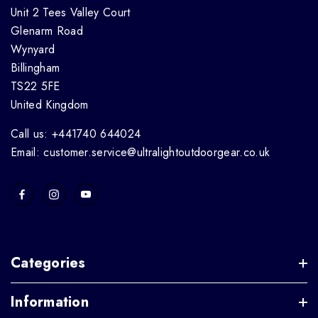
Unit 2 Tees Valley Court
Glenarm Road
Wynyard
Billingham
TS22 5FE
United Kingdom
Call us: +441740 644024
Email: customer.service@ultralightoutdoorgear.co.uk
Categories
Information