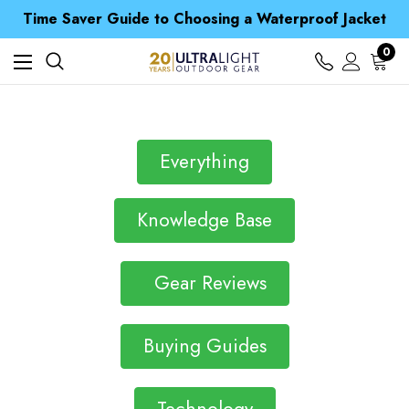
Time Saver Guide to Choosing a Waterproof Jacket
Spend over £25 and get our Anniversary Neck Tube for 1p
Free UK Delivery when you spend over £ 15
0
Time Saver Guide to Choosing a Waterproof Jacket
Spend over £25 and get our Anniversary Neck Tube for 1p
Everything
Knowledge Base
Gear Reviews
Buying Guides