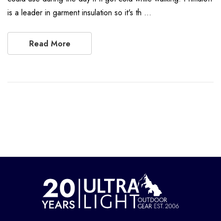
is a leader in garment insulation so it's th …
Read More