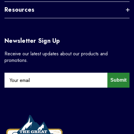
Resources
Newsletter Sign Up
Receive our latest updates about our products and
promotions.
Submit