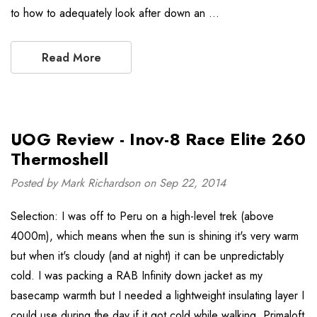
to how to adequately look after down an …
Read More
UOG Review - Inov-8 Race Elite 260
Thermoshell
Posted by Mark Richardson on Sep 22, 2014
Selection: I was off to Peru on a high-level trek (above
4000m), which means when the sun is shining it's very warm
but when it's cloudy (and at night) it can be unpredictably
cold. I was packing a RAB Infinity down jacket as my
basecamp warmth but I needed a lightweight insulating layer I
could use during the day if it got cold while walking. Primaloft