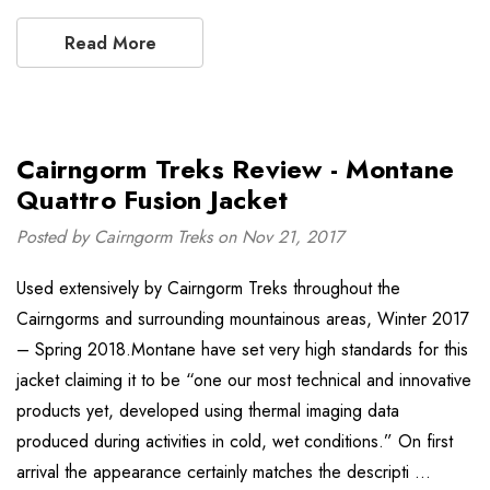
Read More
Cairngorm Treks Review - Montane
Quattro Fusion Jacket
Posted by Cairngorm Treks on Nov 21, 2017
Used extensively by Cairngorm Treks throughout the
Cairngorms and surrounding mountainous areas, Winter 2017
– Spring 2018.Montane have set very high standards for this
jacket claiming it to be “one our most technical and innovative
products yet, developed using thermal imaging data
produced during activities in cold, wet conditions.” On first
arrival the appearance certainly matches the descripti …