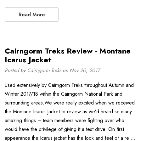
Read More
Cairngorm Treks Review - Montane
Icarus Jacket
Posted by Cairngorm Treks on Nov 20, 2017
Used extensively by Cairngorm Treks throughout Autumn and
Winter 2017/18 within the Cairngorm National Park and
surrounding areas.We were really excited when we received
the Montane Icarus Jacket to review as we’d heard so many
amazing things – team members were fighting over who
would have the privilege of giving it a test drive. On first
appearance the Icarus jacket has the look and feel of a re …