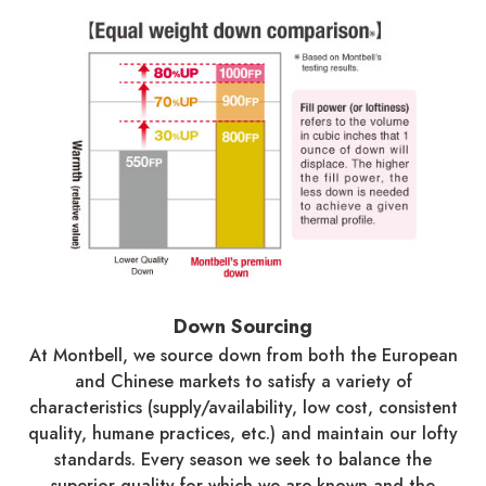
Down Sourcing
At Montbell, we source down from both the European
and Chinese markets to satisfy a variety of
characteristics (supply/availability, low cost, consistent
quality, humane practices, etc.) and maintain our lofty
standards. Every season we seek to balance the
superior quality for which we are known and the