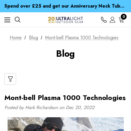
Time Saver Guide to Choosing a Waterproof Jacket
Spend over £25 and get our Anniversary Neck Tube for 1p
Free UK Delivery when you spend over £ 15
Time Saver Guide to Choosing a Waterproof Jacket
0
Spend over £25 and get our Anniversary Neck Tube for 1p
Home
Blog
Mont-bell Plasma 1000 Technologies
Blog
Mont-bell Plasma 1000 Technologies
Posted by Mark Richardson on Dec 20, 2022