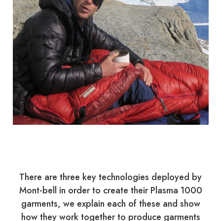
There are three key technologies deployed by
Mont-bell in order to create their Plasma 1000
garments, we explain each of these and show
how they work together to produce garments