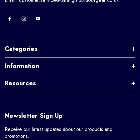
Email: customer.service@ultralightoutdoorgear.co.uk
Categories
Information
Resources
Newsletter Sign Up
Receive our latest updates about our products and
promotions.