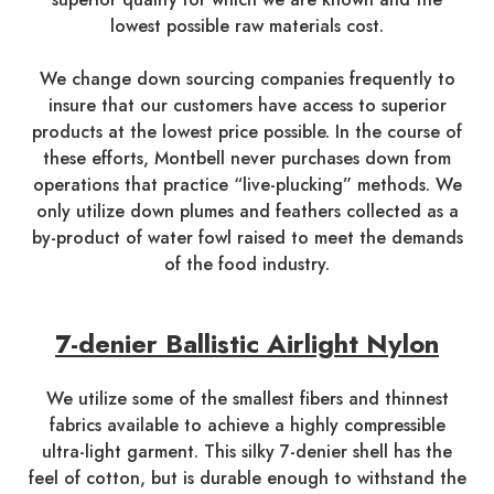
lowest possible raw materials cost.
We change down sourcing companies frequently to
insure that our customers have access to superior
products at the lowest price possible. In the course of
these efforts, Montbell never purchases down from
operations that practice “live-plucking” methods. We
only utilize down plumes and feathers collected as a
by-product of water fowl raised to meet the demands
of the food industry.
7-denier Ballistic Airlight Nylon
We utilize some of the smallest fibers and thinnest
fabrics available to achieve a highly compressible
ultra-light garment. This silky 7-denier shell has the
feel of cotton, but is durable enough to withstand the