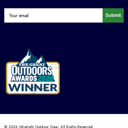
Submit
© 2026 Ultralight Outdoor Gear. All Rights Reserved.