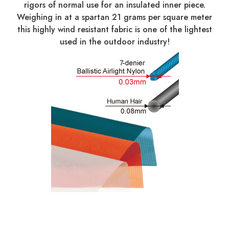
rigors of normal use for an insulated inner piece.
Weighing in at a spartan 21 grams per square meter
this highly wind resistant fabric is one of the lightest
used in the outdoor industry!