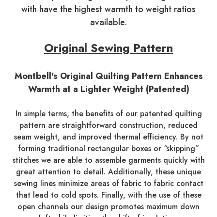
with have the highest warmth to weight ratios
available.
Original Sewing Pattern
Montbell's Original Quilting Pattern Enhances
Warmth at a Lighter Weight (Patented)
In simple terms, the benefits of our patented quilting
pattern are straightforward construction, reduced
seam weight, and improved thermal efficiency. By not
forming traditional rectangular boxes or “skipping”
stitches we are able to assemble garments quickly with
great attention to detail. Additionally, these unique
sewing lines minimize areas of fabric to fabric contact
that lead to cold spots. Finally, with the use of these
open channels our design promotes maximum down