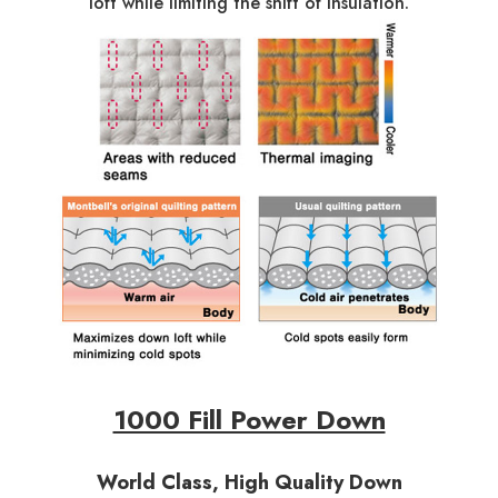
loft while limiting the shift of insulation.
1000 Fill Power Down
World Class, High Quality Down