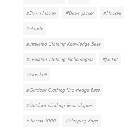
#Down Hoody
#Down Jacket
#Hoodie
#Hoody
#Insulated Clothing Knowledge Base
#Insulated Clothing Technologies
#Jacket
#Montbell
#Outdoor Clothing Knowledge Base
#Outdoor Clothing Technologies
#Plasma 1000
#Sleeping Bags