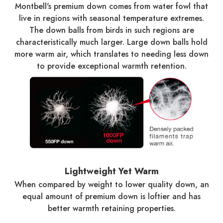
Montbell's premium down comes from water fowl that
live in regions with seasonal temperature extremes.
The down balls from birds in such regions are
characteristically much larger. Large down balls hold
more warm air, which translates to needing less down
to provide exceptional warmth retention.
Lightweight Yet Warm
When compared by weight to lower quality down, an
equal amount of premium down is loftier and has
better warmth retaining properties.