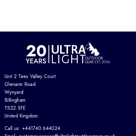
Unit 2 Tees Valley Court
Glenarm Road
Wynyard
Billingham
TS22 5FE
United Kingdom
Call us: +441740 644024