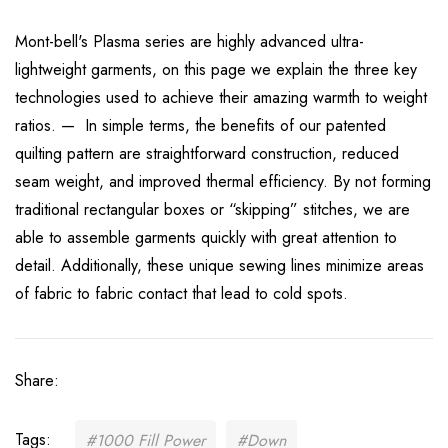
Mont-bell's Plasma series are highly advanced ultra-
lightweight garments, on this page we explain the three key
technologies used to achieve their amazing warmth to weight
ratios. — In simple terms, the benefits of our patented
quilting pattern are straightforward construction, reduced
seam weight, and improved thermal efficiency. By not forming
traditional rectangular boxes or “skipping” stitches, we are
able to assemble garments quickly with great attention to
detail. Additionally, these unique sewing lines minimize areas
of fabric to fabric contact that lead to cold spots.
Share:
Tags:
#1000 Fill Power
#Down