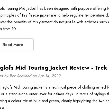
ofs Touring Mid Jacket has been designed with purpose offering fea
principles of this fleece jacket are to help regulate temperature du
er the benefits of this garment do not just lie with activities such 
s from 10 …
Read More
glofs Mid Touring Jacket Review - Trek
ed by Trek Scotland on Apr 14, 2022
Haglofs Mid Touring jacket is a technical piece of clothing aimed f
 or a stand-alone outer layer for calmer days. In terms of stylings t
iving a colour mix of blue and green, clearly highlighting the two 
is a …