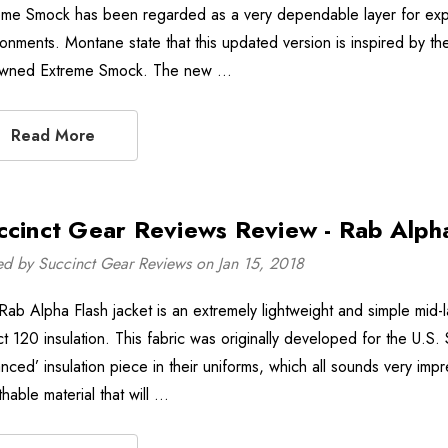
eme Smock has been regarded as a very dependable layer for exped
ronments. Montane state that this updated version is inspired by th
wned Extreme Smock. The new …
Read More
ccinct Gear Reviews Review - Rab Alpha
ed by Succinct Gear Reviews on Jan 15, 2018
Rab Alpha Flash jacket is an extremely lightweight and simple mid
ct 120 insulation. This fabric was originally developed for the U.S.
nced’ insulation piece in their uniforms, which all sounds very impr
hable material that will …