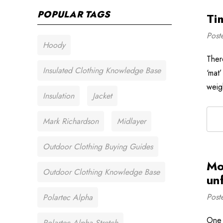
POPULAR TAGS
Ti
Post
Hoody
Ther
Insulated Clothing Knowledge Base
‘mat’
weigh
Insulation
Jacket
Mark Richardson
Midlayer
Outdoor Clothing Buying Guides
Mo
Outdoor Clothing Knowledge Base
un
Post
Polartec Alpha
One 
Polartec Alpha Stretch