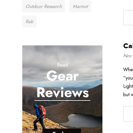
Outdoor Research
Marmot
Rab
Ca
Nov 
When
“your
Ligh
but 