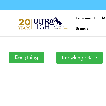
Equipment
M
Brands
Everything
Knowledge Base