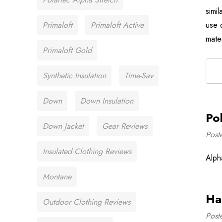
simi
Primaloft
Primaloft Active
use 
mate
Primaloft Gold
Synthetic Insulation
Time-Sav
Down
Down Insulation
Po
Down Jacket
Gear Reviews
Post
Insulated Clothing Reviews
Alph
Montane
Ha
Outdoor Clothing Reviews
Post