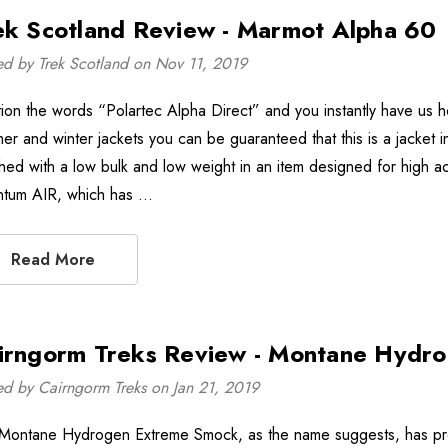
ek Scotland Review - Marmot Alpha 60
ed by Trek Scotland on Nov 11, 2019
ion the words “Polartec Alpha Direct” and you instantly have us ho
er and winter jackets you can be guaranteed that this is a jacket in
hed with a low bulk and low weight in an item designed for high act
tum AIR, which has …
Read More
irngorm Treks Review - Montane Hydr
ed by Cairngorm Treks on Jan 21, 2019
Montane Hydrogen Extreme Smock, as the name suggests, has pretty 