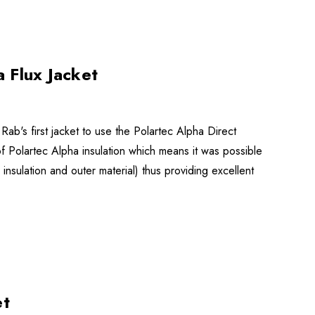
 Flux Jacket
Rab's first jacket to use the Polartec Alpha Direct
m of Polartec Alpha insulation which means it was possible
 insulation and outer material) thus providing excellent
et