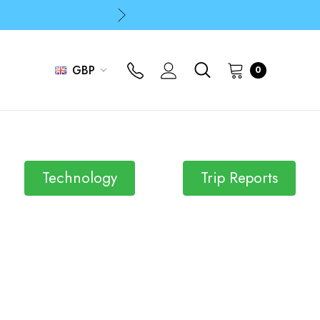
p
p
GBP
0
Technology
Trip Reports