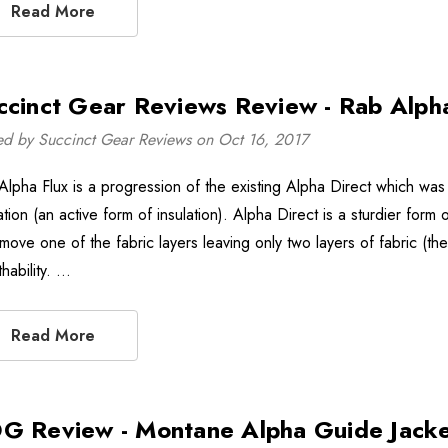
Read More
ccinct Gear Reviews Review - Rab Alpha
ed by Succinct Gear Reviews on Oct 16, 2017
Alpha Flux is a progression of the existing Alpha Direct which was 
ation (an active form of insulation). Alpha Direct is a sturdier for
move one of the fabric layers leaving only two layers of fabric (the
hability. …
Read More
G Review - Montane Alpha Guide Jack