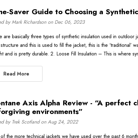
me-Saver Guide to Choosing a Synthetic
ed by Mark Richardson on Dec 06, 2023
e are basically three types of synthetic insulation used in outdoor 
 structure and this is used to fill the jacket, this is the ‘traditiona
t and is pretty durable. 2. Loose Fill Insulation – This is where sy
Read More
ntane Axis Alpha Review - “A perfect ch
forgiving environments”
ed by Trek Scotland on Aug 24, 2022
of the more technical jackets we have used over the past 6 month