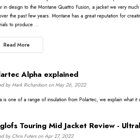
lar in design to the Montane Quattro Fusion, a jacket we very muc
over the past few years. Montane has a great reputation for creati
rials to produce …
Read More
lartec Alpha explained
ed by Mark Richardson on May 26, 2022
a is one of a range of insulation from Polartec, we explain what it 
glofs Touring Mid Jacket Review - Ultr
ed by Chris Futers on Apr 27, 2022