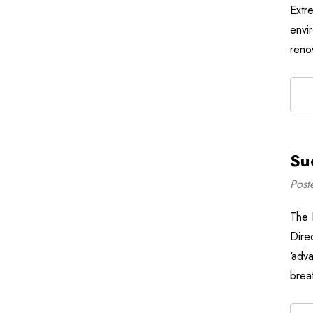
Extr
envi
reno
Su
Post
The 
Dire
‘adva
breat