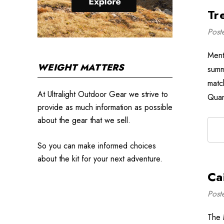
Tr
Post
Ment
WEIGHT MATTERS
summ
matc
At Ultralight Outdoor Gear we strive to
Quan
provide as much information as possible
about the gear that we sell.
So you can make informed choices
about the kit for your next adventure.
Ca
Post
The 