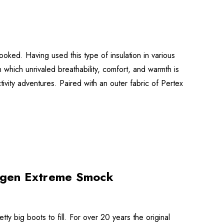
oked. Having used this type of insulation in various
 which unrivaled breathability, comfort, and warmth is
ivity adventures. Paired with an outer fabric of Pertex
ogen Extreme Smock
big boots to fill. For over 20 years the original