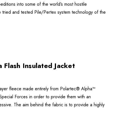
itions into some of the world’s most hostile
e tried and tested Pile/Pertex system technology of the
 Flash Insulated Jacket
-layer fleece made entirely from Polartec® Alpha™
 Special Forces in order to provide them with an
essive. The aim behind the fabric is to provide a highly