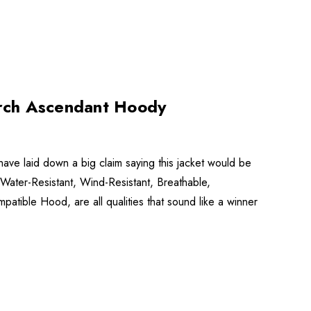
rch Ascendant Hoody
e laid down a big claim saying this jacket would be
, Water-Resistant, Wind-Resistant, Breathable,
atible Hood, are all qualities that sound like a winner