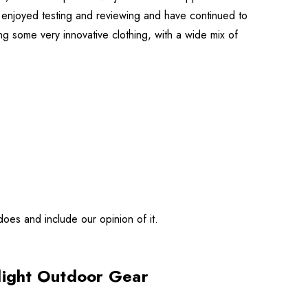
h enjoyed testing and reviewing and have continued to
ng some very innovative clothing, with a wide mix of
does and include our opinion of it.
alight Outdoor Gear