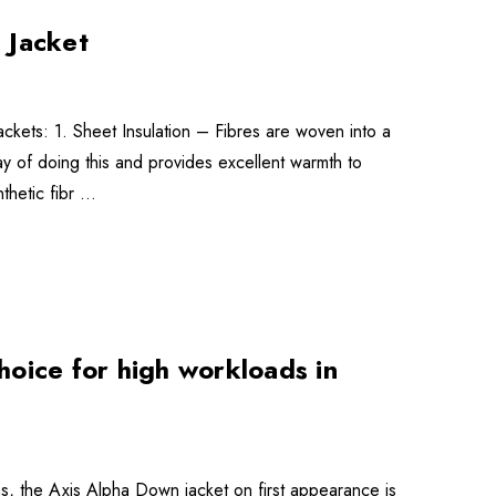
 Jacket
jackets: 1. Sheet Insulation – Fibres are woven into a
l’ way of doing this and provides excellent warmth to
nthetic fibr …
oice for high workloads in
s, the Axis Alpha Down jacket on first appearance is