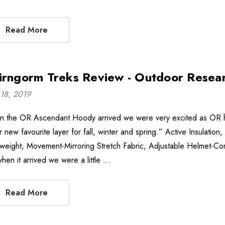
Read More
irngorm Treks Review - Outdoor Resea
18, 2019
 the OR Ascendant Hoody arrived we were very excited as OR hav
 new favourite layer for fall, winter and spring.” Active Insulation
tweight, Movement-Mirroring Stretch Fabric, Adjustable Helmet-Comp
when it arrived we were a little …
Read More