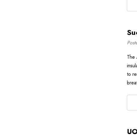
Su
Post
The 
insul
to re
breat
UO