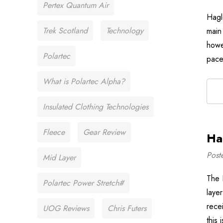
Pertex Quantum Air
Hagl
Trek Scotland
Technology
main 
howev
Polartec
pace
What is Polartec Alpha?
Insulated Clothing Technologies
Fleece
Gear Review
Ha
Post
Mid Layer
The 
Polartec Power Stretch#
layer
rece
UOG Reviews
Chris Futers
this 