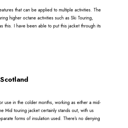
tures that can be applied to multiple activities. The
ring higher octane activities such as Ski Touring,
as this. I have been able to put this jacket through its
 Scotland
or use in the colder months, working as either a mid-
he Mid touring jacket certainly stands out, with us
separate forms of insulation used. There’s no denying