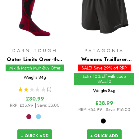
DARN TOUGH
PATAGONIA
Outer Limits Over-the-
Womens Trailfarer
Calf Snow Socks
Shorts - 4.5 inch
Mix & Match Multi-Buy Offer
SALE! Save 29% off RRP
Extra 10% off with code
Weighs
84g
SALE10
★
★
★
★
★
1
Weighs
84g
1
£30.99
£38.99
RRP:
£33.99
| Save: £3.00
RRP:
£54.99
| Save: £16.00
+ QUICK ADD
+ QUICK ADD