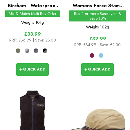
Bircham - Waterproof
Womens Force Stamp
All Weather Ankle
Tee
Mix & Match Multi-Buy Offer
Buy 2 or more Baselayers &
Save 10%
Length Sock
Weighs
101g
Weighs
102g
£33.99
£32.99
RRP:
£36.99
| Save: £3.00
RRP:
£34.99
| Save: £2.00
+ QUICK ADD
+ QUICK ADD