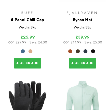
BUFF
FJALLRAVEN
5 Panel Chill Cap
Byron Hat
Weighs
87g
Weighs
88g
£25.99
£39.99
RRP:
£29.99
| Save: £4.00
RRP:
£44.99
| Save: £5.00
+ QUICK ADD
+ QUICK ADD