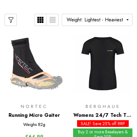
NORTEC
BERGHAUS
Running Micro Gaiter
Womens 24/7 Tech Tee
SS Crew
SALE! Save 25% off RRP
Weighs
82g
Buy 2 or more Baselayers &
£64.99
Save 10%