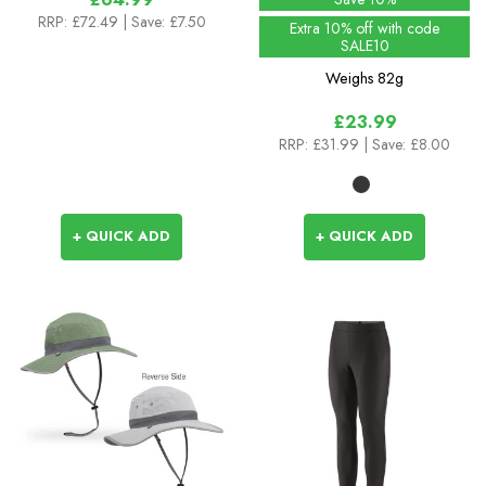
RRP:
£72.49
| Save: £7.50
Extra 10% off with code
SALE10
Weighs
82g
£23.99
RRP:
£31.99
| Save: £8.00
+ QUICK ADD
+ QUICK ADD