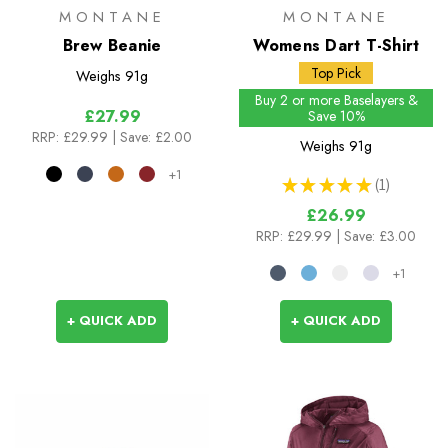
MONTANE
MONTANE
Brew Beanie
Womens Dart T-Shirt
Top Pick
Weighs
91g
Buy 2 or more Baselayers &
£27.99
Save 10%
RRP:
£29.99
| Save: £2.00
Weighs
91g
+1
★
★
★
★
★
1
1
£26.99
RRP:
£29.99
| Save: £3.00
+1
+ QUICK ADD
+ QUICK ADD