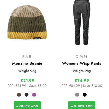
RAB
OMM
Monzino Beanie
Womens Wisp Pants
Weighs
98g
Weighs
98g
£21.99
£74.99
RRP:
£24.99
| Save: £3.00
RRP:
£84.99
| Save: £10.00
+ QUICK ADD
+ QUICK ADD