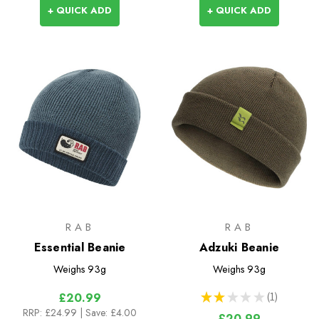
+ QUICK ADD
+ QUICK ADD
RAB
RAB
Essential Beanie
Adzuki Beanie
Weighs
93g
Weighs
93g
★
★
★
★
★
1
£20.99
1
RRP:
£24.99
| Save: £4.00
£20.99