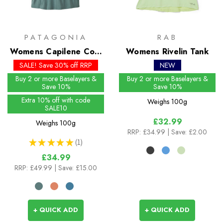
PATAGONIA
RAB
Womens Capilene Cool
Womens Rivelin Tank
Daily Shirt - Mother
SALE! Save 30% off RRP
NEW
Rays
Buy 2 or more Baselayers &
Buy 2 or more Baselayers &
Save 10%
Save 10%
Extra 10% off with code
Weighs
100g
SALE10
£32.99
Weighs
100g
RRP:
£34.99
| Save: £2.00
★
★
★
★
★
1
1
£34.99
RRP:
£49.99
| Save: £15.00
+ QUICK ADD
+ QUICK ADD