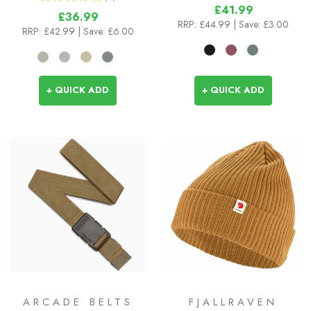
2
£41.99
£36.99
RRP:
£44.99
| Save: £3.00
RRP:
£42.99
| Save: £6.00
+ QUICK ADD
+ QUICK ADD
ARCADE BELTS
FJALLRAVEN