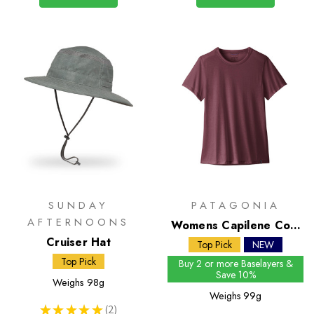
SUNDAY
PATAGONIA
AFTERNOONS
Womens Capilene Cool
Cruiser Hat
Trail Shirt
Top Pick
NEW
Top Pick
Buy 2 or more Baselayers &
Save 10%
Weighs
98g
Weighs
99g
★
★
★
★
★
2