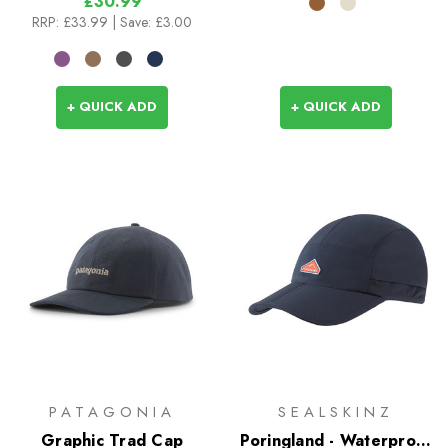
£30.99
RRP:
£33.99
| Save: £3.00
+ QUICK ADD
+ QUICK ADD
PATAGONIA
SEALSKINZ
Graphic Trad Cap
Poringland - Waterproof