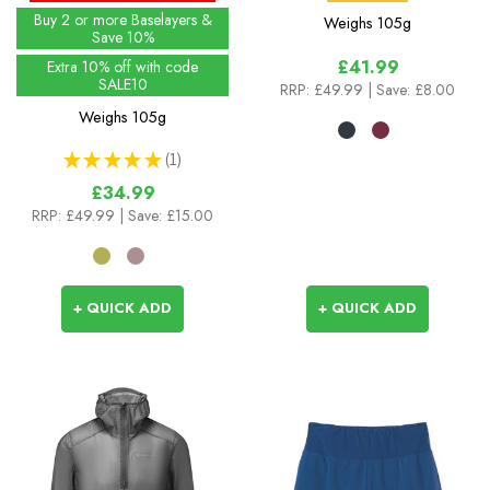
Buy 2 or more Baselayers &
Weighs
105g
Save 10%
£41.99
Extra 10% off with code
SALE10
RRP:
£49.99
| Save: £8.00
Weighs
105g
★
★
★
★
★
1
1
£34.99
RRP:
£49.99
| Save: £15.00
+ QUICK ADD
+ QUICK ADD