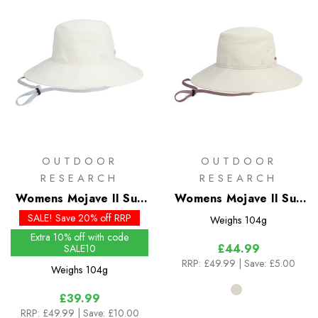
OUTDOOR
OUTDOOR
RESEARCH
RESEARCH
Womens Mojave II Sun
Womens Mojave II Sun
Hat - Past Season
Hat
SALE! Save 20% off RRP
Weighs
104g
Colours
Extra 10% off with code
£44.99
SALE10
RRP:
£49.99
| Save: £5.00
Weighs
104g
£39.99
RRP:
£49.99
| Save: £10.00