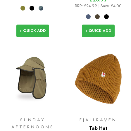
RRP:
£24.99
| Save: £4.00
+ QUICK ADD
+ QUICK ADD
SUNDAY
FJALLRAVEN
AFTERNOONS
Tab Hat