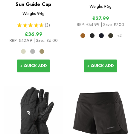
Sun Guide Cap
Weighs
96g
Weighs
94g
£27.99
RRP:
£34.99
| Save: £7.00
★
★
★
★
★
3
3
£36.99
+2
RRP:
£42.99
| Save: £6.00
+ QUICK ADD
+ QUICK ADD