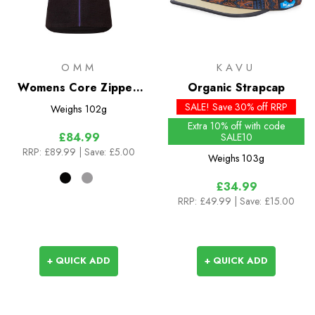
OMM
KAVU
Womens Core Zipped
Organic Strapcap
Vest
SALE! Save 30% off RRP
Weighs
102g
Extra 10% off with code
£84.99
SALE10
RRP:
£89.99
| Save: £5.00
Weighs
103g
£34.99
RRP:
£49.99
| Save: £15.00
+ QUICK ADD
+ QUICK ADD