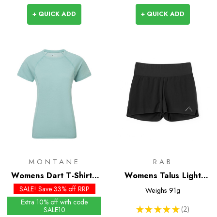
+ QUICK ADD
+ QUICK ADD
MONTANE
RAB
Womens Dart T-Shirt -
Womens Talus Light
Past Season Colours
Shorts
SALE! Save 33% off RRP
Weighs
91g
Extra 10% off with code
★
★
★
★
★
2
SALE10
2