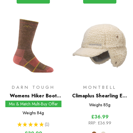
DARN TOUGH
MONTBELL
Womens Hiker Boot
Climaplus Shearling Ear
Midweight Socks with
Warmer Cap
Mix & Match Multi-Buy Offer
Weighs
85g
Full Cushion
Weighs
84g
£36.99
RRP:
£36.99
★
★
★
★
★
1
1