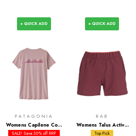
+ QUICK ADD
+ QUICK ADD
PATAGONIA
RAB
Womens Capilene Cool
Womens Talus Active
Daily Shirt - Trailcheck
Shorts
SALE! Save 30% off RRP
Top Pick