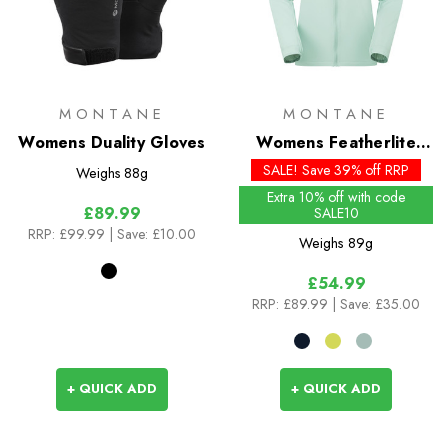
MONTANE
MONTANE
Womens Duality Gloves
Womens Featherlite
Jacket
SALE! Save 39% off RRP
Weighs
88g
Extra 10% off with code
£89.99
SALE10
RRP:
£99.99
| Save: £10.00
Weighs
89g
£54.99
RRP:
£89.99
| Save: £35.00
+ QUICK ADD
+ QUICK ADD