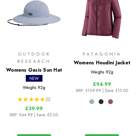
OUTDOOR
PATAGONIA
RESEARCH
Womens Houdini Jacket
Womens Oasis Sun Hat
Weighs
92g
NEW
£94.99
Weighs
92g
RRP:
£109.99
| Save: £15.00
★
★
★
★
★
1
1
£39.99
RRP:
£44.99
| Save: £5.00