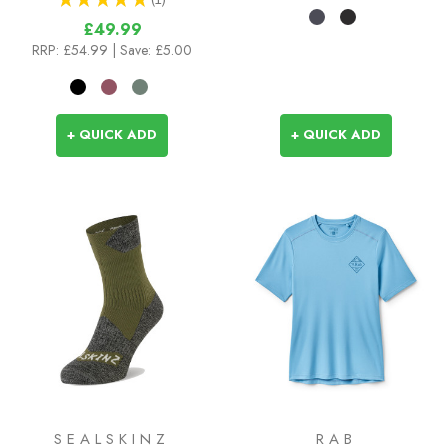
1
£49.99
RRP:
£54.99
| Save: £5.00
+ QUICK ADD
+ QUICK ADD
SEALSKINZ
RAB