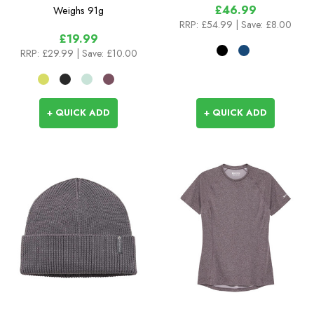
£46.99
Weighs
91g
RRP:
£54.99
| Save: £8.00
£19.99
RRP:
£29.99
| Save: £10.00
+ QUICK ADD
+ QUICK ADD