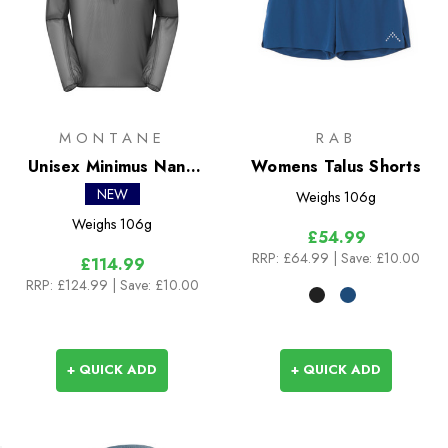
MONTANE
RAB
Unisex Minimus Nano
Womens Talus Shorts
Pull-On
NEW
Weighs
106g
Weighs
106g
£54.99
RRP:
£64.99
| Save: £10.00
£114.99
RRP:
£124.99
| Save: £10.00
+ QUICK ADD
+ QUICK ADD