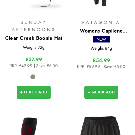
SUNDAY
PATAGONIA
AFTERNOONS
Womens Capilene
Clear Creek Boonie Hat
Lightweight Bottoms
NEW
Weighs
82g
Weighs
84g
£37.99
£54.99
RRP:
£42.99
| Save: £5.00
RRP:
£59.99
| Save: £5.00
+ QUICK ADD
+ QUICK ADD