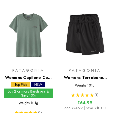
PATAGONIA
PATAGONIA
Womens Capilene Cool
Womens Terrebonne
Trail Shirt - Stratapeaks
Shorts
Top Pick
NEW
Weighs
101g
Buy 2 or more Baselayers &
★
★
★
★
★
1
Save 10%
1
£64.99
Weighs
101g
RRP:
£74.99
| Save: £10.00
★
★
★
★
★
1