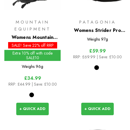
MOUNTAIN
PATAGONIA
EQUIPMENT
Womens Strider Pro
Womens Mountain
Shorts - 3.5 inch
Weighs
97g
Gloves
SALE! Save 22% off RRP
£59.99
Extra 10% off with code
RRP:
£69.99
| Save: £10.00
SALE10
Weighs
96g
£34.99
RRP:
£44.99
| Save: £10.00
+ QUICK ADD
+ QUICK ADD