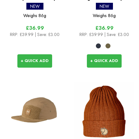
Foldable Peak Hiking
NEW
NEW
Cap
Weighs
86g
Weighs
86g
£36.99
£36.99
RRP:
£39.99
| Save: £3.00
RRP:
£39.99
| Save: £3.00
+ QUICK ADD
+ QUICK ADD