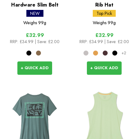
Hardware Slim Belt
Rib Hat
NEW
Top Pick
Weighs
99g
Weighs
99g
£32.99
£32.99
RRP:
£34.99
| Save: £2.00
RRP:
£34.99
| Save: £2.00
+2
+ QUICK ADD
+ QUICK ADD