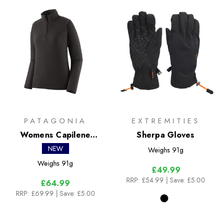
PATAGONIA
EXTREMITIES
Womens Capilene
Sherpa Gloves
Lightweight Zip Neck
NEW
Weighs
91g
Weighs
91g
£49.99
RRP:
£54.99
| Save: £5.00
£64.99
RRP:
£69.99
| Save: £5.00