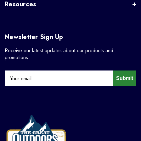
Resources
Newsletter Sign Up
Receive our latest updates about our products and
promotions.
Submit