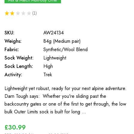
Mix & Match Multi-Buy Offer
★
★
★
★
★
1
1
SKU:
AW24134
Weighs:
84g (Medium pair)
Fabric:
Synthetic/Wool Blend
Sock Weight:
Lightweight
Sock Length:
High
Activity:
Trek
Lightweight yet robust, ready for your next alpine adventure.
Darn Tough says: Whether you're sliding past the
backcountry gates or one of the first to get through, the low
bulk Outer Limits sock is built for long …
£30.99