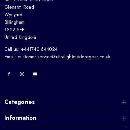
Glenarm Road
Wynyard
Billingham
TS22 5FE
United Kingdom
Call us: +441740 644024
Email: customer.service@ultralightoutdoorgear.co.uk
Categories
Information