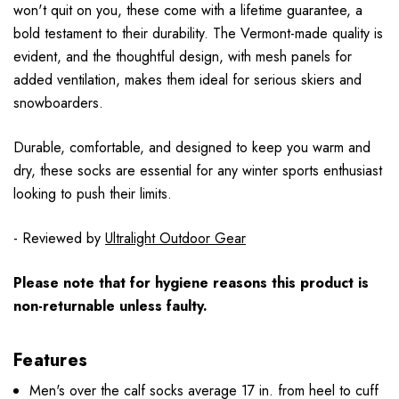
won't quit on you, these come with a lifetime guarantee, a
bold testament to their durability. The Vermont-made quality is
evident, and the thoughtful design, with mesh panels for
added ventilation, makes them ideal for serious skiers and
snowboarders.
Durable, comfortable, and designed to keep you warm and
dry, these socks are essential for any winter sports enthusiast
looking to push their limits.
- Reviewed by
Ultralight Outdoor Gear
Please note that for hygiene reasons this product is
non-returnable unless faulty.
Features
Men's over the calf socks average 17 in. from heel to cuff