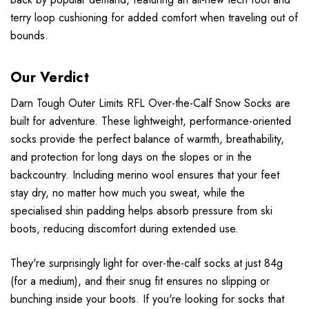
terry loop cushioning for added comfort when traveling out of
bounds.
Our Verdict
Darn Tough Outer Limits RFL Over-the-Calf Snow Socks are
built for adventure. These lightweight, performance-oriented
socks provide the perfect balance of warmth, breathability,
and protection for long days on the slopes or in the
backcountry. Including merino wool ensures that your feet
stay dry, no matter how much you sweat, while the
specialised shin padding helps absorb pressure from ski
boots, reducing discomfort during extended use.
They're surprisingly light for over-the-calf socks at just 84g
(for a medium), and their snug fit ensures no slipping or
bunching inside your boots. If you're looking for socks that