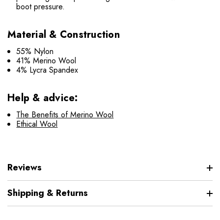
boot pressure.
Material & Construction
55% Nylon
41% Merino Wool
4% Lycra Spandex
Help & advice:
The Benefits of Merino Wool
Ethical Wool
Reviews
Shipping & Returns