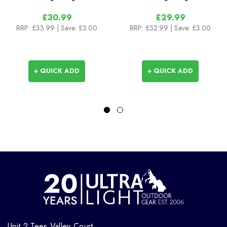
£30.99
£29.99
RRP:
£33.99
| Save: £3.00
RRP:
£32.99
| Save: £3.00
+ QUICK ADD
+ QUICK ADD
Unit 2 Tees Valley Court