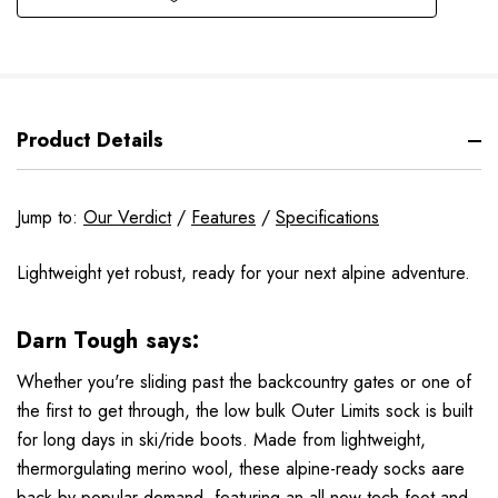
Product Details
Jump to:
Our Verdict
/
Features
/
Specifications
Lightweight yet robust, ready for your next alpine adventure.
Darn Tough says:
Whether you're sliding past the backcountry gates or one of
the first to get through, the low bulk Outer Limits sock is built
for long days in ski/ride boots. Made from lightweight,
thermorgulating merino wool, these alpine-ready socks aare
back by popular demand, featuring an all-new tech foot and