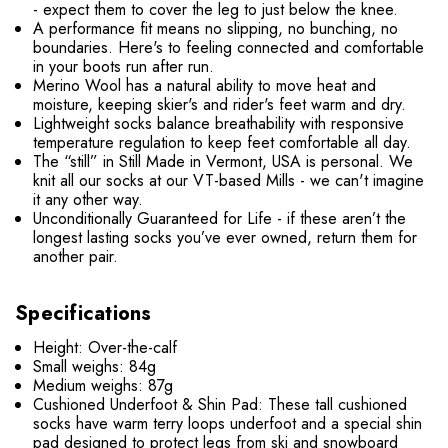
- expect them to cover the leg to just below the knee.
A performance fit means no slipping, no bunching, no
boundaries. Here's to feeling connected and comfortable
in your boots run after run.
Merino Wool has a natural ability to move heat and
moisture, keeping skier's and rider's feet warm and dry.
Lightweight socks balance breathability with responsive
temperature regulation to keep feet comfortable all day.
The “still” in Still Made in Vermont, USA is personal. We
knit all our socks at our VT-based Mills - we can't imagine
it any other way.
Unconditionally Guaranteed for Life - if these aren’t the
longest lasting socks you’ve ever owned, return them for
another pair.
Specifications
Height: Over-the-calf
Small weighs: 84g
Medium weighs: 87g
Cushioned Underfoot & Shin Pad: These tall cushioned
socks have warm terry loops underfoot and a special shin
pad designed to protect legs from ski and snowboard