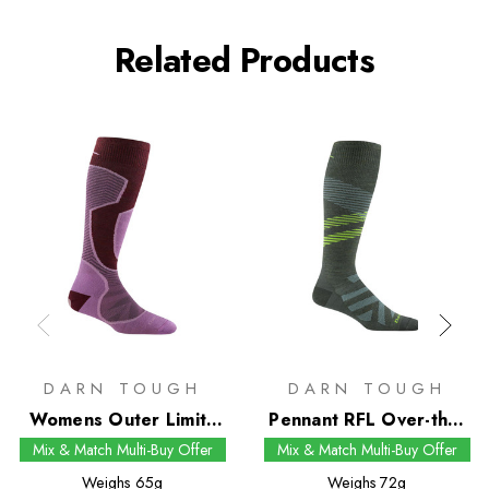
Related Products
DARN TOUGH
DARN TOUGH
Womens Outer Limits
Pennant RFL Over-the-
RFL Over-the-Calf Snow
Calf Snow Socks
Mix & Match Multi-Buy Offer
Mix & Match Multi-Buy Offer
Socks
Weighs
65g
Weighs
72g