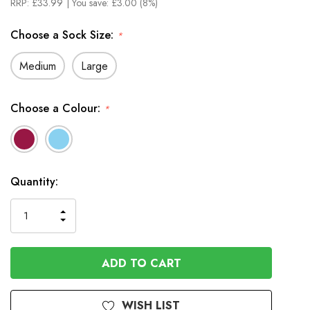
RRP:
£33.99
| You save:
£3.00 (8%)
Choose a Sock Size:
*
Medium
Large
Choose a Colour:
*
In
Quantity:
Stock
INCREASE
DECREASE
QUANTITY
QUANTITY
OF
OF
UNDEFINED
UNDEFINED
WISH LIST