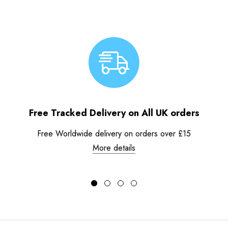
Free Tracked Delivery on All UK orders
Free Worldwide delivery on orders over £15
More details