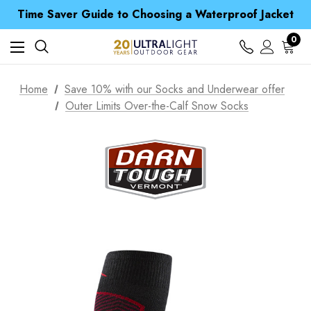
Free UK Delivery when you spend over £ 15
Time Saver Guide to Choosing a Waterproof Jacket
Spend over £25 and get our Anniversary Neck Tube for 1p
Free UK Delivery when you spend over £ 15
0
Time Saver Guide to Choosing a Waterproof Jacket
Spend over £25 and get our Anniversary Neck Tube for 1p
Home
Save 10% with our Socks and Underwear offer
Outer Limits Over-the-Calf Snow Socks