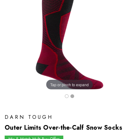
Tap or pinch to expand
DARN TOUGH
Outer Limits Over-the-Calf Snow Socks