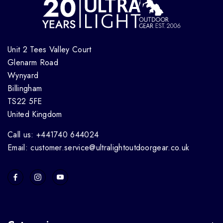
Unit 2 Tees Valley Court
Glenarm Road
Wynyard
Billingham
TS22 5FE
United Kingdom
Call us: +441740 644024
Email: customer.service@ultralightoutdoorgear.co.uk