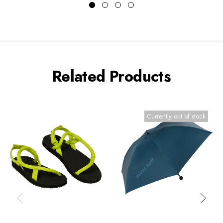
Related Products
Currently out of stock