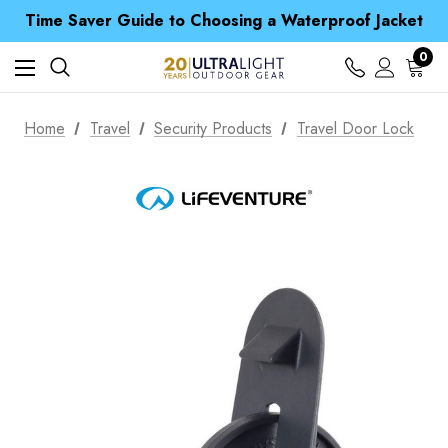
Free UK Delivery when you spend over £ 15
Time Saver Guide to Choosing a Waterproof Jacket
Spend over £25 and get our Anniversary Neck Tube for 1p
Free UK Delivery when you spend over £ 15
0
Time Saver Guide to Choosing a Waterproof Jacket
Spend over £25 and get our Anniversary Neck Tube for 1p
Home
Travel
Security Products
Travel Door Lock