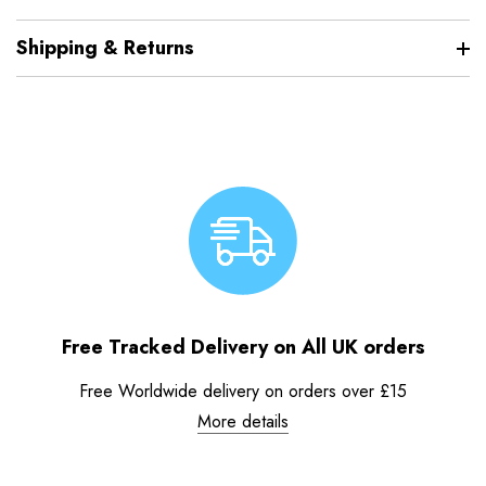
Shipping & Returns
Free Tracked Delivery on All UK orders
Free Worldwide delivery on orders over £15
More details