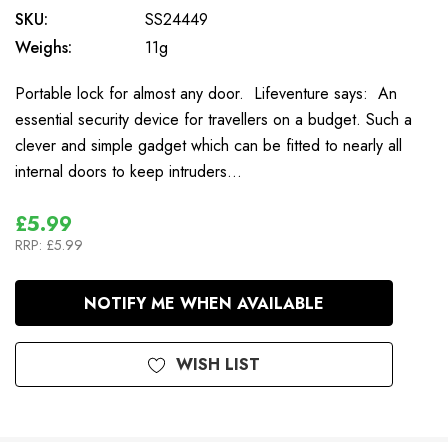
SKU:
SS24449
Weighs:
11g
Portable lock for almost any door. Lifeventure says: An
essential security device for travellers on a budget. Such a
clever and simple gadget which can be fitted to nearly all
internal doors to keep intruders…
£5.99
RRP:
£5.99
In
NOTIFY ME WHEN AVAILABLE
Stock
WISH LIST