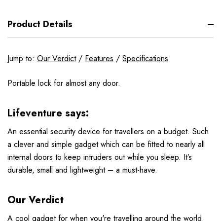
Product Details
Jump to:
Our Verdict
/
Features
/
Specifications
Portable lock for almost any door.
Lifeventure says:
An essential security device for travellers on a budget. Such
a clever and simple gadget which can be fitted to nearly all
internal doors to keep intruders out while you sleep. It’s
durable, small and lightweight – a must-have.
Our Verdict
A cool gadget for when you're travelling around the world.