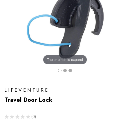
Tap or pinch to expand
LIFEVENTURE
Travel Door Lock
★
★
★
★
★
0
0