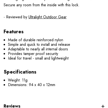
Secure any room from the inside with this lock.
- Reviewed by
Ultralight Outdoor Gear
Features
Made of durable reinforced nylon
Simple and quick to install and release
Adaptable to nearly all internal doors
Provides tamper proof security
Ideal for travel - small and lightweight
Specifications
Weight: 11g
Dimensions: 94 x 40 x 12mm
Reviews