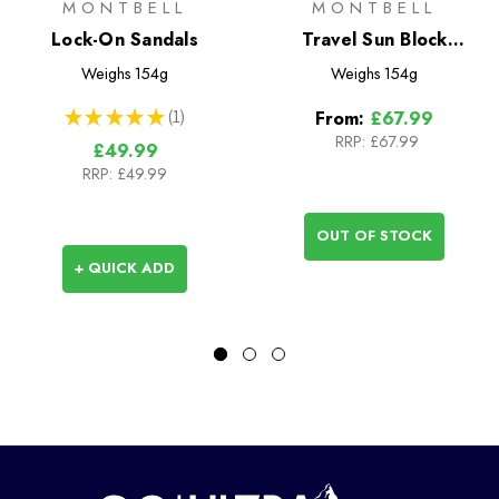
MONTBELL
MONTBELL
Lock-On Sandals
Travel Sun Block
Umbrella 55
Weighs
154g
Weighs
154g
★
★
★
★
★
1
From:
£67.99
1
RRP:
£67.99
£49.99
RRP:
£49.99
OUT OF STOCK
+ QUICK ADD