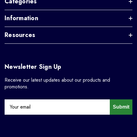
Categories
Information
Resources
Newsletter Sign Up
Receive our latest updates about our products and
promotions.
Submit