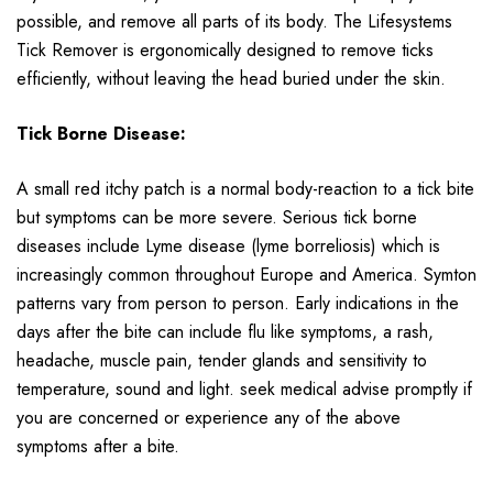
possible, and remove all parts of its body. The Lifesystems
Tick Remover is ergonomically designed to remove ticks
efficiently, without leaving the head buried under the skin.
Tick Borne Disease:
A small red itchy patch is a normal body-reaction to a tick bite
but symptoms can be more severe. Serious tick borne
diseases include Lyme disease (lyme borreliosis) which is
increasingly common throughout Europe and America. Symton
patterns vary from person to person. Early indications in the
days after the bite can include flu like symptoms, a rash,
headache, muscle pain, tender glands and sensitivity to
temperature, sound and light. seek medical advise promptly if
you are concerned or experience any of the above
symptoms after a bite.