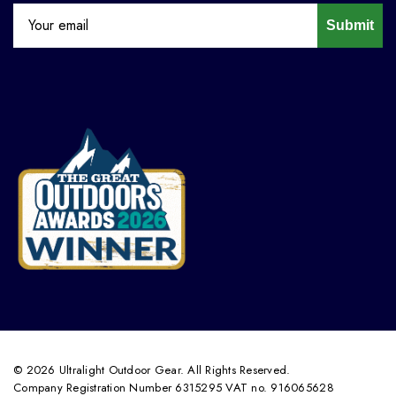
Submit
© 2026 Ultralight Outdoor Gear. All Rights Reserved.
Company Registration Number 6315295 VAT no. 916065628