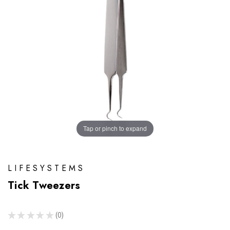
Tap or pinch to expand
LIFESYSTEMS
Tick Tweezers
★
★
★
★
★
0
0