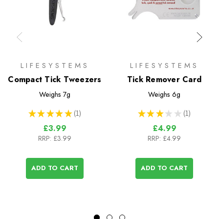
LIFESYSTEMS
LIFESYSTEMS
Compact Tick Tweezers
Tick Remover Card
Weighs
7g
Weighs
6g
★
★
★
★
★
1
★
★
★
★
★
1
1
1
£3.99
£4.99
RRP:
£3.99
RRP:
£4.99
ADD TO CART
ADD TO CART