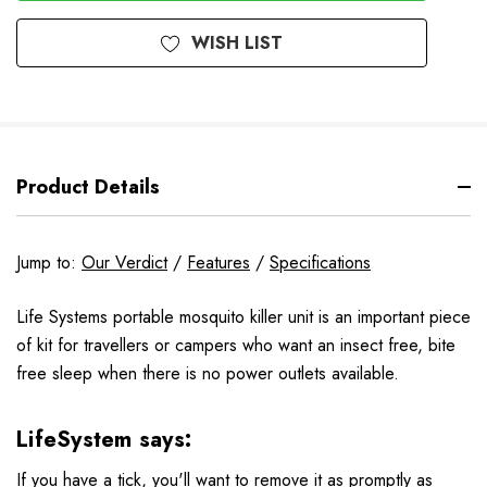
WISH LIST
Product Details
Jump to:
Our Verdict
/
Features
/
Specifications
Life Systems portable mosquito killer unit is an important piece
of kit for travellers or campers who want an insect free, bite
free sleep when there is no power outlets available.
LifeSystem says:
If you have a tick, you'll want to remove it as promptly as