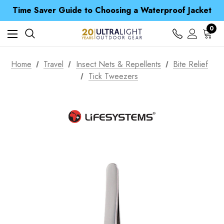
Time Saver Guide to Choosing a Waterproof Jacket
Spend over £25 and get our Anniversary Neck Tube for 1p
Free UK Delivery when you spend over £ 15
0
Time Saver Guide to Choosing a Waterproof Jacket
Spend over £25 and get our Anniversary Neck Tube for 1p
Home
Travel
Insect Nets & Repellents
Bite Relief
Tick Tweezers