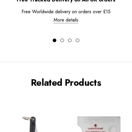
Free Worldwide delivery on orders over £15
More details
Related Products