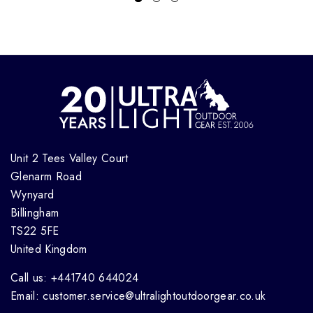
Unit 2 Tees Valley Court
Glenarm Road
Wynyard
Billingham
TS22 5FE
United Kingdom
Call us: +441740 644024
Email: customer.service@ultralightoutdoorgear.co.uk