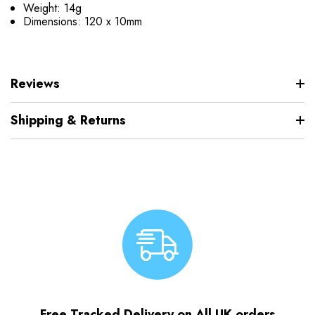
Weight: 14g
Dimensions: 120 x 10mm
Reviews
Shipping & Returns
Free Tracked Delivery on All UK orders