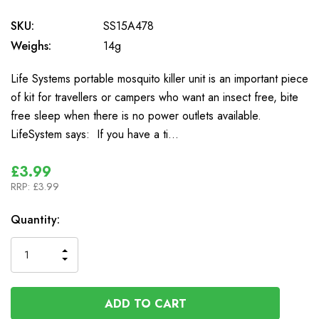
SKU:
SS15A478
Weighs:
14g
Life Systems portable mosquito killer unit is an important piece
of kit for travellers or campers who want an insect free, bite
free sleep when there is no power outlets available.
LifeSystem says: If you have a ti…
£3.99
RRP:
£3.99
In
Quantity:
Stock
INCREASE
DECREASE
QUANTITY
QUANTITY
OF
OF
UNDEFINED
UNDEFINED