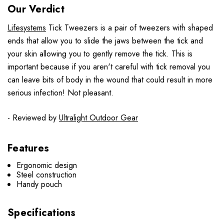
Our Verdict
Lifesystems
Tick Tweezers is a pair of tweezers with shaped
ends that allow you to slide the jaws between the tick and
your skin allowing you to gently remove the tick. This is
important because if you aren't careful with tick removal you
can leave bits of body in the wound that could result in more
serious infection! Not pleasant.
- Reviewed by
Ultralight Outdoor Gear
Features
Ergonomic design
Steel construction
Handy pouch
Specifications