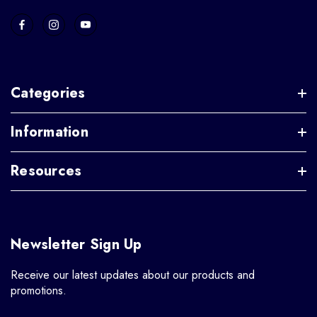
Categories
Information
Resources
Newsletter Sign Up
Receive our latest updates about our products and
promotions.