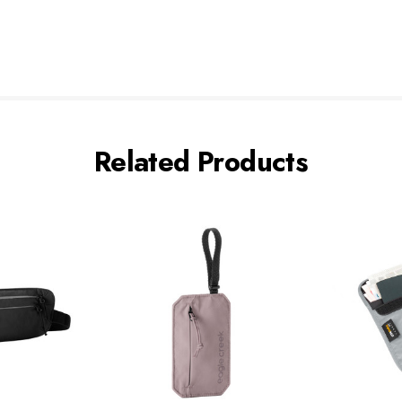
Related Products