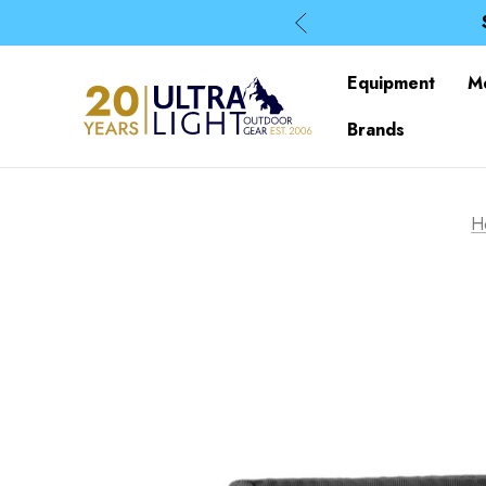
Equipment
M
Brands
H