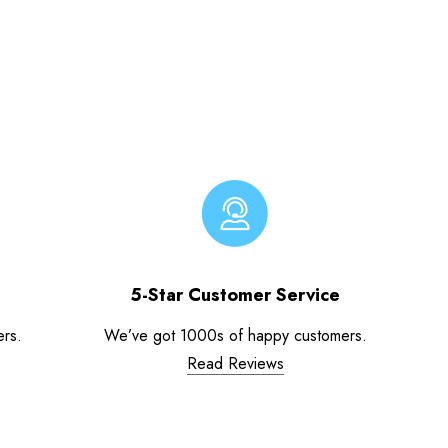
5-Star Customer Service
ers.
We’ve got 1000s of happy customers.
Read Reviews