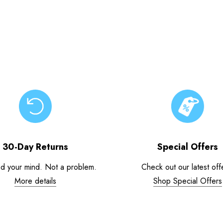
30-Day Returns
Special Offers
d your mind. Not a problem.
Check out our latest off
More details
Shop Special Offers