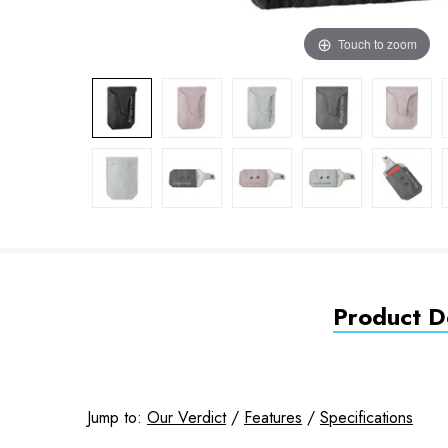
Touch to zoom
Product De
Jump to:
Our Verdict
/
Features
/
Specifications