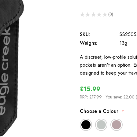
★
★
★
★
★
0
0
SKU:
SS2505
Weighs:
13g
A discreet, low-profile sol
pockets aren't an option. E
designed to keep your trav
£15.99
RRP:
£17.99
| You save:
£2.00 
Choose a Colour:
*