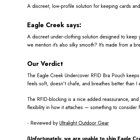
A discreet, low-profile solution for keeping cards a
Eagle Creek says:
A discreet under-clothing solution designed to keep y
we mention it’s also silky smooth? It’s made from a brea
Our Verdict
The Eagle Creek Undercover RFID Bra Pouch keeps my es
feels soft, doesn't chafe, and breathes better than I 
The RFID-blocking is a nice added reassurance, and I 
flexibility in how it attaches — something to consider 
- Reviewed by
Ultralight Outdoor Gear
(Unfortunately, we are unable to ship
Eagle Cr