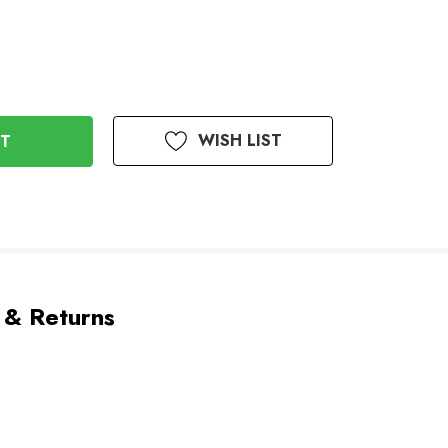
WISH LIST
 & Returns