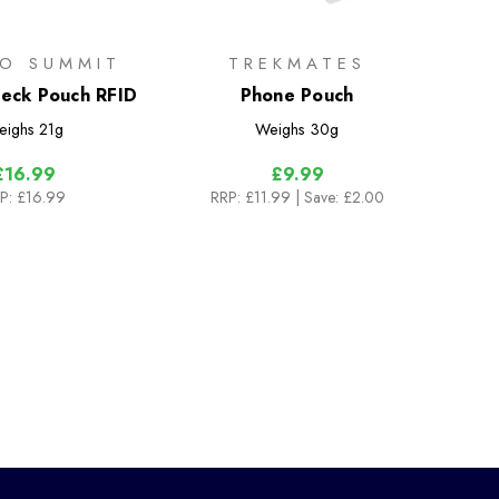
TO SUMMIT
TREKMATES
 Neck Pouch RFID
Phone Pouch
eighs
21g
Weighs
30g
£16.99
£9.99
P:
£16.99
RRP:
£11.99
| Save: £2.00