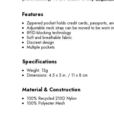
Features
Zippered pocket holds credit cards, passports, a
Adjustable neck strap can be moved to be worn in a
RFID-blocking technology
Soft and breathable fabric
Discreet design
Multiple pockets
Specifications
Weight: 13g
Dimensions: 4.5 x 3 in. / 11 x 8 cm
Material & Construction
100% Recycled 210D Nylon
100% Polyester Mesh