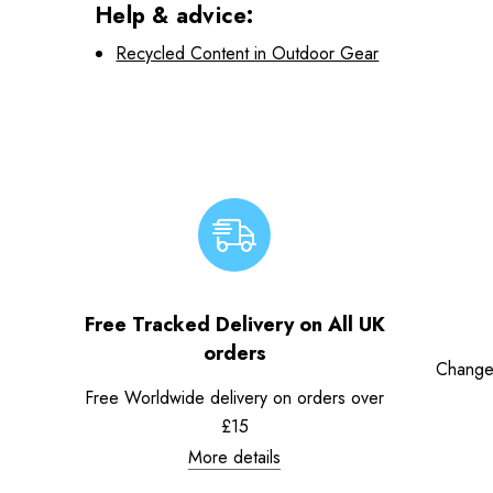
Help & advice:
Recycled Content in Outdoor Gear
Free Tracked Delivery on All UK
orders
Change
Free Worldwide delivery on orders over
£15
More details