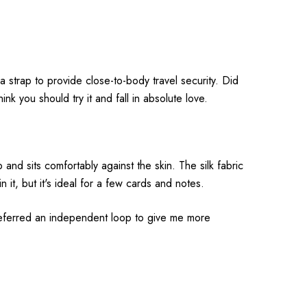
a strap to provide close-to-body travel security. Did
ink you should try it and fall in absolute love.
nd sits comfortably against the skin. The silk fabric
it, but it's ideal for a few cards and notes.
 preferred an independent loop to give me more