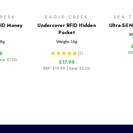
REEK
EAGLE CREEK
SEA 
FID Money
Undercover RFID Hidden
Ultra-Sil
Pocket
W
8g
Weighs
14g
RR
★
★
★
★
★
1
9
1
ave: £1.00
£17.99
RRP:
£19.99
| Save: £2.00