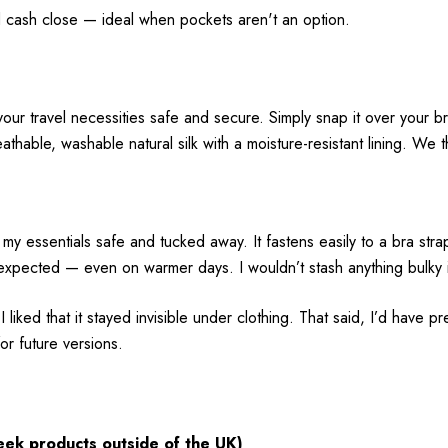
nd cash close — ideal when pockets aren't an option.
our travel necessities safe and secure. Simply snap it over your br
thable, washable natural silk with a moisture-resistant lining. We th
sentials safe and tucked away. It fastens easily to a bra strap a
expected — even on warmer days. I wouldn’t stash anything bulky in 
liked that it stayed invisible under clothing. That said, I’d have
for future versions.
eek
products
outside
of the UK)