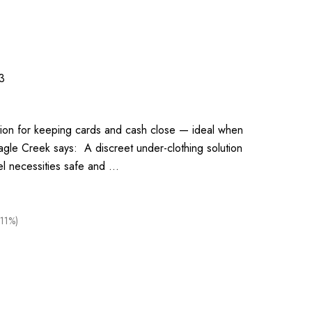
3
ution for keeping cards and cash close — ideal when
agle Creek says: A discreet under-clothing solution
el necessities safe and …
(11%)