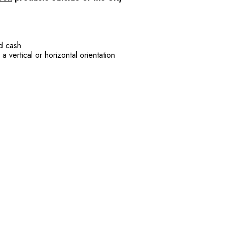
nd cash
 vertical or horizontal orientation