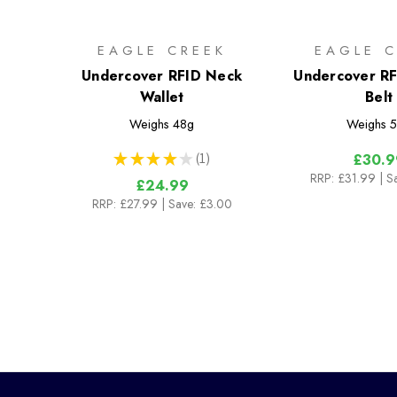
EAGLE CREEK
EAGLE C
Undercover RFID Neck
Undercover R
Wallet
Belt
Weighs
48g
Weighs
5
★
★
★
★
★
1
£30.9
1
RRP:
£31.99
| S
£24.99
RRP:
£27.99
| Save: £3.00