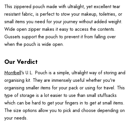
This zippered pouch made with ultralight, yet excellent tear
resistant fabric, is perfect to stow your makeup, toiletries, or
small items you need for your journey without added weight.
Wide open zipper makes it easy to access the contents.
Gussets support the pouch to prevent it from falling over
when the pouch is wide open.
Our Verdict
Montbell
's U.L. Pouch is a simple, ultralight way of storing and
organising kit. They are immensely useful whether you're
organising smaller items for your pack or using for travel. This
type of storage is a lot easier to use than small stuffsacks
which can be hard to get your fingers in to get at small items.
The size options allow you to pick and choose depending on
your needs.