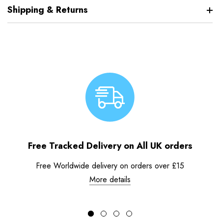
Shipping & Returns
Free Tracked Delivery on All UK orders
Free Worldwide delivery on orders over £15
More details