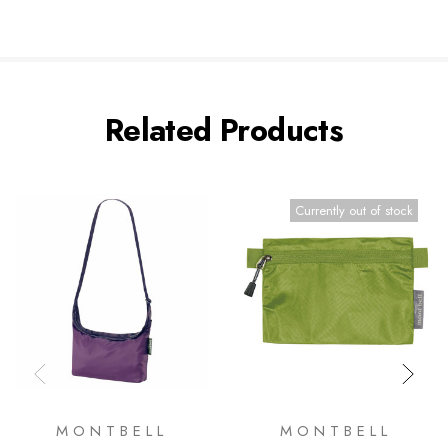
Related Products
Currently out of stock
MONTBELL
MONTBELL