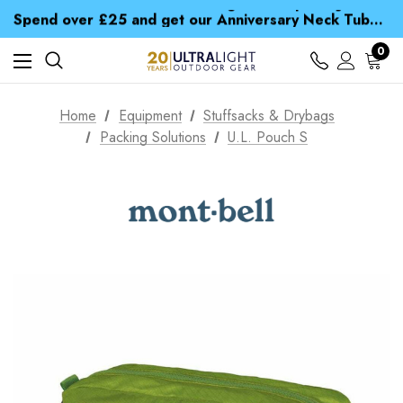
Time Saver Guide to Choosing a Waterproof Jacket
Spend over £25 and get our Anniversary Neck Tube for 1p
Free UK Delivery when you spend over £ 15
Time Saver Guide to Choosing a Waterproof Jacket
0
Spend over £25 and get our Anniversary Neck Tube for 1p
Home
Equipment
Stuffsacks & Drybags
Packing Solutions
U.L. Pouch S