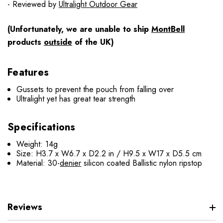
- Reviewed by
Ultralight Outdoor Gear
(Unfortunately, we are unable to ship
MontBell
products
outside
of the UK)
Features
Gussets to prevent the pouch from falling over
Ultralight yet has great tear strength
Specifications
Weight: 14g
Size: H3.7 x W6.7 x D2.2 in / H9.5 x W17 x D5.5 cm
Material: 30-
denier
silicon coated Ballistic nylon ripstop
Reviews