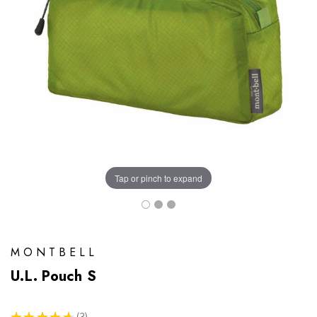
Tap or pinch to expand
MONTBELL
U.L. Pouch S
★
★
★
★
★
3