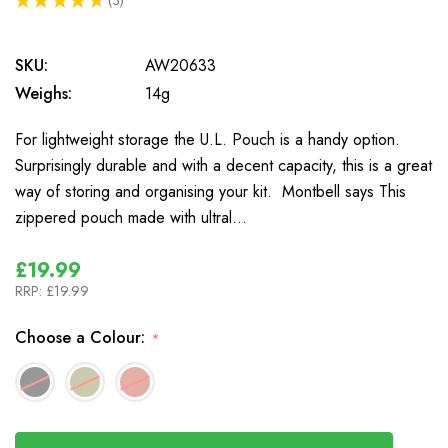
3
SKU:
AW20633
Weighs:
14g
For lightweight storage the U.L. Pouch is a handy option.
Surprisingly durable and with a decent capacity, this is a great
way of storing and organising your kit. Montbell says This
zippered pouch made with ultral…
£19.99
RRP:
£19.99
Choose a Colour:
*
In