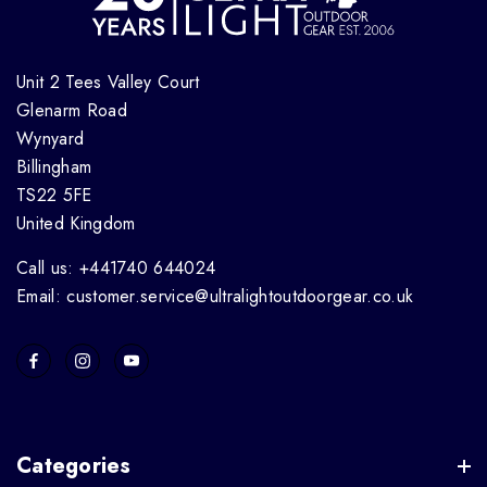
Unit 2 Tees Valley Court
Glenarm Road
Wynyard
Billingham
TS22 5FE
United Kingdom
Call us: +441740 644024
Email: customer.service@ultralightoutdoorgear.co.uk
Categories