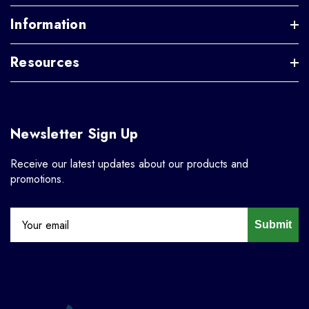
Information
Resources
Newsletter Sign Up
Receive our latest updates about our products and
promotions.
Submit