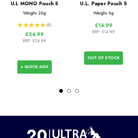
U.L MONO Pouch S
U.L. Paper Pouch S
Weighs
26g
Weighs
6g
★
★
★
★
★
4
£14.99
4
RRP:
£14.99
£24.99
RRP:
£24.99
OUT OF STOCK
+ QUICK ADD