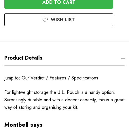
Stock
WISH LIST
Product Details
Jump to:
Our Verdict
/
Features
/
Specifications
For lightweight storage the U.L. Pouch is a handy option.
Surprisingly durable and with a decent capacity, this is a great
way of storing and organising your kit.
Montbell says