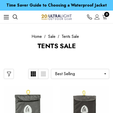
Free UK Delivery when you spend over £ 15
Time Saver Guide to Choosing a Waterproof Jacket
Spend over £25 and get our Anniversary Neck Tube for 1p
Free UK Delivery when you spend over £ 15
0
Time Saver Guide to Choosing a Waterproof Jacket
Spend over £25 and get our Anniversary Neck Tube for 1p
Home
Sale
Tents Sale
TENTS SALE