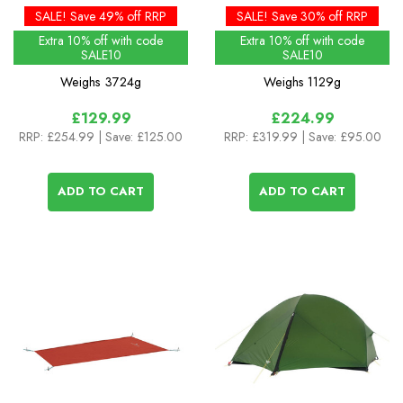
Cabin (1pc)
SALE! Save 49% off RRP
SALE! Save 30% off RRP
Extra 10% off with code
Extra 10% off with code
SALE10
SALE10
Weighs
3724g
Weighs
1129g
£129.99
£224.99
RRP:
£254.99
| Save: £125.00
RRP:
£319.99
| Save: £95.00
ADD TO CART
ADD TO CART