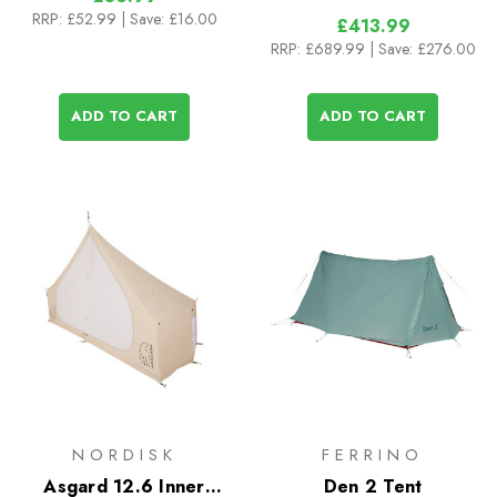
RRP:
£52.99
| Save: £16.00
£413.99
RRP:
£689.99
| Save: £276.00
ADD TO CART
ADD TO CART
NORDISK
FERRINO
Asgard 12.6 Inner
Den 2 Tent