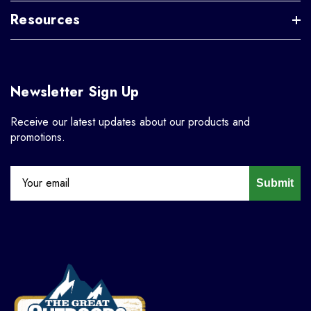
Resources
Newsletter Sign Up
Receive our latest updates about our products and
promotions.
Submit