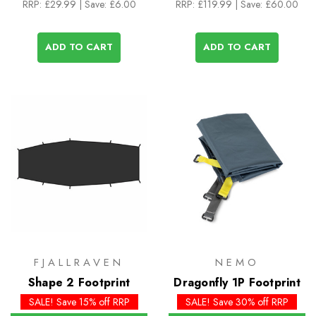
RRP:
£29.99
| Save: £6.00
RRP:
£119.99
| Save: £60.00
ADD TO CART
ADD TO CART
FJALLRAVEN
NEMO
Shape 2 Footprint
Dragonfly 1P Footprint
SALE! Save 15% off RRP
SALE! Save 30% off RRP