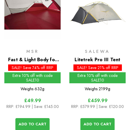
MSR
SALEWA
Fast & Light Body for
Litetrek Pro III Tent
the Hubba Tour 3
SALE! Save 74% off RRP
SALE! Save 21% off RRP
Extra 10% off with code
Extra 10% off with code
SALE10
SALE10
Weighs
632g
Weighs
2199g
£49.99
£459.99
RRP:
£194.99
| Save: £145.00
RRP:
£579.99
| Save: £120.00
ADD TO CART
ADD TO CART