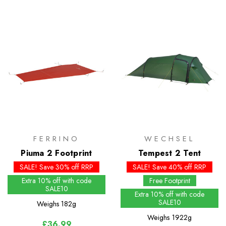
FERRINO
WECHSEL
Piuma 2 Footprint
Tempest 2 Tent
SALE! Save 30% off RRP
SALE! Save 40% off RRP
Extra 10% off with code
Free Footprint
SALE10
Extra 10% off with code
SALE10
Weighs
182g
Weighs
1922g
£36.99