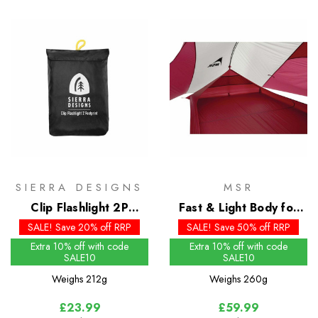
SIERRA DESIGNS
MSR
Clip Flashlight 2P
Fast & Light Body for
Footprint
the Carbon Reflex 2
SALE! Save 20% off RRP
SALE! Save 50% off RRP
Extra 10% off with code
Extra 10% off with code
SALE10
SALE10
Weighs
212g
Weighs
260g
£23.99
£59.99