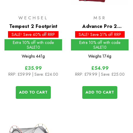
WECHSEL
MSR
Tempest 2 Footprint
Advance Pro 2
Footprint - Past Season
SALE! Save 40% off RRP
SALE! Save 31% off RRP
Extra 10% off with code
Extra 10% off with code
SALE10
SALE10
Weighs
441g
Weighs
174g
£35.99
£54.99
RRP:
£59.99
| Save: £24.00
RRP:
£79.99
| Save: £25.00
ADD TO CART
ADD TO CART