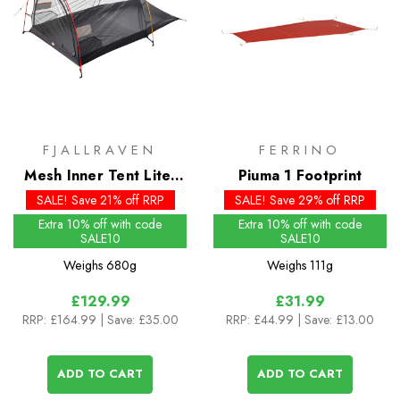
FJALLRAVEN
FERRINO
Mesh Inner Tent Lite-
Piuma 1 Footprint
Shape 2
SALE! Save 21% off RRP
SALE! Save 29% off RRP
Extra 10% off with code
Extra 10% off with code
SALE10
SALE10
Weighs
680g
Weighs
111g
£129.99
£31.99
RRP:
£164.99
| Save: £35.00
RRP:
£44.99
| Save: £13.00
ADD TO CART
ADD TO CART