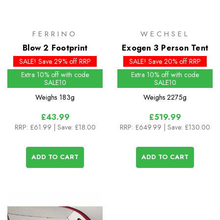
FERRINO
WECHSEL
Blow 2 Footprint
Exogen 3 Person Tent
SALE! Save 29% off RRP
SALE! Save 20% off RRP
Extra 10% off with code
Extra 10% off with code
SALE10
SALE10
Weighs
183g
Weighs
2275g
£43.99
£519.99
RRP:
£61.99
| Save: £18.00
RRP:
£649.99
| Save: £130.00
ADD TO CART
ADD TO CART