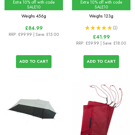
Extra 10% off with code
Extra 10% off with code
SALE10
SALE10
Weighs
456g
Weighs
123g
★
★
★
★
★
1
£84.99
1
RRP:
£99.99
| Save: £15.00
£41.99
RRP:
£59.99
| Save: £18.00
ADD TO CART
ADD TO CART