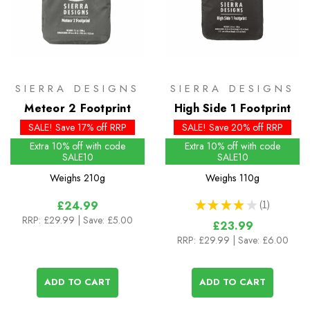
SIERRA DESIGNS
SIERRA DESIGNS
Meteor 2 Footprint
High Side 1 Footprint
SALE! Save 17% off RRP
SALE! Save 20% off RRP
Extra 10% off with code
Extra 10% off with code
SALE10
SALE10
Weighs
210g
Weighs
110g
★
★
★
★
★
1
£24.99
1
RRP:
£29.99
| Save: £5.00
£23.99
RRP:
£29.99
| Save: £6.00
ADD TO CART
ADD TO CART