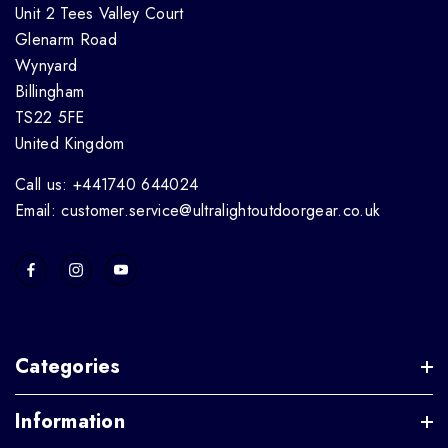
Unit 2 Tees Valley Court
Glenarm Road
Wynyard
Billingham
TS22 5FE
United Kingdom
Call us: +441740 644024
Email: customer.service@ultralightoutdoorgear.co.uk
Categories
Information