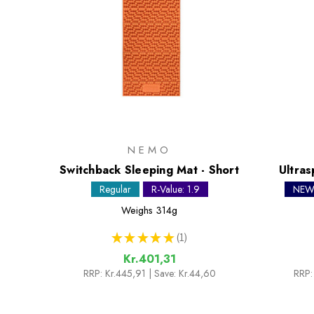
NEMO
Switchback Sleeping Mat - Short
Ultras
Regular
R-Value: 1.9
NE
Weighs
314g
★
★
★
★
★
1
1
Kr.401,31
RRP:
Kr.445,91
| Save: Kr.44,60
RRP: