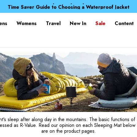
Free UK Delivery when you spend over Kr. 15
Time Saver Guide to Choosing a Waterproof Jacket
Spend over £25 and get our Anniversary Neck Tube for 1
Free UK Delivery when you spend over Kr. 15
ens
Womens
Travel
New In
Sale
Content
Time Saver Guide to Choosing a Waterproof Jacket
Spend over £25 and get our Anniversary Neck Tube for 1
t's sleep after along day in the mountains. The basic functions of 
ressed as R-Value. Read our opinion on each Sleeping Mat below 
are on the product pages.