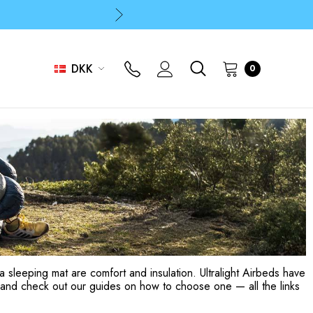
p
p
DKK
0
a sleeping mat are comfort and insulation. Ultralight Airbeds have
and check out our guides on how to choose one — all the links