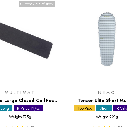
Currently out of stock
MULTIMAT
NEMO
te Large Closed Cell Foam
Tensor Elite Short M
Mat
Sleeping Mat
Long
R-Value: N/Q
Top Pick
Short
R-Valu
Weighs
175g
Weighs
221g