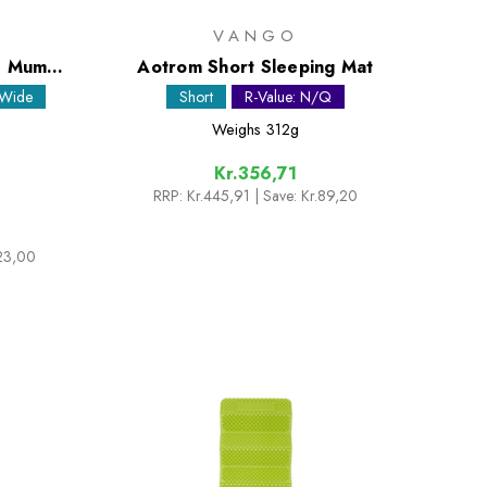
VANGO
de Mummy
Aotrom Short Sleeping Mat
 Wide
Short
R-Value: N/Q
Weighs
312g
Kr.356,71
RRP:
Kr.445,91
| Save: Kr.89,20
223,00