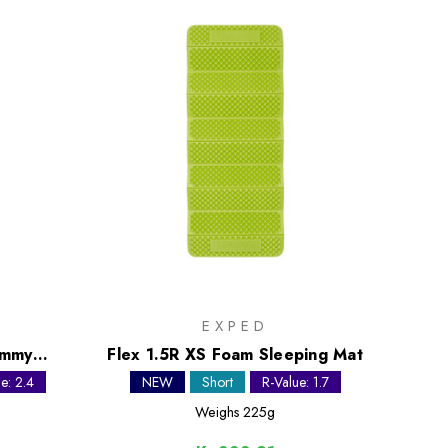
EXPED
ummy
Flex 1.5R XS Foam Sleeping Mat
e: 2.4
NEW
Short
R-Value: 1.7
Weighs
225g