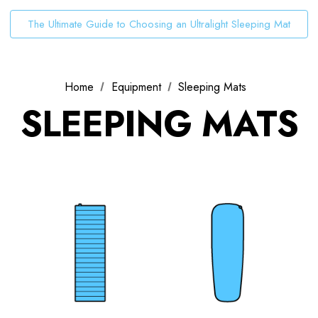
The Ultimate Guide to Choosing an Ultralight Sleeping Mat
Home
Equipment
Sleeping Mats
SLEEPING MATS