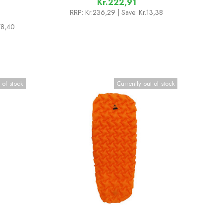
Kr.222,91
RRP:
Kr.236,29
| Save: Kr.13,38
178,40
 of stock
Currently out of stock