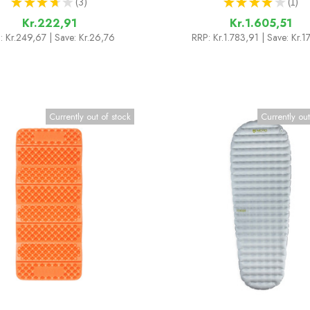
★
★
★
★
★
3
★
★
★
★
★
1
3
1
Kr.222,91
Kr.1.605,51
:
Kr.249,67
| Save: Kr.26,76
RRP:
Kr.1.783,91
| Save: Kr.
Currently out of stock
Currently out