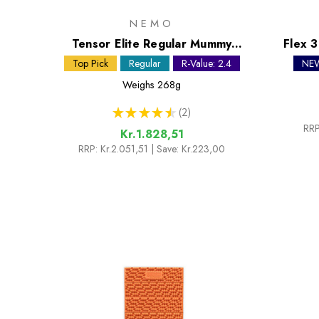
NEMO
Tensor Elite Regular Mummy
Flex 
Sleeping Mat
Top Pick
Regular
R-Value: 2.4
NE
Weighs
268g
★
★
★
★
★
2
2
RRP
Kr.1.828,51
RRP:
Kr.2.051,51
| Save: Kr.223,00