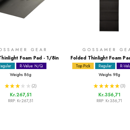
OSSAMER GEAR
GOSSAMER GE
Thinlight Foam Pad - 1/8in
Folded Thinlight Foam Pad
Regular
R-Value: N/Q
Top Pick
Regular
R-Val
Weighs
86g
Weighs
98g
★
★
★
★
★
2
★
★
★
★
★
3
2
3
Kr.267,51
Kr.356,71
RRP:
Kr.267,51
RRP:
Kr.356,71