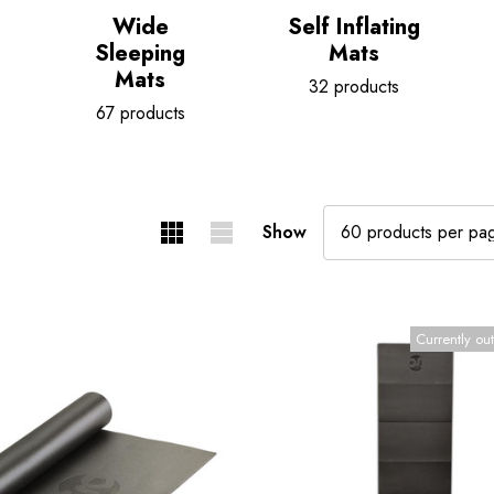
Wide
Self Inflating
Sleeping
Mats
Mats
32 products
67 products
Show
Currently out