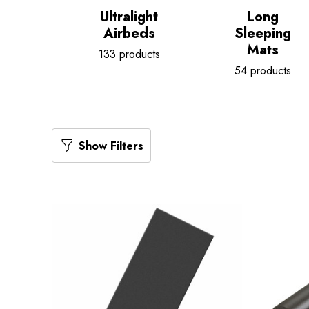
Ultralight
Long
Airbeds
Sleeping
Mats
133 products
54 products
Show Filters