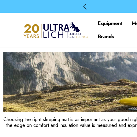
Equipment
M
Brands
Choosing the right sleeping mat is as important as your good nigh
the edge on comfort and insulation value is measured and exp