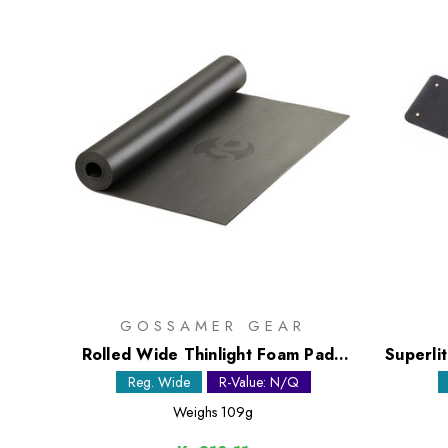
GOSSAMER GEAR
Rolled Wide Thinlight Foam Pad -
Superli
1/8in
Reg. Wide
R-Value: N/Q
Weighs
109g