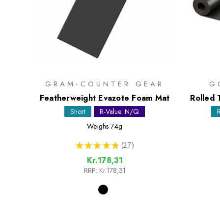
GRAM-COUNTER GEAR
G
Featherweight Evazote Foam Mat
Rolled 
Short
R-Value: N/Q
Weighs
74g
★
★
★
★
★
27
27
Kr.178,31
RRP:
Kr.178,31