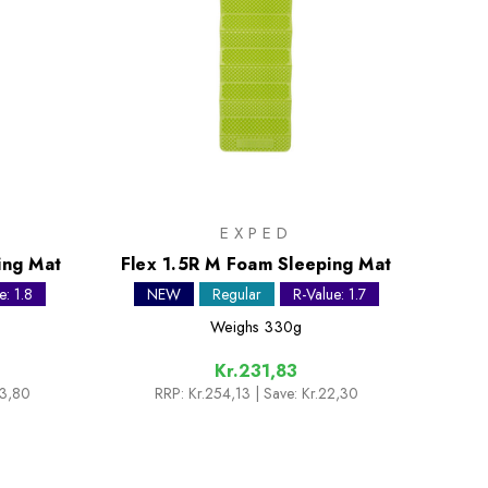
EXPED
ing Mat
Flex 1.5R M Foam Sleeping Mat
e: 1.8
NEW
Regular
R-Value: 1.7
Weighs
330g
Kr.231,83
33,80
RRP:
Kr.254,13
| Save: Kr.22,30