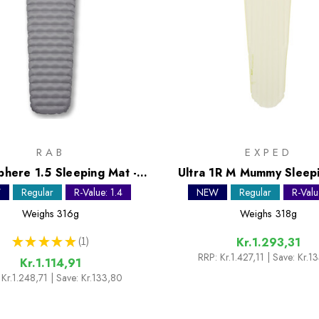
RAB
EXPED
phere 1.5 Sleeping Mat -
Ultra 1R M Mummy Sleep
Regular
W
Regular
R-Value: 1.4
NEW
Regular
R-Valu
Weighs
316g
Weighs
318g
★
★
★
★
★
1
Kr.1.293,31
1
RRP:
Kr.1.427,11
| Save: Kr.1
Kr.1.114,91
Kr.1.248,71
| Save: Kr.133,80