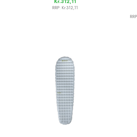
Kr.312,11
RRP:
Kr.312,11
RRP