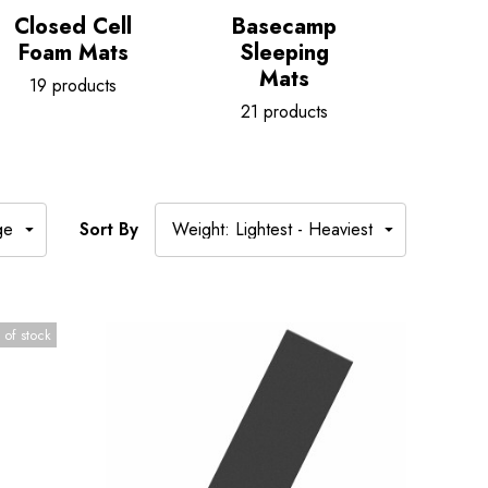
Closed Cell
Basecamp
Sleep
Foam Mats
Sleeping
Acce
Mats
19 products
36 p
21 products
Sort By
 of stock