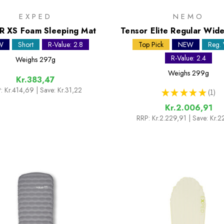
EXPED
NEMO
3R XS Foam Sleeping Mat
Tensor Elite Regular Wi
Sleeping Mat
W
Short
R-Value: 2.8
Top Pick
NEW
Reg.
R-Value: 2.4
Weighs
297g
Weighs
299g
Kr.383,47
:
Kr.414,69
| Save: Kr.31,22
★
★
★
★
★
1
1
Kr.2.006,91
RRP:
Kr.2.229,91
| Save: Kr.