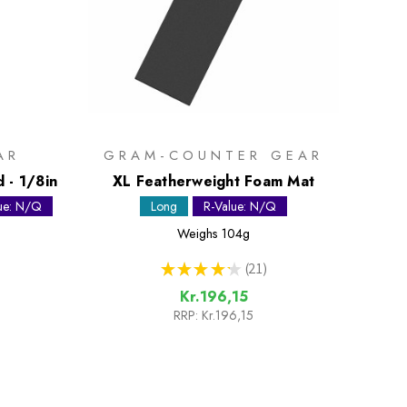
AR
GRAM-COUNTER GEAR
 - 1/8in
XL Featherweight Foam Mat
ue: N/Q
Long
R-Value: N/Q
Weighs
104g
★
★
★
★
★
21
21
Kr.196,15
RRP:
Kr.196,15