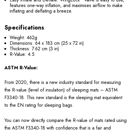
features one-way inflation, and maximises airflow to make
inflating and deflating a breeze.
Specifications
Weight: 462g
Dimensions: 64 x 183 cm (25 x 72 in)
Thickness: 7.62 cm (3 in)
R-Value: 4.5
ASTM R-Value:
From 2020, there is a new industry standard for measuring
the R-value (level of insulation) of sleeping mats – ASTM
F3340-18. This new standard is the sleeping mat equivalent
to the EN rating for sleeping bags.
You can now directly compare the R-value of mats rated using
the ASTM F3340-18 with confidence that is a fair and