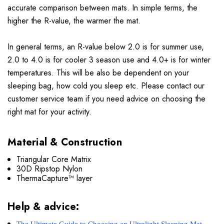
accurate comparison between mats. In simple terms, the
higher the R-value, the warmer the mat.
In general terms, an R-value below 2.0 is for summer use,
2.0 to 4.0 is for cooler 3 season use and 4.0+ is for winter
temperatures. This will be also be dependent on your
sleeping bag, how cold you sleep etc. Please contact our
customer service team if you need advice on choosing the
right mat for your activity.
Material & Construction
Triangular Core Matrix
30D Ripstop Nylon
ThermaCapture™ layer
Help & advice: