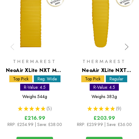
THERMAREST
THERMAREST
NeoAir XLite NXT MAX
NeoAir XLite NXT
Regular Wide Sleeping
Regular Sleeping Mat
Top Pick
Reg. Wide
Top Pick
Regular
Mat
R-Value: 4.5
R-Value: 4.5
Weighs
544g
Weighs
383g
★
★
★
★
★
5
★
★
★
★
★
9
5
9
£216.99
£203.99
RRP:
£254.99
| Save: £38.00
RRP:
£239.99
| Save: £36.00