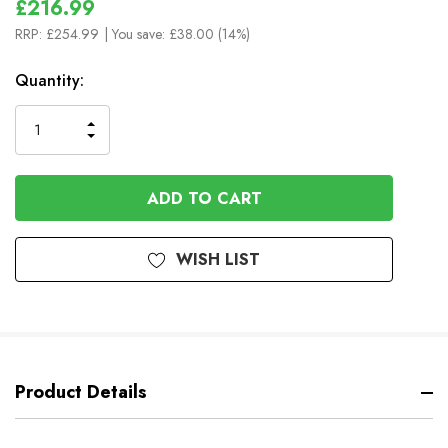
£216.99
RRP:
£254.99
| You save:
£38.00 (14%)
In
Quantity:
Stock
INCREASE
DECREASE
QUANTITY
QUANTITY
OF
OF
UNDEFINED
UNDEFINED
WISH LIST
Product Details