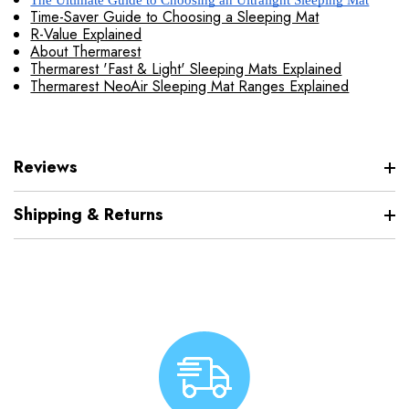
The Ultimate Guide to Choosing an Ultralight Sleeping Mat
Time-Saver Guide to Choosing a Sleeping Mat
R-Value Explained
About Thermarest
Thermarest 'Fast & Light' Sleeping Mats Explained
Thermarest NeoAir Sleeping Mat Ranges Explained
Reviews
Shipping & Returns