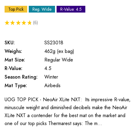
Top Pick
Reg. Wide
R-Value: 4.5
★
★
★
★
★
6
6
SKU:
SS23018
Weighs:
462g (ex bag)
Mat Size:
Regular Wide
R-Value:
4.5
Season Rating:
Winter
Mat Type:
Airbeds
UOG TOP PICK - NeoAir XLite NXT: Its impressive R-value,
minuscule weight and diminished decibels make the NeoAir
XLite NXT a contender for the best mat on the market and
one of our top picks Thermarest says: The m…