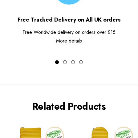
Free Tracked Delivery on All UK orders
Free Worldwide delivery on orders over £15
More details
Related Products