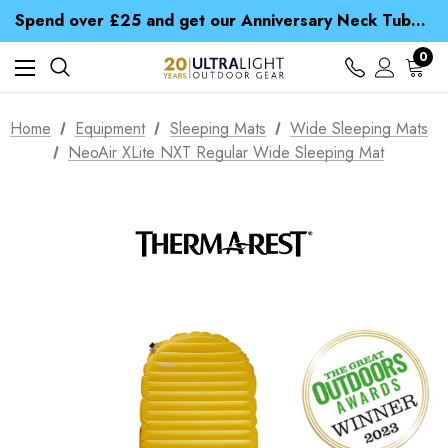
Time Saver Guide to Choosing a Waterproof Jacket
Spend over £25 and get our Anniversary Neck Tube for 1p
Free UK Delivery when you spend over £ 15
Time Saver Guide to Choosing a Waterproof Jacket
0
Spend over £25 and get our Anniversary Neck Tube for 1p
Home
Equipment
Sleeping Mats
Wide Sleeping Mats
NeoAir XLite NXT Regular Wide Sleeping Mat