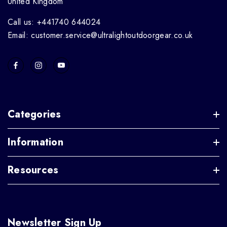
United Kingdom
Call us: +441740 644024
Email: customer.service@ultralightoutdoorgear.co.uk
Categories
Information
Resources
Newsletter Sign Up