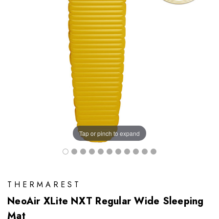
Tap or pinch to expand
THERMAREST
NeoAir XLite NXT Regular Wide Sleeping
Mat