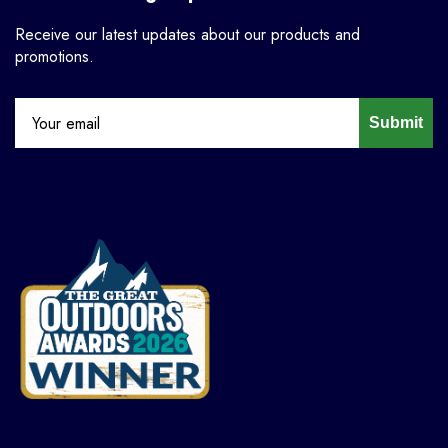
Receive our latest updates about our products and
promotions.
Submit