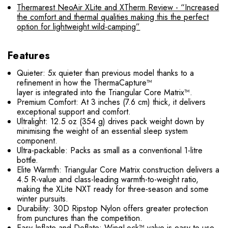
Thermarest NeoAir XLite and XTherm Review - “Increased
the comfort and thermal qualities making this the perfect
option for lightweight wild-camping”
Features
Quieter: 5x quieter than previous model thanks to a
refinement in how the ThermaCapture™
layer is integrated into the Triangular Core Matrix™.
Premium Comfort: At 3 inches (7.6 cm) thick, it delivers
exceptional support and comfort.
Ultralight: 12.5 oz (354 g) drives pack weight down by
minimising the weight of an essential sleep system
component.
Ultra-packable: Packs as small as a conventional 1-litre
bottle.
Elite Warmth: Triangular Core Matrix construction delivers a
4.5 R-value and class-leading warmth-to-weight ratio,
making the XLite NXT ready for three-season and some
winter pursuits.
Durability: 30D Ripstop Nylon offers greater protection
from punctures than the competition.
Easy Inflate and Deflate: WingLock™ valve is easy to use,