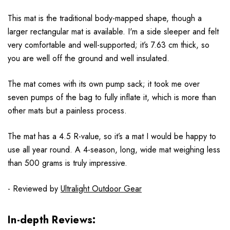
This mat is the traditional body-mapped shape, though a
larger rectangular mat is available. I'm a side sleeper and felt
very comfortable and well-supported; it’s 7.63 cm thick, so
you are well off the ground and well insulated.
The mat comes with its own pump sack; it took me over
seven pumps of the bag to fully inflate it, which is more than
other mats but a painless process.
The mat has a 4.5 R-value, so it’s a mat I would be happy to
use all year round. A 4-season, long, wide mat weighing less
than 500 grams is truly impressive.
- Reviewed by
Ultralight Outdoor Gear
In-depth Reviews: