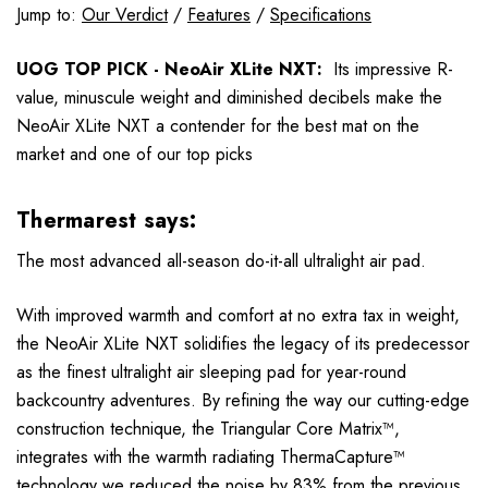
Jump to:
Our Verdict
/
Features
/
Specifications
UOG TOP PICK - NeoAir XLite NXT:
Its impressive R-
value, minuscule weight and diminished decibels make the
NeoAir XLite NXT a contender for the best mat on the
market and one of our top picks
Thermarest says:
The most advanced all-season do-it-all ultralight air pad.
With improved warmth and comfort at no extra tax in weight,
the NeoAir XLite NXT solidifies the legacy of its predecessor
as the finest ultralight air sleeping pad for year-round
backcountry adventures. By refining the way our cutting-edge
construction technique, the Triangular Core Matrix™,
integrates with the warmth radiating ThermaCapture™
technology we reduced the noise by 83% from the previous