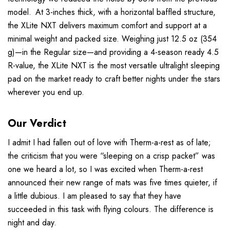
model. At 3-inches thick, with a horizontal baffled structure,
the XLite NXT delivers maximum comfort and support at a
minimal weight and packed size. Weighing just 12.5 oz (354
g)—in the Regular size—and providing a 4-season ready 4.5
R-value, the XLite NXT is the most versatile ultralight sleeping
pad on the market ready to craft better nights under the stars
wherever you end up.
Our Verdict
I admit I had fallen out of love with Therm-a-rest as of late;
the criticism that you were “sleeping on a crisp packet” was
one we heard a lot, so I was excited when Therm-a-rest
announced their new range of mats was five times quieter, if
a little dubious. I am pleased to say that they have
succeeded in this task with flying colours. The difference is
night and day.