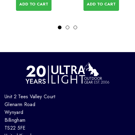
ADD TO CART
ADD TO CART
Unit 2 Tees Valley Court
Glenarm Road
Wynyard
Billingham
TS22 5FE