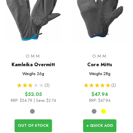
OMM
OMM
Kamleika Overmitt
Core Mitts
Weighs
26g
Weighs
28g
★
★
★
★
★
3
★
★
★
★
★
1
3
1
$52.05
$47.94
RRP:
$54.79
| Save: $2.74
RRP:
$47.94
OUT OF STOCK
+ QUICK ADD