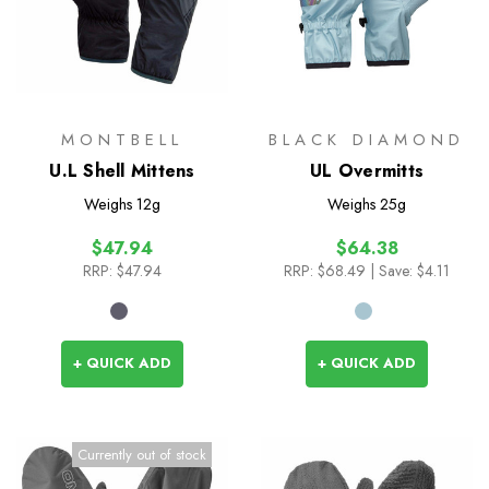
MONTBELL
BLACK DIAMOND
U.L Shell Mittens
UL Overmitts
Weighs
12g
Weighs
25g
$47.94
$64.38
RRP:
$47.94
RRP:
$68.49
| Save: $4.11
+ QUICK ADD
+ QUICK ADD
Currently out of stock