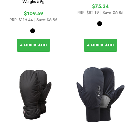
Weighs
59g
$75.34
RRP:
$82.19
| Save: $6.85
$109.59
RRP:
$116.44
| Save: $6.85
+ QUICK ADD
+ QUICK ADD