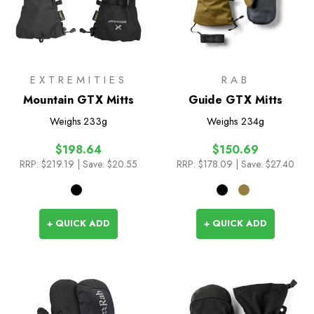
EXTREMITIES
RAB
Mountain GTX Mitts
Guide GTX Mitts
Weighs
233g
Weighs
234g
$198.64
$150.69
RRP:
$219.19
| Save: $20.55
RRP:
$178.09
| Save: $27.40
+ QUICK ADD
+ QUICK ADD