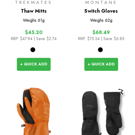
TREKMATES
MONTANE
Thaw Mitts
Switch Gloves
Weighs
61g
Weighs
62g
$45.20
$68.49
RRP:
$47.94
| Save: $2.74
RRP:
$75.34
| Save: $6.85
+ QUICK ADD
+ QUICK ADD