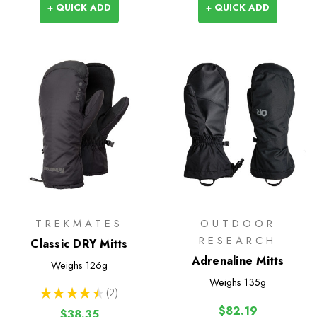
+ QUICK ADD
+ QUICK ADD
TREKMATES
OUTDOOR
RESEARCH
Classic DRY Mitts
Adrenaline Mitts
Weighs
126g
Weighs
135g
★
★
★
★
★
2
2
$82.19
$38.35