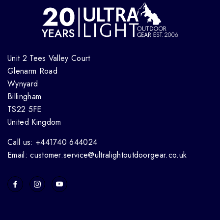
Unit 2 Tees Valley Court
Glenarm Road
Wynyard
Billingham
TS22 5FE
United Kingdom
Call us: +441740 644024
Email: customer.service@ultralightoutdoorgear.co.uk