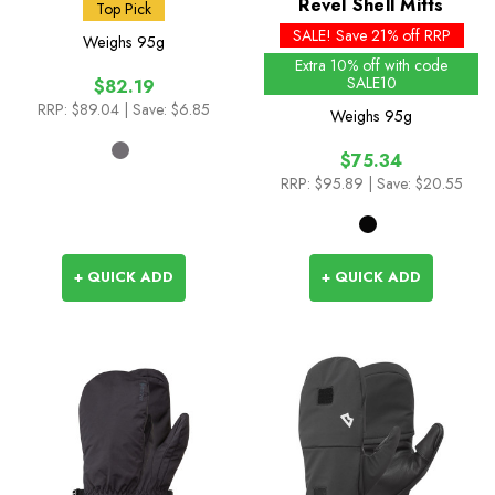
(BD)
Revel Shell Mitts
Top Pick
SALE! Save 21% off RRP
Weighs
95g
Extra 10% off with code
SALE10
$82.19
RRP:
$89.04
| Save: $6.85
Weighs
95g
$75.34
RRP:
$95.89
| Save: $20.55
+ QUICK ADD
+ QUICK ADD