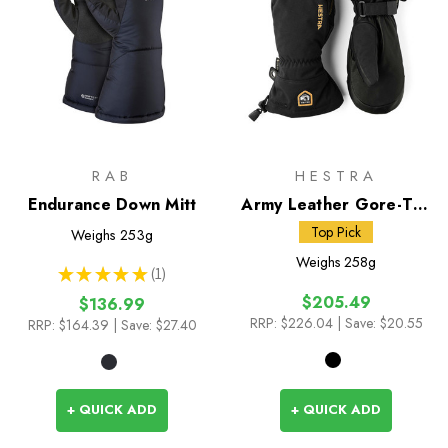
RAB
HESTRA
Endurance Down Mitt
Army Leather Gore-Tex
Mitts
Top Pick
Weighs
253g
Weighs
258g
★
★
★
★
★
1
1
$205.49
$136.99
RRP:
$226.04
| Save: $20.55
RRP:
$164.39
| Save: $27.40
+ QUICK ADD
+ QUICK ADD