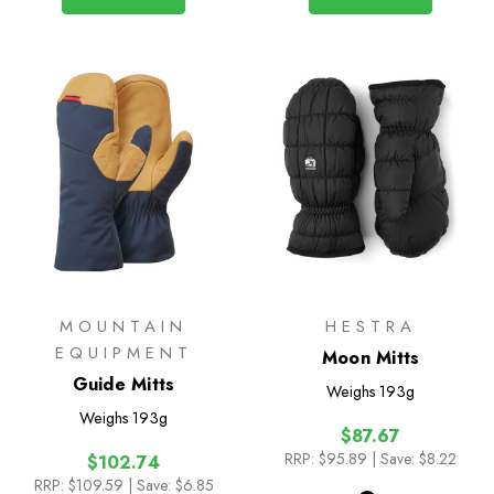
MOUNTAIN
HESTRA
EQUIPMENT
Moon Mitts
Guide Mitts
Weighs
193g
Weighs
193g
$87.67
RRP:
$95.89
| Save: $8.22
$102.74
RRP:
$109.59
| Save: $6.85