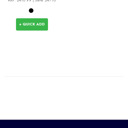
+ QUICK ADD