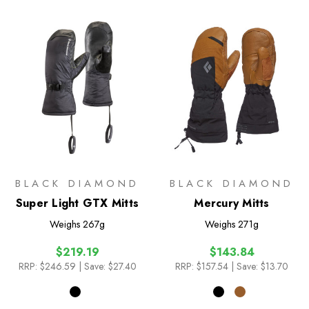
BLACK DIAMOND
BLACK DIAMOND
Super Light GTX Mitts
Mercury Mitts
Weighs
267g
Weighs
271g
$219.19
$143.84
RRP:
$246.59
| Save: $27.40
RRP:
$157.54
| Save: $13.70