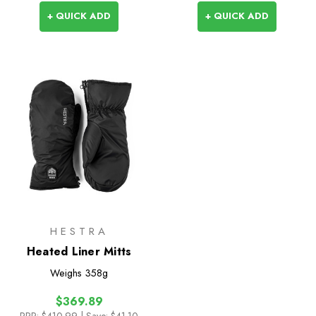
+ QUICK ADD
+ QUICK ADD
HESTRA
Heated Liner Mitts
Weighs
358g
$369.89
RRP:
$410.99
| Save: $41.10