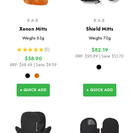
RAB
RAB
Xenon Mitts
Shield Mitts
Weighs
63g
Weighs
70g
★
★
★
★
★
5
$82.19
5
RRP:
$95.89
| Save: $13.70
$58.90
RRP:
$68.49
| Save: $9.59
+ QUICK ADD
+ QUICK ADD