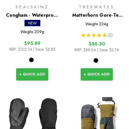
SEALSKINZ
TREKMATES
Congham - Waterproof
Matterhorn Gore-Tex
Thermal Ski Split Finger
Mitts
NEW
Weighs
224g
Mitten
Weighs
209g
★
★
★
★
★
2
2
$95.89
$86.30
RRP:
$102.74
| Save: $6.85
RRP:
$89.04
| Save: $2.74
+ QUICK ADD
+ QUICK ADD