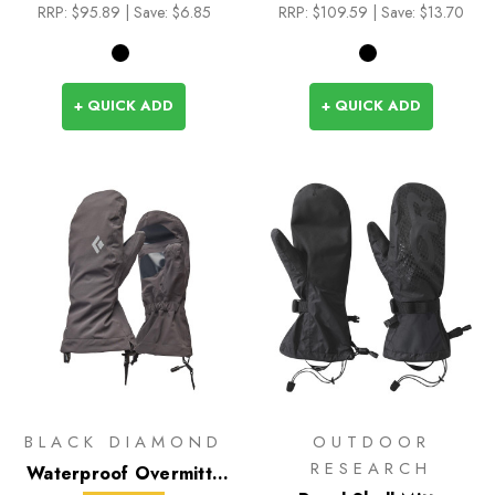
RRP:
$95.89
| Save: $6.85
RRP:
$109.59
| Save: $13.70
+ QUICK ADD
+ QUICK ADD
BLACK DIAMOND
OUTDOOR
RESEARCH
Waterproof Overmitts