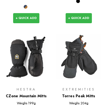
+ QUICK ADD
+ QUICK ADD
HESTRA
EXTREMITIES
CZone Mountain Mitts
Torres Peak Mitts
Weighs
199g
Weighs
204g