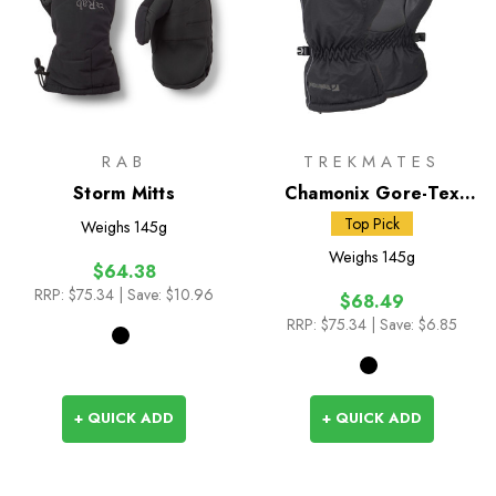
RAB
TREKMATES
Storm Mitts
Chamonix Gore-Tex
Mitts
Top Pick
Weighs
145g
Weighs
145g
$64.38
RRP:
$75.34
| Save: $10.96
$68.49
RRP:
$75.34
| Save: $6.85
+ QUICK ADD
+ QUICK ADD