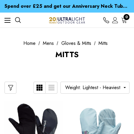
Time Saver Guide to Choosing a Waterproof Jacket
Spend over £25 and get our Anniversary Neck Tube for 1p
Free UK Delivery when you spend over $ 15
Time Saver Guide to Choosing a Waterproof Jacket
0
Spend over £25 and get our Anniversary Neck Tube for 1p
Home
Mens
Gloves & Mitts
Mitts
MITTS