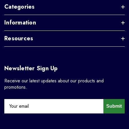
Categories
Information
Resources
Newsletter Sign Up
Receive our latest updates about our products and
promotions.
Submit