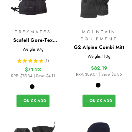
TREKMATES
MOUNTAIN
EQUIPMENT
Scafell Gore-Tex
Overmitt
G2 Alpine Combi Mitt
Weighs
97g
Weighs
110g
★
★
★
★
★
1
1
$82.19
$71.23
RRP:
$89.04
| Save: $6.85
RRP:
$75.34
| Save: $4.11
+ QUICK ADD
+ QUICK ADD