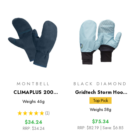
MONTBELL
BLACK DIAMOND
CLIMAPLUS 200
Gridtech Storm Hood
Mittens
Gloves
Top Pick
Weighs
46g
Weighs
58g
★
★
★
★
★
1
1
$75.34
$34.24
RRP:
$82.19
| Save: $6.85
RRP:
$34.24