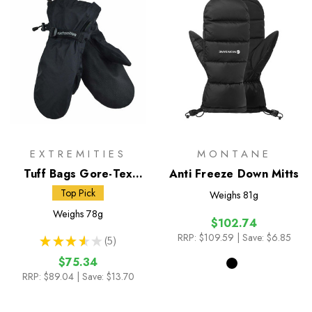
EXTREMITIES
MONTANE
Tuff Bags Gore-Tex
Anti Freeze Down Mitts
Paclite Overmitts
Top Pick
Weighs
81g
Weighs
78g
$102.74
RRP:
$109.59
| Save: $6.85
★
★
★
★
★
5
5
$75.34
RRP:
$89.04
| Save: $13.70