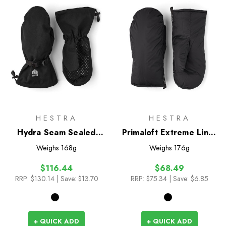
HESTRA
HESTRA
Hydra Seam Sealed
Primaloft Extreme Liner
Mitts
Mitts
Weighs
168g
Weighs
176g
$116.44
$68.49
RRP:
$130.14
| Save: $13.70
RRP:
$75.34
| Save: $6.85
+ QUICK ADD
+ QUICK ADD