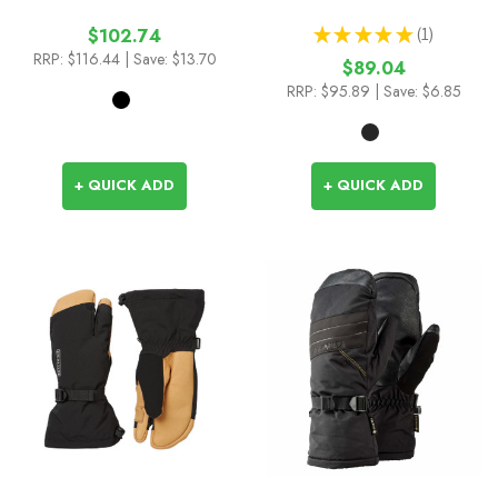
★
★
★
★
★
1
$102.74
1
RRP:
$116.44
| Save: $13.70
$89.04
RRP:
$95.89
| Save: $6.85
+ QUICK ADD
+ QUICK ADD