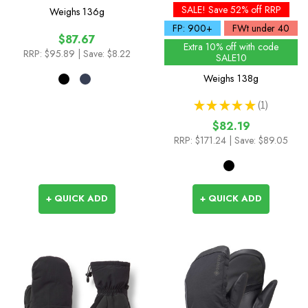
SALE! Save 52% off RRP
Weighs
136g
FP: 900+
FWt under 40
$87.67
Extra 10% off with code
RRP:
$95.89
| Save: $8.22
SALE10
Weighs
138g
★
★
★
★
★
1
1
$82.19
RRP:
$171.24
| Save: $89.05
+ QUICK ADD
+ QUICK ADD