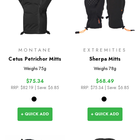
MONTANE
EXTREMITIES
Cetus Petrichor Mitts
Sherpa Mitts
Weighs
75g
Weighs
78g
$75.34
$68.49
RRP:
$82.19
| Save: $6.85
RRP:
$75.34
| Save: $6.85
+ QUICK ADD
+ QUICK ADD