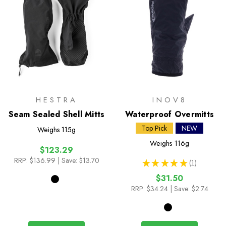
HESTRA
INOV8
Seam Sealed Shell Mitts
Waterproof Overmitts
Top Pick
NEW
Weighs
115g
Weighs
116g
$123.29
RRP:
$136.99
| Save: $13.70
★
★
★
★
★
1
1
$31.50
RRP:
$34.24
| Save: $2.74