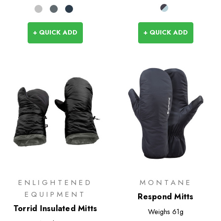
+ QUICK ADD
+ QUICK ADD
ENLIGHTENED
MONTANE
EQUIPMENT
Respond Mitts
Torrid Insulated Mitts
Weighs
61g