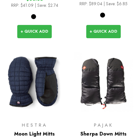
RRP:
$89.04
| Save: $6.85
RRP:
$41.09
| Save: $2.74
+ QUICK ADD
+ QUICK ADD
HESTRA
PAJAK
Moon Light Mitts
Sherpa Down Mitts