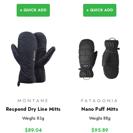
+ QUICK ADD
+ QUICK ADD
MONTANE
PATAGONIA
Respond Dry Line Mitts
Nano Puff Mitts
Weighs
83g
Weighs
88g
$89.04
$95.89