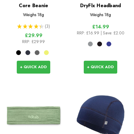
Core Beanie
DryFlx Headband
Weighs
18g
Weighs
18g
★
★
★
★
★
3
£14.99
3
RRP:
£16.99
| Save: £2.00
£29.99
RRP:
£29.99
+ QUICK ADD
+ QUICK ADD