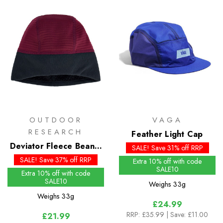
OUTDOOR
VAGA
RESEARCH
Feather Light Cap
Deviator Fleece Beanie
SALE! Save 31% off RRP
- Past Season Colours
SALE! Save 37% off RRP
Extra 10% off with code
SALE10
Extra 10% off with code
SALE10
Weighs
33g
Weighs
33g
£24.99
RRP:
£35.99
| Save: £11.00
£21.99