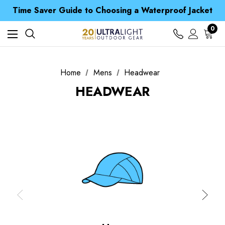
Time Saver Guide to Choosing a Waterproof Jacket
Spend over £25 and get our Anniversary Neck Tube for 1p
Free UK Delivery when you spend over £ 15
Time Saver Guide to Choosing a Waterproof Jacket
0
Spend over £25 and get our Anniversary Neck Tube for 1p
Home
Mens
Headwear
HEADWEAR