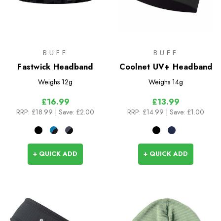
BUFF
BUFF
Fastwick Headband
Coolnet UV+ Headband
Weighs
12g
Weighs
14g
£16.99
£13.99
RRP:
£18.99
| Save: £2.00
RRP:
£14.99
| Save: £1.00
+ QUICK ADD
+ QUICK ADD