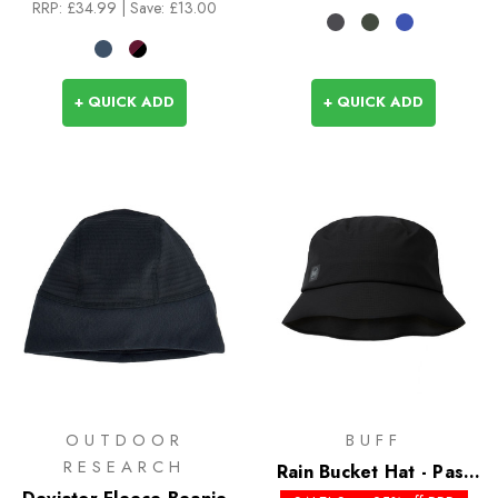
RRP:
£34.99
| Save: £13.00
+ QUICK ADD
+ QUICK ADD
OUTDOOR
BUFF
RESEARCH
Rain Bucket Hat - Past