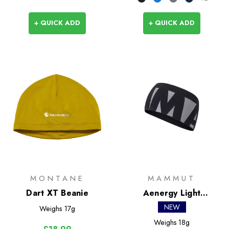
+ QUICK ADD
+ QUICK ADD
MONTANE
MAMMUT
Dart XT Beanie
Aenergy Light
Headband
NEW
Weighs
17g
Weighs
18g