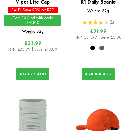
Viper Lite Cap
R1 Daily Beanie
SALE! Save 29% off RRP
Weighs
32g
Extra 10% off with code
★
★
★
★
★
1
SALE10
1
£31.99
Weighs
32g
RRP:
£34.99
| Save: £3.00
£23.99
RRP:
£33.99
| Save: £10.00
+ QUICK ADD
+ QUICK ADD