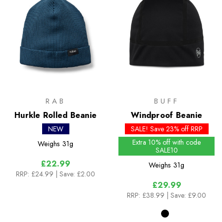
RAB
BUFF
Hurkle Rolled Beanie
Windproof Beanie
NEW
SALE! Save 23% off RRP
Extra 10% off with code
Weighs
31g
SALE10
£22.99
Weighs
31g
RRP:
£24.99
| Save: £2.00
£29.99
RRP:
£38.99
| Save: £9.00