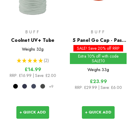
BUFF
BUFF
Coolnet UV+ Tube
5 Panel Go Cap - Past
Season Colours
SALE! Save 20% off RRP
Weighs
32g
Extra 10% off with code
★
★
★
★
★
2
SALE10
2
£14.99
Weighs
33g
RRP:
£16.99
| Save: £2.00
£23.99
+9
RRP:
£29.99
| Save: £6.00
+ QUICK ADD
+ QUICK ADD