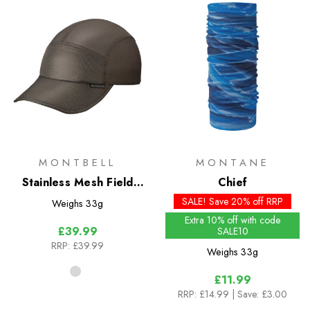
MONTBELL
MONTANE
Stainless Mesh Field
Chief
Cap
SALE! Save 20% off RRP
Weighs
33g
Extra 10% off with code
£39.99
SALE10
RRP:
£39.99
Weighs
33g
£11.99
RRP:
£14.99
| Save: £3.00