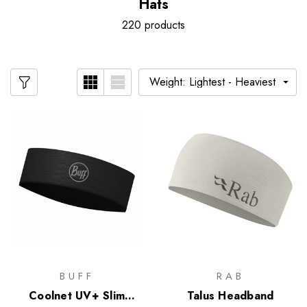
Hats
220 products
BUFF
RAB
Coolnet UV+ Slim
Talus Headband