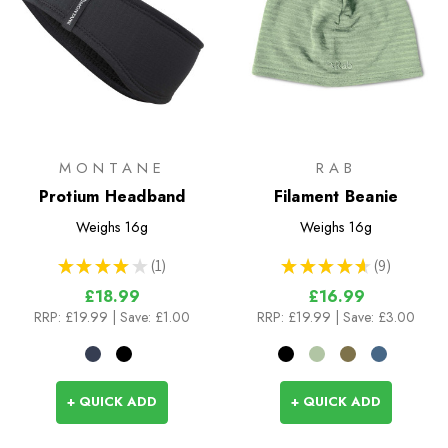
MONTANE
RAB
Protium Headband
Filament Beanie
Weighs
16g
Weighs
16g
★
★
★
★
★
1
★
★
★
★
★
9
1
9
£18.99
£16.99
RRP:
£19.99
| Save: £1.00
RRP:
£19.99
| Save: £3.00
+ QUICK ADD
+ QUICK ADD