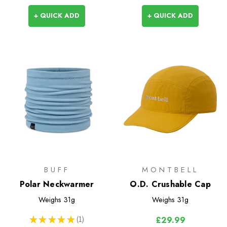
+ QUICK ADD
+ QUICK ADD
BUFF
MONTBELL
Polar Neckwarmer
O.D. Crushable Cap
Weighs
31g
Weighs
31g
★
★
★
★
★
1
£29.99
1