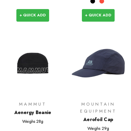
+ QUICK ADD
+ QUICK ADD
MAMMUT
MOUNTAIN
EQUIPMENT
Aenergy Beanie
Aerofoil Cap
Weighs
28g
Weighs
29g