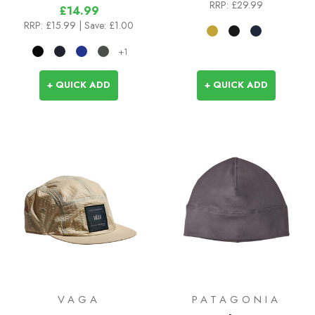
RRP:
£29.99
£14.99
RRP:
£15.99
| Save: £1.00
+1
+ QUICK ADD
+ QUICK ADD
VAGA
PATAGONIA