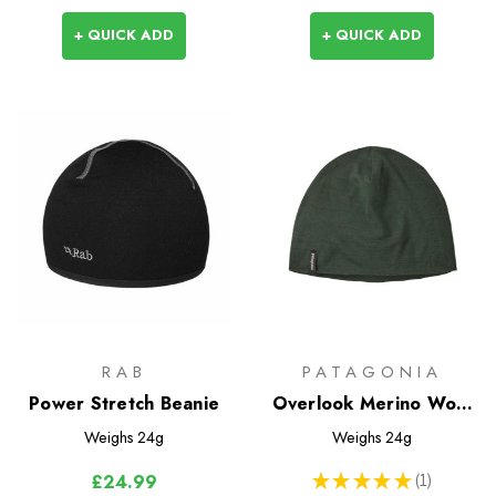
+ QUICK ADD
+ QUICK ADD
RAB
PATAGONIA
Power Stretch Beanie
Overlook Merino Wool
Liner Beanie
Weighs
24g
Weighs
24g
★
★
★
★
★
1
£24.99
1