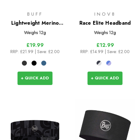
BUFF
INOV8
Lightweight Merino
Race Elite Headband
Wool Headband
Weighs
12g
Weighs
12g
£19.99
£12.99
RRP:
£21.99
| Save: £2.00
RRP:
£14.99
| Save: £2.00
+ QUICK ADD
+ QUICK ADD