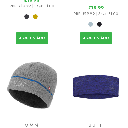
£18.99
RRP:
£19.99
| Save: £1.00
£18.99
RRP:
£19.99
| Save: £1.00
+ QUICK ADD
+ QUICK ADD
OMM
BUFF