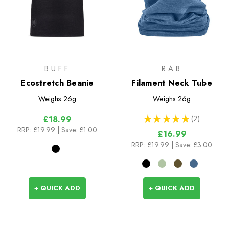
BUFF
RAB
Ecostretch Beanie
Filament Neck Tube
Weighs
26g
Weighs
26g
★
★
★
★
★
2
£18.99
2
RRP:
£19.99
| Save: £1.00
£16.99
RRP:
£19.99
| Save: £3.00
+ QUICK ADD
+ QUICK ADD