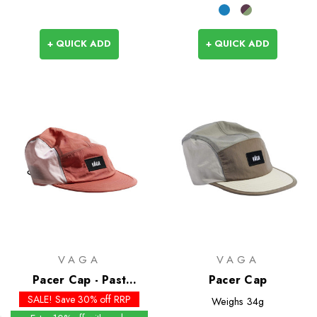
+ QUICK ADD
+ QUICK ADD
VAGA
VAGA
Pacer Cap - Past
Pacer Cap
Season Colours
SALE! Save 30% off RRP
Weighs
34g