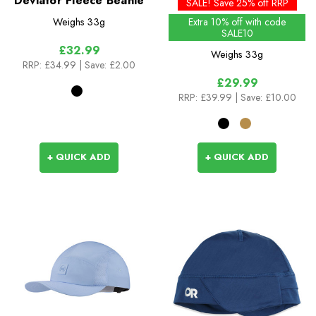
Deviator Fleece Beanie
Season
SALE! Save 25% off RRP
Weighs
33g
Extra 10% off with code
SALE10
£32.99
Weighs
33g
RRP:
£34.99
| Save: £2.00
£29.99
RRP:
£39.99
| Save: £10.00
+ QUICK ADD
+ QUICK ADD