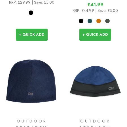
RRP:
£29.99
| Save: £5.00
£41.99
RRP:
£44.99
| Save: £3.00
+ QUICK ADD
+ QUICK ADD
OUTDOOR
OUTDOOR