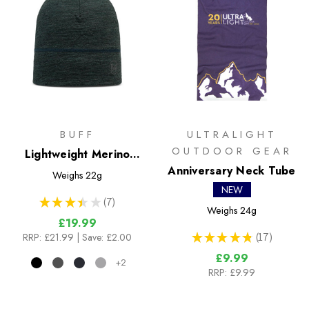
BUFF
ULTRALIGHT
OUTDOOR GEAR
Lightweight Merino
Wool Hat
Anniversary Neck Tube
Weighs
22g
NEW
★
★
★
★
★
7
7
Weighs
24g
£19.99
★
★
★
★
★
17
RRP:
£21.99
| Save: £2.00
17
£9.99
+2
RRP:
£9.99