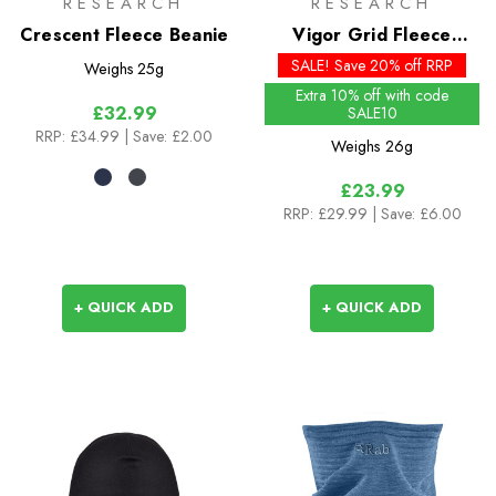
RESEARCH
RESEARCH
Crescent Fleece Beanie
Vigor Grid Fleece
Beanie - Past Season
SALE! Save 20% off RRP
Weighs
25g
Colours
Extra 10% off with code
£32.99
SALE10
RRP:
£34.99
| Save: £2.00
Weighs
26g
£23.99
RRP:
£29.99
| Save: £6.00
+ QUICK ADD
+ QUICK ADD