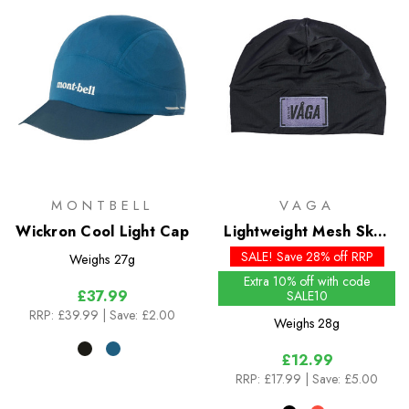
MONTBELL
VAGA
Wickron Cool Light Cap
Lightweight Mesh Skull
Cap
SALE! Save 28% off RRP
Weighs
27g
Extra 10% off with code
£37.99
SALE10
RRP:
£39.99
| Save: £2.00
Weighs
28g
£12.99
RRP:
£17.99
| Save: £5.00