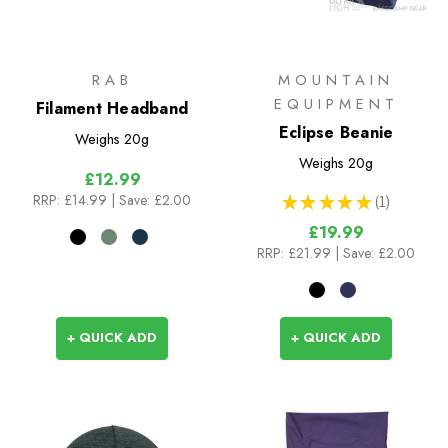
RAB
MOUNTAIN
EQUIPMENT
Filament Headband
Eclipse Beanie
Weighs
20g
Weighs
20g
£12.99
RRP:
£14.99
| Save: £2.00
★
★
★
★
★
1
1
£19.99
RRP:
£21.99
| Save: £2.00
+ QUICK ADD
+ QUICK ADD