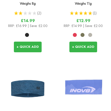
Headband
Weighs
8g
Weighs
11g
★
★
★
★
★
2
★
★
★
★
★
1
2
1
£14.99
£12.99
RRP:
£16.99
| Save: £2.00
RRP:
£14.99
| Save: £2.00
+ QUICK ADD
+ QUICK ADD