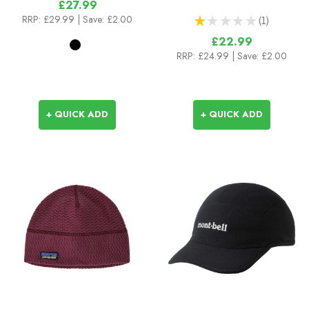
£27.99
RRP:
£29.99
| Save: £2.00
★
★
★
★
★
1
1
£22.99
RRP:
£24.99
| Save: £2.00
+ QUICK ADD
+ QUICK ADD