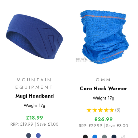
MOUNTAIN
OMM
EQUIPMENT
Core Neck Warmer
Mugi Headband
Weighs
17g
Weighs
17g
★
★
★
★
★
8
8
£18.99
£26.99
RRP:
£19.99
| Save: £1.00
RRP:
£29.99
| Save: £3.00
+2