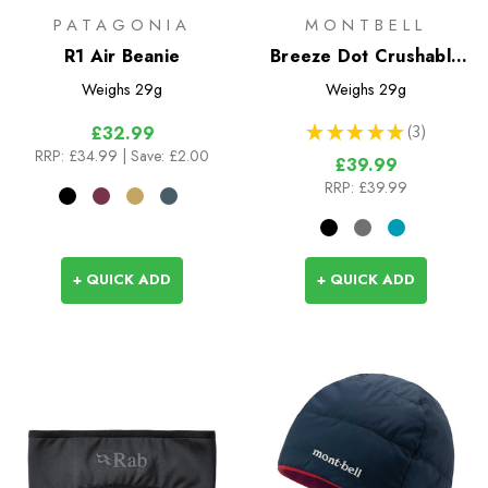
PATAGONIA
MONTBELL
R1 Air Beanie
Breeze Dot Crushable
Cap
Weighs
29g
Weighs
29g
★
★
★
★
★
3
£32.99
3
RRP:
£34.99
| Save: £2.00
£39.99
RRP:
£39.99
+ QUICK ADD
+ QUICK ADD