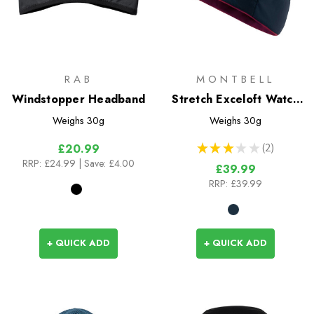
RAB
MONTBELL
Windstopper Headband
Stretch Exceloft Watch
Cap
Weighs
30g
Weighs
30g
★
★
★
★
★
2
£20.99
2
RRP:
£24.99
| Save: £4.00
£39.99
RRP:
£39.99
+ QUICK ADD
+ QUICK ADD