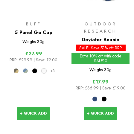
BUFF
OUTDOOR
RESEARCH
5 Panel Go Cap
Deviator Beanie
Weighs
33g
SALE! Save 51% off RRP
£27.99
Extra 10% off with code
RRP:
£29.99
| Save: £2.00
SALE10
Weighs
33g
+3
£17.99
RRP:
£36.99
| Save: £19.00
+ QUICK ADD
+ QUICK ADD