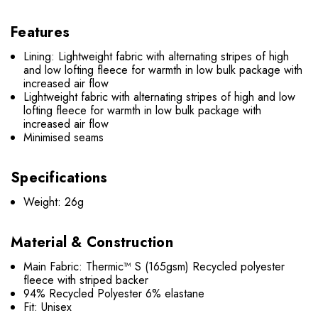
Features
Lining: Lightweight fabric with alternating stripes of high
and low lofting fleece for warmth in low bulk package with
increased air flow
Lightweight fabric with alternating stripes of high and low
lofting fleece for warmth in low bulk package with
increased air flow
Minimised seams
Specifications
Weight: 26g
Material & Construction
Main Fabric: Thermic™ S (165gsm) Recycled polyester
fleece with striped backer
94% Recycled Polyester 6% elastane
Fit: Unisex