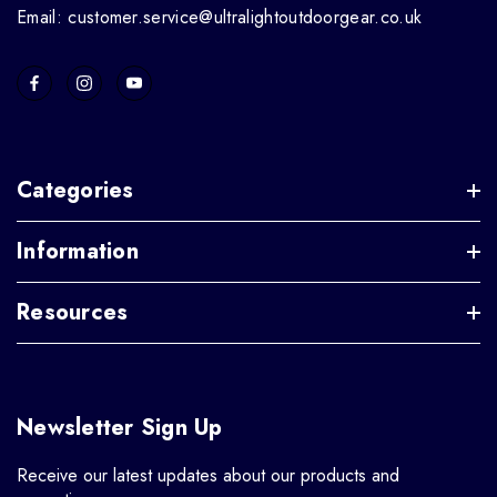
Email: customer.service@ultralightoutdoorgear.co.uk
Categories
Information
Resources
Newsletter Sign Up
Receive our latest updates about our products and