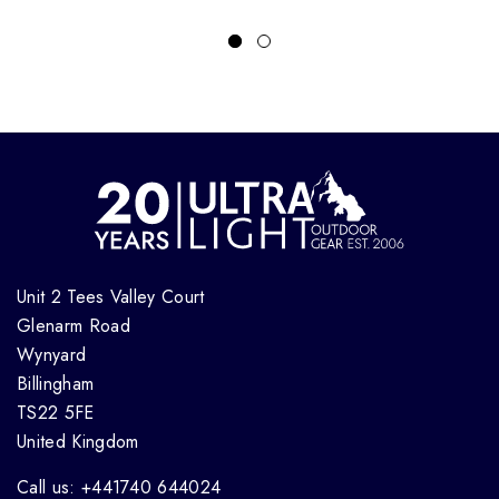
Unit 2 Tees Valley Court
Glenarm Road
Wynyard
Billingham
TS22 5FE
United Kingdom
Call us: +441740 644024