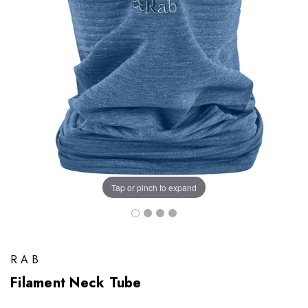
Tap or pinch to expand
RAB
Filament Neck Tube