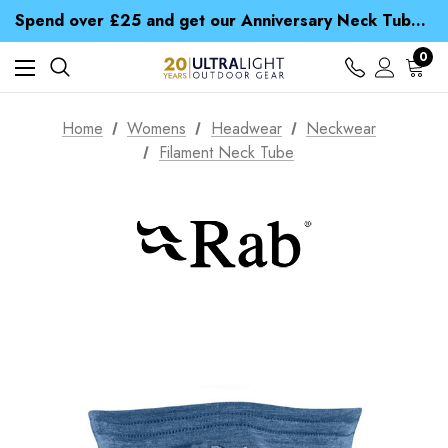
Time Saver Guide to Choosing a Waterproof Jacket
Spend over £25 and get our Anniversary Neck Tube for 1p
Free UK Delivery when you spend over £ 15
Time Saver Guide to Choosing a Waterproof Jacket
0
Spend over £25 and get our Anniversary Neck Tube for 1p
Home
Womens
Headwear
Neckwear
Filament Neck Tube