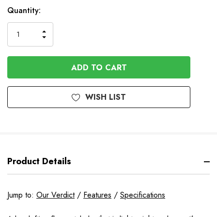
In
Quantity:
Stock
INCREASE
DECREASE
QUANTITY
QUANTITY
OF
OF
UNDEFINED
UNDEFINED
WISH LIST
Product Details
Jump to:
Our Verdict
/
Features
/
Specifications