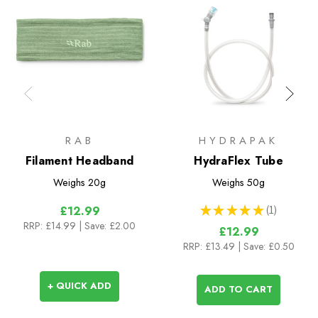
RAB
HYDRAPAK
Filament Headband
HydraFlex Tube
Weighs
20g
Weighs
50g
★
★
★
★
★
1
£12.99
1
RRP:
£14.99
| Save: £2.00
£12.99
RRP:
£13.49
| Save: £0.50
+ QUICK ADD
ADD TO CART