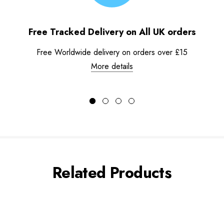
Free Tracked Delivery on All UK orders
Free Worldwide delivery on orders over £15
More details
Related Products