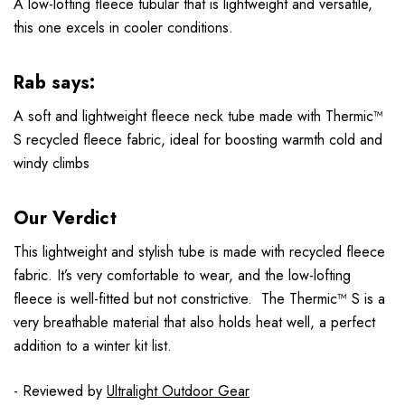
A low-lofting fleece tubular that is lightweight and versatile,
this one excels in cooler conditions.
Rab says:
A soft and lightweight fleece neck tube made with Thermic™
S recycled fleece fabric, ideal for boosting warmth cold and
windy climbs
Our Verdict
This lightweight and stylish tube is made with recycled fleece
fabric. It’s very comfortable to wear, and the low-lofting
fleece is well-fitted but not constrictive. The Thermic™ S is a
very breathable material that also holds heat well, a perfect
addition to a winter kit list.
- Reviewed by
Ultralight Outdoor Gear