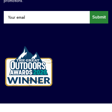
promotions.
Submit