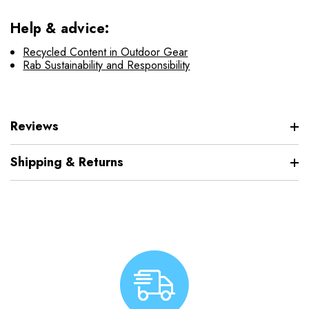
Help & advice:
Recycled Content in Outdoor Gear
Rab Sustainability and Responsibility
Reviews
Shipping & Returns