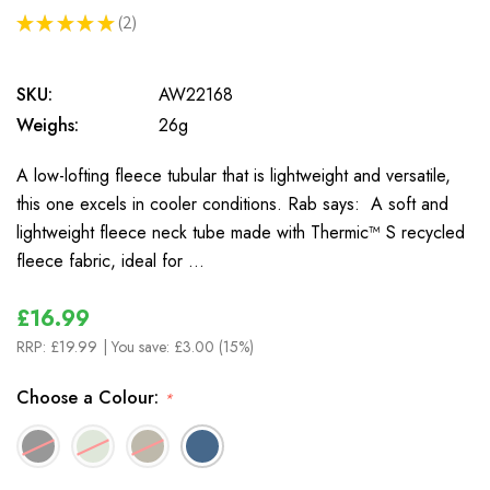
★
★
★
★
★
2
2
SKU:
AW22168
Weighs:
26g
A low-lofting fleece tubular that is lightweight and versatile,
this one excels in cooler conditions. Rab says: A soft and
lightweight fleece neck tube made with Thermic™ S recycled
fleece fabric, ideal for …
£16.99
RRP:
£19.99
| You save:
£3.00 (15%)
Choose a Colour:
*