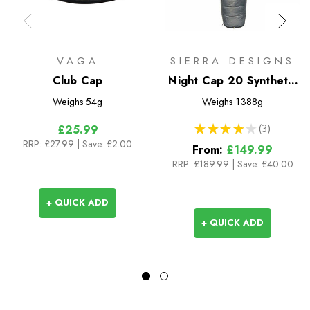
VAGA
SIERRA DESIGNS
Club Cap
Night Cap 20 Synthetic
Sleeping Bag
Weighs
54g
Weighs
1388g
★
★
★
★
★
3
£25.99
3
RRP:
£27.99
| Save: £2.00
From:
£149.99
RRP:
£189.99
|
Save: £40.00
+ QUICK ADD
+ QUICK ADD