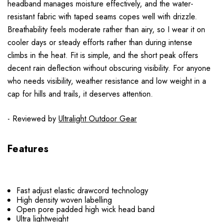
headband manages moisture effectively, and the water-
resistant fabric with taped seams copes well with drizzle.
Breathability feels moderate rather than airy, so I wear it on
cooler days or steady efforts rather than during intense
climbs in the heat. Fit is simple, and the short peak offers
decent rain deflection without obscuring visibility. For anyone
who needs visibility, weather resistance and low weight in a
cap for hills and trails, it deserves attention.
- Reviewed by
Ultralight Outdoor Gear
Features
Fast adjust elastic drawcord technology
High density woven labelling
Open pore padded high wick head band
Ultra lightweight