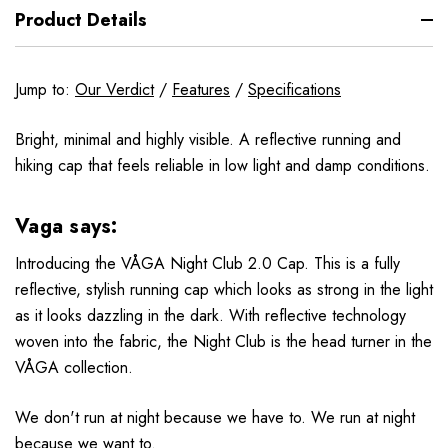
Product Details
Jump to:
Our Verdict
/
Features
/
Specifications
Bright, minimal and highly visible. A reflective running and
hiking cap that feels reliable in low light and damp conditions.
Vaga says:
Introducing the VÅGA Night Club 2.0 Cap. This is a fully
reflective, stylish running cap which looks as strong in the light
as it looks dazzling in the dark. With reflective technology
woven into the fabric, the Night Club is the head turner in the
VÅGA collection.
We don't run at night because we have to. We run at night
because we want to.