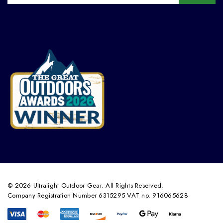
© 2026 Ultralight Outdoor Gear. All Rights Reserved.
Company Registration Number 6315295 VAT no. 916065628