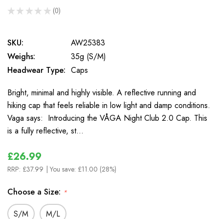
★
★
★
★
★
0
0
SKU:
AW25383
Weighs:
35g (S/M)
Headwear Type:
Caps
Bright, minimal and highly visible. A reflective running and
hiking cap that feels reliable in low light and damp conditions.
Vaga says: Introducing the VÅGA Night Club 2.0 Cap. This
is a fully reflective, st…
£26.99
RRP:
£37.99
| You save:
£11.00 (28%)
Choose a Size:
*
S/M
M/L