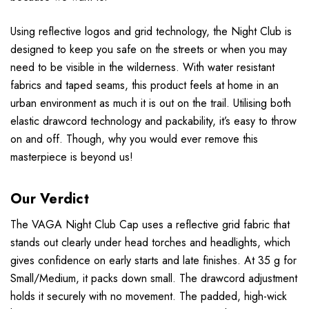
Using reflective logos and grid technology, the Night Club is
designed to keep you safe on the streets or when you may
need to be visible in the wilderness. With water resistant
fabrics and taped seams, this product feels at home in an
urban environment as much it is out on the trail. Utilising both
elastic drawcord technology and packability, it’s easy to throw
on and off. Though, why you would ever remove this
masterpiece is beyond us!
Our Verdict
The VAGA Night Club Cap uses a reflective grid fabric that
stands out clearly under head torches and headlights, which
gives confidence on early starts and late finishes. At 35 g for
Small/Medium, it packs down small. The drawcord adjustment
holds it securely with no movement. The padded, high-wick