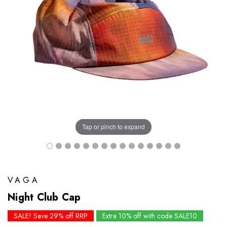
Tap or pinch to expand
VAGA
Night Club Cap
SALE! Save 29% off RRP
Extra 10% off with code SALE10