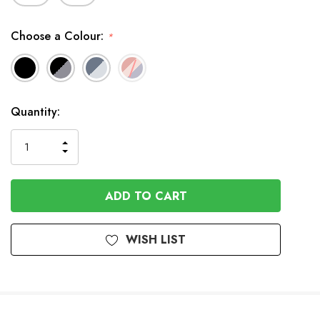
Choose a Colour:
*
In
Quantity:
Stock
INCREASE
DECREASE
QUANTITY
QUANTITY
OF
OF
UNDEFINED
UNDEFINED
WISH LIST