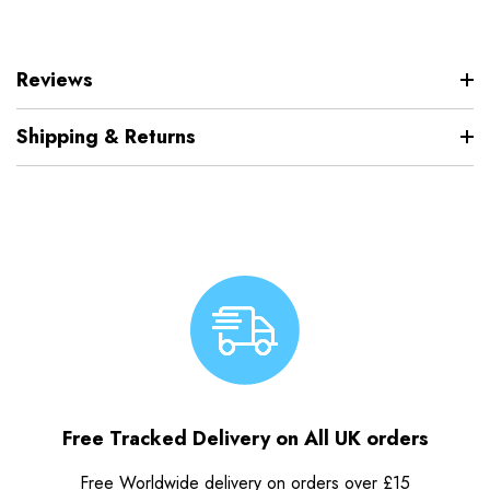
Reviews
Shipping & Returns
Free Tracked Delivery on All UK orders
Free Worldwide delivery on orders over £15