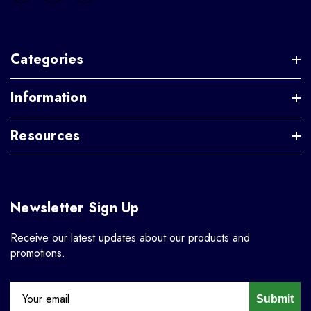
Categories
Information
Resources
Newsletter Sign Up
Receive our latest updates about our products and
promotions.
Submit