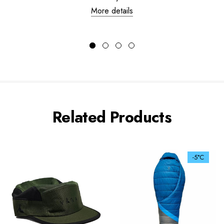
More details
Related Products
-5°C