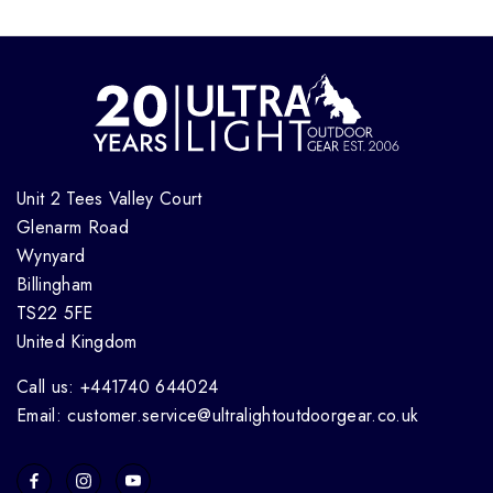
Unit 2 Tees Valley Court
Glenarm Road
Wynyard
Billingham
TS22 5FE
United Kingdom
Call us: +441740 644024
Email: customer.service@ultralightoutdoorgear.co.uk