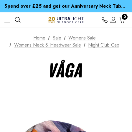
Time Saver Guide to Choosing a Waterproof Jacket
Spend over £25 and get our Anniversary Neck Tube for 1p
Free UK Delivery when you spend over £ 15
Time Saver Guide to Choosing a Waterproof Jacket
0
Spend over £25 and get our Anniversary Neck Tube for 1p
Home
Sale
Womens Sale
Womens Neck & Headwear Sale
Night Club Cap