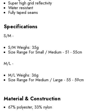
Super high grid reflectivity
Water resistant
Fully taped seams
Specifications
S/M -
S/M Weighs: 35g
Size Range For Small / Medium - 51 - 55cm
M/L -
M/L Weighs: 36g
Size Range For Medium / Large - 55 - 59cm
Material & Construction
67% polyester, 33% nylon