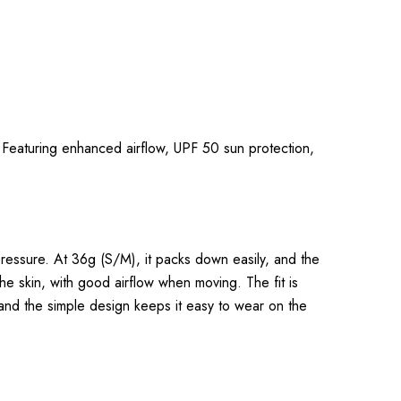
. Featuring enhanced airflow, UPF 50 sun protection,
pressure. At 36g (S/M), it packs down easily, and the
he skin, with good airflow when moving. The fit is
, and the simple design keeps it easy to wear on the