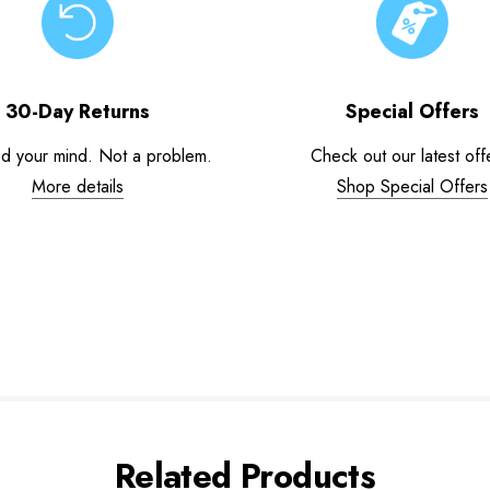
30-Day Returns
Special Offers
d your mind. Not a problem.
Check out our latest off
More details
Shop Special Offers
Related Products