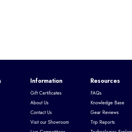
s
Information
Resources
Gift Certificates
FAQs
About Us
Knowledge Base
Contact Us
Gear Reviews
Visit our Showroom
Trip Reports
Live Competitions
Technologies Explai