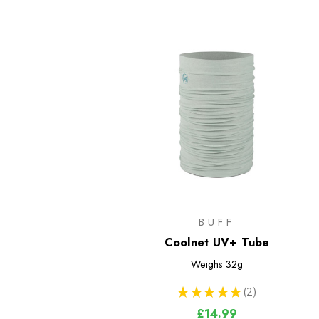
BUFF
Coolnet UV+ Tube
Weighs
32g
★
★
★
★
★
2
2
£14.99