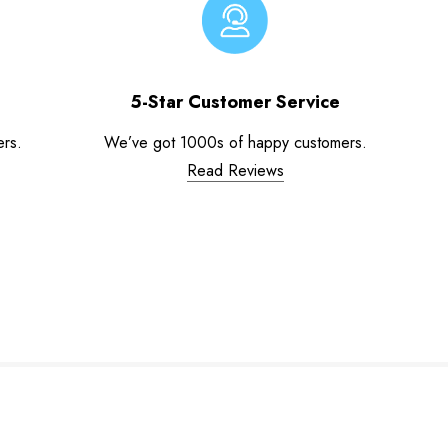
5-Star Customer Service
ers.
We’ve got 1000s of happy customers.
Read Reviews