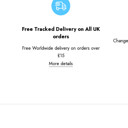
Free Tracked Delivery on All UK
orders
Change
Free Worldwide delivery on orders over
£15
More details