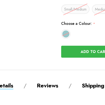
Small/Medium
Mediu
Choose a Colour:
*
In
Stock
tails
Reviews
Shipping