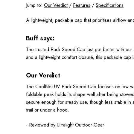
Jump to:
Our Verdict
/
Features
/
Specifications
A lightweight, packable cap that prioritises airflow a
Buff says:
The trusted Pack Speed Cap just got better with our i
and a lightweight comfort closure, this packable cap i
Our Verdict
The CoolNet UV Pack Speed Cap focuses on low weight 
foldable peak holds its shape well after being stowed
secure enough for steady use, though less stable in s
trail or under a hood.
- Reviewed by
Ultralight Outdoor Gear