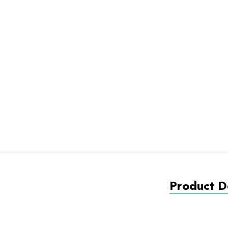
Product De