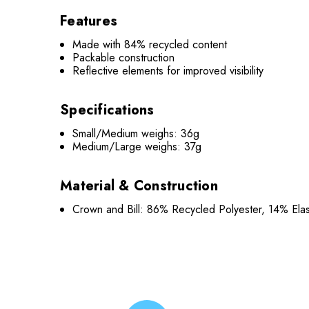
Features
Made with 84% recycled content
Packable construction
Reflective elements for improved visibility
Specifications
Small/Medium weighs: 36g
Medium/Large weighs: 37g
Material & Construction
Crown and Bill: 86% Recycled Polyester, 14% Ela