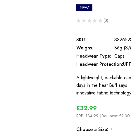
NEW
★
★
★
★
★
0
0
SKU:
SS2652
Weighs:
36g (S/
Headwear Type:
Caps
Headwear Protection:
UPF
A lightweight, packable cap 
days in the heat Buff says:
innovative fabric technolog
£32.99
RRP:
£34.99
| You save:
£2.00 
Choose a Size:
*