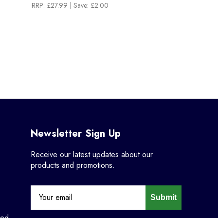
RRP:
£27.99
| Save: £2.00
Newsletter Sign Up
Receive our latest updates about our
products and promotions.
Submit
ned