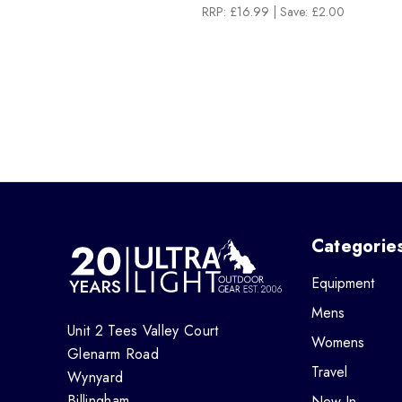
RRP:
£16.99
| Save: £2.00
Categorie
Equipment
Mens
Unit 2 Tees Valley Court
Womens
Glenarm Road
Travel
Wynyard
Billingham
New In