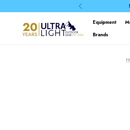
Equipment
M
Brands
H