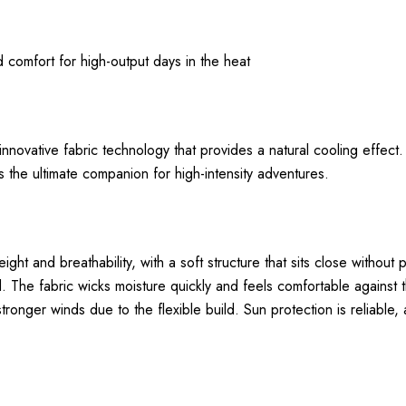
nd comfort for high-output days in the heat
nnovative fabric technology that provides a natural cooling effect
s the ultimate companion for high-intensity adventures.
and breathability, with a soft structure that sits close without 
. The fabric wicks moisture quickly and feels comfortable against t
tronger winds due to the flexible build. Sun protection is reliable