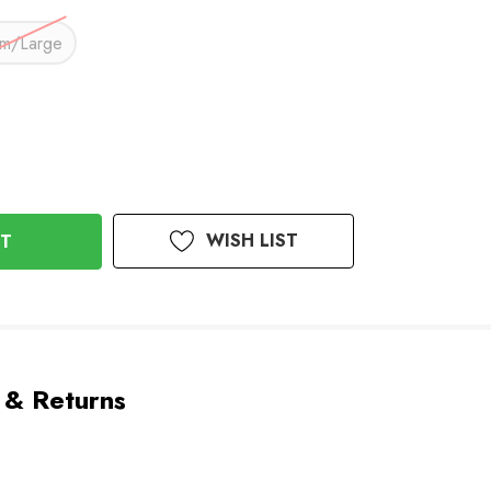
m/Large
WISH LIST
 & Returns