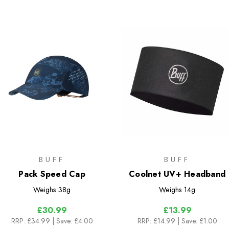
BUFF
BUFF
Pack Speed Cap
Coolnet UV+ Headband
Weighs
38g
Weighs
14g
£30.99
£13.99
RRP:
£34.99
| Save: £4.00
RRP:
£14.99
| Save: £1.00