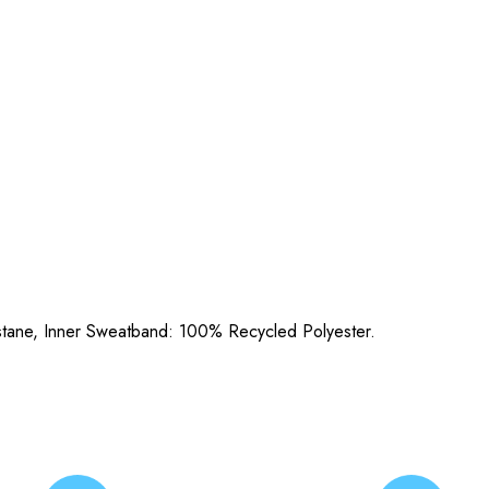
stane, Inner Sweatband: 100% Recycled Polyester.