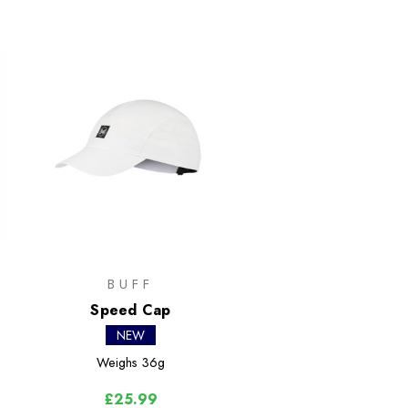
BUFF
Speed Cap
NEW
Weighs
36g
£25.99