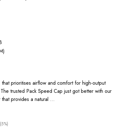
8
M)
that prioritises airflow and comfort for high-output
 The trusted Pack Speed Cap just got better with our
y that provides a natural …
(5%)