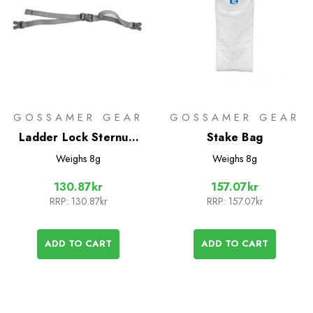
GOSSAMER GEAR
GOSSAMER GEAR
Ladder Lock Sternum
Stake Bag
Strap
Weighs
8g
Weighs
8g
130.87kr
157.07kr
RRP:
130.87kr
RRP:
157.07kr
ADD TO CART
ADD TO CART