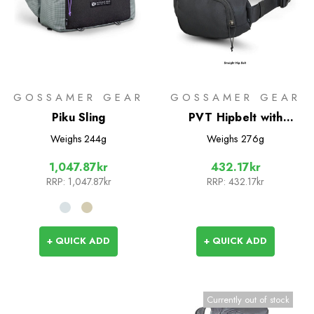
GOSSAMER GEAR
GOSSAMER GEAR
Piku Sling
PVT Hipbelt with
Pockets
Weighs
244g
Weighs
276g
1,047.87kr
432.17kr
RRP:
1,047.87kr
RRP:
432.17kr
+ QUICK ADD
+ QUICK ADD
Currently out of stock