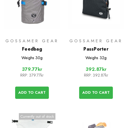
GOSSAMER GEAR
GOSSAMER GEAR
Feedbag
PassPorter
Weighs
30g
Weighs
32g
379.77kr
392.87kr
RRP:
379.77kr
RRP:
392.87kr
ADD TO CART
ADD TO CART
Currently out of stock