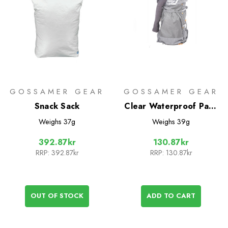
GOSSAMER GEAR
GOSSAMER GEAR
Snack Sack
Clear Waterproof Pack
Liners
Weighs
37g
Weighs
39g
392.87kr
130.87kr
RRP:
392.87kr
RRP:
130.87kr
OUT OF STOCK
ADD TO CART