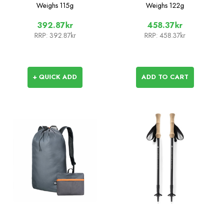
Seat
Weighs
115g
Weighs
122g
392.87kr
458.37kr
RRP:
392.87kr
RRP:
458.37kr
+ QUICK ADD
ADD TO CART