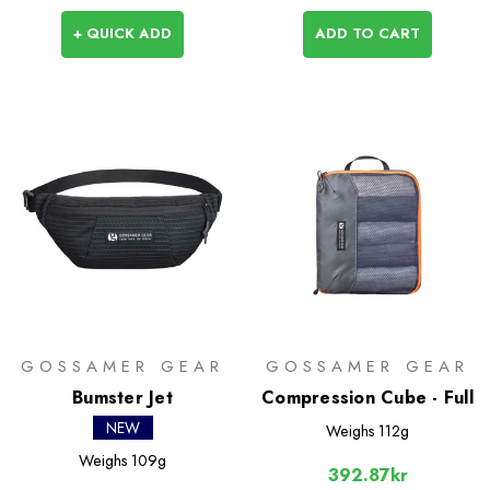
+ QUICK ADD
ADD TO CART
GOSSAMER GEAR
GOSSAMER GEAR
Bumster Jet
Compression Cube - Full
NEW
Weighs
112g
Weighs
109g
392.87kr