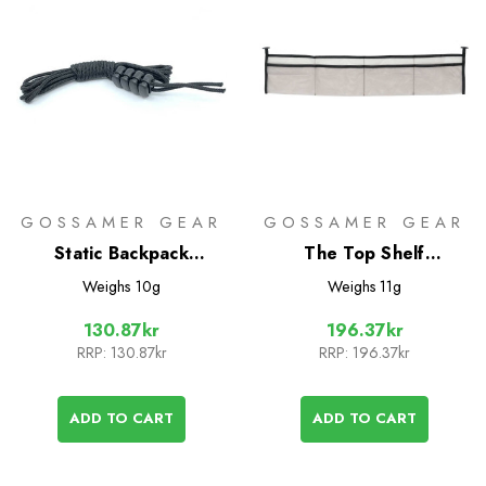
GOSSAMER GEAR
GOSSAMER GEAR
Static Backpack
The Top Shelf
Compression Cord
Accessory
Weighs
10g
Weighs
11g
130.87kr
196.37kr
RRP:
130.87kr
RRP:
196.37kr
ADD TO CART
ADD TO CART