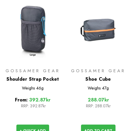
GOSSAMER GEAR
GOSSAMER GEAR
Shoulder Strap Pocket
Shoe Cube
Weighs
46g
Weighs
47g
From:
392.87kr
288.07kr
RRP:
392.87kr
RRP:
288.07kr
+ QUICK ADD
ADD TO CART