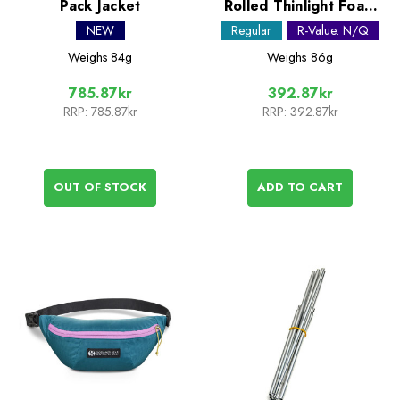
Pack Jacket
Rolled Thinlight Foam
Pad - 1/8in
NEW
Regular
R-Value: N/Q
Weighs
84g
Weighs
86g
785.87kr
392.87kr
RRP:
785.87kr
RRP:
392.87kr
OUT OF STOCK
ADD TO CART