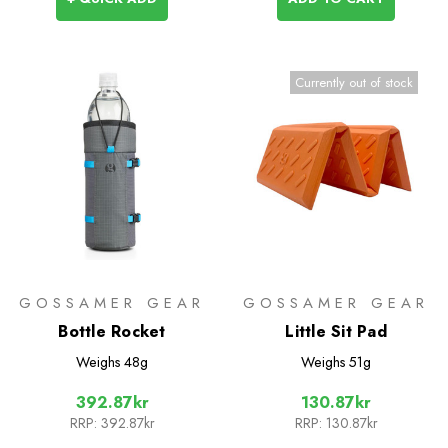
Currently out of stock
GOSSAMER GEAR
GOSSAMER GEAR
Bottle Rocket
Little Sit Pad
Weighs
48g
Weighs
51g
392.87kr
130.87kr
RRP:
392.87kr
RRP:
130.87kr