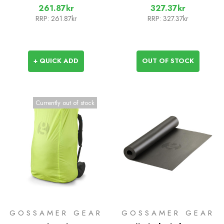
261.87kr
327.37kr
RRP:
261.87kr
RRP:
327.37kr
+ QUICK ADD
OUT OF STOCK
Currently out of stock
GOSSAMER GEAR
GOSSAMER GEAR