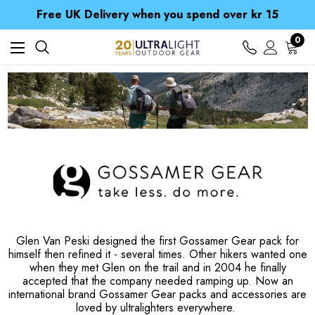
Free UK Delivery when you spend over kr 15
Time Saver Guide to Choosing a Waterproof Jacket
Spend over £25 and get our Anniversary Neck Tube for 1p
0
Free UK Delivery when you spend over kr 15
Time Saver Guide to Choosing a Waterproof Jacket
Spend over £25 and get our Anniversary Neck Tube for 1p
Glen Van Peski designed the first Gossamer Gear pack for
himself then refined it - several times. Other hikers wanted one
when they met Glen on the trail and in 2004 he finally
accepted that the company needed ramping up. Now an
international brand Gossamer Gear packs and accessories are
loved by ultralighters everywhere.