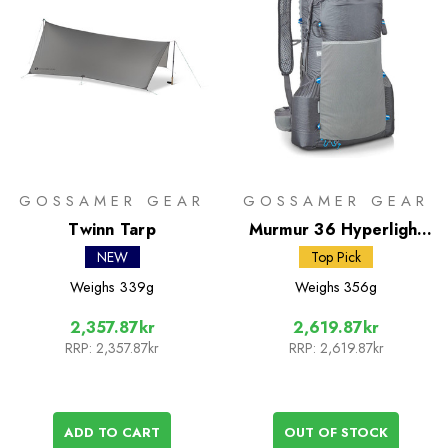
GOSSAMER GEAR
GOSSAMER GEAR
Twinn Tarp
Murmur 36 Hyperlight
Rucksack
NEW
Top Pick
Weighs
339g
Weighs
356g
2,357.87kr
2,619.87kr
RRP:
2,357.87kr
RRP:
2,619.87kr
ADD TO CART
OUT OF STOCK