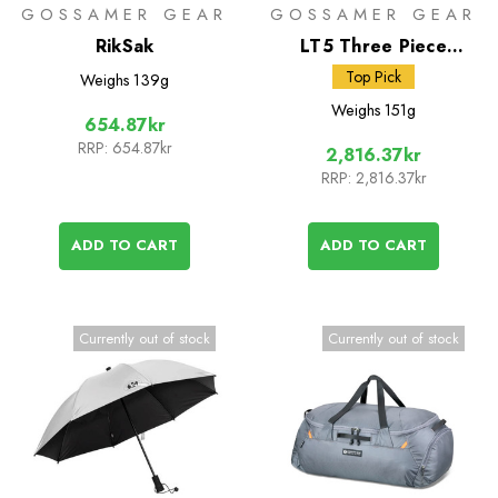
GOSSAMER GEAR
GOSSAMER GEAR
RikSak
LT5 Three Piece
Carbon Trekking Poles
Top Pick
Weighs
139g
Weighs
151g
654.87kr
RRP:
654.87kr
2,816.37kr
RRP:
2,816.37kr
ADD TO CART
ADD TO CART
Currently out of stock
Currently out of stock