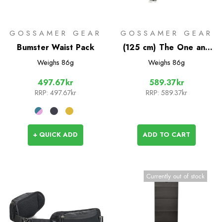
GOSSAMER GEAR
GOSSAMER GEAR
Bumster Waist Pack
(125 cm) The One and
Two Pole Set
Weighs
86g
Weighs
86g
497.67kr
589.37kr
RRP:
497.67kr
RRP:
589.37kr
+ QUICK ADD
ADD TO CART
Currently out of stock