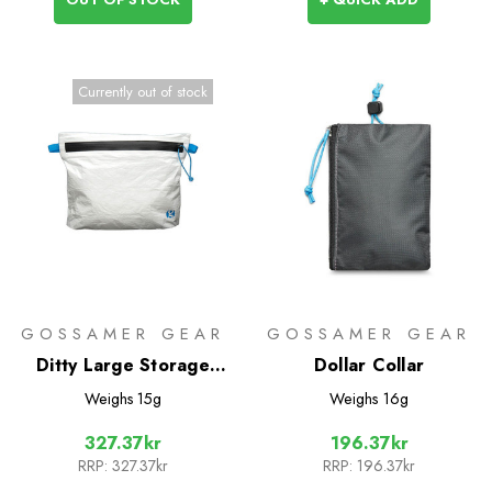
Currently out of stock
GOSSAMER GEAR
GOSSAMER GEAR
Ditty Large Storage
Dollar Collar
Sack with Zipper
Weighs
15g
Weighs
16g
327.37kr
196.37kr
RRP:
327.37kr
RRP:
196.37kr