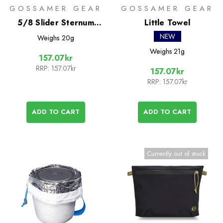
GOSSAMER GEAR
GOSSAMER GEAR
5/8 Slider Sternum
Little Towel
Strap
NEW
Weighs
20g
Weighs
21g
157.07kr
RRP:
157.07kr
157.07kr
RRP:
157.07kr
ADD TO CART
ADD TO CART
Currently out of stock