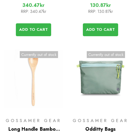
340.47kr
130.87kr
RRP:
340.47kr
RRP:
130.87kr
ADD TO CART
ADD TO CART
Currently out of stock
Currently out of stock
GOSSAMER GEAR
GOSSAMER GEAR
Long Handle Bamboo
Odditty Bags