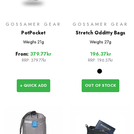
GOSSAMER GEAR
GOSSAMER GEAR
PotPocket
Stretch Odditty Bags
Weighs
21g
Weighs
27g
From:
379.77kr
196.37kr
RRP:
379.77kr
RRP:
196.37kr
+ QUICK ADD
OUT OF STOCK