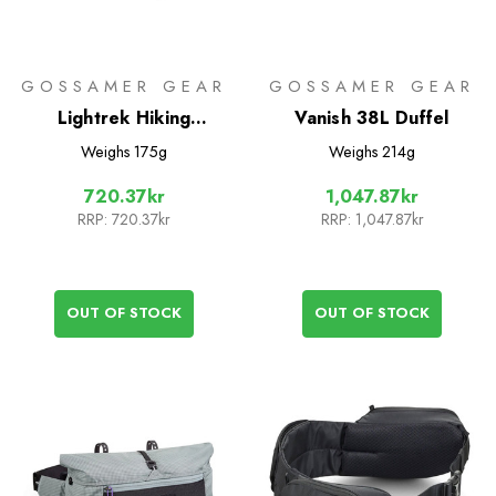
GOSSAMER GEAR
GOSSAMER GEAR
Lightrek Hiking
Vanish 38L Duffel
Umbrella
Weighs
175g
Weighs
214g
720.37kr
1,047.87kr
RRP:
720.37kr
RRP:
1,047.87kr
OUT OF STOCK
OUT OF STOCK