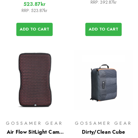
RRP:
392.87kr
523.87kr
RRP:
523.87kr
ADD TO CART
ADD TO CART
GOSSAMER GEAR
GOSSAMER GEAR
Air Flow SitLight Camp
Dirty/Clean Cube