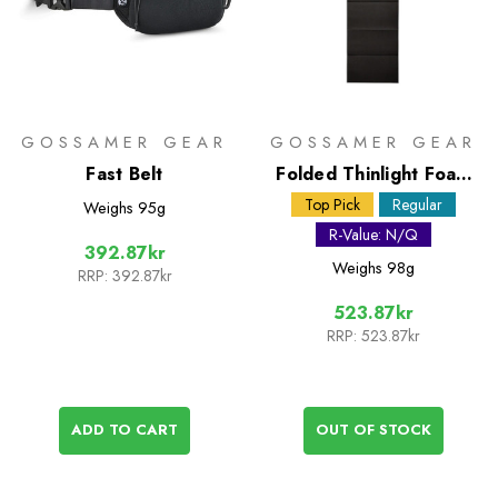
GOSSAMER GEAR
GOSSAMER GEAR
Fast Belt
Folded Thinlight Foam
Pad - 1/8in
Top Pick
Regular
Weighs
95g
R-Value: N/Q
392.87kr
Weighs
98g
RRP:
392.87kr
523.87kr
RRP:
523.87kr
ADD TO CART
OUT OF STOCK