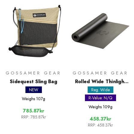
GOSSAMER GEAR
GOSSAMER GEAR
Sidequest Sling Bag
Rolled Wide Thinlight
Foam Pad - 1/8in
NEW
Reg. Wide
R-Value: N/Q
Weighs
107g
Weighs
109g
785.87kr
RRP:
785.87kr
458.37kr
RRP:
458.37kr