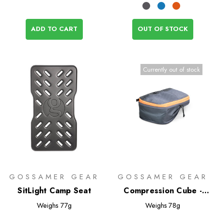
ADD TO CART
OUT OF STOCK
Currently out of stock
GOSSAMER GEAR
GOSSAMER GEAR
SitLight Camp Seat
Compression Cube -
Half
Weighs
77g
Weighs
78g