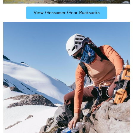
View Gossamer Gear Rucksacks