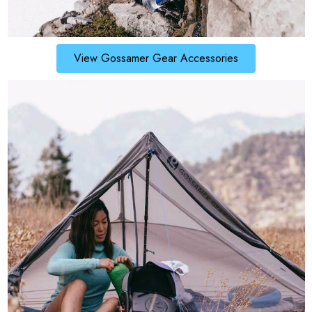
View Gossamer Gear Accessories