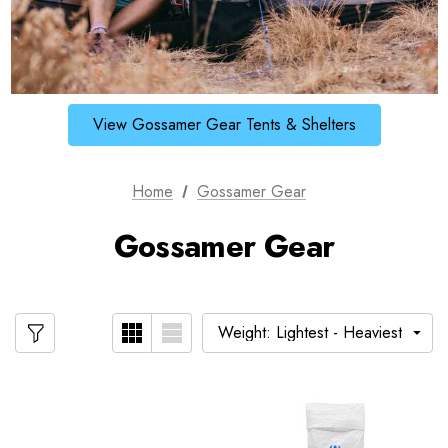
View Gossamer Gear Tents & Shelters
Home
Gossamer Gear
Gossamer Gear