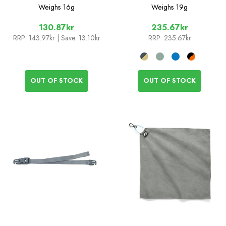
Spoon
Weighs
16g
Weighs
19g
130.87kr
235.67kr
RRP:
143.97kr
| Save: 13.10kr
RRP:
235.67kr
OUT OF STOCK
OUT OF STOCK