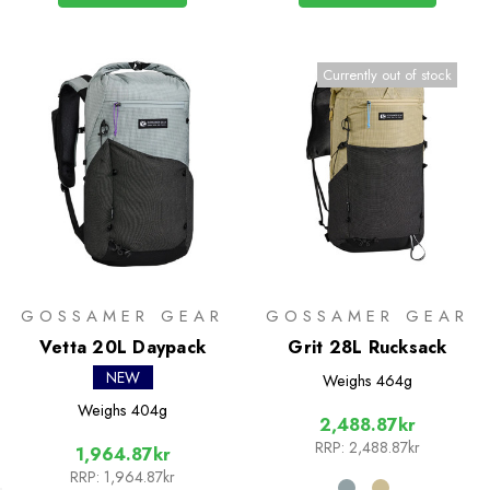
Currently out of stock
GOSSAMER GEAR
GOSSAMER GEAR
Vetta 20L Daypack
Grit 28L Rucksack
NEW
Weighs
464g
Weighs
404g
2,488.87kr
RRP:
2,488.87kr
1,964.87kr
RRP:
1,964.87kr