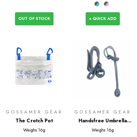
OUT OF STOCK
+ QUICK ADD
GOSSAMER GEAR
GOSSAMER GEAR
The Crotch Pot
Handsfree Umbrella
Clamp
Weighs
16g
Weighs
16g