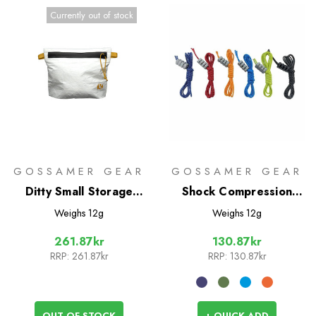
Currently out of stock
GOSSAMER GEAR
GOSSAMER GEAR
Ditty Small Storage
Shock Compression
Sack with Zipper
Cord
Weighs
12g
Weighs
12g
261.87kr
130.87kr
RRP:
261.87kr
RRP:
130.87kr
OUT OF STOCK
+ QUICK ADD