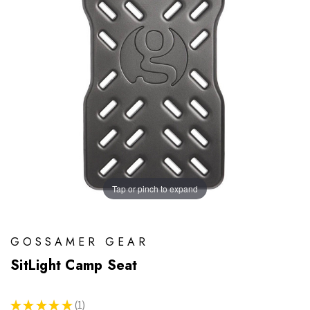
Tap or pinch to expand
GOSSAMER GEAR
SitLight Camp Seat
★
★
★
★
★
1