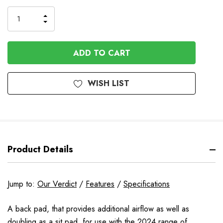
Stock
INCREASE
DECREASE
QUANTITY
QUANTITY
OF
OF
UNDEFINED
UNDEFINED
WISH LIST
Product Details
Jump to:
Our Verdict
/
Features
/
Specifications
A back pad, that provides additional airflow as well as
doubling as a sit pad, for use with the 2024 range of