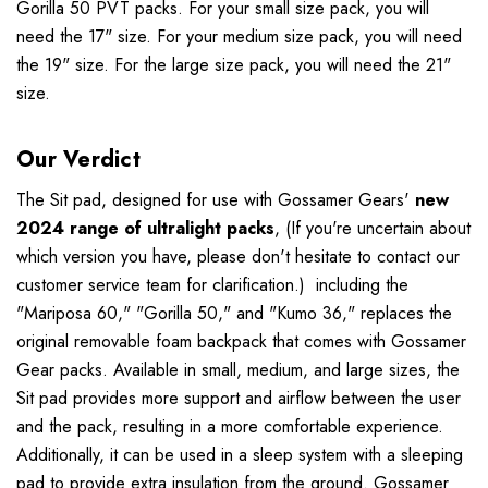
Gorilla 50 PVT packs. For your small size pack, you will
need the 17" size. For your medium size pack, you will need
the 19" size. For the large size pack, you will need the 21"
size.
Our Verdict
The Sit pad, designed for use with Gossamer Gears'
new
2024 range of ultralight packs
, (If you're uncertain about
which version you have, please don't hesitate to contact our
customer service team for clarification.) including the
"Mariposa 60," "Gorilla 50," and "Kumo 36," replaces the
original removable foam backpack that comes with Gossamer
Gear packs. Available in small, medium, and large sizes, the
Sit pad provides more support and airflow between the user
and the pack, resulting in a more comfortable experience.
Additionally, it can be used in a sleep system with a sleeping
pad to provide extra insulation from the ground. Gossamer