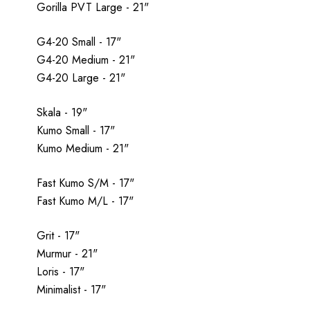
Gorilla PVT Large - 21"
G4-20 Small - 17"
G4-20 Medium - 21"
G4-20 Large - 21"
Skala - 19"
Kumo Small - 17"
Kumo Medium - 21"
Fast Kumo S/M - 17"
Fast Kumo M/L - 17"
Grit - 17"
Murmur - 21"
Loris - 17"
Minimalist - 17"