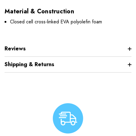
Material & Construction
Closed cell cross-linked EVA polyolefin foam
Reviews
Shipping & Returns