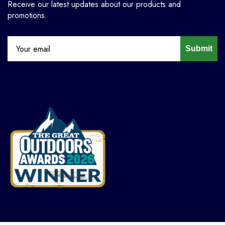
Receive our latest updates about our products and
promotions.
Submit