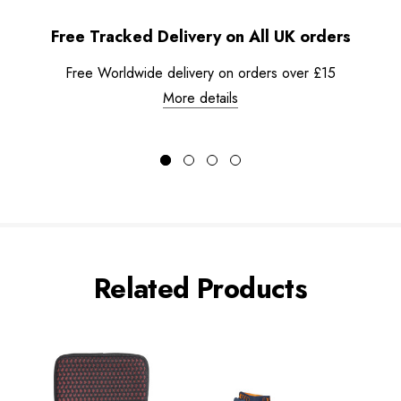
Free Tracked Delivery on All UK orders
Free Worldwide delivery on orders over £15
More details
Related Products