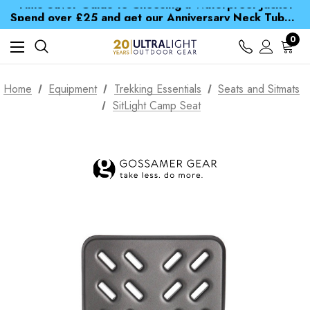
Time Saver Guide to Choosing a Waterproof Jacket
Spend over £25 and get our Anniversary Neck Tube for 1p
Free UK Delivery when you spend over £ 15
Time Saver Guide to Choosing a Waterproof Jacket
0
Spend over £25 and get our Anniversary Neck Tube for 1p
Home
Equipment
Trekking Essentials
Seats and Sitmats
SitLight Camp Seat