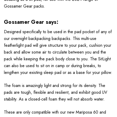
Gossamer Gear
packs.
Gossamer Gear says:
Designed specifically to be used in the pad pocket of any of
our overnight backpacking backpacks. This multi-use
featherlight pad will give structure to your pack, cushion your
back and allow some air to circulate between you and the
pack while keeping the pack body close to you. The SitLight
can also be used to sit on in camp or during breaks, to
lengthen your existing sleep pad or as a base for your pillow.
The foam is amazingly light and strong for its density. The
pads are tough, flexible and resilient, and exhibit good UV
stability. As a closed-cell foam they will not absorb water.
These are only compatible with our new Mariposa 60 and