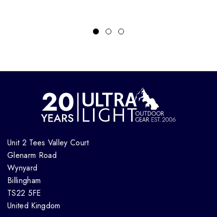
Unit 2 Tees Valley Court
Glenarm Road
Wynyard
Billingham
TS22 5FE
United Kingdom