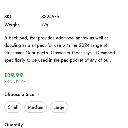
1
SKU:
SS24576
Weighs:
77g
A back pad, that provides additional airflow as well as
doubling as a sit pad, for use with the 2024 range of
Gossamer Gear packs. Gossamer Gear says: Designed
specifically to be used in the pad pocket of any of ou…
£19.99
RRP:
£19.99
Choose a Size:
*
Small
Medium
Large
In
Quantity: