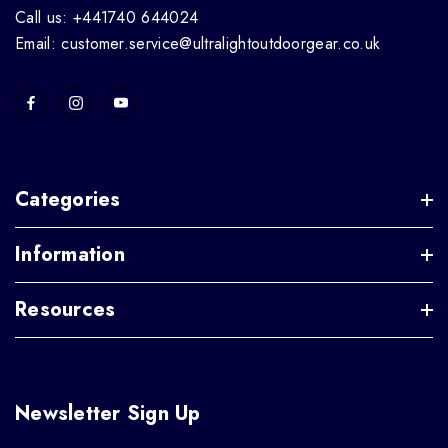
Call us: +441740 644024
Email: customer.service@ultralightoutdoorgear.co.uk
Categories
Information
Resources
Newsletter Sign Up