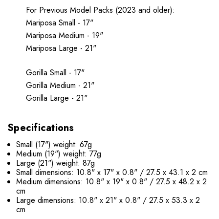
For Previous Model Packs (2023 and older):
Mariposa Small - 17"
Mariposa Medium - 19"
Mariposa Large - 21"
Gorilla Small - 17"
Gorilla Medium - 21"
Gorilla Large - 21"
Specifications
Small (17") weight: 67g
Medium (19") weight: 77g
Large (21") weight: 87g
Small dimensions: 10.8" x 17" x 0.8" / 27.5 x 43.1 x 2 cm
Medium dimensions: 10.8" x 19" x 0.8" / 27.5 x 48.2 x 2
cm
Large dimensions: 10.8" x 21" x 0.8" / 27.5 x 53.3 x 2
cm