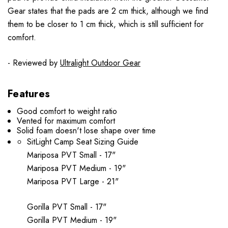
Gear states that the pads are 2 cm thick, although we find
them to be closer to 1 cm thick, which is still sufficient for
comfort.
- Reviewed by
Ultralight Outdoor Gear
Features
Good comfort to weight ratio
Vented for maximum comfort
Solid foam doesn't lose shape over time
SitLight Camp Seat Sizing Guide
Mariposa PVT Small - 17"
Mariposa PVT Medium - 19"
Mariposa PVT Large - 21"
Gorilla PVT Small - 17"
Gorilla PVT Medium - 19"