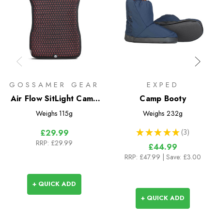
GOSSAMER GEAR
EXPED
Air Flow SitLight Camp
Camp Booty
Seat
Weighs
115g
Weighs
232g
★
★
★
★
★
3
£29.99
3
RRP:
£29.99
£44.99
RRP:
£47.99
| Save: £3.00
+ QUICK ADD
+ QUICK ADD