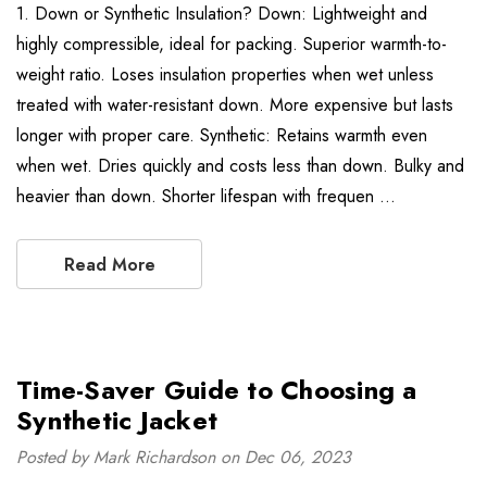
1. Down or Synthetic Insulation? Down: Lightweight and
highly compressible, ideal for packing. Superior warmth-to-
weight ratio. Loses insulation properties when wet unless
treated with water-resistant down. More expensive but lasts
longer with proper care. Synthetic: Retains warmth even
when wet. Dries quickly and costs less than down. Bulky and
heavier than down. Shorter lifespan with frequen …
Read More
Time-Saver Guide to Choosing a
Synthetic Jacket
Posted by Mark Richardson on Dec 06, 2023