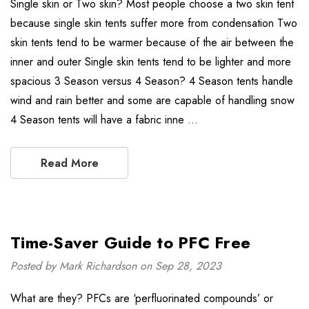
Single skin or Two skin? Most people choose a two skin tent
because single skin tents suffer more from condensation Two
skin tents tend to be warmer because of the air between the
inner and outer Single skin tents tend to be lighter and more
spacious 3 Season versus 4 Season? 4 Season tents handle
wind and rain better and some are capable of handling snow
4 Season tents will have a fabric inne …
Read More
Time-Saver Guide to PFC Free
Posted by Mark Richardson on Sep 28, 2023
What are they? PFCs are ‘perfluorinated compounds’ or