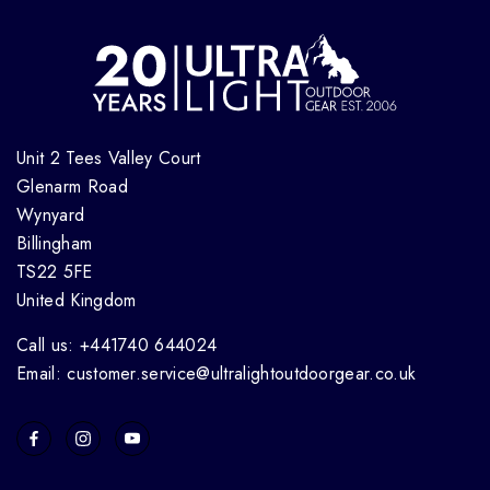
Unit 2 Tees Valley Court
Glenarm Road
Wynyard
Billingham
TS22 5FE
United Kingdom
Call us: +441740 644024
Email: customer.service@ultralightoutdoorgear.co.uk