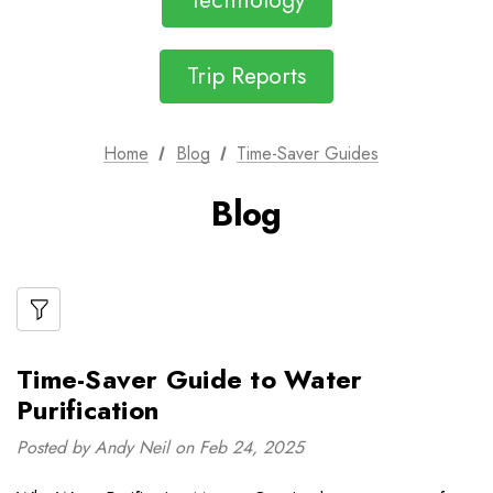
Technology
Trip Reports
Home
Blog
Time-Saver Guides
Blog
Time-Saver Guide to Water
Purification
Posted by Andy Neil on Feb 24, 2025