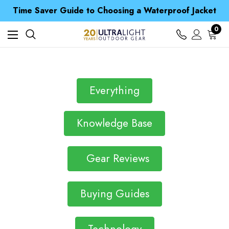
Free UK Delivery when you spend over S$ 15
Time Saver Guide to Choosing a Waterproof Jacket
Spend over £25 and get our Anniversary Neck Tube for 1p
Free UK Delivery when you spend over S$ 15
0
Time Saver Guide to Choosing a Waterproof Jacket
Spend over £25 and get our Anniversary Neck Tube for 1p
Everything
Knowledge Base
Gear Reviews
Buying Guides