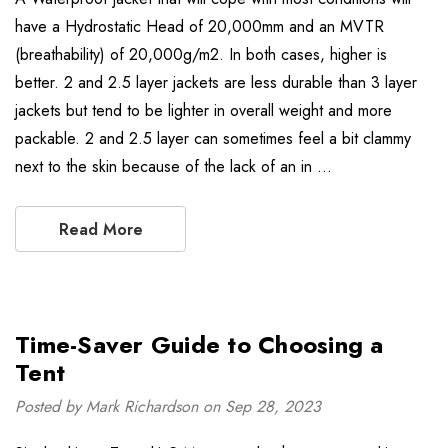
have a Hydrostatic Head of 20,000mm and an MVTR
(breathability) of 20,000g/m2. In both cases, higher is
better. 2 and 2.5 layer jackets are less durable than 3 layer
jackets but tend to be lighter in overall weight and more
packable. 2 and 2.5 layer can sometimes feel a bit clammy
next to the skin because of the lack of an in …
Read More
Time-Saver Guide to Choosing a
Tent
Posted by Mark Richardson on Sep 28, 2023