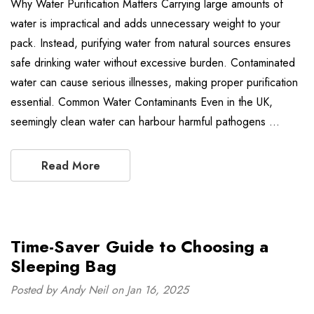
Why Water Purification Matters Carrying large amounts of
water is impractical and adds unnecessary weight to your
pack. Instead, purifying water from natural sources ensures
safe drinking water without excessive burden. Contaminated
water can cause serious illnesses, making proper purification
essential. Common Water Contaminants Even in the UK,
seemingly clean water can harbour harmful pathogens …
Read More
Time-Saver Guide to Choosing a
Sleeping Bag
Posted by Andy Neil on Jan 16, 2025