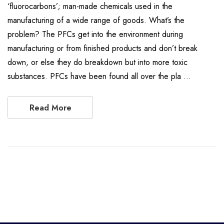
‘fluorocarbons’; man-made chemicals used in the
manufacturing of a wide range of goods. What’s the
problem? The PFCs get into the environment during
manufacturing or from finished products and don’t break
down, or else they do breakdown but into more toxic
substances. PFCs have been found all over the pla …
Read More