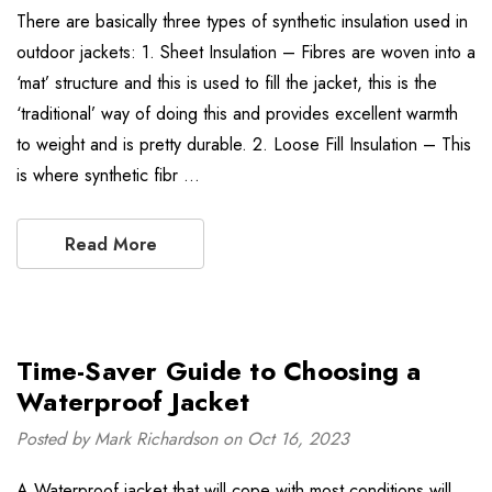
There are basically three types of synthetic insulation used in
outdoor jackets: 1. Sheet Insulation – Fibres are woven into a
‘mat’ structure and this is used to fill the jacket, this is the
‘traditional’ way of doing this and provides excellent warmth
to weight and is pretty durable. 2. Loose Fill Insulation – This
is where synthetic fibr …
Read More
Time-Saver Guide to Choosing a
Waterproof Jacket
Posted by Mark Richardson on Oct 16, 2023
A Waterproof jacket that will cope with most conditions will