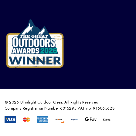
© 2026 Ultralight Outdoor Gear. All Rights Reserved.
Company Registration Number 6315295 VAT no. 916065628