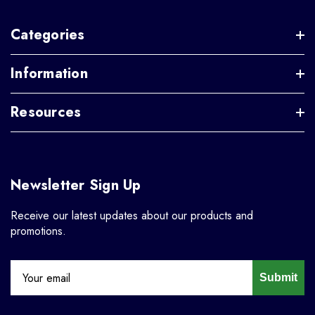
Categories
Information
Resources
Newsletter Sign Up
Receive our latest updates about our products and
promotions.
Submit