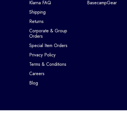
Klarna FAQ
BasecampGear
Shipping
Returns
Corporate & Group
Orders
Special Item Orders
Privacy Policy
Terms & Conditions
Careers
Blog