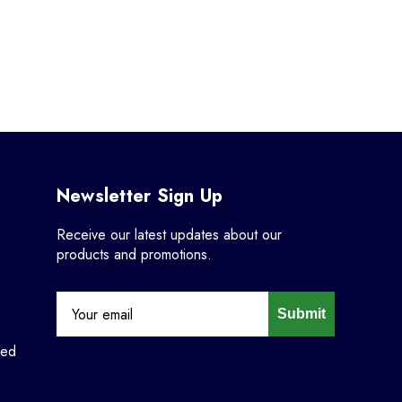
Newsletter Sign Up
Receive our latest updates about our
products and promotions.
Submit
ned