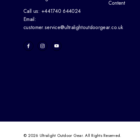
Content
Call us: +441740 644024
Email:
customer.service@ultralightoutdoorgear.co.uk
© 2026 Ultralight Outdoor Gear. All Rights Reserved.