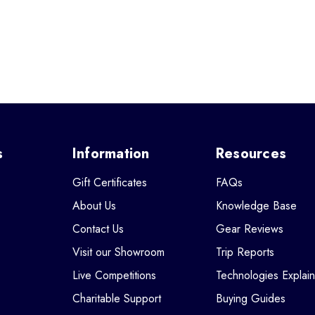
s
Information
Resources
Gift Certificates
FAQs
About Us
Knowledge Base
Contact Us
Gear Reviews
Visit our Showroom
Trip Reports
Live Competitions
Technologies Explai
Charitable Support
Buying Guides