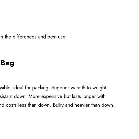
in the differences and best use.
 Bag
ible, ideal for packing. Superior warmth-to-weight
esistant down. More expensive but lasts longer with
nd costs less than down. Bulky and heavier than down.