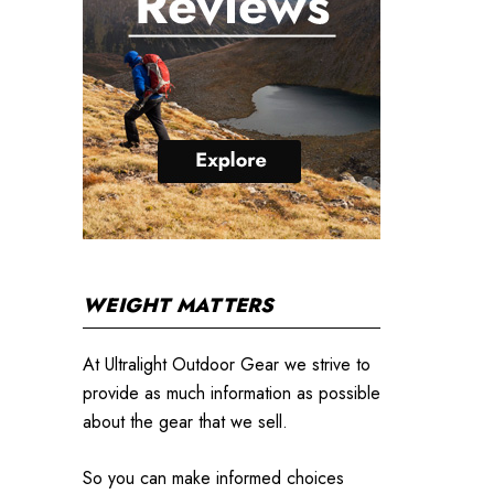
WEIGHT MATTERS
At Ultralight Outdoor Gear we strive to
provide as much information as possible
about the gear that we sell.
So you can make informed choices