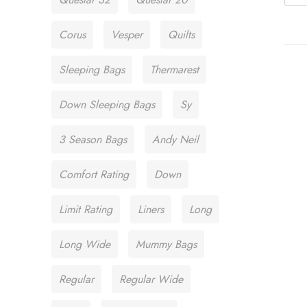
Corus
Vesper
Quilts
Sleeping Bags
Thermarest
Down Sleeping Bags
Sy
3 Season Bags
Andy Neil
Comfort Rating
Down
Limit Rating
Liners
Long
Long Wide
Mummy Bags
Regular
Regular Wide