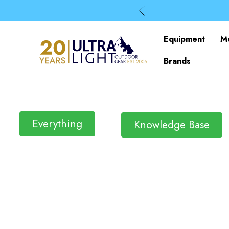
Equipment
M
Brands
Everything
Knowledge Base