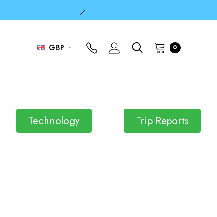
p
p
GBP
0
Technology
Trip Reports