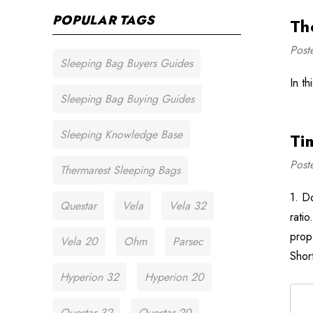
POPULAR TAGS
Th
Post
Sleeping Bag Buyers Guides
In t
Sleeping Bag Buying Guides
Sleeping Knowledge Base
Ti
Post
Thermarest Sleeping Bags
1. D
Questar
Vela
Vela 32
rati
prop
Vela 20
Ohm
Parsec
Shor
Hyperion 32
Hyperion 20
Questar 32
Questar 20