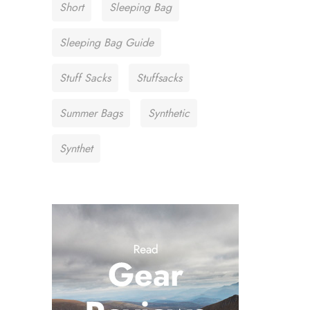
Short
Sleeping Bag
Sleeping Bag Guide
Stuff Sacks
Stuffsacks
Summer Bags
Synthetic
Synthet