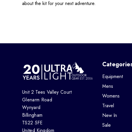
about the kit for your next adventure.
Categorie
Equipment
Mens
Unit 2 Tees Valley Court
Womens
Glenarm Road
Travel
Wynyard
Billingham
New In
TS22 5FE
Sale
United Kingdom