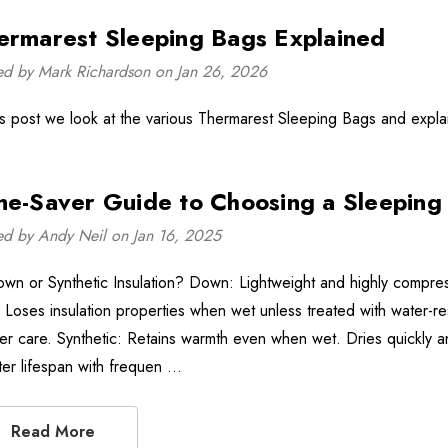
ermarest Sleeping Bags Explained
ed by Mark Richardson on Jan 26, 2026
his post we look at the various Thermarest Sleeping Bags and expla
me-Saver Guide to Choosing a Sleeping
ed by Andy Neil on Jan 16, 2025
own or Synthetic Insulation? Down: Lightweight and highly compress
o. Loses insulation properties when wet unless treated with water-r
er care. Synthetic: Retains warmth even when wet. Dries quickly a
ter lifespan with frequen …
Read More