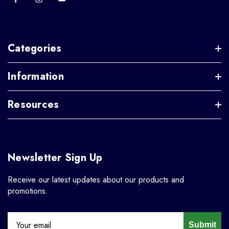
Categories
Information
Resources
Newsletter Sign Up
Receive our latest updates about our products and
promotions.
Submit