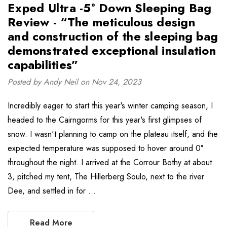
Exped Ultra -5° Down Sleeping Bag
Review - “The meticulous design
and construction of the sleeping bag
demonstrated exceptional insulation
capabilities”
Posted by Andy Neil on Nov 24, 2023
Incredibly eager to start this year's winter camping season, I
headed to the Cairngorms for this year's first glimpses of
snow. I wasn't planning to camp on the plateau itself, and the
expected temperature was supposed to hover around 0°
throughout the night. I arrived at the Corrour Bothy at about
3, pitched my tent, The Hillerberg Soulo, next to the river
Dee, and settled in for …
Read More