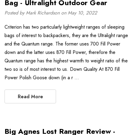
Bag - Ultralight Outdoor Gear
Posted by Mark Richardson on May 10, 2022
Criterion has two particularly lightweight ranges of sleeping
bags of interest to backpackers, they are the Ultralight range
and the Quantum range. The former uses 700 Fill Power
down and the latter uses 870 Fill Power, therefore the
Quantum range has the highest warmth to weight ratio of the
two so is of most interest to us. Down Quality At 870 Fill
Power Polish Goose down (in a r …
Read More
Big Agnes Lost Ranger Review -