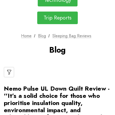
Technology
Trip Reports
Home
Blog
Sleeping Bag Reviews
Blog
Nemo Pulse UL Down Quilt Review -
''It’s a solid choice for those who
prioritise insulation quality,
environmental impact, and