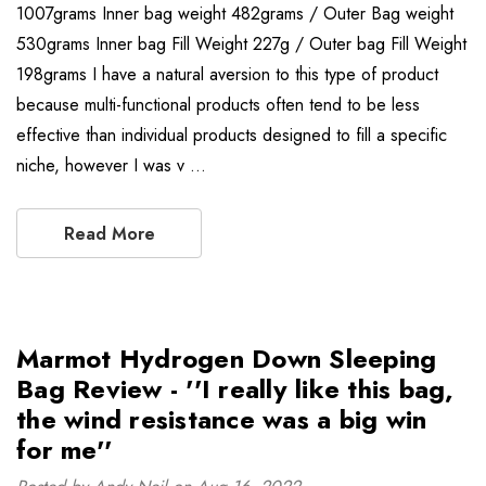
1007grams Inner bag weight 482grams / Outer Bag weight
530grams Inner bag Fill Weight 227g / Outer bag Fill Weight
198grams I have a natural aversion to this type of product
because multi-functional products often tend to be less
effective than individual products designed to fill a specific
niche, however I was v …
Read More
Marmot Hydrogen Down Sleeping
Bag Review - ''I really like this bag,
the wind resistance was a big win
for me''