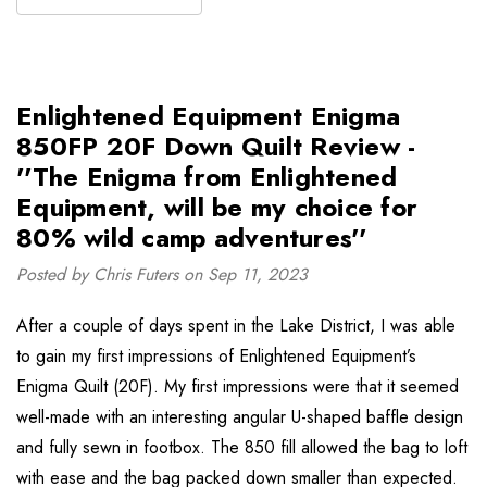
Enlightened Equipment Enigma
850FP 20F Down Quilt Review -
''The Enigma from Enlightened
Equipment, will be my choice for
80% wild camp adventures''
Posted by Chris Futers on Sep 11, 2023
After a couple of days spent in the Lake District, I was able
to gain my first impressions of Enlightened Equipment’s
Enigma Quilt (20F). My first impressions were that it seemed
well-made with an interesting angular U-shaped baffle design
and fully sewn in footbox. The 850 fill allowed the bag to loft
with ease and the bag packed down smaller than expected.