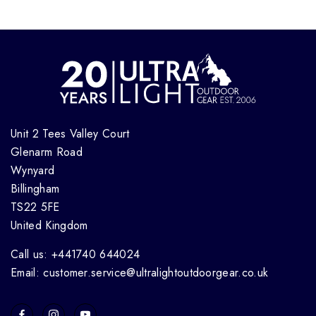
Unit 2 Tees Valley Court
Glenarm Road
Wynyard
Billingham
TS22 5FE
United Kingdom
Call us: +441740 644024
Email: customer.service@ultralightoutdoorgear.co.uk