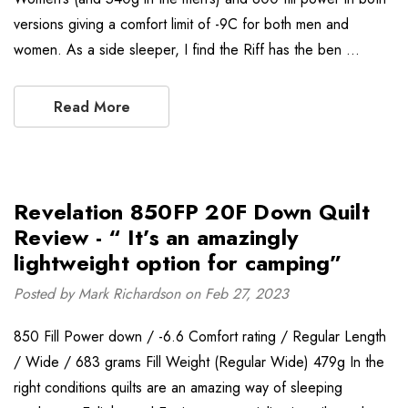
versions giving a comfort limit of -9C for both men and
women. As a side sleeper, I find the Riff has the ben …
Read More
Revelation 850FP 20F Down Quilt
Review - “ It’s an amazingly
lightweight option for camping”
Posted by Mark Richardson on Feb 27, 2023
850 Fill Power down / -6.6 Comfort rating / Regular Length
/ Wide / 683 grams Fill Weight (Regular Wide) 479g In the
right conditions quilts are an amazing way of sleeping