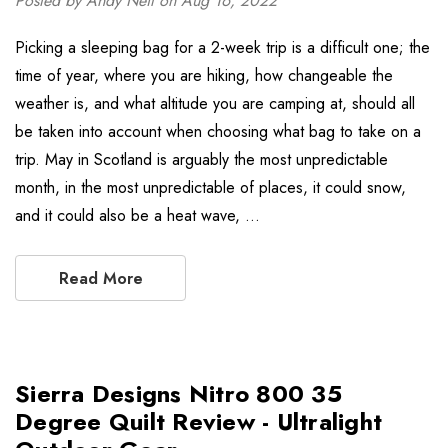
Posted by Andy Neil on Aug 16, 2022
Picking a sleeping bag for a 2-week trip is a difficult one; the
time of year, where you are hiking, how changeable the
weather is, and what altitude you are camping at, should all
be taken into account when choosing what bag to take on a
trip. May in Scotland is arguably the most unpredictable
month, in the most unpredictable of places, it could snow,
and it could also be a heat wave, …
Read More
Sierra Designs Nitro 800 35
Degree Quilt Review - Ultralight