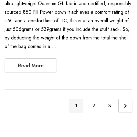
ultra-lightweight Quantum GL fabric and certified, responsibly
sourced 850 Fill Power down it achieves a comfort rating of
+6C and a comfort limit of -1C, this is at an overall weight of
just 506grams or 539grams if you include the stuff sack. So,
by deducting the weight of the down from the total the shell
of the bag comes in a …
Read More
1
2
3