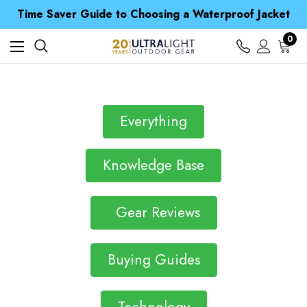
Time Saver Guide to Choosing a Waterproof Jacket
Spend over £25 and get our Anniversary Neck Tube for 1p
Free UK Delivery when you spend over $ 15
Time Saver Guide to Choosing a Waterproof Jacket
0
Spend over £25 and get our Anniversary Neck Tube for 1p
Everything
Knowledge Base
Gear Reviews
Buying Guides