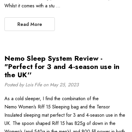
Whilst it comes with a stu …
Read More
Nemo Sleep System Review -
"Perfect for 3 and 4-season use in
the UK''
Posted by Lois Fife on May 25, 2023
As a cold sleeper, I find the combination of the
Nemo Women’s Riff 15 Sleeping bag and the Tensor
Insulated sleeping mat perfect for 3 and 4-season use in the
UK. The spoon shaped Riff 15 has 825g of down in the
Women’s (and 540g in the men’s) and 800 fill power in both