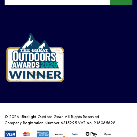
© 2026 Ultralight Outdoor Gear. All Rights Reserved.
Company Registration Number 6315295 VAT no. 916065628