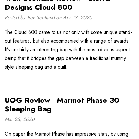
Designs Cloud 800
Posted by Trek Scotland on Apr 13, 2020
The Cloud 800 came to us not only with some unique stand-
out features, but also accompanied with a range of awards.
It’s certainly an interesting bag with the most obvious aspect
being that it bridges the gap between a traditional mummy
style sleeping bag and a quilt.
UOG Review - Marmot Phase 30
Sleeping Bag
Mar 23, 2020
On paper the Marmot Phase has impressive stats, by using