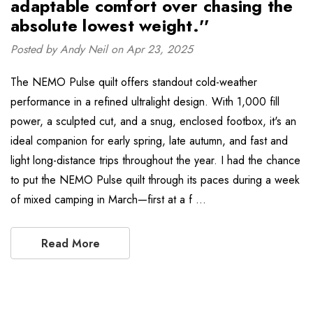
adaptable comfort over chasing the
absolute lowest weight.''
Posted by Andy Neil on Apr 23, 2025
The NEMO Pulse quilt offers standout cold-weather
performance in a refined ultralight design. With 1,000 fill
power, a sculpted cut, and a snug, enclosed footbox, it's an
ideal companion for early spring, late autumn, and fast and
light long-distance trips throughout the year. I had the chance
to put the NEMO Pulse quilt through its paces during a week
of mixed camping in March—first at a f …
Read More