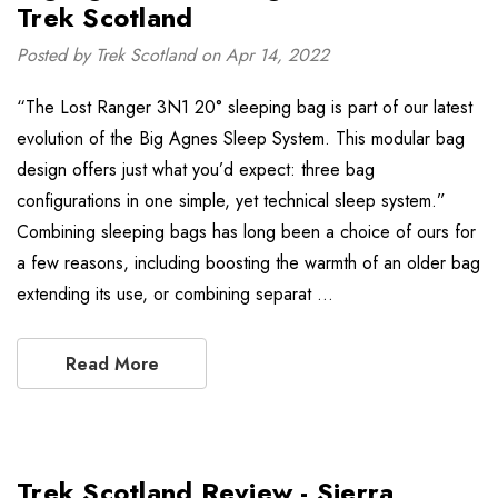
Trek Scotland
Posted by Trek Scotland on Apr 14, 2022
“The Lost Ranger 3N1 20° sleeping bag is part of our latest
evolution of the Big Agnes Sleep System. This modular bag
design offers just what you’d expect: three bag
configurations in one simple, yet technical sleep system.”
Combining sleeping bags has long been a choice of ours for
a few reasons, including boosting the warmth of an older bag
extending its use, or combining separat …
Read More
Trek Scotland Review - Sierra