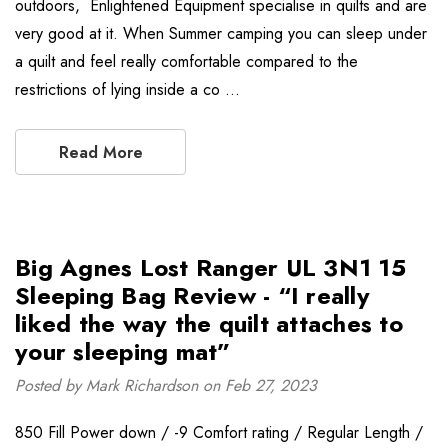
outdoors, Enlightened Equipment specialise in quilts and are
very good at it. When Summer camping you can sleep under
a quilt and feel really comfortable compared to the
restrictions of lying inside a co …
Read More
Big Agnes Lost Ranger UL 3N1 15
Sleeping Bag Review - “I really
liked the way the quilt attaches to
your sleeping mat”
Posted by Mark Richardson on Feb 27, 2023
850 Fill Power down / -9 Comfort rating / Regular Length /