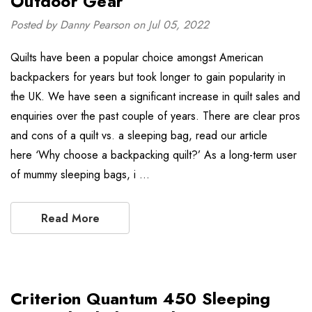
Outdoor Gear
Posted by Danny Pearson on Jul 05, 2022
Quilts have been a popular choice amongst American
backpackers for years but took longer to gain popularity in
the UK. We have seen a significant increase in quilt sales and
enquiries over the past couple of years. There are clear pros
and cons of a quilt vs. a sleeping bag, read our article
here ‘Why choose a backpacking quilt?’ As a long-term user
of mummy sleeping bags, i …
Read More
Criterion Quantum 450 Sleeping