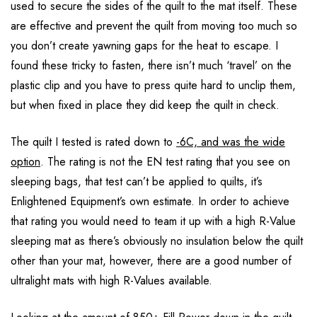
used to secure the sides of the quilt to the mat itself. These
are effective and prevent the quilt from moving too much so
you don’t create yawning gaps for the heat to escape. I
found these tricky to fasten, there isn’t much ‘travel’ on the
plastic clip and you have to press quite hard to unclip them,
but when fixed in place they did keep the quilt in check.
The quilt I tested is rated down to
-6C, and was the wide
option
. The rating is not the EN test rating that you see on
sleeping bags, that test can’t be applied to quilts, it’s
Enlightened Equipment’s own estimate. In order to achieve
that rating you would need to team it up with a high R-Value
sleeping mat as there’s obviously no insulation below the quilt
other than your mat, however, there are a good number of
ultralight mats with high R-Values available.