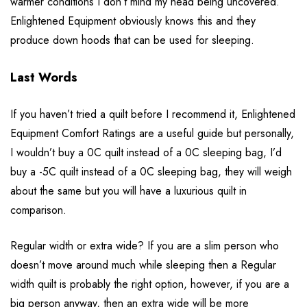
warmer conditions I don’t mind my head being uncovered.
Enlightened Equipment obviously knows this and they
produce down hoods that can be used for sleeping.
Last Words
If you haven’t tried a quilt before I recommend it, Enlightened
Equipment Comfort Ratings are a useful guide but personally,
I wouldn’t buy a 0C quilt instead of a 0C sleeping bag, I’d
buy a -5C quilt instead of a 0C sleeping bag, they will weigh
about the same but you will have a luxurious quilt in
comparison.
Regular width or extra wide? If you are a slim person who
doesn’t move around much while sleeping then a Regular
width quilt is probably the right option, however, if you are a
big person anyway, then an extra wide will be more