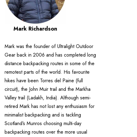
Mark Richardson
Mark was the founder of Ultralight Outdoor
Gear back in 2006 and has completed long
distance backpacking routes in some of the
remotest parts of the world. His favourite
hikes have been Torres del Paine (full
circuit), the John Muir trail and the Markha
Valley trail (Ladakh, India). Although semi-
retired Mark has not lost any enthusiasm for
minimalist backpacking and is tackling
Scotland’s Munros choosing multi-day
backpacking routes over the more usual