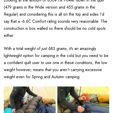
Looking at the amount of 850+ Fill Power down in the quilt
(479 grams in the Wide version and 455 grams in the
Regular) and considering this is all on the top and sides I’d
say that a -6.6C Comfort rating sounds very reasonable. The
construction is box walled so there should be no cold spots
either.
With a total weight of just 683 grams, it’s an amazingly
lightweight option for camping in the cold but you need to be
a confident quilt user to use one in these conditions, the low
weight however, means that you aren’t carrying excessive
weight even for Spring and Autumn camping.