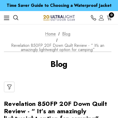
Time Saver Guide to Choosing a Waterproof Jacket
Spend over £25 and get our Anniversary Neck Tube for 1p
Free UK Delivery when you spend over £ 15
0
Time Saver Guide to Choosing a Waterproof Jacket
Spend over £25 and get our Anniversary Neck Tube for 1p
Home
Blog
Revelation 850FP 20F Down Quilt Review - “ It’s an
amazingly lightweight option for camping”
Blog
Revelation 850FP 20F Down Quilt
Review - “ It’s an amazingly