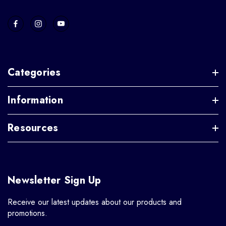
Categories
Information
Resources
Newsletter Sign Up
Receive our latest updates about our products and
promotions.