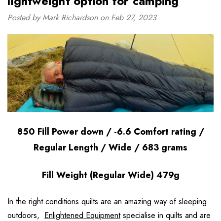
lightweight option for camping”
Posted by Mark Richardson on Feb 27, 2023
850 Fill Power down / -6.6 Comfort rating /
Regular Length / Wide / 683 grams
Fill Weight (Regular Wide) 479g
In the right conditions quilts are an amazing way of sleeping
outdoors,
Enlightened Equipment
specialise in quilts and are