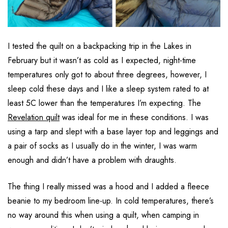
I tested the quilt on a backpacking trip in the Lakes in
February but it wasn’t as cold as I expected, night-time
temperatures only got to about three degrees, however, I
sleep cold these days and I like a sleep system rated to at
least 5C lower than the temperatures I’m expecting. The
Revelation quilt
was ideal for me in these conditions. I was
using a tarp and slept with a base layer top and leggings and
a pair of socks as I usually do in the winter, I was warm
enough and didn’t have a problem with draughts.
The thing I really missed was a hood and I added a fleece
beanie to my bedroom line-up. In cold temperatures, there’s
no way around this when using a quilt, when camping in