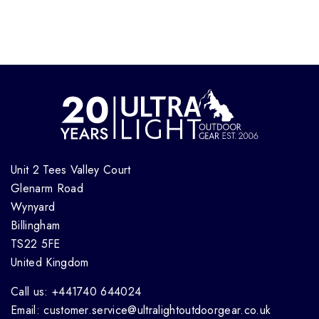
Unit 2 Tees Valley Court
Glenarm Road
Wynyard
Billingham
TS22 5FE
United Kingdom
Call us: +441740 644024
Email: customer.service@ultralightoutdoorgear.co.uk