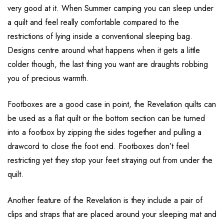
very good at it. When Summer camping you can sleep under
a quilt and feel really comfortable compared to the
restrictions of lying inside a conventional sleeping bag.
Designs centre around what happens when it gets a little
colder though, the last thing you want are draughts robbing
you of precious warmth.
Footboxes are a good case in point, the Revelation quilts can
be used as a flat quilt or the bottom section can be turned
into a footbox by zipping the sides together and pulling a
drawcord to close the foot end. Footboxes don’t feel
restricting yet they stop your feet straying out from under the
quilt.
Another feature of the Revelation is they include a pair of
clips and straps that are placed around your sleeping mat and