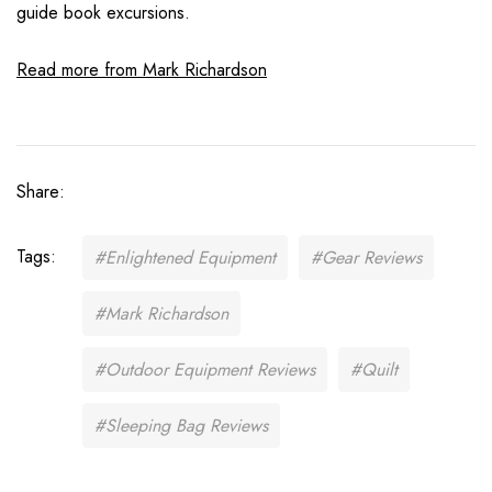
guide book excursions.
Read more from Mark Richardson
Share:
Tags:
#Enlightened Equipment
#Gear Reviews
#Mark Richardson
#Outdoor Equipment Reviews
#Quilt
#Sleeping Bag Reviews