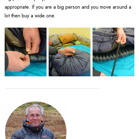
appropriate. If you are a big person and you move around a
lot then buy a wide one.