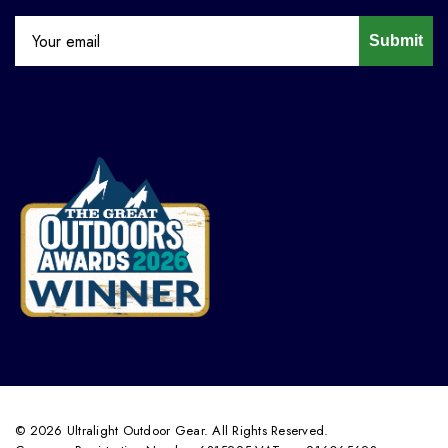
Submit
© 2026 Ultralight Outdoor Gear. All Rights Reserved.